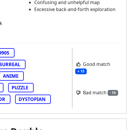
Confusing and unhelpful map
Excessive back-and-forth exploration
k
990S
Good match
SURREAL
+ 15
ANIME
PUZZLE
Bad match
- 10
OR
DYSTOPIAN