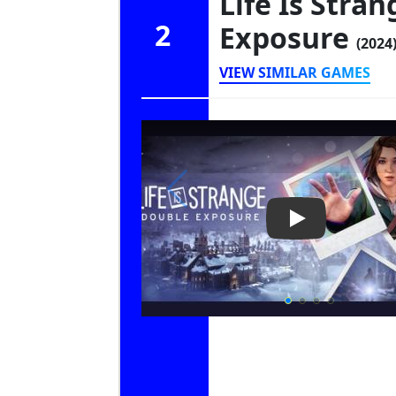
Life Is Stra
2
Exposure
(2024
VIEW SIMILAR GAMES
Play Video: Li