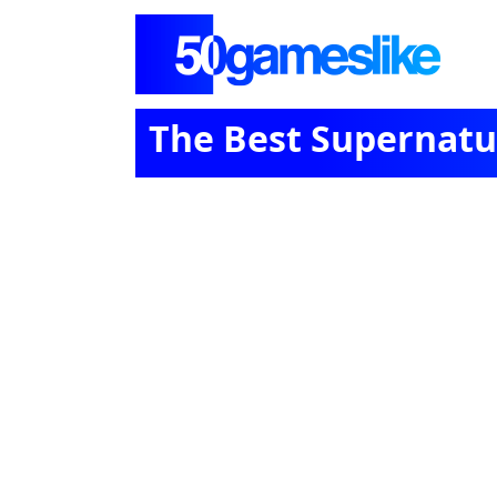
The Best Supernatu