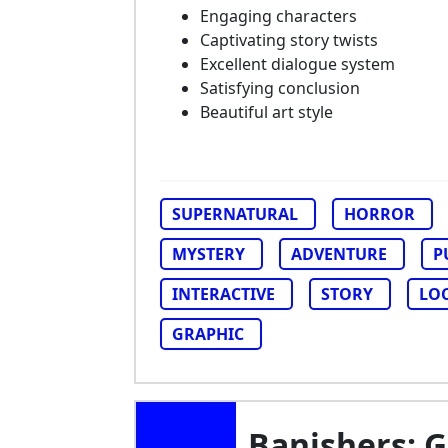
Engaging characters
Captivating story twists
Excellent dialogue system
Satisfying conclusion
Beautiful art style
SUPERNATURAL
HORROR
MYSTERY
ADVENTURE
P
INTERACTIVE
STORY
LO
GRAPHIC
Banishers: 