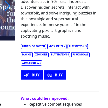
adventure set in 90s rural Indonesia.
Discover hidden secrets, interact with
townsfolk, and solve intriguing puzzles in
Space for the Unbound
this nostalgic and supernatural
experience. Immerse yourself in the
captivating pixel art graphics and
soothing music.
NINTENDO SWITCH
XBOX SERIES X
PLAYSTATION 5
MAC OS
XBOX ONE
PLAYSTATION 4
PC WINDOWS
XBOX SERIES X/S
BUY
BUY
What could be improved:
e
Repetitive combat sequences