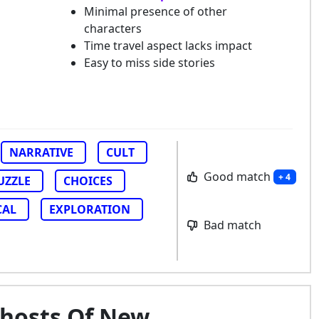
Minimal presence of other
characters
Time travel aspect lacks impact
Easy to miss side stories
NARRATIVE
CULT
Good match
+ 4
UZZLE
CHOICES
CAL
EXPLORATION
Bad match
Ghosts Of New