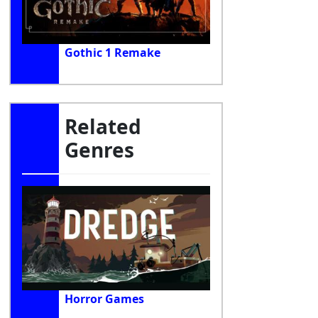
Gothic 1 Remake
Related
Genres
Horror Games