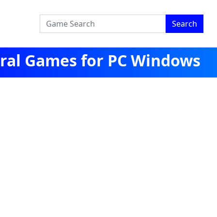
Search
ral Games for PC Windows