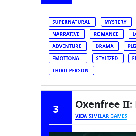
SUPERNATURAL
MYSTERY
NARRATIVE
ROMANCE
L
ADVENTURE
DRAMA
PU
EMOTIONAL
STYLIZED
E
THIRD-PERSON
Oxenfree II:
3
VIEW SIMILAR GAMES