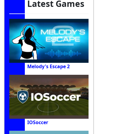
Latest Games
Melody's Escape 2
IOSoccer