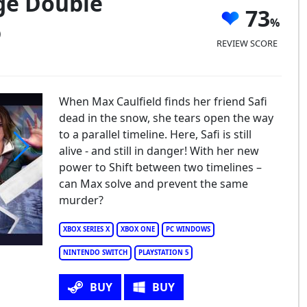
nge Double
73
)
REVIEW SCORE
When Max Caulfield finds her friend Safi
dead in the snow, she tears open the way
to a parallel timeline. Here, Safi is still
alive - and still in danger! With her new
power to Shift between two timelines –
fe is Strange Double Exposure
can Max solve and prevent the same
murder?
XBOX SERIES X
XBOX ONE
PC WINDOWS
NINTENDO SWITCH
PLAYSTATION 5
BUY
BUY