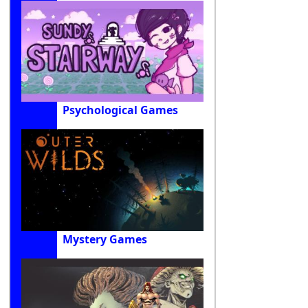
Psychological Games
Mystery Games