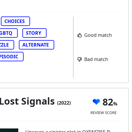
CHOICES
GBTQ
STORY
Good match
ZZLE
ALTERNATE
PISODIC
Bad match
 Lost Signals
82
(2022)
REVIEW SCORE