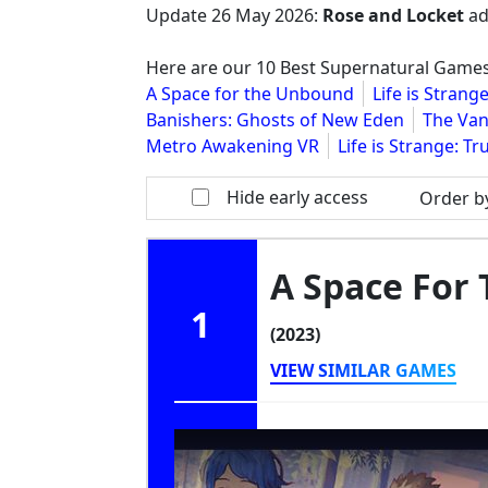
Update
26 May 2026
:
Rose and Locket
ad
Here are our 10 Best Supernatural Game
A Space for the Unbound
Life is Stran
Banishers: Ghosts of New Eden
The Van
Metro Awakening VR
Life is Strange: Tr
Hide early access
Order b
A Space For
1
(2023)
VIEW SIMILAR GAMES