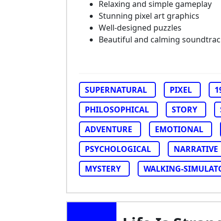
Relaxing and simple gameplay
Stunning pixel art graphics
Well-designed puzzles
Beautiful and calming soundtrac
SUPERNATURAL
PIXEL
1
PHILOSOPHICAL
STORY
ADVENTURE
EMOTIONAL
PSYCHOLOGICAL
NARRATIVE
MYSTERY
WALKING-SIMULAT