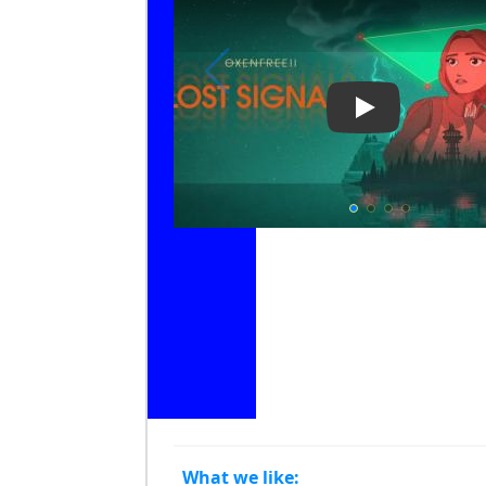
Play Video: Oxe
What we like: