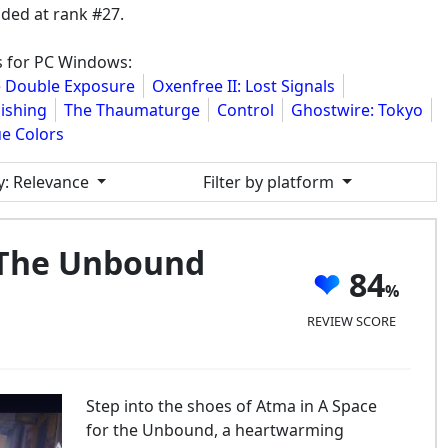
ded at rank #27.
s for PC Windows:
ge Double Exposure
Oxenfree II: Lost Signals
ishing
The Thaumaturge
Control
Ghostwire: Tokyo
ue Colors
y
: Relevance
Filter by platform
 The Unbound
84
REVIEW SCORE
Step into the shoes of Atma in A Space
for the Unbound, a heartwarming