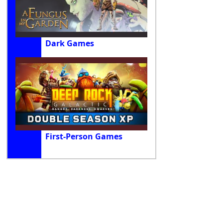
Dark Games
First-Person Games