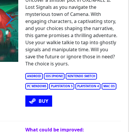
Uncover a sinister plot in OXENFREE II:
Lost Signals as you navigate the
mysterious town of Camena. With
engaging characters, a captivating story,
and your choices shaping the narrative,
nfree II: Lost Signals
this game promises a thrilling adventure.
Use your walkie talkie to tap into ghostly
signals and manipulate time. Will you
save the future or ignore those in need?
The choice is yours.
ANDROID
IOS IPHONE
NINTENDO SWITCH
PC WINDOWS
PLAYSTATION 5
PLAYSTATION 4
MAC OS
BUY
What could be improved: