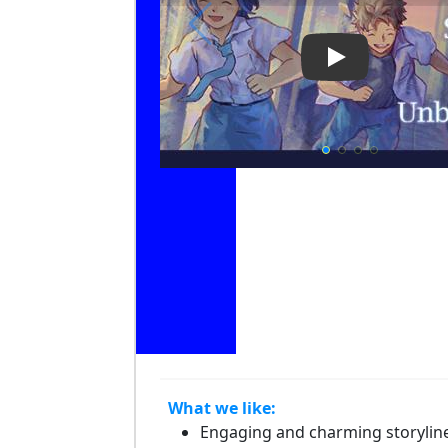
Play Video: A 
What we like:
Engaging and charming storylin