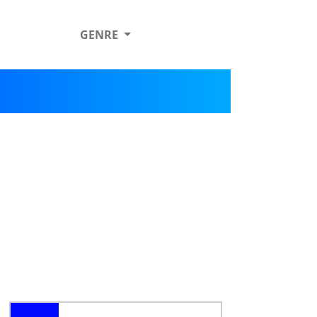
GENRE