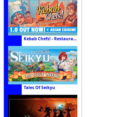
Kebab Chefs! - Restaurant Simulator
Tales Of Seikyu