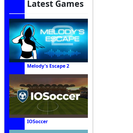
Latest Games
Melody's Escape 2
IOSoccer