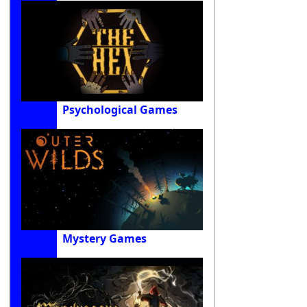
Psychological Games
Mystery Games