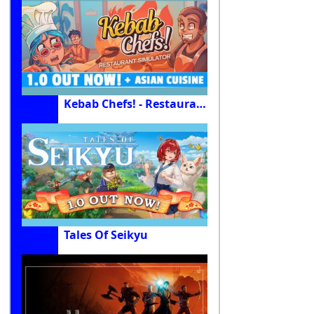
Kebab Chefs! - Restaurant Simulator
Tales Of Seikyu