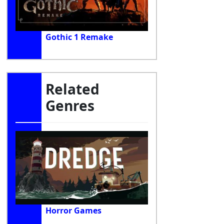
Gothic 1 Remake
Related
Genres
Horror Games