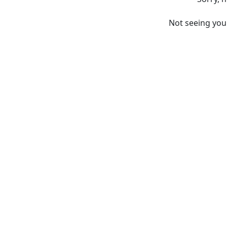
Not seeing yo