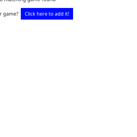
ur game?
Click here to add it!