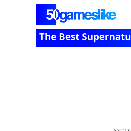
The Best Supernatur
Sorry, 