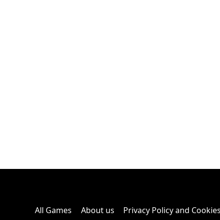
All Games
About us
Privacy Policy and Cookie