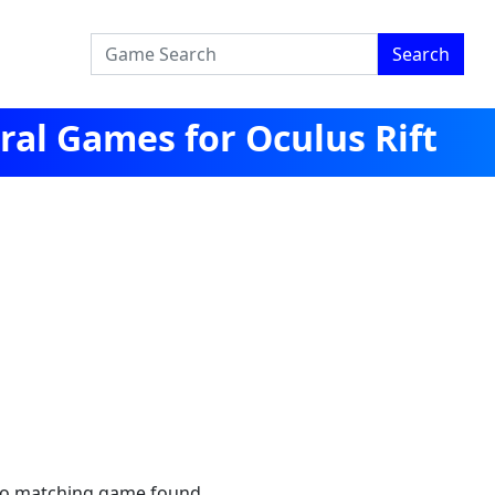
Search
al Games for Oculus Rift
no matching game found