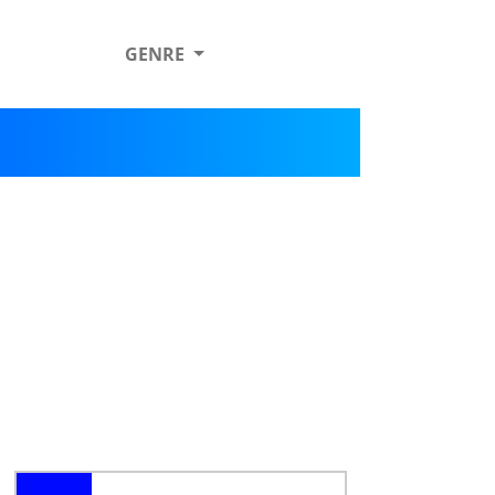
GENRE