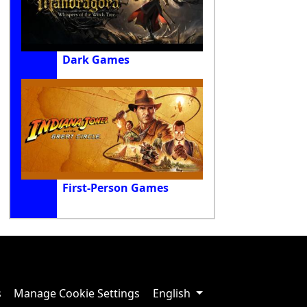
Dark Games
First-Person Games
s
Manage Cookie Settings
English