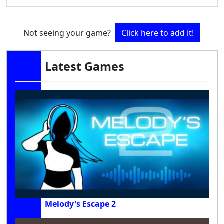
Not seeing your game?
Click here to add it!
Latest Games
Melody's Escape 2