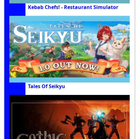
Kebab Chefs! - Restaurant Simulator
Tales Of Seikyu