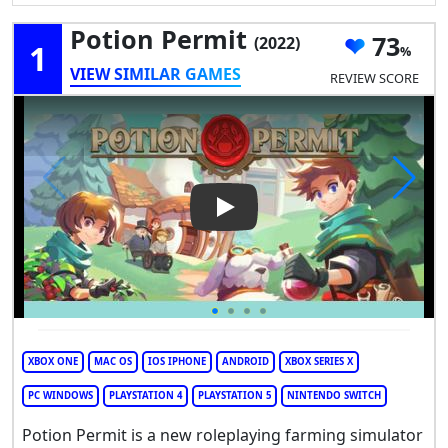
Potion Permit
73
(2022)
1
VIEW SIMILAR GAMES
REVIEW SCORE
Play Video: Potion Permit
XBOX ONE
MAC OS
IOS IPHONE
ANDROID
XBOX SERIES X
PC WINDOWS
PLAYSTATION 4
PLAYSTATION 5
NINTENDO SWITCH
Potion Permit is a new roleplaying farming simulator