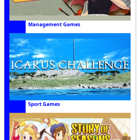
Management Games
Sport Games