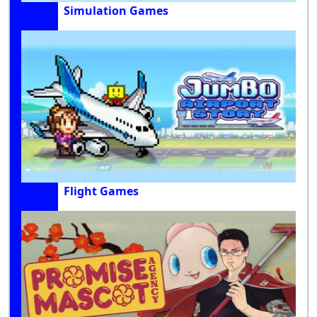
Simulation Games
Flight Games