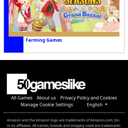
Farming Games
All Games
About us
Privacy Policy and Cookies
Manage Cookie Settings
English
Amazon and the Amazon logo are trademarks of Amazon.com, Inc.
or its affiliates. All names, brands and imagery used are trademarks