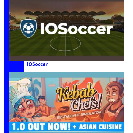
IOSoccer