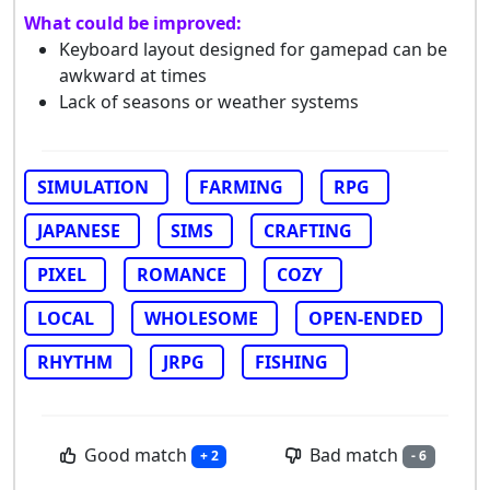
What could be improved:
Keyboard layout designed for gamepad can be
awkward at times
Lack of seasons or weather systems
SIMULATION
FARMING
RPG
JAPANESE
SIMS
CRAFTING
PIXEL
ROMANCE
COZY
LOCAL
WHOLESOME
OPEN-ENDED
RHYTHM
JRPG
FISHING
Good match
Bad match
+ 2
- 6