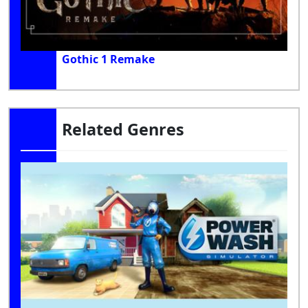
Gothic 1 Remake
Related Genres