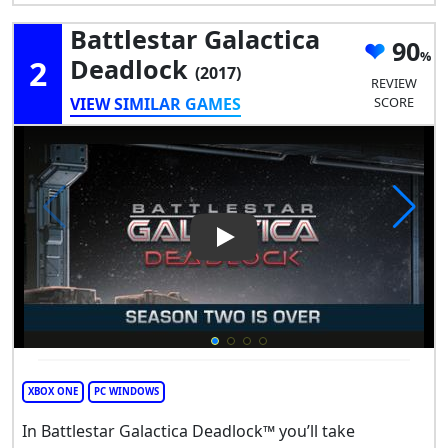
Battlestar Galactica
90
2
Deadlock
(2017)
REVIEW
VIEW SIMILAR GAMES
SCORE
Play Video: Battlestar Galact
XBOX ONE
PC WINDOWS
In Battlestar Galactica Deadlock™ you’ll take