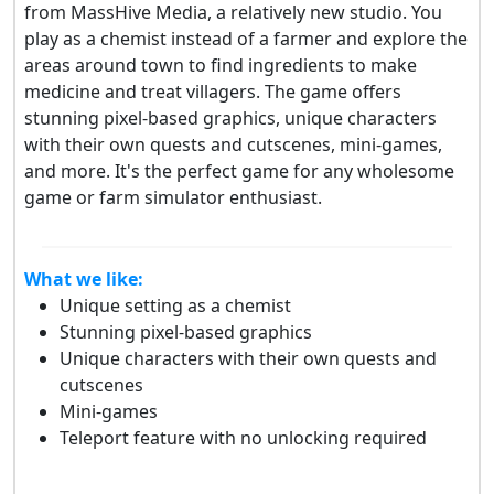
from MassHive Media, a relatively new studio. You
play as a chemist instead of a farmer and explore the
areas around town to find ingredients to make
medicine and treat villagers. The game offers
stunning pixel-based graphics, unique characters
with their own quests and cutscenes, mini-games,
and more. It's the perfect game for any wholesome
game or farm simulator enthusiast.
What we like:
Unique setting as a chemist
Stunning pixel-based graphics
Unique characters with their own quests and
cutscenes
Mini-games
Teleport feature with no unlocking required