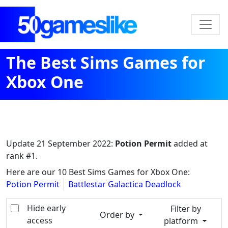
The Best Sims Games for
Xbox One
Update
21 September 2022
:
Potion Permit
added at
rank #1.
Here are our 10 Best Sims Games for Xbox One:
Potion Permit
Battlestar Galactica Deadlock
Hide early
Filter by
Order by
access
platform