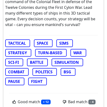
command of the Colonial Fleet in defense of the
Twelve Colonies during the First Cylon War. Lead
many different types of ships in this 3D tactical
game. Every decision counts, your strategy will be
vital – can you ensure mankind’s survival?
TACTICAL
SPACE
SIMS
STRATEGY
TURN-BASED
WAR
SCI-FI
BATTLE
SIMULATION
COMBAT
POLITICS
BSG
PAUSE
FIGHT
Good match
Bad match
+ 12
- 4