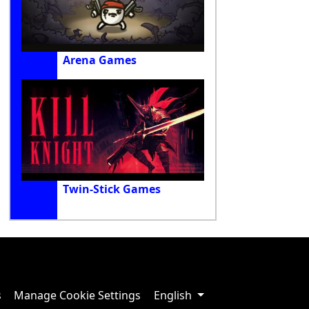
Arena Games
Twin-Stick Games
s
Manage Cookie Settings
English