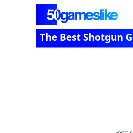
The Best Shotgun 
Sorry, 