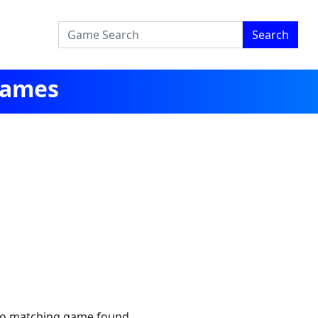
Search
Games
no matching game found