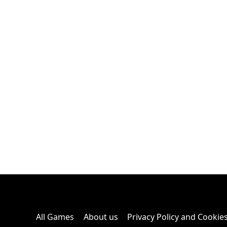
All Games
About us
Privacy Policy and Cookie