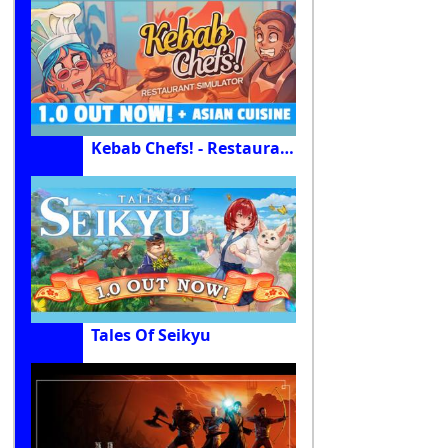
Kebab Chefs! - Restaurant Simulator
Tales Of Seikyu