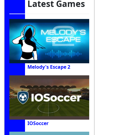
Latest Games
Melody's Escape 2
IOSoccer