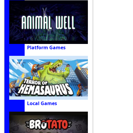
Platform Games
Local Games