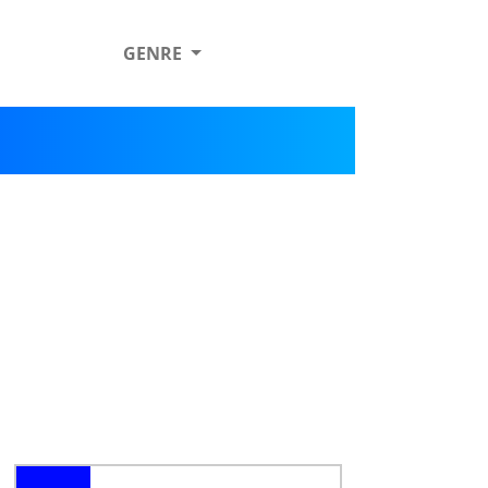
GENRE