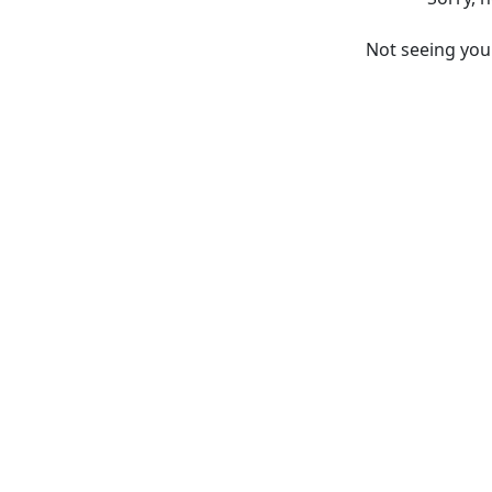
Not seeing yo