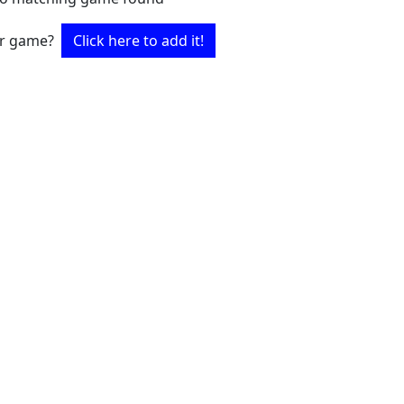
ur game?
Click here to add it!