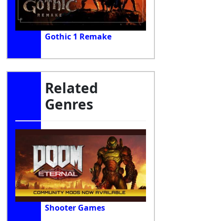
Gothic 1 Remake
Related
Genres
Shooter Games