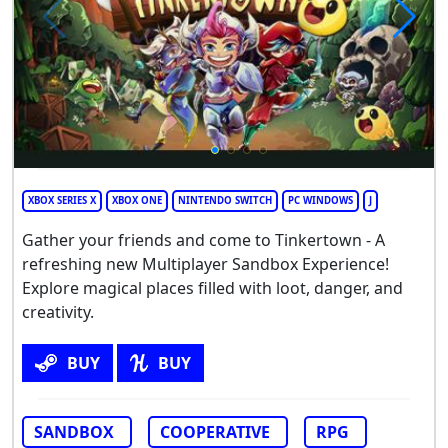
XBOX SERIES X
XBOX ONE
NINTENDO SWITCH
PC WINDOWS
J
Gather your friends and come to Tinkertown - A
refreshing new Multiplayer Sandbox Experience!
Explore magical places filled with loot, danger, and
creativity.
BUY
BUY
SANDBOX
COOPERATIVE
RPG