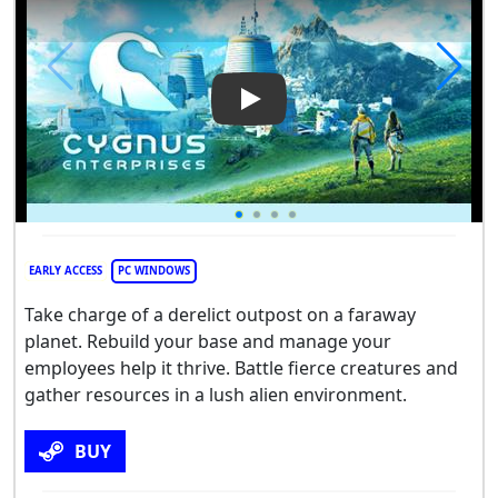
Play Video: Cygnus Enterpris
EARLY ACCESS
PC WINDOWS
Take charge of a derelict outpost on a faraway
planet. Rebuild your base and manage your
employees help it thrive. Battle fierce creatures and
gather resources in a lush alien environment.
BUY