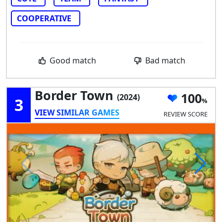
COOPERATIVE
Good match
Bad match
Border Town
100
(2024)
3
VIEW SIMILAR GAMES
REVIEW SCORE