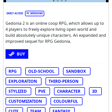
EARLY ACCESS
PC WINDOWS
Gedonia 2 is an online coop RPG, which allows up to
4 players to freely explore living open world and
build absolutely unique characters. An expanded and
improved sequel for RPG Gedonia.
BUY
RPG
OLD-SCHOOL
SANDBOX
EXPLORATION
THIRD-PERSON
STYLIZED
PVE
CHARACTER
3D
CUSTOMIZATION
COLOURFUL
CUTE
TEAM
FANTASY