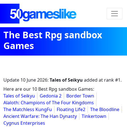
The Best Rpg sandbox
Games
Update
10 June 2026
:
Tales of Seikyu
added at rank #1.
Here are our 10 Best Rpg sandbox Games:
Tales of Seikyu
Gedonia 2
Border Town
Alaloth: Champions of The Four Kingdoms
The Matchless KungFu
Floating Life2
The Bloodline
Ancient Warfare: The Han Dynasty
Tinkertown
Cygnus Enterprises