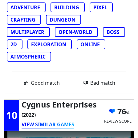
ADVENTURE
BUILDING
PIXEL
CRAFTING
DUNGEON
MULTIPLAYER
OPEN-WORLD
BOSS
2D
EXPLORATION
ONLINE
ATMOSPHERIC
Good match
Bad match
Cygnus Enterprises
76
10
(2022)
REVIEW SCORE
VIEW SIMILAR GAMES