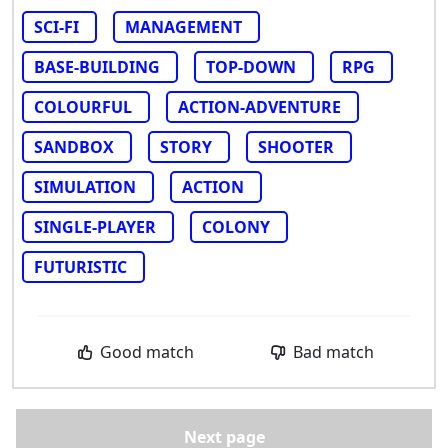
SCI-FI
MANAGEMENT
BASE-BUILDING
TOP-DOWN
RPG
COLOURFUL
ACTION-ADVENTURE
SANDBOX
STORY
SHOOTER
SIMULATION
ACTION
SINGLE-PLAYER
COLONY
FUTURISTIC
Good match
Bad match
Next page