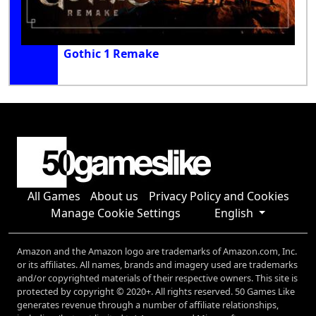
Gothic 1 Remake
All Games
About us
Privacy Policy and Cookies
Manage Cookie Settings
English
Amazon and the Amazon logo are trademarks of Amazon.com, Inc.
or its affiliates. All names, brands and imagery used are trademarks
and/or copyrighted materials of their respective owners. This site is
protected by copyright © 2020+. All rights reserved. 50 Games Like
generates revenue through a number of affiliate relationships,