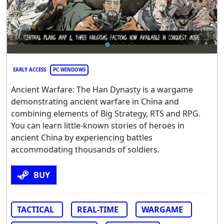
EARLY ACCESS
PC WINDOWS
Ancient Warfare: The Han Dynasty is a wargame
demonstrating ancient warfare in China and
combining elements of Big Strategy, RTS and RPG.
You can learn little-known stories of heroes in
ancient China by experiencing battles
accommodating thousands of soldiers.
BUY
TACTICAL
REAL-TIME
WARGAME