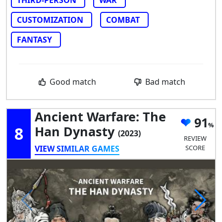
THIRD-PERSON
WAR
CUSTOMIZATION
COMBAT
FANTASY
Good match
Bad match
Ancient Warfare: The
91
8
Han Dynasty
(2023)
REVIEW
VIEW SIMILAR GAMES
SCORE