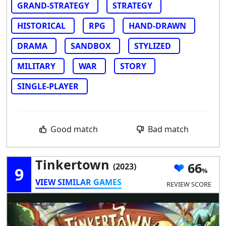
GRAND-STRATEGY
STRATEGY
HISTORICAL
RPG
HAND-DRAWN
DRAMA
SANDBOX
STYLIZED
MILITARY
WAR
STORY
SINGLE-PLAYER
Good match
Bad match
Tinkertown
66
(2023)
9
VIEW SIMILAR GAMES
REVIEW SCORE