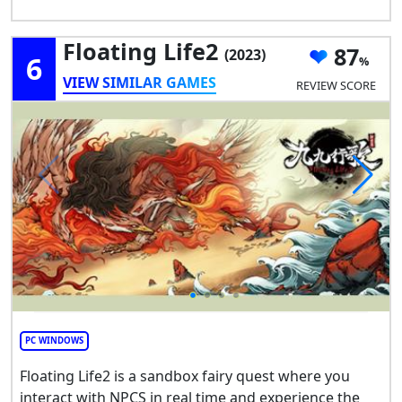
Floating Life2
87
(2023)
6
VIEW SIMILAR GAMES
REVIEW SCORE
PC WINDOWS
Floating Life2 is a sandbox fairy quest where you
interact with NPCS in real time and experience the