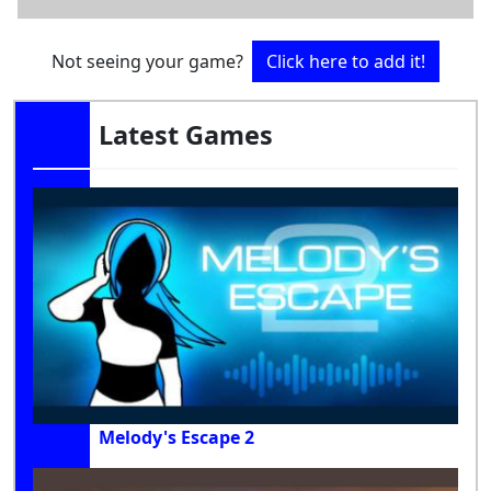
Not seeing your game?
Click here to add it!
Latest Games
Melody's Escape 2