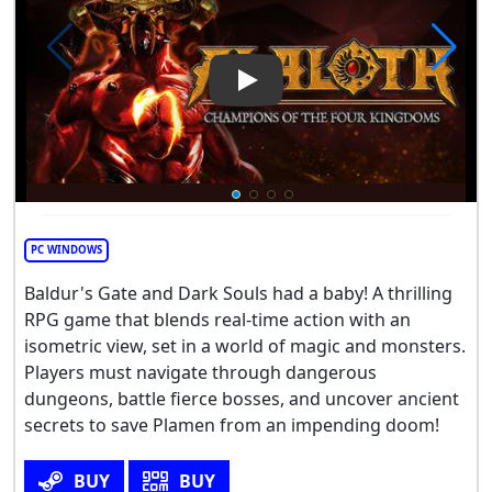
Play Video: Alaloth: Champio
PC WINDOWS
Baldur's Gate and Dark Souls had a baby! A thrilling
RPG game that blends real-time action with an
isometric view, set in a world of magic and monsters.
Players must navigate through dangerous
dungeons, battle fierce bosses, and uncover ancient
secrets to save Plamen from an impending doom!
BUY
BUY