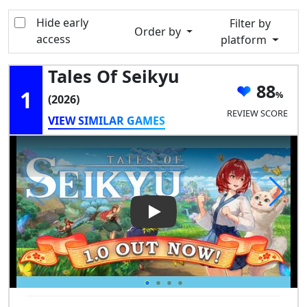
Hide early
Filter by
Order by
access
platform
Tales Of Seikyu
88
1
(2026)
REVIEW SCORE
VIEW SIMILAR GAMES
Play Video: Tales of Seikyu