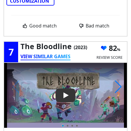
CUSTOMIZATION
Good match
Bad match
The Bloodline
82
(2023)
7
VIEW SIMILAR GAMES
REVIEW SCORE
Play Video: The Bloodline