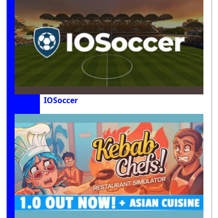
IOSoccer