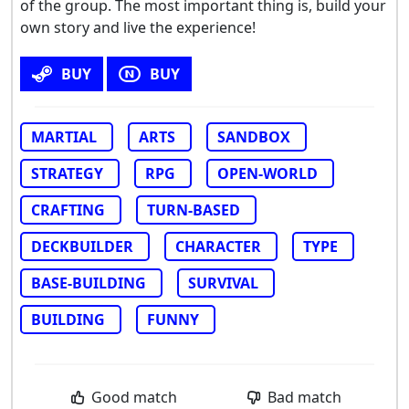
of the group. The most important thing is, build your
own story and live the experience!
BUY
BUY
MARTIAL
ARTS
SANDBOX
STRATEGY
RPG
OPEN-WORLD
CRAFTING
TURN-BASED
DECKBUILDER
CHARACTER
TYPE
BASE-BUILDING
SURVIVAL
BUILDING
FUNNY
Good match
Bad match