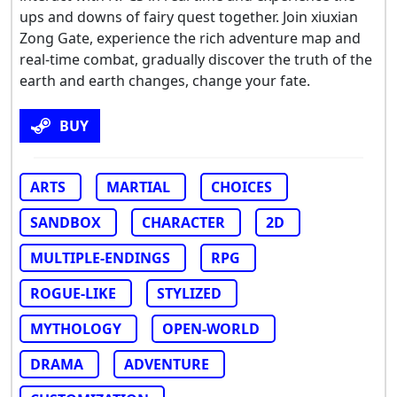
ups and downs of fairy quest together. Join xiuxian
Zong Gate, experience the rich adventure map and
real-time combat, gradually discover the truth of the
earth and earth changes, change your fate.
BUY
ARTS
MARTIAL
CHOICES
SANDBOX
CHARACTER
2D
MULTIPLE-ENDINGS
RPG
ROGUE-LIKE
STYLIZED
MYTHOLOGY
OPEN-WORLD
DRAMA
ADVENTURE