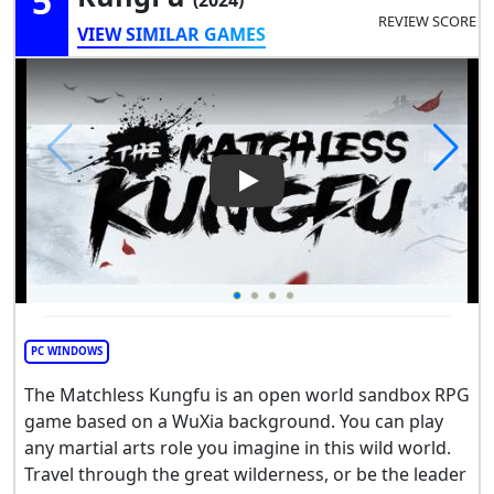
5
REVIEW SCORE
VIEW SIMILAR GAMES
Play Video: The Matchless K
PC WINDOWS
The Matchless Kungfu is an open world sandbox RPG
game based on a WuXia background. You can play
any martial arts role you imagine in this wild world.
Travel through the great wilderness, or be the leader