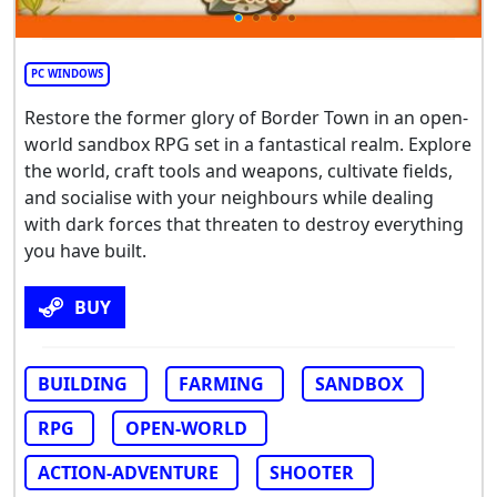
PC WINDOWS
Restore the former glory of Border Town in an open-
world sandbox RPG set in a fantastical realm. Explore
the world, craft tools and weapons, cultivate fields,
and socialise with your neighbours while dealing
with dark forces that threaten to destroy everything
you have built.
BUY
BUILDING
FARMING
SANDBOX
RPG
OPEN-WORLD
ACTION-ADVENTURE
SHOOTER