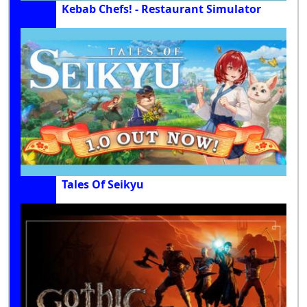
Kebab Chefs! - Restaurant Simulator
Tales Of Seikyu