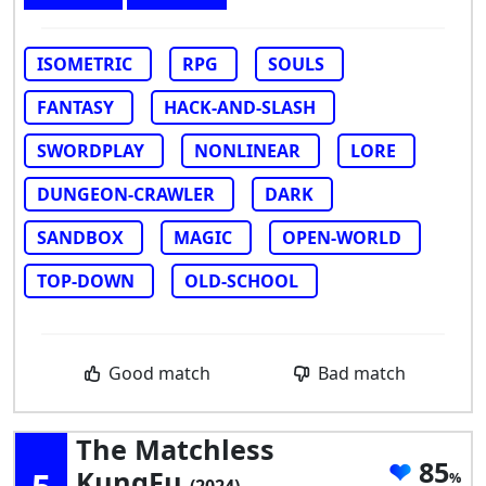
ISOMETRIC
RPG
SOULS
FANTASY
HACK-AND-SLASH
SWORDPLAY
NONLINEAR
LORE
DUNGEON-CRAWLER
DARK
SANDBOX
MAGIC
OPEN-WORLD
TOP-DOWN
OLD-SCHOOL
Good match
Bad match
The Matchless
85
KungFu
(2024)