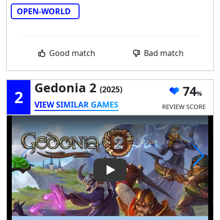
OPEN-WORLD
Good match
Bad match
Gedonia 2
74
(2025)
2
VIEW SIMILAR GAMES
REVIEW SCORE
Play Video: Gedonia 2