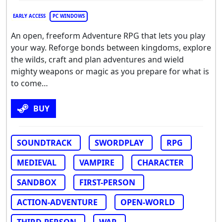
EARLY ACCESS
PC WINDOWS
An open, freeform Adventure RPG that lets you play
your way. Reforge bonds between kingdoms, explore
the wilds, craft and plan adventures and wield
mighty weapons or magic as you prepare for what is
to come…
BUY
SOUNDTRACK
SWORDPLAY
RPG
MEDIEVAL
VAMPIRE
CHARACTER
SANDBOX
FIRST-PERSON
ACTION-ADVENTURE
OPEN-WORLD