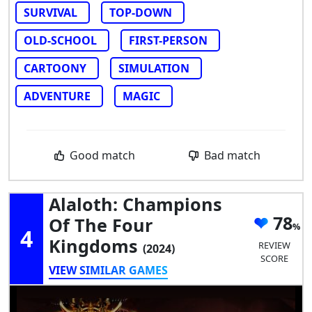
SURVIVAL
TOP-DOWN
OLD-SCHOOL
FIRST-PERSON
CARTOONY
SIMULATION
ADVENTURE
MAGIC
Good match
Bad match
Alaloth: Champions
78
Of The Four
4
Kingdoms
REVIEW
(2024)
SCORE
VIEW SIMILAR GAMES