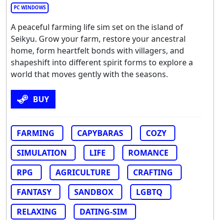
PC WINDOWS
A peaceful farming life sim set on the island of
Seikyu. Grow your farm, restore your ancestral
home, form heartfelt bonds with villagers, and
shapeshift into different spirit forms to explore a
world that moves gently with the seasons.
BUY
FARMING
CAPYBARAS
COZY
SIMULATION
LIFE
ROMANCE
RPG
AGRICULTURE
CRAFTING
FANTASY
SANDBOX
LGBTQ
RELAXING
DATING-SIM