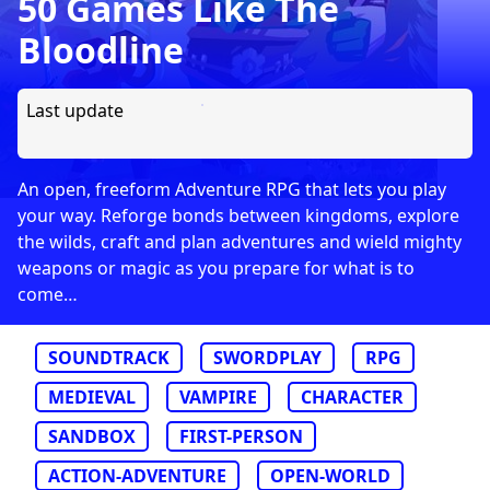
50 Games Like The
Bloodline
Last update
An open, freeform Adventure RPG that lets you play
your way. Reforge bonds between kingdoms, explore
the wilds, craft and plan adventures and wield mighty
weapons or magic as you prepare for what is to
come…
SOUNDTRACK
SWORDPLAY
RPG
MEDIEVAL
VAMPIRE
CHARACTER
SANDBOX
FIRST-PERSON
ACTION-ADVENTURE
OPEN-WORLD