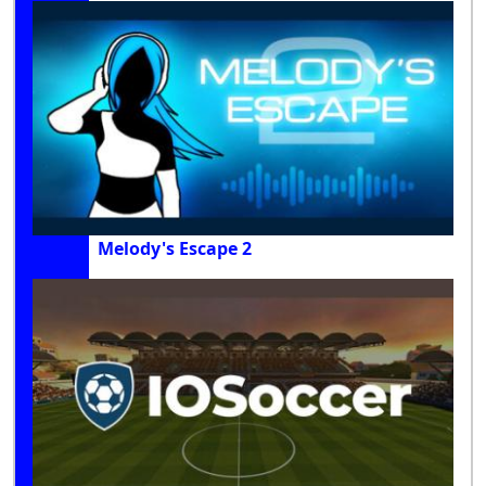
Melody's Escape 2