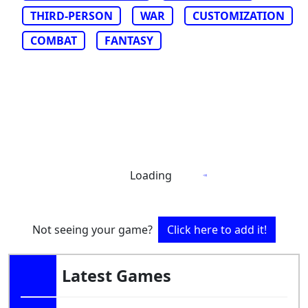
THIRD-PERSON
WAR
CUSTOMIZATION
COMBAT
FANTASY
Loading
Not seeing your game?
Click here to add it!
Latest Games