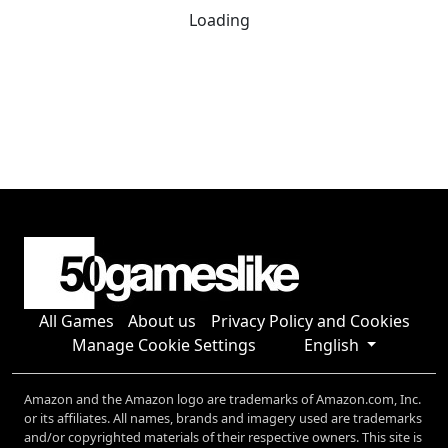
Loading
All Games
About us
Privacy Policy and Cookies
Manage Cookie Settings
English
Amazon and the Amazon logo are trademarks of Amazon.com, Inc.
or its affiliates. All names, brands and imagery used are trademarks
and/or copyrighted materials of their respective owners. This site is