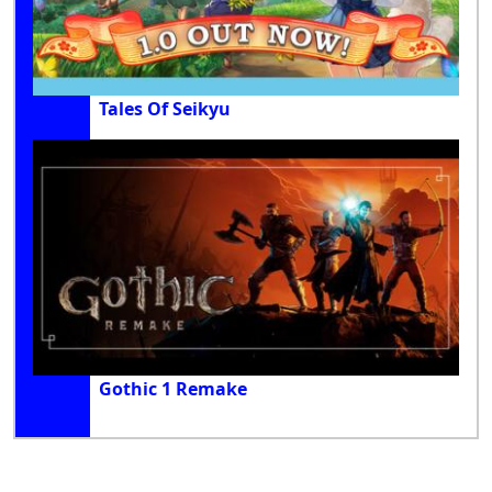
Tales Of Seikyu
Gothic 1 Remake