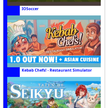
IOSoccer
Kebab Chefs! - Restaurant Simulator