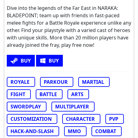
Dive into the legends of the Far East in NARAKA:
BLADEPOINT; team up with friends in fast-paced
melee fights for a Battle Royale experience unlike any
other. Find your playstyle with a varied cast of heroes
with unique skills. More than 20 million players have
already joined the fray, play free now!
BUY
BUY
ROYALE
PARKOUR
MARTIAL
FIGHT
BATTLE
ARTS
SWORDPLAY
MULTIPLAYER
CUSTOMIZATION
CHARACTER
PVP
HACK-AND-SLASH
MMO
COMBAT