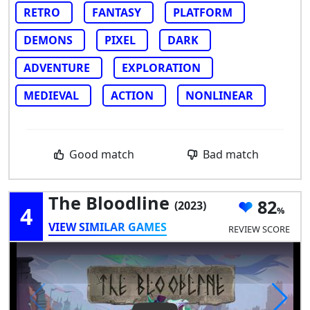
RETRO
FANTASY
PLATFORM
DEMONS
PIXEL
DARK
ADVENTURE
EXPLORATION
MEDIEVAL
ACTION
NONLINEAR
Good match
Bad match
The Bloodline
82
(2023)
4
VIEW SIMILAR GAMES
REVIEW SCORE