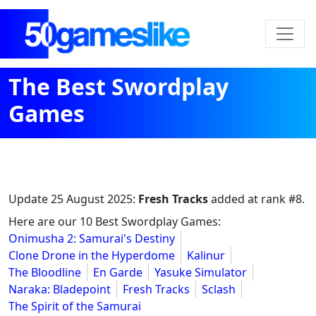
The Best Swordplay
Games
Update
25 August 2025
:
Fresh Tracks
added at rank #8.
Here are our 10 Best Swordplay Games:
Onimusha 2: Samurai's Destiny
Clone Drone in the Hyperdome
Kalinur
The Bloodline
En Garde
Yasuke Simulator
Naraka: Bladepoint
Fresh Tracks
Sclash
The Spirit of the Samurai