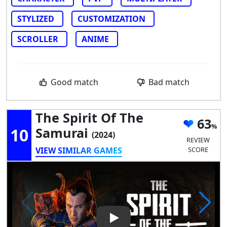
STYLIZED
CUSTOMIZATION
SCROLLER
ANIME
Good match
Bad match
The Spirit Of The
63
10
Samurai
(2024)
REVIEW
VIEW SIMILAR GAMES
SCORE
Play Video: The Spirit of the 