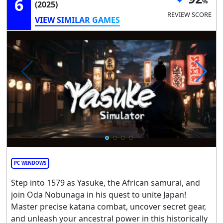
6
(2025)
REVIEW SCORE
VIEW SIMILAR GAMES
PC WINDOWS
Step into 1579 as Yasuke, the African samurai, and
join Oda Nobunaga in his quest to unite Japan!
Master precise katana combat, uncover secret gear,
and unleash your ancestral power in this historically