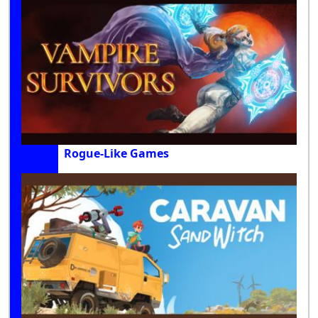
Rogue-Like Games