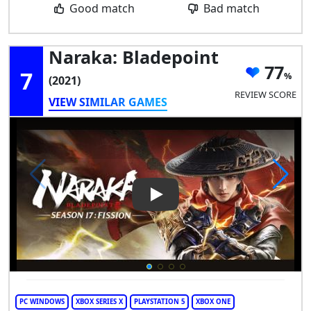
Good match
Bad match
Naraka: Bladepoint
77
7
(2021)
REVIEW SCORE
VIEW SIMILAR GAMES
Play Video: Naraka: Bladepoin
PC WINDOWS
XBOX SERIES X
PLAYSTATION 5
XBOX ONE