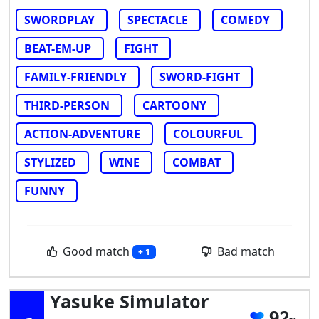
SWORDPLAY
SPECTACLE
COMEDY
BEAT-EM-UP
FIGHT
FAMILY-FRIENDLY
SWORD-FIGHT
THIRD-PERSON
CARTOONY
ACTION-ADVENTURE
COLOURFUL
STYLIZED
WINE
COMBAT
FUNNY
Good match
Bad match
+ 1
Yasuke Simulator
92