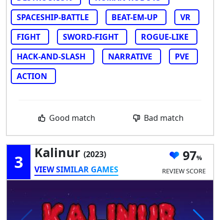
SPACESHIP-BATTLE
BEAT-EM-UP
VR
FIGHT
SWORD-FIGHT
ROGUE-LIKE
HACK-AND-SLASH
NARRATIVE
PVE
ACTION
Good match
Bad match
Kalinur
97
(2023)
3
VIEW SIMILAR GAMES
REVIEW SCORE