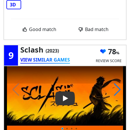
3D
Good match
Bad match
Sclash
78
(2023)
9
VIEW SIMILAR GAMES
REVIEW SCORE
Play Video: Sclash