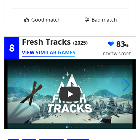
Good match
Bad match
Fresh Tracks
83
(2025)
8
VIEW SIMILAR GAMES
REVIEW SCORE
Play Video: Fresh Tracks