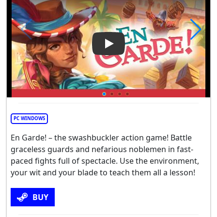
Play Video: En Garde
PC WINDOWS
En Garde! – the swashbuckler action game! Battle
graceless guards and nefarious noblemen in fast-
paced fights full of spectacle. Use the environment,
your wit and your blade to teach them all a lesson!
BUY