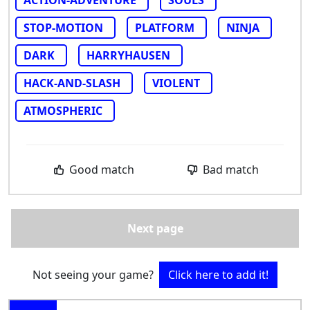
STOP-MOTION
PLATFORM
NINJA
DARK
HARRYHAUSEN
HACK-AND-SLASH
VIOLENT
ATMOSPHERIC
Good match
Bad match
Next page
Not seeing your game?
Click here to add it!