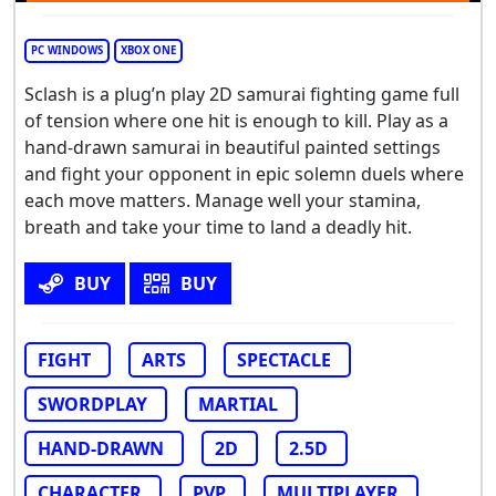
PC WINDOWS
XBOX ONE
Sclash is a plug’n play 2D samurai fighting game full
of tension where one hit is enough to kill. Play as a
hand-drawn samurai in beautiful painted settings
and fight your opponent in epic solemn duels where
each move matters. Manage well your stamina,
breath and take your time to land a deadly hit.
BUY
BUY
FIGHT
ARTS
SPECTACLE
SWORDPLAY
MARTIAL
HAND-DRAWN
2D
2.5D
CHARACTER
PVP
MULTIPLAYER