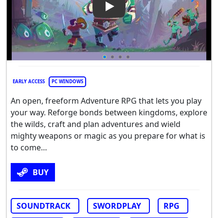
Play Video: The Bloodline
EARLY ACCESS
PC WINDOWS
An open, freeform Adventure RPG that lets you play
your way. Reforge bonds between kingdoms, explore
the wilds, craft and plan adventures and wield
mighty weapons or magic as you prepare for what is
to come…
BUY
SOUNDTRACK
SWORDPLAY
RPG