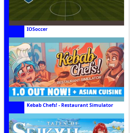
IOSoccer
Kebab Chefs! - Restaurant Simulator