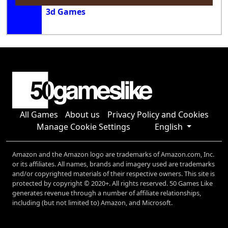
3d Games
All Games
About us
Privacy Policy and Cookies
Manage Cookie Settings
English
Amazon and the Amazon logo are trademarks of Amazon.com, Inc.
or its affiliates. All names, brands and imagery used are trademarks
and/or copyrighted materials of their respective owners. This site is
protected by copyright © 2020+. All rights reserved. 50 Games Like
generates revenue through a number of affiliate relationships,
including (but not limited to) Amazon, and Microsoft.