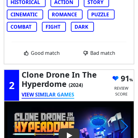
HISTORICAL
ACTION
STORY
CINEMATIC
ROMANCE
PUZZLE
COMBAT
FIGHT
DARK
Good match
Bad match
Clone Drone In The
91
2
Hyperdome
(2024)
REVIEW
VIEW SIMILAR GAMES
SCORE