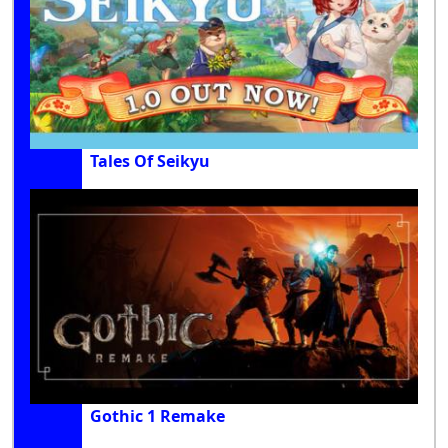
Tales Of Seikyu
Gothic 1 Remake