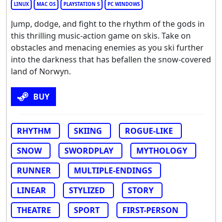
LINUX
MAC OS
PLAYSTATION 5
PC WINDOWS
Jump, dodge, and fight to the rhythm of the gods in
this thrilling music-action game on skis. Take on
obstacles and menacing enemies as you ski further
into the darkness that has befallen the snow-covered
land of Norwyn.
BUY
RHYTHM
SKIING
ROGUE-LIKE
SNOW
SWORDPLAY
MYTHOLOGY
RUNNER
MULTIPLE-ENDINGS
LINEAR
STYLIZED
STORY
THEATRE
SPORT
FIRST-PERSON