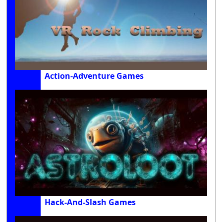
Action-Adventure Games
Hack-And-Slash Games