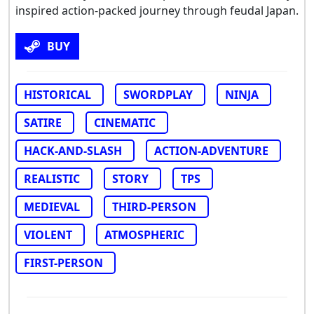
inspired action-packed journey through feudal Japan.
BUY
HISTORICAL
SWORDPLAY
NINJA
SATIRE
CINEMATIC
HACK-AND-SLASH
ACTION-ADVENTURE
REALISTIC
STORY
TPS
MEDIEVAL
THIRD-PERSON
VIOLENT
ATMOSPHERIC
FIRST-PERSON