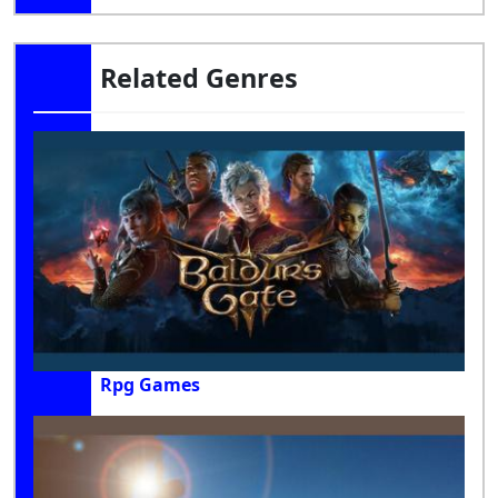
Related Genres
Rpg Games