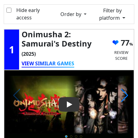
Hide early
Filter by
Order by
access
platform
Onimusha 2:
77
Samurai's Destiny
1
REVIEW
(2025)
SCORE
VIEW SIMILAR GAMES
Play Video: Onimusha 2: Samu