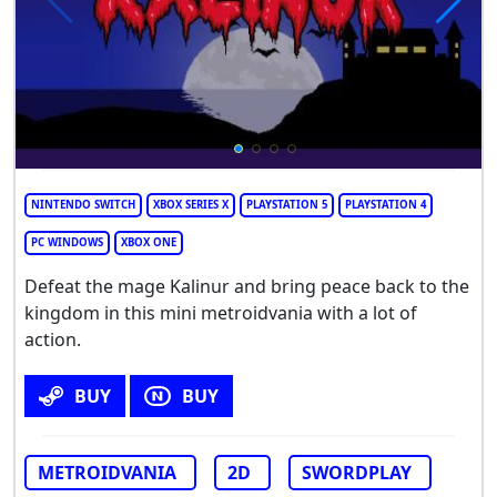
NINTENDO SWITCH
XBOX SERIES X
PLAYSTATION 5
PLAYSTATION 4
PC WINDOWS
XBOX ONE
Defeat the mage Kalinur and bring peace back to the
kingdom in this mini metroidvania with a lot of
action.
BUY
BUY
METROIDVANIA
2D
SWORDPLAY