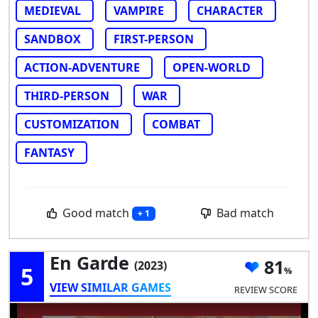
MEDIEVAL
VAMPIRE
CHARACTER
SANDBOX
FIRST-PERSON
ACTION-ADVENTURE
OPEN-WORLD
THIRD-PERSON
WAR
CUSTOMIZATION
COMBAT
FANTASY
Good match
Bad match
+ 1
En Garde
81
(2023)
5
VIEW SIMILAR GAMES
REVIEW SCORE