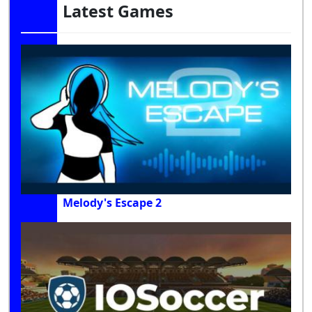
Latest Games
Melody's Escape 2