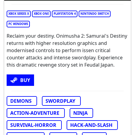
XBOX SERIES X
XBOX ONE
PLAYSTATION 4
NINTENDO SWITCH
PC WINDOWS
Reclaim your destiny. Onimusha 2: Samurai's Destiny
returns with higher resolution graphics and
modernised controls to perform issen critical
counter attacks and intense swordplay. Experience
this dramatic revenge story set in Feudal Japan.
BUY
DEMONS
SWORDPLAY
ACTION-ADVENTURE
NINJA
SURVIVAL-HORROR
HACK-AND-SLASH