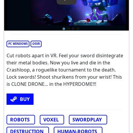
Play Video: Clone Drone in 
PC WINDOWS
OSVR
Cut robots apart in VR. Feel your sword disintegrate
their metal bodies. Now you live and die in the
Crashloop, a roguelike tournament to the death.
Lock swords! Shoot shurikens from your wrist! This
is CLONE DRONE... in the HYPERDOME!!!
BUY
ROBOTS
VOXEL
SWORDPLAY
DESTRUCTION
HUMAN-ROBOTS