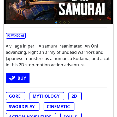
PC WINDOWS
A village in peril. A samurai reanimated. An Oni
advancing. Fight an army of undead warriors and
Japanese monsters as a human, a Kodama, and a cat
in this 2D stop-motion action adventure.
BUY
GORE
MYTHOLOGY
2D
SWORDPLAY
CINEMATIC
ACTION-ADVENTURE
SOULS