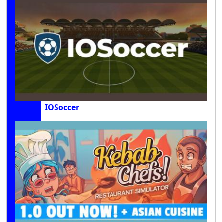
IOSoccer