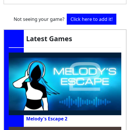
Not seeing your game?
Click here to add it!
Latest Games
Melody's Escape 2