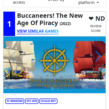
access
platform
Buccaneers! The New
ND
1
Age Of Piracy
(2022)
REVIEW
VIEW SIMILAR GAMES
SCORE
PC WINDOWS
HTC VIVE
OCULUS RIFT