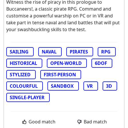
Witness the rise of piracy in this prologue to
Buccaneers!, a classic pirate RPG. Command and
customise a powerful warship on PC or in VR and
take part in tense naval and land battles that will put
your swashbuckling skills to the test.
SAILING
NAVAL
PIRATES
RPG
HISTORICAL
OPEN-WORLD
6DOF
STYLIZED
FIRST-PERSON
COLOURFUL
SANDBOX
VR
3D
SINGLE-PLAYER
Good match
Bad match