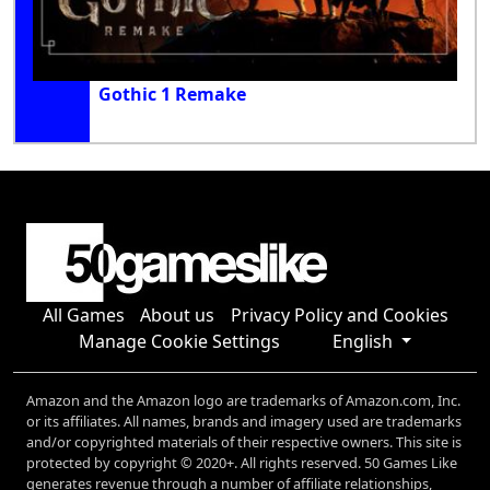
Gothic 1 Remake
All Games
About us
Privacy Policy and Cookies
Manage Cookie Settings
English
Amazon and the Amazon logo are trademarks of Amazon.com, Inc.
or its affiliates. All names, brands and imagery used are trademarks
and/or copyrighted materials of their respective owners. This site is
protected by copyright © 2020+. All rights reserved. 50 Games Like
generates revenue through a number of affiliate relationships,