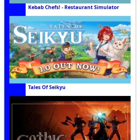
Kebab Chefs! - Restaurant Simulator
Tales Of Seikyu