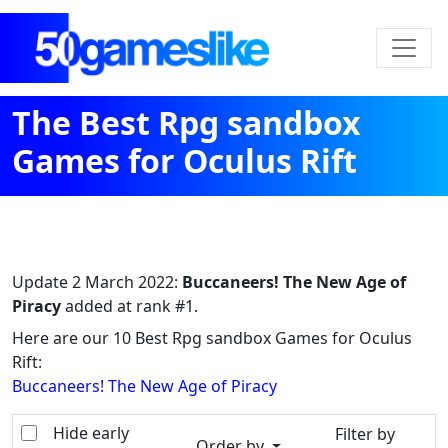
The Best Rpg sandbox
Games for Oculus Rift
Update
2 March 2022
:
Buccaneers! The New Age of
Piracy
added at rank #1.
Here are our 10 Best Rpg sandbox Games for Oculus
Rift:
Buccaneers! The New Age of Piracy
Hide early
Filter by
Order by