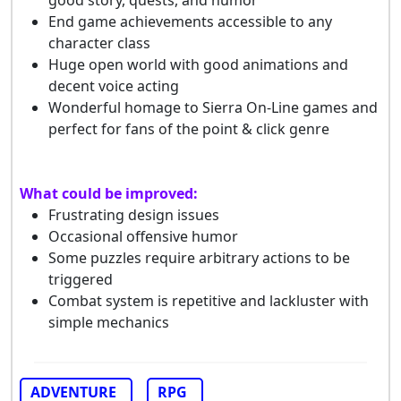
good story, quests, and humor
End game achievements accessible to any
character class
Huge open world with good animations and
decent voice acting
Wonderful homage to Sierra On-Line games and
perfect for fans of the point & click genre
What could be improved:
Frustrating design issues
Occasional offensive humor
Some puzzles require arbitrary actions to be
triggered
Combat system is repetitive and lackluster with
simple mechanics
ADVENTURE
RPG