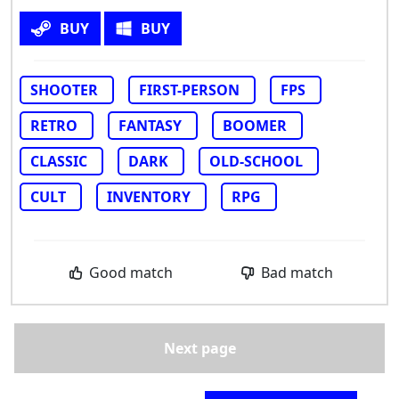
BUY
BUY
SHOOTER
FIRST-PERSON
FPS
RETRO
FANTASY
BOOMER
CLASSIC
DARK
OLD-SCHOOL
CULT
INVENTORY
RPG
Good match
Bad match
Next page