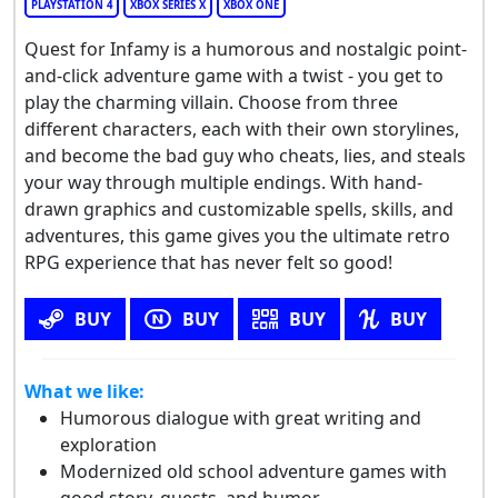
PLAYSTATION 4
XBOX SERIES X
XBOX ONE
Quest for Infamy is a humorous and nostalgic point-
and-click adventure game with a twist - you get to
play the charming villain. Choose from three
different characters, each with their own storylines,
and become the bad guy who cheats, lies, and steals
your way through multiple endings. With hand-
drawn graphics and customizable spells, skills, and
adventures, this game gives you the ultimate retro
RPG experience that has never felt so good!
BUY
BUY
BUY
BUY
What we like:
Humorous dialogue with great writing and
exploration
Modernized old school adventure games with