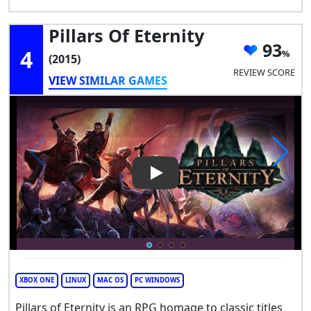
Pillars Of Eternity
93
4
(2015)
REVIEW SCORE
VIEW SIMILAR GAMES
Play Video: Pillars of Eternity
XBOX ONE
LINUX
MAC OS
PC WINDOWS
Pillars of Eternity is an RPG homage to classic titles