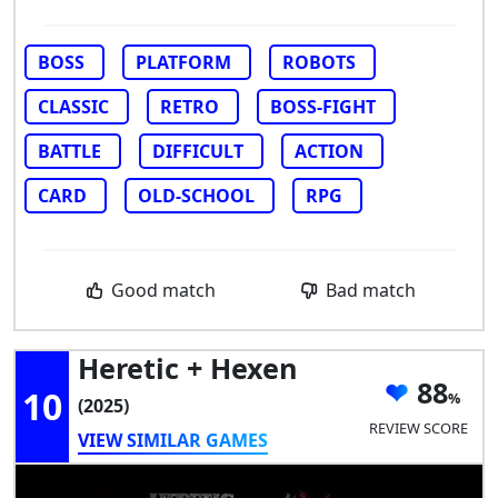
BOSS
PLATFORM
ROBOTS
CLASSIC
RETRO
BOSS-FIGHT
BATTLE
DIFFICULT
ACTION
CARD
OLD-SCHOOL
RPG
Good match
Bad match
Heretic + Hexen
88
10
(2025)
REVIEW SCORE
VIEW SIMILAR GAMES