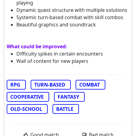
playing
Dynamic quest structure with multiple solutions
Systemic turn-based combat with skill combos
Beautiful graphics and soundtrack
What could be improved:
Difficulty spikes in certain encounters
Wall of content for new players
RPG
TURN-BASED
COMBAT
COOPERATIVE
FANTASY
OLD-SCHOOL
BATTLE
Good match
Bad match