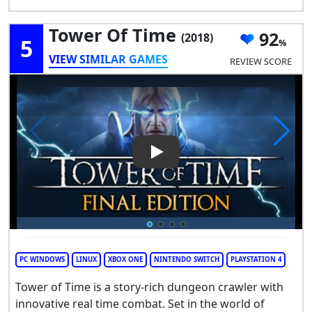
Tower Of Time
92
(2018)
5
VIEW SIMILAR GAMES
REVIEW SCORE
Play Video: Tower of Time
PC WINDOWS
LINUX
XBOX ONE
NINTENDO SWITCH
PLAYSTATION 4
Tower of Time is a story-rich dungeon crawler with
innovative real time combat. Set in the world of