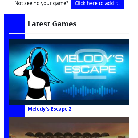
Not seeing your game?
Click here to add it!
Latest Games
Melody's Escape 2