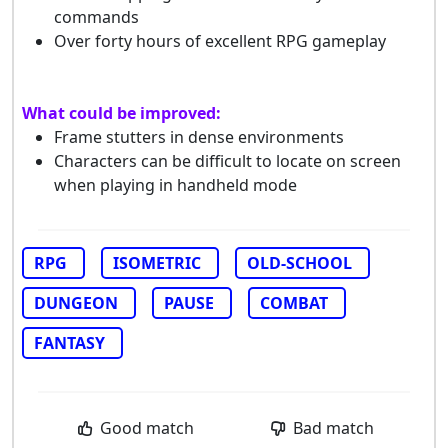
commands
Over forty hours of excellent RPG gameplay
What could be improved:
Frame stutters in dense environments
Characters can be difficult to locate on screen
when playing in handheld mode
RPG
ISOMETRIC
OLD-SCHOOL
DUNGEON
PAUSE
COMBAT
FANTASY
Good match
Bad match