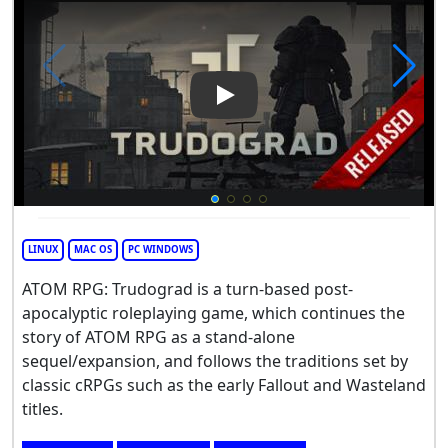
Play Video: ATOM RPG Trudo
LINUX
MAC OS
PC WINDOWS
ATOM RPG: Trudograd is a turn-based post-
apocalyptic roleplaying game, which continues the
story of ATOM RPG as a stand-alone
sequel/expansion, and follows the traditions set by
classic cRPGs such as the early Fallout and Wasteland
titles.