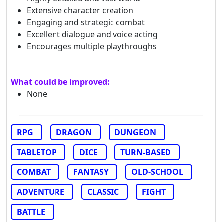
Extensive character creation
Engaging and strategic combat
Excellent dialogue and voice acting
Encourages multiple playthroughs
What could be improved:
None
RPG
DRAGON
DUNGEON
TABLETOP
DICE
TURN-BASED
COMBAT
FANTASY
OLD-SCHOOL
ADVENTURE
CLASSIC
FIGHT
BATTLE