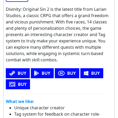
Divinity: Original Sin 2 is the latest title from Larian
Studios, a classic CRPG that offers a grand freedom
and vicious punishment. With five races, 14 classes
and plenty of personalization choices, the game
presents an interesting character creator and Tag
system to truly make your experience unique. You
can explore many different quests with multiple
solutions, while engaging in systemic turn-based
combat with skill combos.
BUY
BUY
BUY
BUY
BUY
What we like:
Unique character creator
Tag system for feedback on character role-