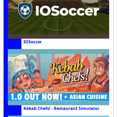
IOSoccer
Kebab Chefs! - Restaurant Simulator