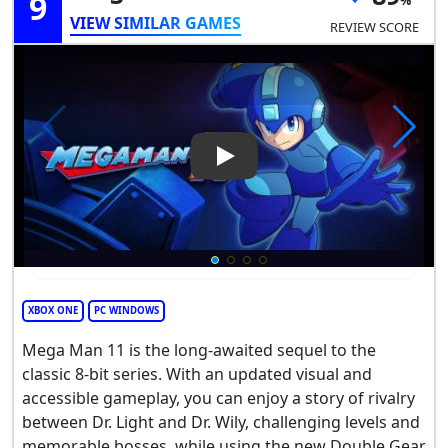
9
VIEW SIMILAR GAMES
REVIEW SCORE
Play Video: Mega Man 11
XBOX ONE
PC WINDOWS
Mega Man 11 is the long-awaited sequel to the
classic 8-bit series. With an updated visual and
accessible gameplay, you can enjoy a story of rivalry
between Dr. Light and Dr. Wily, challenging levels and
memorable bosses, while using the new Double Gear