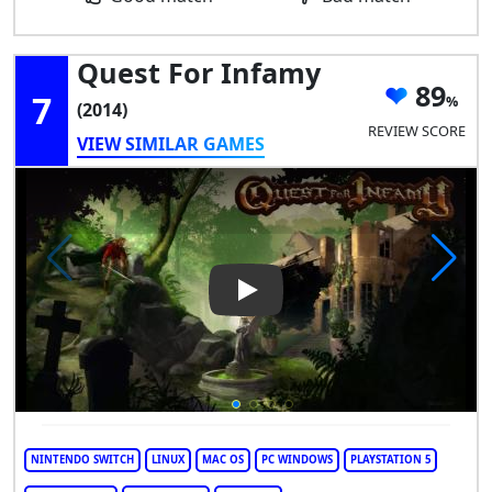
Quest For Infamy
89
7
(2014)
REVIEW SCORE
VIEW SIMILAR GAMES
Play Video: Quest for Infamy
NINTENDO SWITCH
LINUX
MAC OS
PC WINDOWS
PLAYSTATION 5