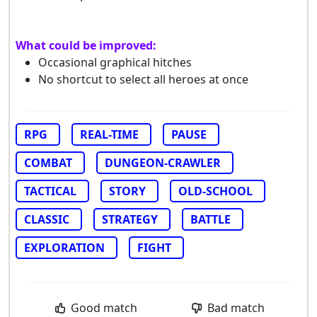
What could be improved:
Occasional graphical hitches
No shortcut to select all heroes at once
RPG
REAL-TIME
PAUSE
COMBAT
DUNGEON-CRAWLER
TACTICAL
STORY
OLD-SCHOOL
CLASSIC
STRATEGY
BATTLE
EXPLORATION
FIGHT
Good match
Bad match