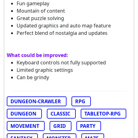
Fun gameplay
Mountain of content
Great puzzle solving
Updated graphics and auto map feature
Perfect blend of nostalgia and updates
What could be improved:
Keyboard controls not fully supported
Limited graphic settings
Can be grindy
DUNGEON-CRAWLER
RPG
DUNGEON
CLASSIC
TABLETOP-RPG
MOVEMENT
GRID
PARTY