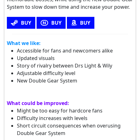
System to slow down time and increase your power.
BUY
BUY
BUY
What we like:
Accessible for fans and newcomers alike
Updated visuals
Story of rivalry between Drs Light & Wily
Adjustable difficulty level
New Double Gear System
What could be improved:
Might be too easy for hardcore fans
Difficulty increases with levels
Short circuit consequences when overusing
Double Gear System