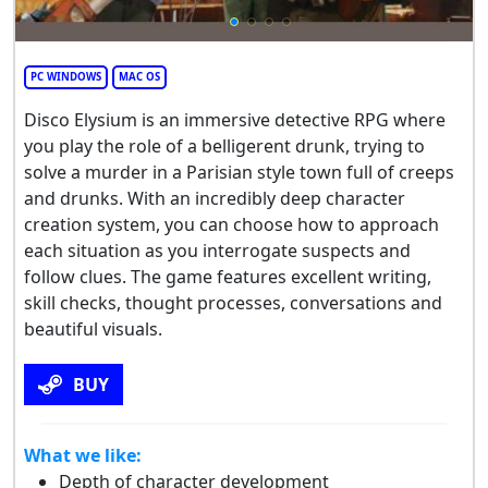
PC WINDOWS
MAC OS
Disco Elysium is an immersive detective RPG where
you play the role of a belligerent drunk, trying to
solve a murder in a Parisian style town full of creeps
and drunks. With an incredibly deep character
creation system, you can choose how to approach
each situation as you interrogate suspects and
follow clues. The game features excellent writing,
skill checks, thought processes, conversations and
beautiful visuals.
BUY
What we like:
Depth of character development