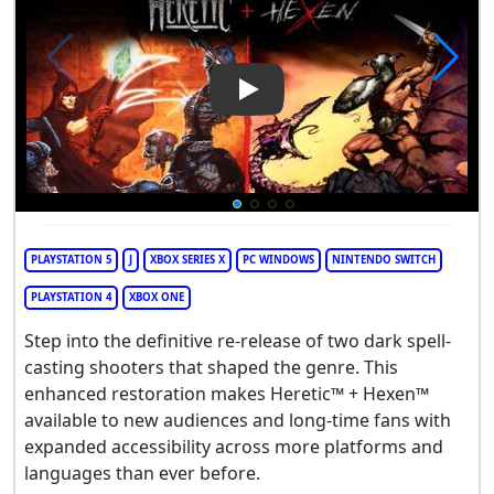
Play Video: Heretic + Hexen
PLAYSTATION 5
J
XBOX SERIES X
PC WINDOWS
NINTENDO SWITCH
PLAYSTATION 4
XBOX ONE
Step into the definitive re-release of two dark spell-
casting shooters that shaped the genre. This
enhanced restoration makes Heretic™ + Hexen™
available to new audiences and long-time fans with
expanded accessibility across more platforms and
languages than ever before.