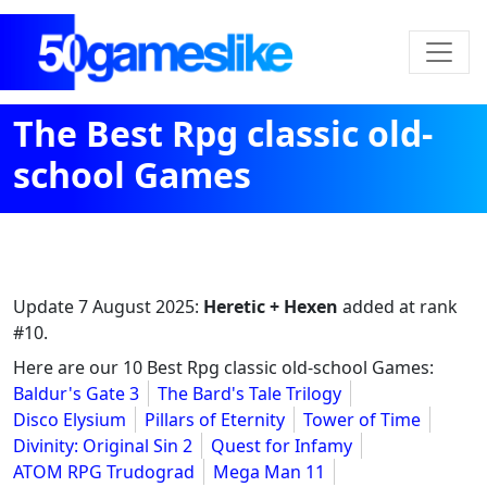
The Best Rpg classic old-
school Games
Update
7 August 2025
:
Heretic + Hexen
added at rank
#10.
Here are our 10 Best Rpg classic old-school Games:
Baldur's Gate 3
The Bard's Tale Trilogy
Disco Elysium
Pillars of Eternity
Tower of Time
Divinity: Original Sin 2
Quest for Infamy
ATOM RPG Trudograd
Mega Man 11