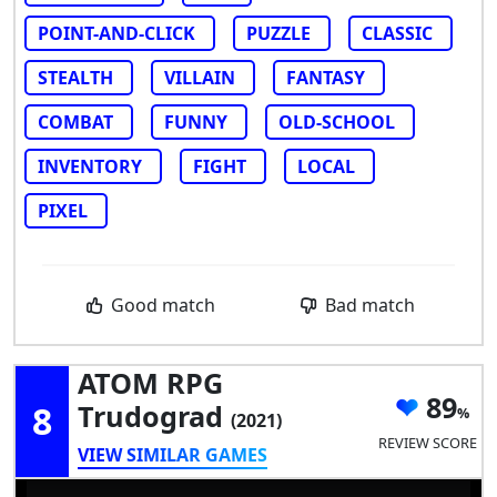
POINT-AND-CLICK
PUZZLE
CLASSIC
STEALTH
VILLAIN
FANTASY
COMBAT
FUNNY
OLD-SCHOOL
INVENTORY
FIGHT
LOCAL
PIXEL
Good match
Bad match
ATOM RPG
89
8
Trudograd
(2021)
REVIEW SCORE
VIEW SIMILAR GAMES