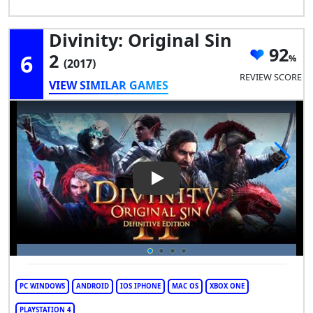
Divinity: Original Sin
92
6
2
(2017)
REVIEW SCORE
VIEW SIMILAR GAMES
Play Video: Divinity: Original S
PC WINDOWS
ANDROID
IOS IPHONE
MAC OS
XBOX ONE
PLAYSTATION 4