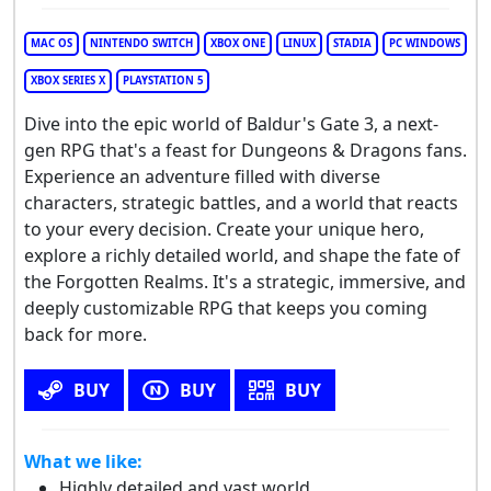
MAC OS
NINTENDO SWITCH
XBOX ONE
LINUX
STADIA
PC WINDOWS
XBOX SERIES X
PLAYSTATION 5
Dive into the epic world of Baldur's Gate 3, a next-
gen RPG that's a feast for Dungeons & Dragons fans.
Experience an adventure filled with diverse
characters, strategic battles, and a world that reacts
to your every decision. Create your unique hero,
explore a richly detailed world, and shape the fate of
the Forgotten Realms. It's a strategic, immersive, and
deeply customizable RPG that keeps you coming
back for more.
BUY
BUY
BUY
What we like:
Highly detailed and vast world