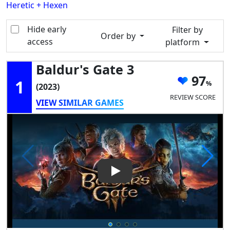
Heretic + Hexen
Hide early
Filter by
Order by
access
platform
Baldur's Gate 3
97
1
(2023)
REVIEW SCORE
VIEW SIMILAR GAMES
Play Video: Baldur's Gate 3