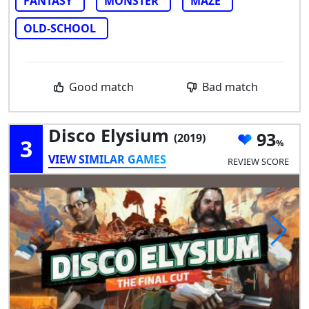
FANTASY
MONSTER
MAZE
OLD-SCHOOL
Good match
Bad match
Disco Elysium
93
(2019)
3
VIEW SIMILAR GAMES
REVIEW SCORE