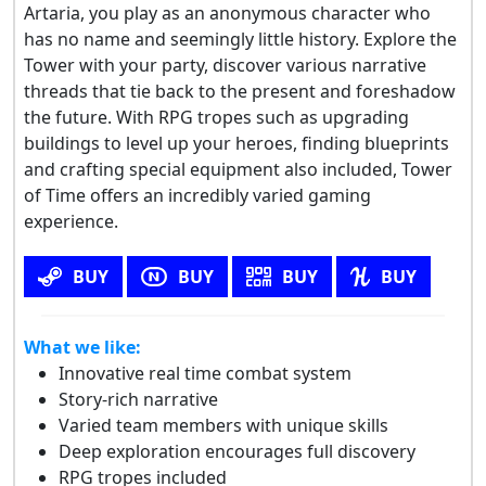
Artaria, you play as an anonymous character who
has no name and seemingly little history. Explore the
Tower with your party, discover various narrative
threads that tie back to the present and foreshadow
the future. With RPG tropes such as upgrading
buildings to level up your heroes, finding blueprints
and crafting special equipment also included, Tower
of Time offers an incredibly varied gaming
experience.
BUY
BUY
BUY
BUY
What we like:
Innovative real time combat system
Story-rich narrative
Varied team members with unique skills
Deep exploration encourages full discovery
RPG tropes included