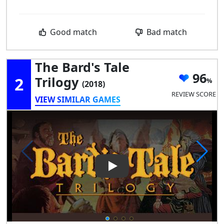
Good match
Bad match
The Bard's Tale
96
2
Trilogy
(2018)
REVIEW SCORE
VIEW SIMILAR GAMES
Play Video: The Bard's Tale Tr