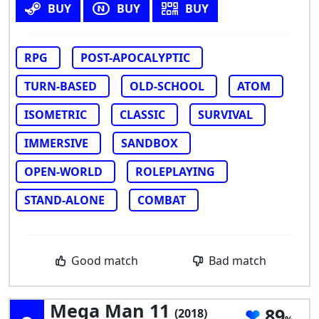
BUY
BUY
BUY
RPG
POST-APOCALYPTIC
TURN-BASED
OLD-SCHOOL
ATOM
ISOMETRIC
CLASSIC
SURVIVAL
IMMERSIVE
SANDBOX
OPEN-WORLD
ROLEPLAYING
STAND-ALONE
COMBAT
Good match
Bad match
Mega Man 11
89
(2018)