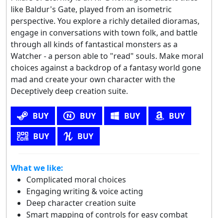
like Baldur's Gate, played from an isometric
perspective. You explore a richly detailed dioramas,
engage in conversations with town folk, and battle
through all kinds of fantastical monsters as a
Watcher - a person able to "read" souls. Make moral
choices against a backdrop of a fantasy world gone
mad and create your own character with the
Deceptively deep creation suite.
BUY
BUY
BUY
BUY
BUY
BUY
What we like:
Complicated moral choices
Engaging writing & voice acting
Deep character creation suite
Smart mapping of controls for easy combat