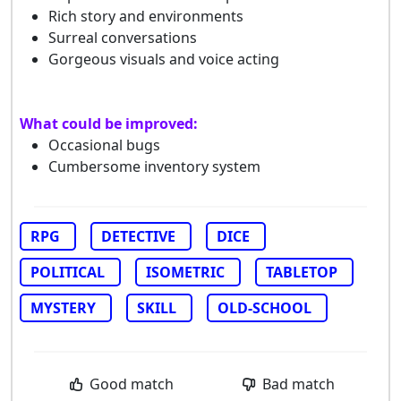
Rich story and environments
Surreal conversations
Gorgeous visuals and voice acting
What could be improved:
Occasional bugs
Cumbersome inventory system
RPG
DETECTIVE
DICE
POLITICAL
ISOMETRIC
TABLETOP
MYSTERY
SKILL
OLD-SCHOOL
Good match
Bad match