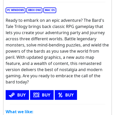
PC WINDOWS
XBOX ONE
MAC OS
Ready to embark on an epic adventure? The Bard's
Tale Trilogy brings back classic RPG gameplay that
lets you create your adventuring party and journey
across three different worlds. Battle legendary
monsters, solve mind-bending puzzles, and wield the
powers of the bards as you save the world from
peril. With updated graphics, a new auto map
feature, and a wealth of content, this remastered
version delivers the best of nostalgia and modern
gaming. Are you ready to embrace the call of the
bard today?
BUY
BUY
BUY
What we like: