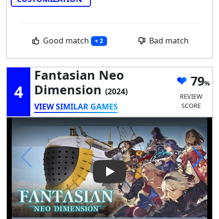
Good match
Bad match
+ 2
Fantasian Neo
79
4
Dimension
(2024)
REVIEW
VIEW SIMILAR GAMES
SCORE
Play Video: Fantasian Neo Di