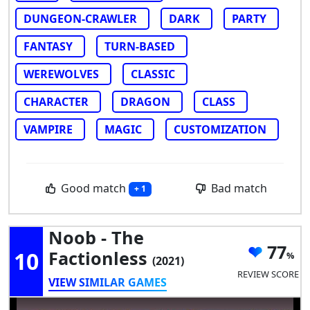
DUNGEON-CRAWLER
DARK
PARTY
FANTASY
TURN-BASED
WEREWOLVES
CLASSIC
CHARACTER
DRAGON
CLASS
VAMPIRE
MAGIC
CUSTOMIZATION
Good match
Bad match
+ 1
Noob - The
77
10
Factionless
(2021)
REVIEW SCORE
VIEW SIMILAR GAMES