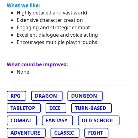
What we like:
Highly detailed and vast world
Extensive character creation
Engaging and strategic combat
Excellent dialogue and voice acting
Encourages multiple playthroughs
What could be improved:
None
RPG
DRAGON
DUNGEON
TABLETOP
DICE
TURN-BASED
COMBAT
FANTASY
OLD-SCHOOL
ADVENTURE
CLASSIC
FIGHT