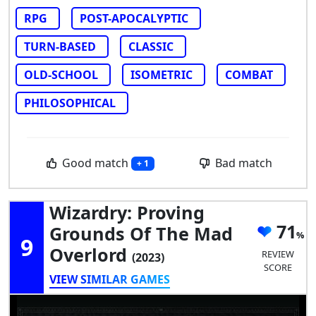
RPG
POST-APOCALYPTIC
TURN-BASED
CLASSIC
OLD-SCHOOL
ISOMETRIC
COMBAT
PHILOSOPHICAL
Good match
Bad match
+ 1
Wizardry: Proving
71
Grounds Of The Mad
9
Overlord
REVIEW
(2023)
SCORE
VIEW SIMILAR GAMES