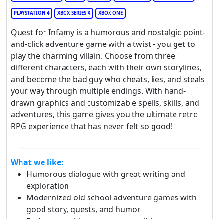
PLAYSTATION 4
XBOX SERIES X
XBOX ONE
Quest for Infamy is a humorous and nostalgic point-
and-click adventure game with a twist - you get to
play the charming villain. Choose from three
different characters, each with their own storylines,
and become the bad guy who cheats, lies, and steals
your way through multiple endings. With hand-
drawn graphics and customizable spells, skills, and
adventures, this game gives you the ultimate retro
RPG experience that has never felt so good!
What we like:
Humorous dialogue with great writing and
exploration
Modernized old school adventure games with
good story, quests, and humor