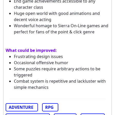
End game achievements accessible to any
character class
Huge open world with good animations and
decent voice acting
Wonderful homage to Sierra On-Line games and
perfect for fans of the point & click genre
What could be improved:
Frustrating design issues
Occasional offensive humor
Some puzzles require arbitrary actions to be
triggered
Combat system is repetitive and lackluster with
simple mechanics
ADVENTURE
RPG