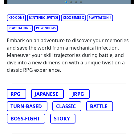
XBOX ONE
NINTENDO SWITCH
XBOX SERIES X
PLAYSTATION 4
PLAYSTATION 5
PC WINDOWS
Embark on an adventure to discover your memories
and save the world from a mechanical infection.
Maneuver your skill trajectories during battle, and
dive into a new dimension with a unique twist on a
classic RPG experience.
RPG
JAPANESE
JRPG
TURN-BASED
CLASSIC
BATTLE
BOSS-FIGHT
STORY