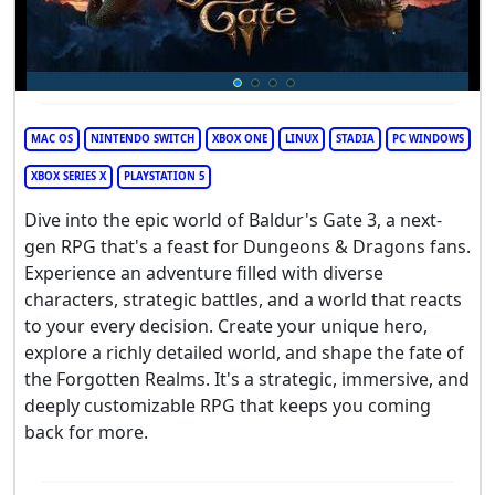
MAC OS
NINTENDO SWITCH
XBOX ONE
LINUX
STADIA
PC WINDOWS
XBOX SERIES X
PLAYSTATION 5
Dive into the epic world of Baldur's Gate 3, a next-
gen RPG that's a feast for Dungeons & Dragons fans.
Experience an adventure filled with diverse
characters, strategic battles, and a world that reacts
to your every decision. Create your unique hero,
explore a richly detailed world, and shape the fate of
the Forgotten Realms. It's a strategic, immersive, and
deeply customizable RPG that keeps you coming
back for more.