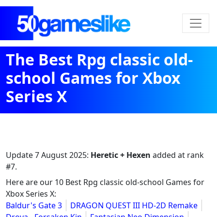
The Best Rpg classic old-
school Games for Xbox
Series X
Update
7 August 2025
:
Heretic + Hexen
added at rank
#7.
Here are our 10 Best Rpg classic old-school Games for
Xbox Series X:
Baldur's Gate 3
DRAGON QUEST III HD-2D Remake