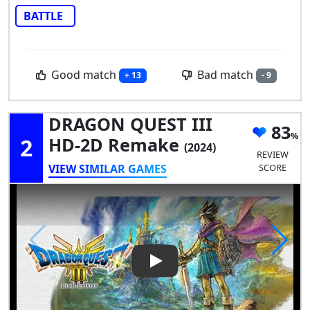
BATTLE
Good match
Bad match
+ 13
- 9
DRAGON QUEST III
83
2
HD-2D Remake
(2024)
REVIEW
VIEW SIMILAR GAMES
SCORE
Play Video: DRAGON QUEST I