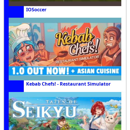
IOSoccer
Kebab Chefs! - Restaurant Simulator