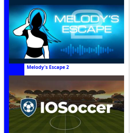
Melody's Escape 2