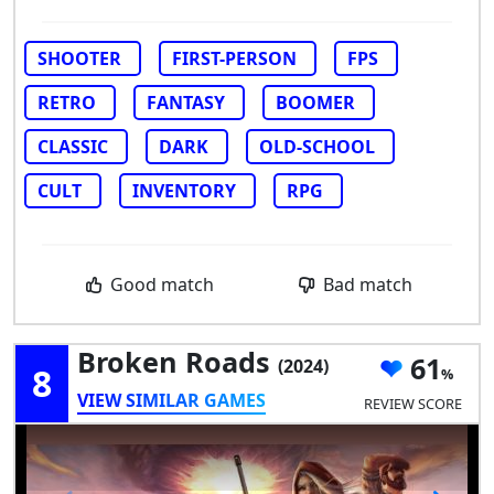
SHOOTER
FIRST-PERSON
FPS
RETRO
FANTASY
BOOMER
CLASSIC
DARK
OLD-SCHOOL
CULT
INVENTORY
RPG
Good match
Bad match
Broken Roads
61
(2024)
8
VIEW SIMILAR GAMES
REVIEW SCORE