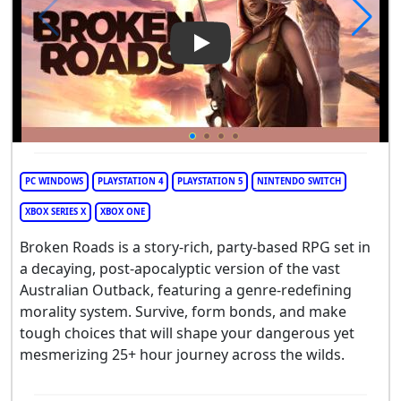
Play Video: Broken Roads
PC WINDOWS
PLAYSTATION 4
PLAYSTATION 5
NINTENDO SWITCH
XBOX SERIES X
XBOX ONE
Broken Roads is a story-rich, party-based RPG set in
a decaying, post-apocalyptic version of the vast
Australian Outback, featuring a genre-redefining
morality system. Survive, form bonds, and make
tough choices that will shape your dangerous yet
mesmerizing 25+ hour journey across the wilds.