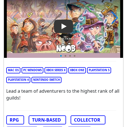
Play Video: Noob - The Factio
MAC OS
PC WINDOWS
XBOX SERIES X
XBOX ONE
PLAYSTATION 5
PLAYSTATION 4
NINTENDO SWITCH
Lead a team of adventurers to the highest rank of all
guilds!
RPG
TURN-BASED
COLLECTOR