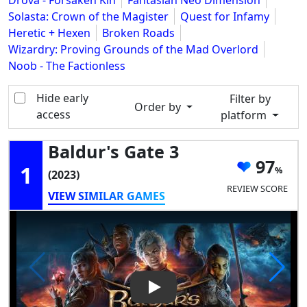
Drova - Forsaken Kin
Fantasian Neo Dimension
Solasta: Crown of the Magister
Quest for Infamy
Heretic + Hexen
Broken Roads
Wizardry: Proving Grounds of the Mad Overlord
Noob - The Factionless
Hide early
Filter by
Order by
access
platform
Baldur's Gate 3
97
1
(2023)
REVIEW SCORE
VIEW SIMILAR GAMES
Play Video: Baldur's Gate 3