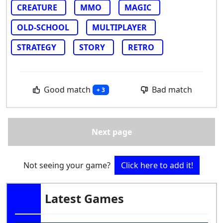
CREATURE
MMO
MAGIC
OLD-SCHOOL
MULTIPLAYER
STRATEGY
STORY
RETRO
Good match
Bad match
+ 3
Next page
Not seeing your game?
Click here to add it!
Latest Games