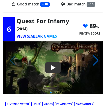
Good match
Bad match
+ 18
- 16
Quest For Infamy
89
6
(2014)
REVIEW SCORE
VIEW SIMILAR GAMES
Play Video: Quest for Infamy
NINTENDO SWITCH
LINUX
MAC OS
PC WINDOWS
PLAYSTATION 5