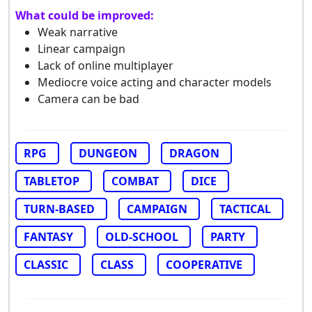
What could be improved:
Weak narrative
Linear campaign
Lack of online multiplayer
Mediocre voice acting and character models
Camera can be bad
RPG
DUNGEON
DRAGON
TABLETOP
COMBAT
DICE
TURN-BASED
CAMPAIGN
TACTICAL
FANTASY
OLD-SCHOOL
PARTY
CLASSIC
CLASS
COOPERATIVE