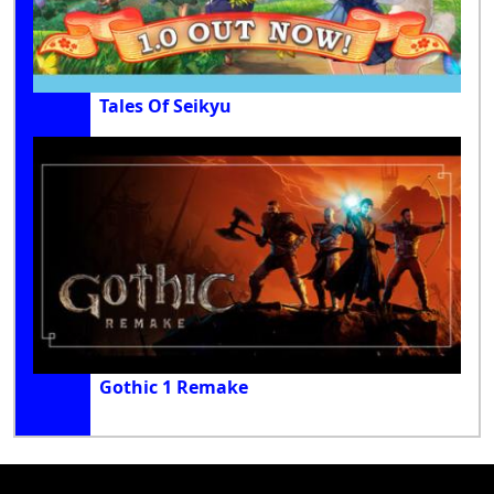
Tales Of Seikyu
Gothic 1 Remake