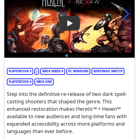
Play Video: Heretic + Hexen
PLAYSTATION 5
J
XBOX SERIES X
PC WINDOWS
NINTENDO SWITCH
PLAYSTATION 4
XBOX ONE
Step into the definitive re-release of two dark spell-
casting shooters that shaped the genre. This
enhanced restoration makes Heretic™ + Hexen™
available to new audiences and long-time fans with
expanded accessibility across more platforms and
languages than ever before.