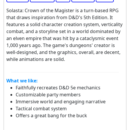
Solasta: Crown of the Magister is a turn-based RPG
that draws inspiration from D&D's 5th Edition. It
features a solid character creation system, verticality
combat, and a storyline set in a world dominated by
an elven empire that was hit by a cataclysmic event
1,000 years ago. The game's dungeons' creator is
well-designed, and the graphics, overall, are decent,
while animations are solid.
What we like:
Faithfully recreates D&D 5e mechanics
Customizable party members
Immersive world and engaging narrative
Tactical combat system
Offers a great bang for the buck