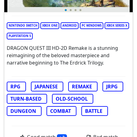
NINTENDO SWITCH
XBOX ONE
ANDROID
PC WINDOWS
XBOX SERIES X
PLAYSTATION 5
DRAGON QUEST III HD-2D Remake is a stunning
reimagining of the beloved masterpiece and
narrative beginning to The Erdrick Trilogy.
RPG
JAPANESE
REMAKE
JRPG
TURN-BASED
OLD-SCHOOL
DUNGEON
COMBAT
BATTLE
Good match
Bad match