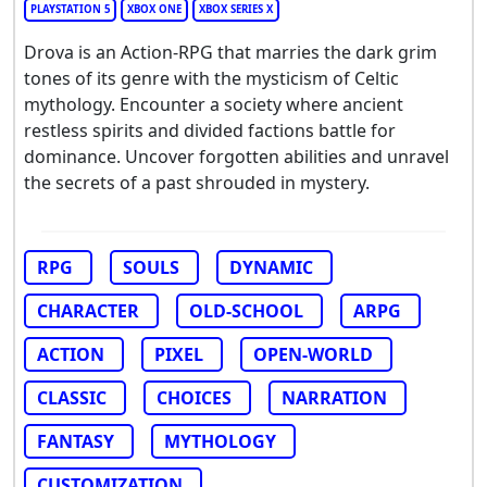
PLAYSTATION 5
XBOX ONE
XBOX SERIES X
Drova is an Action-RPG that marries the dark grim
tones of its genre with the mysticism of Celtic
mythology. Encounter a society where ancient
restless spirits and divided factions battle for
dominance. Uncover forgotten abilities and unravel
the secrets of a past shrouded in mystery.
RPG
SOULS
DYNAMIC
CHARACTER
OLD-SCHOOL
ARPG
ACTION
PIXEL
OPEN-WORLD
CLASSIC
CHOICES
NARRATION
FANTASY
MYTHOLOGY
CUSTOMIZATION