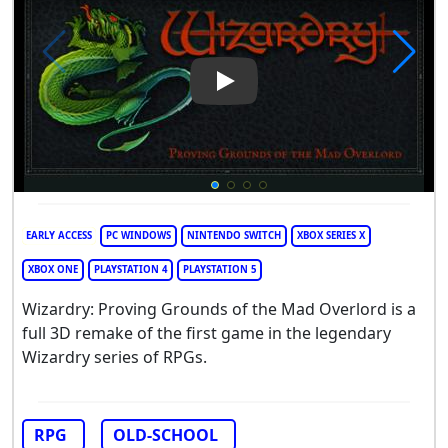
Play Video: Wizardry: Provin
EARLY ACCESS
PC WINDOWS
NINTENDO SWITCH
XBOX SERIES X
XBOX ONE
PLAYSTATION 4
PLAYSTATION 5
Wizardry: Proving Grounds of the Mad Overlord is a
full 3D remake of the first game in the legendary
Wizardry series of RPGs.
RPG
OLD-SCHOOL