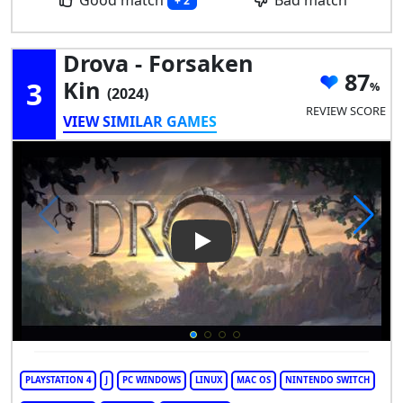
+ 2
Drova - Forsaken
87
3
Kin
(2024)
REVIEW SCORE
VIEW SIMILAR GAMES
Play Video: Drova - Forsaken 
PLAYSTATION 4
J
PC WINDOWS
LINUX
MAC OS
NINTENDO SWITCH