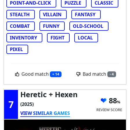
POINT-AND-CLICK
PUZZLE
CLASSIC
STEALTH
VILLAIN
FANTASY
COMBAT
FUNNY
OLD-SCHOOL
INVENTORY
FIGHT
LOCAL
PIXEL
Good match
Bad match
+ 14
- 4
Heretic + Hexen
88
7
(2025)
REVIEW SCORE
VIEW SIMILAR GAMES