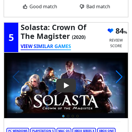
Good match
Bad match
Solasta: Crown Of
84
5
The Magister
(2020)
REVIEW
VIEW SIMILAR GAMES
SCORE
Play Video: Solasta: Crown of
PC WINDOWS
PLAYSTATION 5
MAC OS
XBOX SERIES X
XBOX ONE