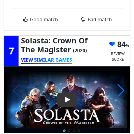
Good match
Bad match
Solasta: Crown Of
84
7
The Magister
(2020)
REVIEW
VIEW SIMILAR GAMES
SCORE
Play Video: Solasta: Crown of