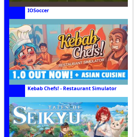
IOSoccer
Kebab Chefs! - Restaurant Simulator