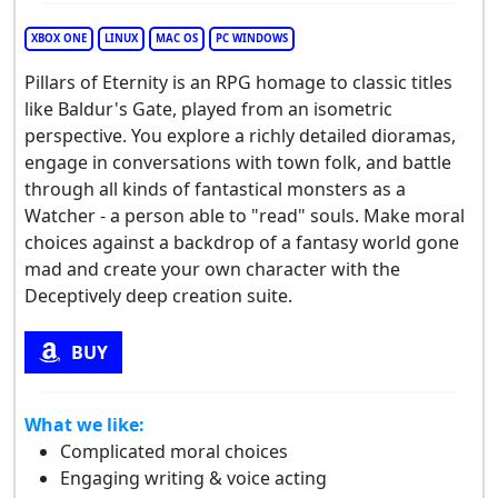
XBOX ONE
LINUX
MAC OS
PC WINDOWS
Pillars of Eternity is an RPG homage to classic titles
like Baldur's Gate, played from an isometric
perspective. You explore a richly detailed dioramas,
engage in conversations with town folk, and battle
through all kinds of fantastical monsters as a
Watcher - a person able to "read" souls. Make moral
choices against a backdrop of a fantasy world gone
mad and create your own character with the
Deceptively deep creation suite.
BUY
What we like:
Complicated moral choices
Engaging writing & voice acting