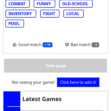
COMBAT
FUNNY
OLD-SCHOOL
INVENTORY
FIGHT
LOCAL
PIXEL
Good match
Bad match
+ 14
- 5
Next page
Not seeing your game?
Click here to add it!
Latest Games