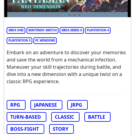
XBOX ONE
NINTENDO SWITCH
XBOX SERIES X
PLAYSTATION 4
PLAYSTATION 5
PC WINDOWS
Embark on an adventure to discover your memories
and save the world from a mechanical infection.
Maneuver your skill trajectories during battle, and
dive into a new dimension with a unique twist on a
classic RPG experience.
RPG
JAPANESE
JRPG
TURN-BASED
CLASSIC
BATTLE
BOSS-FIGHT
STORY