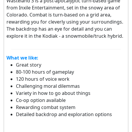
Wasteland 3 is a post-apocalyptic turn-based game
from Inxile Entertainment, set in the snowy area of
Colorado. Combat is turn-based on a grid area,
rewarding you for cleverly using your surroundings.
The backdrop has an eye for detail and you can
explore it in the Kodiak - a snowmobile/truck hybrid.
What we like:
Great story
80-100 hours of gameplay
120 hours of voice work
Challenging moral dilemmas
Variety in how to go about things
Co-op option available
Rewarding combat system
Detailed backdrop and exploration options