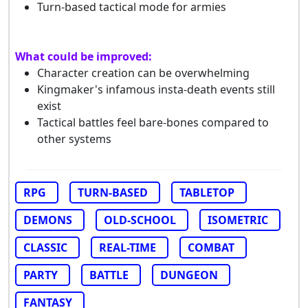
Turn-based tactical mode for armies
What could be improved:
Character creation can be overwhelming
Kingmaker's infamous insta-death events still
exist
Tactical battles feel bare-bones compared to
other systems
RPG
TURN-BASED
TABLETOP
DEMONS
OLD-SCHOOL
ISOMETRIC
CLASSIC
REAL-TIME
COMBAT
PARTY
BATTLE
DUNGEON
FANTASY