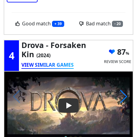
Good match
Bad match
+ 39
- 20
Drova - Forsaken
87
4
Kin
(2024)
REVIEW SCORE
VIEW SIMILAR GAMES
Play Video: Drova - Forsaken 