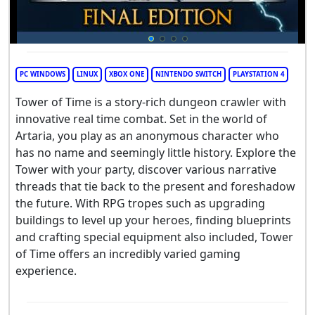
PC WINDOWS
LINUX
XBOX ONE
NINTENDO SWITCH
PLAYSTATION 4
Tower of Time is a story-rich dungeon crawler with
innovative real time combat. Set in the world of
Artaria, you play as an anonymous character who
has no name and seemingly little history. Explore the
Tower with your party, discover various narrative
threads that tie back to the present and foreshadow
the future. With RPG tropes such as upgrading
buildings to level up your heroes, finding blueprints
and crafting special equipment also included, Tower
of Time offers an incredibly varied gaming
experience.