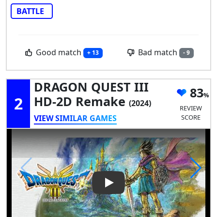
BATTLE
Good match
Bad match
+ 13
- 9
DRAGON QUEST III
83
2
HD-2D Remake
(2024)
REVIEW
VIEW SIMILAR GAMES
SCORE
Play Video: DRAGON QUEST I