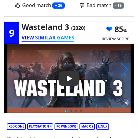
Good match
Bad match
+ 26
- 19
Wasteland 3
85
(2020)
9
VIEW SIMILAR GAMES
REVIEW SCORE
Play Video: Wasteland 3
XBOX ONE
PLAYSTATION 4
PC WINDOWS
MAC OS
LINUX