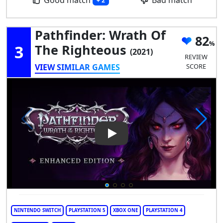
+ 2
Pathfinder: Wrath Of
82
3
The Righteous
(2021)
REVIEW
VIEW SIMILAR GAMES
SCORE
Play Video: Pathfinder: Wrath
NINTENDO SWITCH
PLAYSTATION 5
XBOX ONE
PLAYSTATION 4