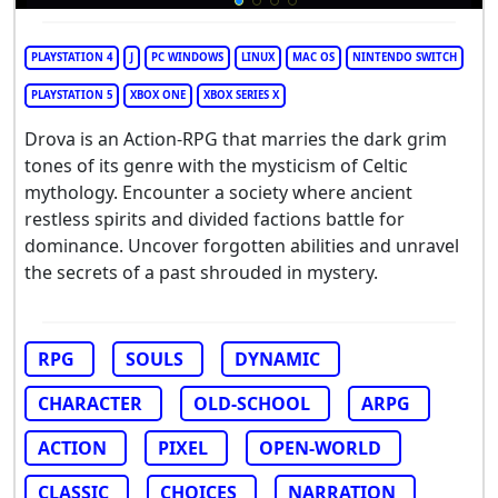
PLAYSTATION 4
J
PC WINDOWS
LINUX
MAC OS
NINTENDO SWITCH
PLAYSTATION 5
XBOX ONE
XBOX SERIES X
Drova is an Action-RPG that marries the dark grim
tones of its genre with the mysticism of Celtic
mythology. Encounter a society where ancient
restless spirits and divided factions battle for
dominance. Uncover forgotten abilities and unravel
the secrets of a past shrouded in mystery.
RPG
SOULS
DYNAMIC
CHARACTER
OLD-SCHOOL
ARPG
ACTION
PIXEL
OPEN-WORLD
CLASSIC
CHOICES
NARRATION