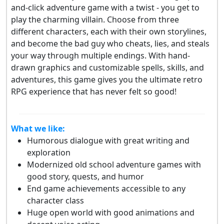
and-click adventure game with a twist - you get to
play the charming villain. Choose from three
different characters, each with their own storylines,
and become the bad guy who cheats, lies, and steals
your way through multiple endings. With hand-
drawn graphics and customizable spells, skills, and
adventures, this game gives you the ultimate retro
RPG experience that has never felt so good!
What we like:
Humorous dialogue with great writing and
exploration
Modernized old school adventure games with
good story, quests, and humor
End game achievements accessible to any
character class
Huge open world with good animations and