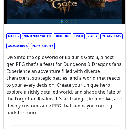
MAC OS
NINTENDO SWITCH
XBOX ONE
LINUX
STADIA
PC WINDOWS
XBOX SERIES X
PLAYSTATION 5
Dive into the epic world of Baldur's Gate 3, a next-
gen RPG that's a feast for Dungeons & Dragons fans.
Experience an adventure filled with diverse
characters, strategic battles, and a world that reacts
to your every decision. Create your unique hero,
explore a richly detailed world, and shape the fate of
the Forgotten Realms. It's a strategic, immersive, and
deeply customizable RPG that keeps you coming
back for more.