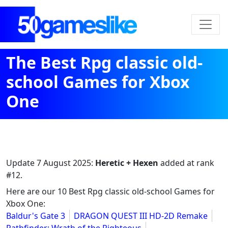
The Best Rpg classic old-
school Games for Xbox
One
Update
7 August 2025
:
Heretic + Hexen
added at rank
#12.
Here are our 10 Best Rpg classic old-school Games for
Xbox One:
Baldur's Gate 3
DRAGON QUEST III HD-2D Remake