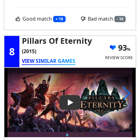
Good match
Bad match
+ 18
- 16
Pillars Of Eternity
93
8
(2015)
REVIEW SCORE
VIEW SIMILAR GAMES
Play Video: Pillars of Eternity