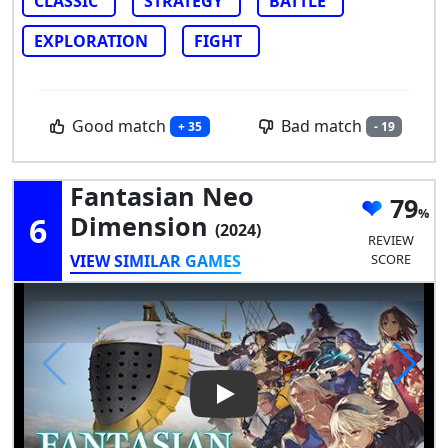
CLASSIC
STRATEGY
BATTLE
EXPLORATION
FIGHT
Good match
Bad match
+ 35
- 19
Fantasian Neo
79
6
Dimension
(2024)
REVIEW
VIEW SIMILAR GAMES
SCORE
Play Video: Fantasian Neo Di