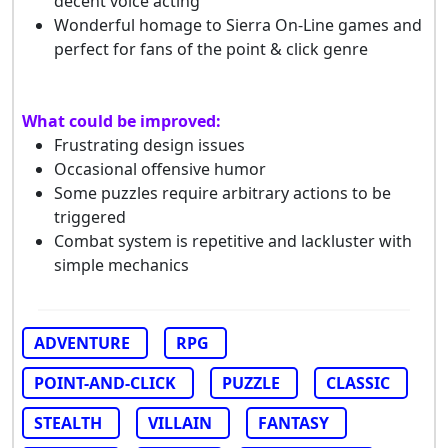
decent voice acting
Wonderful homage to Sierra On-Line games and
perfect for fans of the point & click genre
What could be improved:
Frustrating design issues
Occasional offensive humor
Some puzzles require arbitrary actions to be
triggered
Combat system is repetitive and lackluster with
simple mechanics
ADVENTURE
RPG
POINT-AND-CLICK
PUZZLE
CLASSIC
STEALTH
VILLAIN
FANTASY