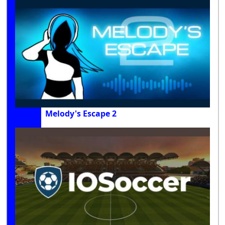
Melody's Escape 2