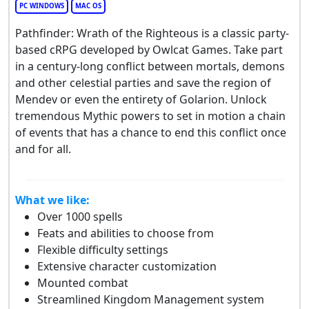
PC WINDOWS
MAC OS
Pathfinder: Wrath of the Righteous is a classic party-
based cRPG developed by Owlcat Games. Take part
in a century-long conflict between mortals, demons
and other celestial parties and save the region of
Mendev or even the entirety of Golarion. Unlock
tremendous Mythic powers to set in motion a chain
of events that has a chance to end this conflict once
and for all.
What we like:
Over 1000 spells
Feats and abilities to choose from
Flexible difficulty settings
Extensive character customization
Mounted combat
Streamlined Kingdom Management system