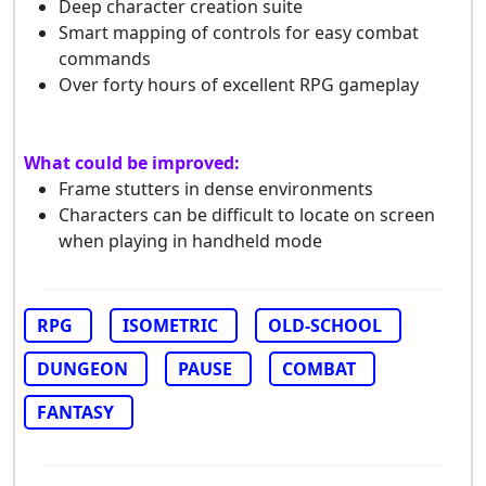
Deep character creation suite
Smart mapping of controls for easy combat
commands
Over forty hours of excellent RPG gameplay
What could be improved:
Frame stutters in dense environments
Characters can be difficult to locate on screen
when playing in handheld mode
RPG
ISOMETRIC
OLD-SCHOOL
DUNGEON
PAUSE
COMBAT
FANTASY