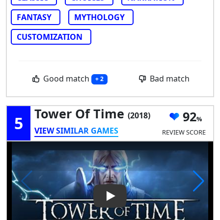
FANTASY
MYTHOLOGY
CUSTOMIZATION
Good match
Bad match
+ 2
Tower Of Time
92
(2018)
5
VIEW SIMILAR GAMES
REVIEW SCORE
Play Video: Tower of Time