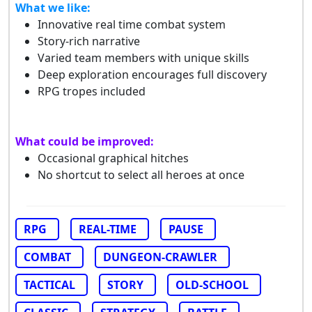
What we like:
Innovative real time combat system
Story-rich narrative
Varied team members with unique skills
Deep exploration encourages full discovery
RPG tropes included
What could be improved:
Occasional graphical hitches
No shortcut to select all heroes at once
RPG
REAL-TIME
PAUSE
COMBAT
DUNGEON-CRAWLER
TACTICAL
STORY
OLD-SCHOOL