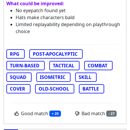
What could be improved:
No eyepatch found yet
Hats make characters bald
Limited replayability depending on playthrough
choice
RPG
POST-APOCALYPTIC
TURN-BASED
TACTICAL
COMBAT
SQUAD
ISOMETRIC
SKILL
COVER
OLD-SCHOOL
BATTLE
Good match
Bad match
+ 20
- 27