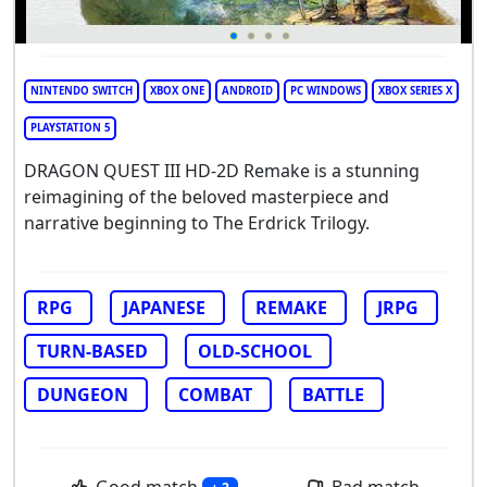
NINTENDO SWITCH
XBOX ONE
ANDROID
PC WINDOWS
XBOX SERIES X
PLAYSTATION 5
DRAGON QUEST III HD-2D Remake is a stunning
reimagining of the beloved masterpiece and
narrative beginning to The Erdrick Trilogy.
RPG
JAPANESE
REMAKE
JRPG
TURN-BASED
OLD-SCHOOL
DUNGEON
COMBAT
BATTLE
Good match
Bad match