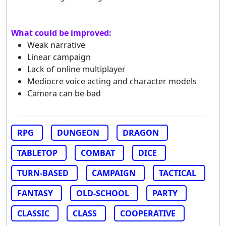
What could be improved:
Weak narrative
Linear campaign
Lack of online multiplayer
Mediocre voice acting and character models
Camera can be bad
RPG
DUNGEON
DRAGON
TABLETOP
COMBAT
DICE
TURN-BASED
CAMPAIGN
TACTICAL
FANTASY
OLD-SCHOOL
PARTY
CLASSIC
CLASS
COOPERATIVE