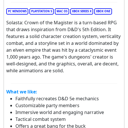
PC WINDOWS
PLAYSTATION 5
MAC OS
XBOX SERIES X
XBOX ONE
Solasta: Crown of the Magister is a turn-based RPG
that draws inspiration from D&D's 5th Edition. It
features a solid character creation system, verticality
combat, and a storyline set in a world dominated by
an elven empire that was hit by a cataclysmic event
1,000 years ago. The game's dungeons' creator is
well-designed, and the graphics, overall, are decent,
while animations are solid.
What we like:
Faithfully recreates D&D 5e mechanics
Customizable party members
Immersive world and engaging narrative
Tactical combat system
Offers a great bang for the buck