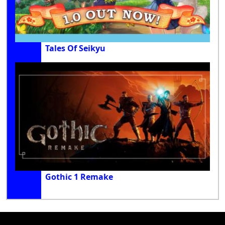
Tales Of Seikyu
Gothic 1 Remake