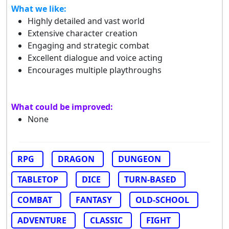
What we like:
Highly detailed and vast world
Extensive character creation
Engaging and strategic combat
Excellent dialogue and voice acting
Encourages multiple playthroughs
What could be improved:
None
RPG
DRAGON
DUNGEON
TABLETOP
DICE
TURN-BASED
COMBAT
FANTASY
OLD-SCHOOL
ADVENTURE
CLASSIC
FIGHT