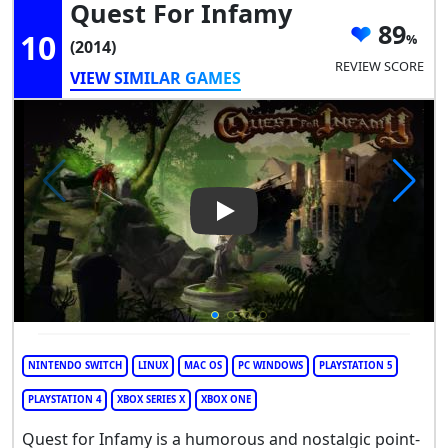
Quest For Infamy
89
10
(2014)
REVIEW SCORE
VIEW SIMILAR GAMES
Play Video: Quest for Infamy
NINTENDO SWITCH
LINUX
MAC OS
PC WINDOWS
PLAYSTATION 5
PLAYSTATION 4
XBOX SERIES X
XBOX ONE
Quest for Infamy is a humorous and nostalgic point-