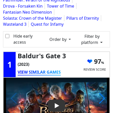
Pathfinder: Wrath of the Righteous
Drova - Forsaken Kin
Tower of Time
Fantasian Neo Dimension
Solasta: Crown of the Magister
Pillars of Eternity
Wasteland 3
Quest for Infamy
Hide early
Filter by
Order by
access
platform
Baldur's Gate 3
97
1
(2023)
REVIEW SCORE
VIEW SIMILAR GAMES
Play Video: Baldur's Gate 3