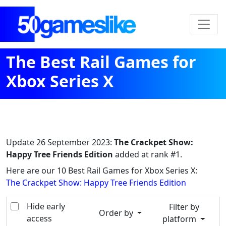
The Best Rail Games for
Xbox Series X
Update
26 September 2023
:
The Crackpet Show:
Happy Tree Friends Edition
added at rank #1.
Here are our 10 Best Rail Games for Xbox Series X:
The Crackpet Show: Happy Tree Friends Edition
Hide early
Filter by
Order by
access
platform