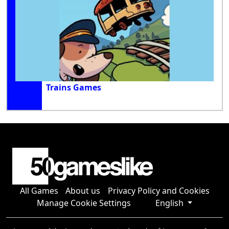
Trains Games
All Games
About us
Privacy Policy and Cookies
Manage Cookie Settings
English