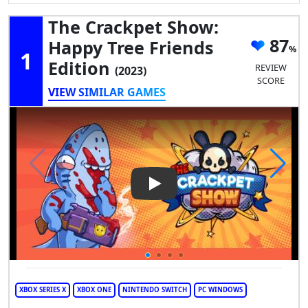
The Crackpet Show:
87
Happy Tree Friends
1
Edition
REVIEW
(2023)
SCORE
VIEW SIMILAR GAMES
Play Video: The Crackpet Sho
XBOX SERIES X
XBOX ONE
NINTENDO SWITCH
PC WINDOWS