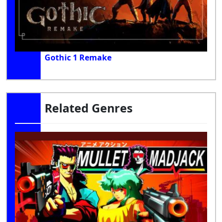
Gothic 1 Remake
Related Genres