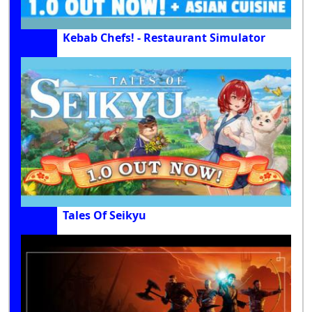
Kebab Chefs! - Restaurant Simulator
Tales Of Seikyu