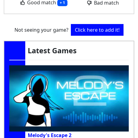
Good match
Bad match
+ 1
Not seeing your game?
Click here to add it!
Latest Games
Melody's Escape 2