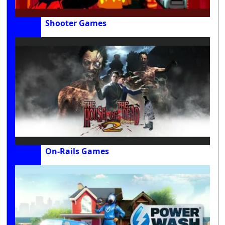
Shooter Games
On-Rails Games