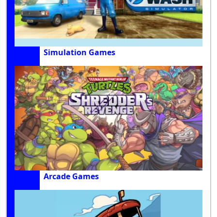
Simulation Games
Arcade Games