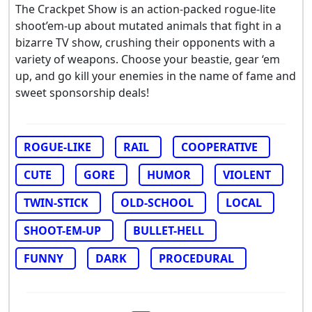
The Crackpet Show is an action-packed rogue-lite
shoot’em-up about mutated animals that fight in a
bizarre TV show, crushing their opponents with a
variety of weapons. Choose your beastie, gear ‘em
up, and go kill your enemies in the name of fame and
sweet sponsorship deals!
ROGUE-LIKE
RAIL
COOPERATIVE
CUTE
GORE
HUMOR
VIOLENT
TWIN-STICK
OLD-SCHOOL
LOCAL
SHOOT-EM-UP
BULLET-HELL
FUNNY
DARK
PROCEDURAL