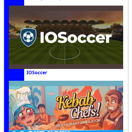
IOSoccer