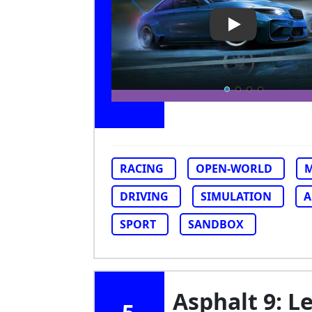
Play Video: Car
RACING
OPEN-WORLD
M
DRIVING
SIMULATION
A
SPORT
SANDBOX
Asphalt 9: 