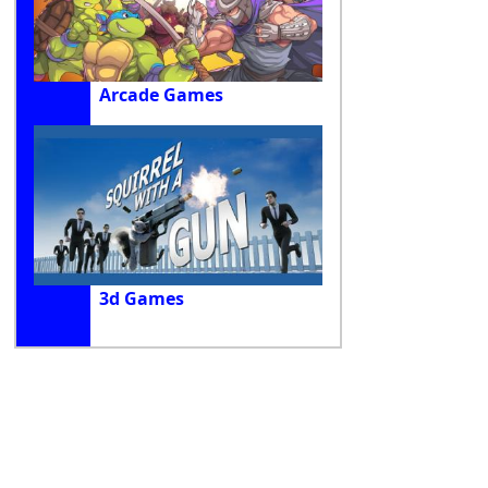
Arcade Games
3d Games