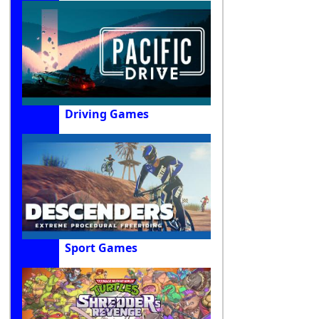
Driving Games
Sport Games