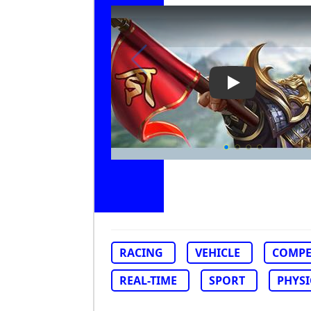
Play Video: Nit
RACING
VEHICLE
COMPE
REAL-TIME
SPORT
PHYSI