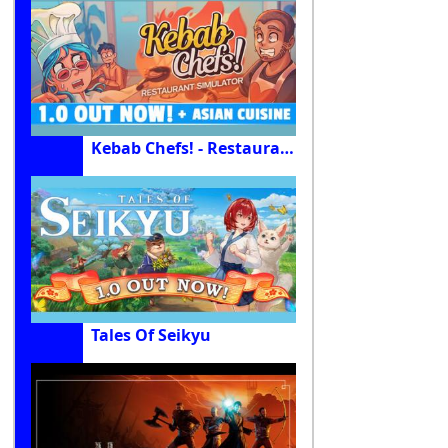
Kebab Chefs! - Restaurant Simulator
Tales Of Seikyu