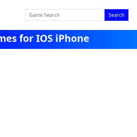
Search
mes for IOS iPhone