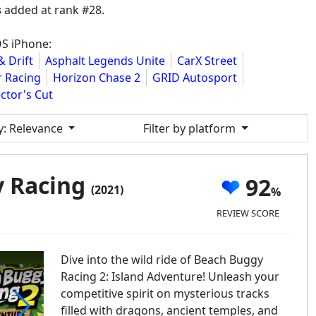
s
added at rank #28.
OS iPhone:
& Drift
Asphalt Legends Unite
CarX Street
r Racing
Horizon Chase 2
GRID Autosport
ctor's Cut
y
: Relevance
Filter by platform
y Racing
92
(2021)
REVIEW SCORE
Dive into the wild ride of Beach Buggy
Racing 2: Island Adventure! Unleash your
competitive spirit on mysterious tracks
filled with dragons, ancient temples, and