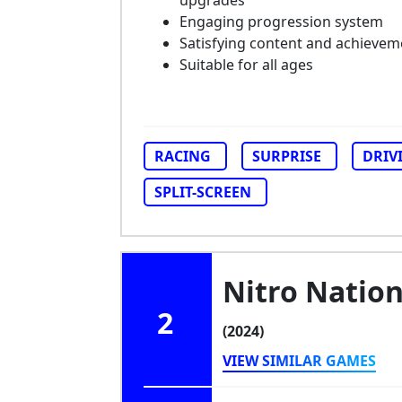
upgrades
Engaging progression system
Satisfying content and achievem
Suitable for all ages
RACING
SURPRISE
DRIV
SPLIT-SCREEN
Nitro Nation
2
(2024)
VIEW SIMILAR GAMES