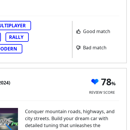
LTIPLAYER
Good match
RALLY
Bad match
ODERN
78
2024)
REVIEW SCORE
Conquer mountain roads, highways, and
city streets. Build your dream car with
detailed tuning that unleashes the