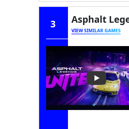
Asphalt Leg
3
VIEW SIMILAR GAMES
Play Video: As