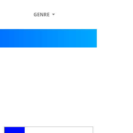
GENRE