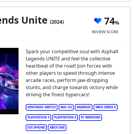
ends Unite
74
(2024)
REVIEW SCORE
Spark your competitive soul with Asphalt
Legends UNITE and feel the collective
heartbeat of the road! Join forces with
other players to speed through intense
arcade races, perform jaw-dropping
phalt Legends Unite
stunts, and charge towards victory while
driving the finest hypercars!
NINTENDO SWITCH
MAC OS
ANDROID
XBOX SERIES X
PLAYSTATION 5
PLAYSTATION 4
PC WINDOWS
IOS IPHONE
XBOX ONE