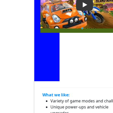
Play Video: Be
What we like:
Variety of game modes and chal
Unique power-ups and vehicle