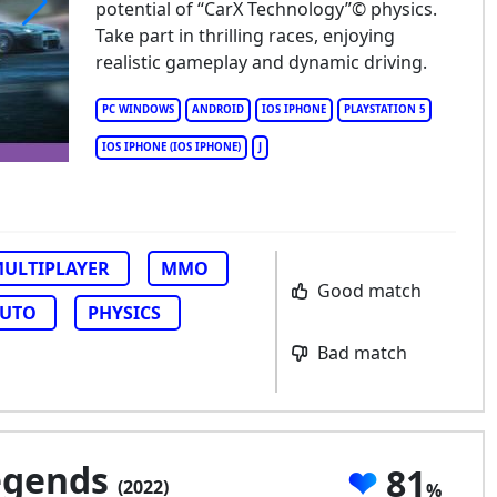
potential of “CarX Technology”© physics.
Take part in thrilling races, enjoying
X Street
realistic gameplay and dynamic driving.
PC WINDOWS
ANDROID
IOS IPHONE
PLAYSTATION 5
IOS IPHONE (IOS IPHONE)
J
ULTIPLAYER
MMO
Good match
UTO
PHYSICS
Bad match
Legends
81
(2022)