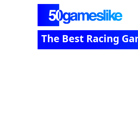
The Best Racing Ga