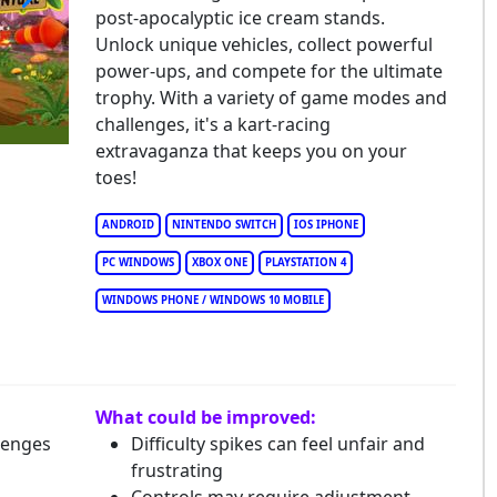
post-apocalyptic ice cream stands.
ach Buggy Racing
Unlock unique vehicles, collect powerful
power-ups, and compete for the ultimate
trophy. With a variety of game modes and
challenges, it's a kart-racing
extravaganza that keeps you on your
toes!
ANDROID
NINTENDO SWITCH
IOS IPHONE
PC WINDOWS
XBOX ONE
PLAYSTATION 4
WINDOWS PHONE / WINDOWS 10 MOBILE
What could be improved:
lenges
Difficulty spikes can feel unfair and
frustrating