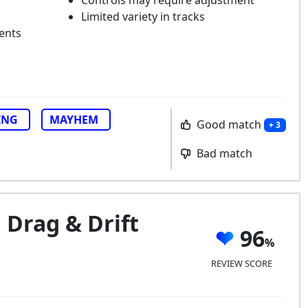
Controls may require adjustment
Limited variety in tracks
ents
ING
MAYHEM
Good match
+ 3
Bad match
 Drag & Drift
96
REVIEW SCORE