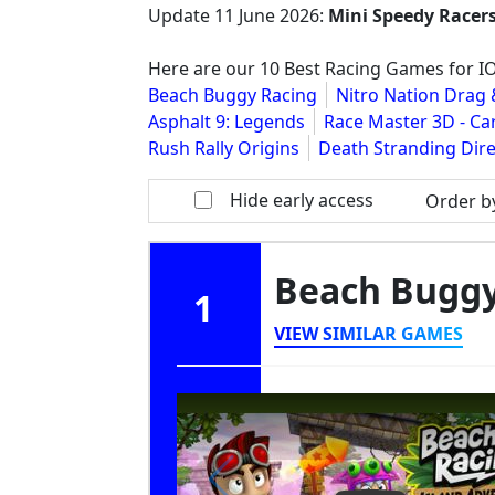
Update
11 June 2026
:
Mini Speedy Racer
Here are our 10 Best Racing Games for I
Beach Buggy Racing
Nitro Nation Drag 
Asphalt 9: Legends
Race Master 3D - Ca
Rush Rally Origins
Death Stranding Dire
Hide early access
Order b
Beach Bugg
1
VIEW SIMILAR GAMES