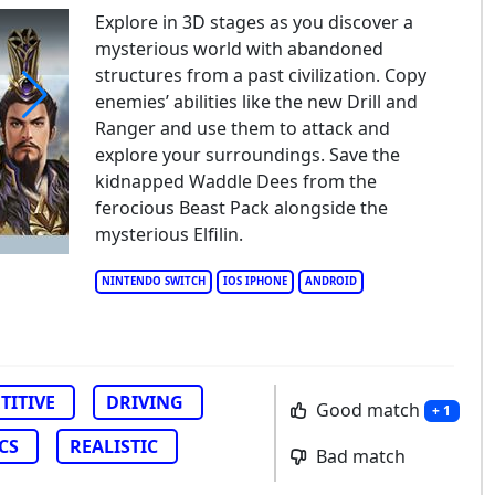
Explore in 3D stages as you discover a
mysterious world with abandoned
structures from a past civilization. Copy
enemies’ abilities like the new Drill and
Ranger and use them to attack and
ro Nation Drag & Drift
explore your surroundings. Save the
kidnapped Waddle Dees from the
ferocious Beast Pack alongside the
mysterious Elfilin.
NINTENDO SWITCH
IOS IPHONE
ANDROID
TITIVE
DRIVING
Good match
+ 1
CS
REALISTIC
Bad match