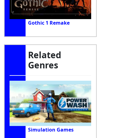
Gothic 1 Remake
Related
Genres
Simulation Games