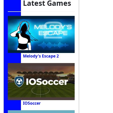
Latest Games
Melody's Escape 2
IOSoccer