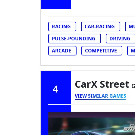
RACING
CAR-RACING
MU
PULSE-POUNDING
DRIVING
ARCADE
COMPETITIVE
M
CarX Street
4
(
VIEW SIMILAR GAMES