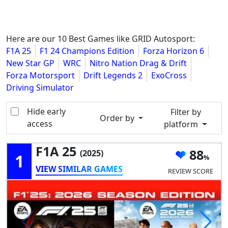
Here are our 10 Best Games like GRID Autosport:
F1A 25
F1 24 Champions Edition
Forza Horizon 6
New Star GP
WRC
Nitro Nation Drag & Drift
Forza Motorsport
Drift Legends 2
ExoCross
Driving Simulator
Hide early
Filter by
Order by
access
platform
F1A 25
88
(2025)
1
VIEW SIMILAR GAMES
REVIEW SCORE