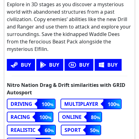
Explore in 3D stages as you discover a mysterious
world with abandoned structures from a past
civilization. Copy enemies’ abilities like the new Drill
and Ranger and use them to attack and explore your
surroundings. Save the kidnapped Waddle Dees
from the ferocious Beast Pack alongside the
mysterious Elfilin.
BUY
BUY
BUY
BUY
Nitro Nation Drag & Drift similarities with GRID
Autosport
DRIVING
MULTIPLAYER
100
100
RACING
ONLINE
100
80
REALISTIC
SPORT
60
50