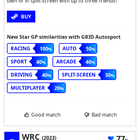
own or in split-screen with up to three friends!
BUY
New Star GP similarities with GRID Autosport
RACING
AUTO
100
50
SPORT
ARCADE
40
40
DRIVING
SPLIT-SCREEN
40
30
MULTIPLAYER
20
Good match
Bad match
WRC
77
(2023)