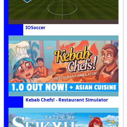
IOSoccer
Kebab Chefs! - Restaurant Simulator