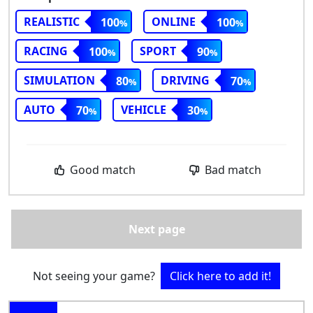
REALISTIC
ONLINE
100
100
RACING
SPORT
100
90
SIMULATION
DRIVING
80
70
AUTO
VEHICLE
70
30
Good match
Bad match
Next page
Not seeing your game?
Click here to add it!