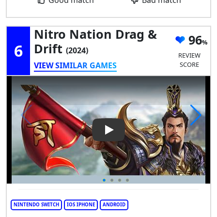
Nitro Nation Drag &
96
6
Drift
(2024)
REVIEW
VIEW SIMILAR GAMES
SCORE
Play Video: Nitro Nation Drag
NINTENDO SWITCH
IOS IPHONE
ANDROID