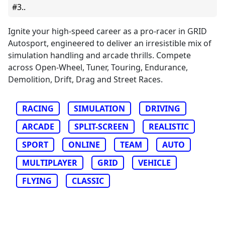
#3..
Ignite your high-speed career as a pro-racer in GRID
Autosport, engineered to deliver an irresistible mix of
simulation handling and arcade thrills. Compete
across Open-Wheel, Tuner, Touring, Endurance,
Demolition, Drift, Drag and Street Races.
RACING
SIMULATION
DRIVING
ARCADE
SPLIT-SCREEN
REALISTIC
SPORT
ONLINE
TEAM
AUTO
MULTIPLAYER
GRID
VEHICLE
FLYING
CLASSIC