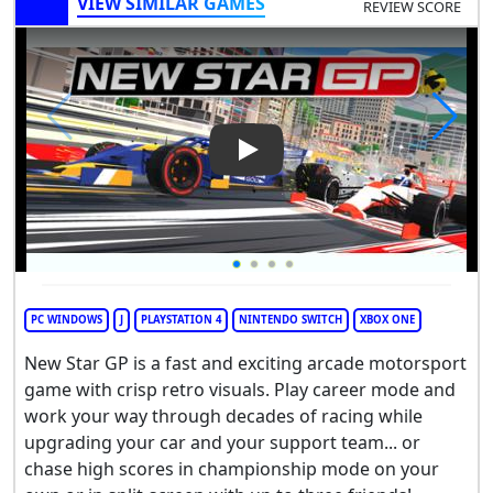
VIEW SIMILAR GAMES
REVIEW SCORE
Play Video: New Star GP
PC WINDOWS
J
PLAYSTATION 4
NINTENDO SWITCH
XBOX ONE
New Star GP is a fast and exciting arcade motorsport
game with crisp retro visuals. Play career mode and
work your way through decades of racing while
upgrading your car and your support team... or
chase high scores in championship mode on your