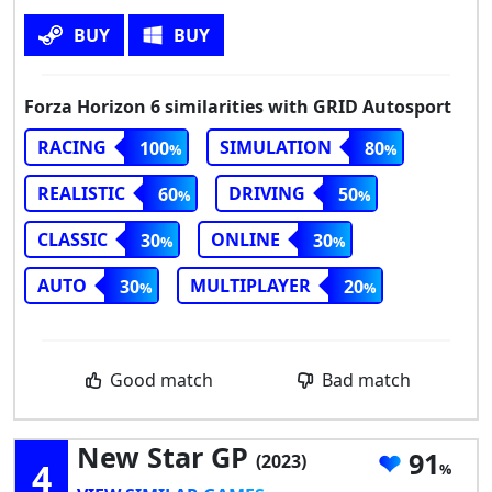
BUY
BUY
Forza Horizon 6 similarities with GRID Autosport
RACING
SIMULATION
100
80
REALISTIC
DRIVING
60
50
CLASSIC
ONLINE
30
30
AUTO
MULTIPLAYER
30
20
Good match
Bad match
New Star GP
91
(2023)
4