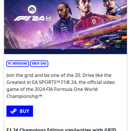
PC WINDOWS
XBOX ONE
Join the grid and be one of the 20. Drive like the
Greatest in EA SPORTS™ F1® 24, the official video
game of the 2024 FIA Formula One World
Championship™.
BUY
F1 24 Champions Edition similarities with GRID