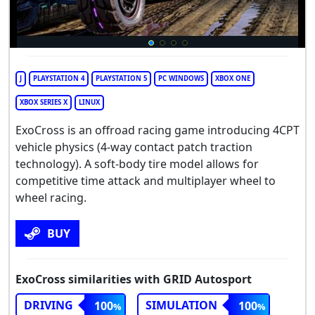
J
PLAYSTATION 4
PLAYSTATION 5
PC WINDOWS
XBOX ONE
XBOX SERIES X
LINUX
ExoCross is an offroad racing game introducing 4CPT
vehicle physics (4-way contact patch traction
technology). A soft-body tire model allows for
competitive time attack and multiplayer wheel to
wheel racing.
BUY
ExoCross similarities with GRID Autosport
DRIVING
SIMULATION
100
100