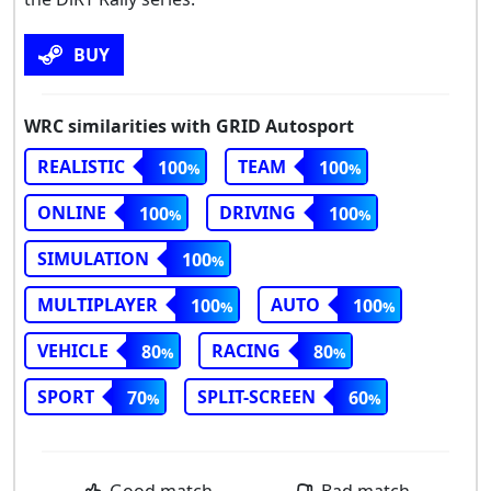
BUY
WRC similarities with GRID Autosport
REALISTIC
TEAM
100
100
ONLINE
DRIVING
100
100
SIMULATION
100
MULTIPLAYER
AUTO
100
100
VEHICLE
RACING
80
80
SPORT
SPLIT-SCREEN
70
60
Good match
Bad match