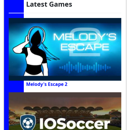
Latest Games
Melody's Escape 2