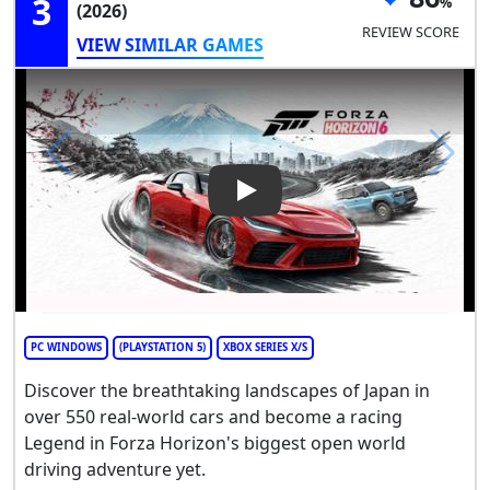
3
(2026)
REVIEW SCORE
VIEW SIMILAR GAMES
Play Video: Forza Horizon 6
PC WINDOWS
(PLAYSTATION 5)
XBOX SERIES X/S
Discover the breathtaking landscapes of Japan in
over 550 real-world cars and become a racing
Legend in Forza Horizon's biggest open world
driving adventure yet.