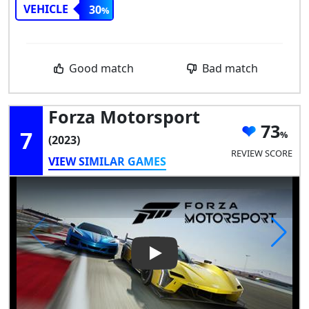
VEHICLE
30
Good match
Bad match
Forza Motorsport
73
7
(2023)
REVIEW SCORE
VIEW SIMILAR GAMES
Play Video: Forza Motorsport