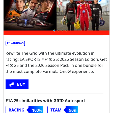
PC WINDOWS
Rewrite The Grid with the ultimate evolution in
racing: EA SPORTS™ F1® 25: 2026 Season Edition. Get
F1® 25 and the 2026 Season Pack in one bundle for
the most complete Formula One® experience.
BUY
F1A 25 similarities with GRID Autosport
RACING
TEAM
100
90