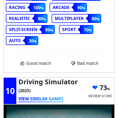
RACING
ARCADE
100
90
REALISTIC
MULTIPLAYER
80
80
SPLIT-SCREEN
SPORT
80
70
AUTO
30
Good match
Bad match
Driving Simulator
73
10
(2025)
REVIEW SCORE
VIEW SIMILAR GAMES