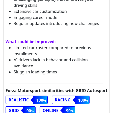
driving skills
Extensive car customization
Engaging career mode
Regular updates introducing new challenges
What could be improved:
Limited car roster compared to previous
installments
AI drivers lack in behavior and collision
avoidance
Sluggish loading times
Forza Motorsport similarities with GRID Autosport
REALISTIC
RACING
100
100
GRID
ONLINE
90
90