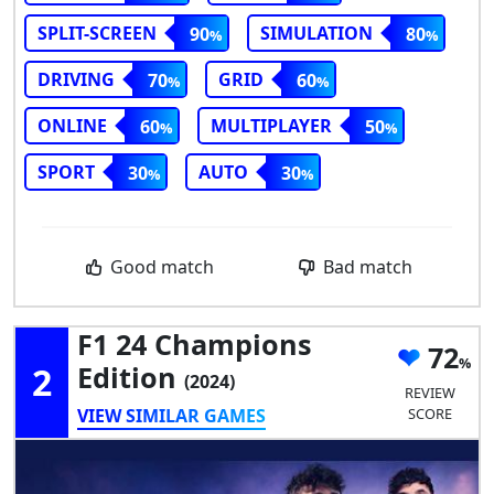
SPLIT-SCREEN
SIMULATION
90
80
DRIVING
GRID
70
60
ONLINE
MULTIPLAYER
60
50
SPORT
AUTO
30
30
Good match
Bad match
F1 24 Champions
72
2
Edition
(2024)
REVIEW
VIEW SIMILAR GAMES
SCORE