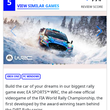
5
VIEW SIMILAR GAMES
REVIEW SCORE
XBOX ONE
PC WINDOWS
Build the car of your dreams in our biggest rally
game ever, EA SPORTS™ WRC, the all-new official
videogame of the FIA World Rally Championship, the
first developed by the award-winning team behind
the DiRT Rally series.