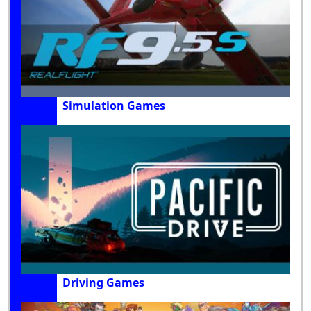
Simulation Games
Driving Games