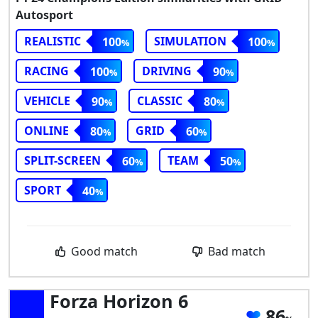
Autosport
REALISTIC
SIMULATION
100
100
RACING
DRIVING
100
90
VEHICLE
CLASSIC
90
80
ONLINE
GRID
80
60
SPLIT-SCREEN
TEAM
60
50
SPORT
40
Good match
Bad match
Forza Horizon 6
86