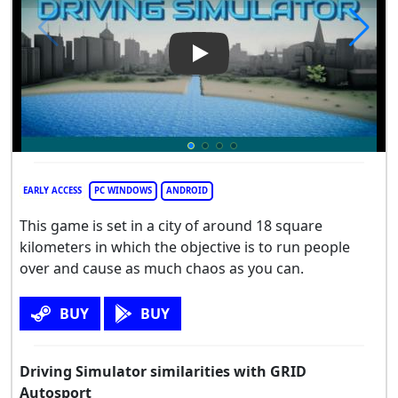
Play Video: Driving Simulator
EARLY ACCESS
PC WINDOWS
ANDROID
This game is set in a city of around 18 square
kilometers in which the objective is to run people
over and cause as much chaos as you can.
BUY
BUY
Driving Simulator similarities with GRID
Autosport