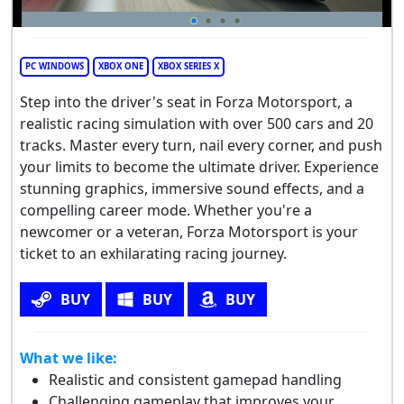
PC WINDOWS
XBOX ONE
XBOX SERIES X
Step into the driver's seat in Forza Motorsport, a
realistic racing simulation with over 500 cars and 20
tracks. Master every turn, nail every corner, and push
your limits to become the ultimate driver. Experience
stunning graphics, immersive sound effects, and a
compelling career mode. Whether you're a
newcomer or a veteran, Forza Motorsport is your
ticket to an exhilarating racing journey.
BUY
BUY
BUY
What we like:
Realistic and consistent gamepad handling
Challenging gameplay that improves your