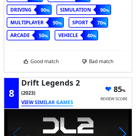
DRIVING
SIMULATION
90
90
MULTIPLAYER
SPORT
90
70
ARCADE
VEHICLE
50
40
Good match
Bad match
Drift Legends 2
85
8
(2023)
REVIEW SCORE
VIEW SIMILAR GAMES