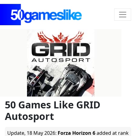
50 Games Like GRID
Autosport
Update,
18 May 2026
:
Forza Horizon 6
added at rank