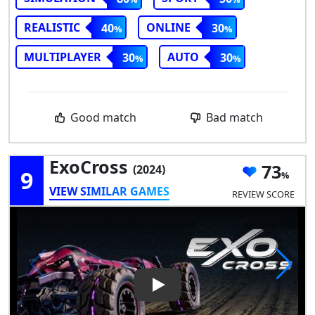
REALISTIC
ONLINE
40
30
MULTIPLAYER
AUTO
30
30
Good match
Bad match
ExoCross
73
(2024)
9
VIEW SIMILAR GAMES
REVIEW SCORE
Play Video: ExoCross