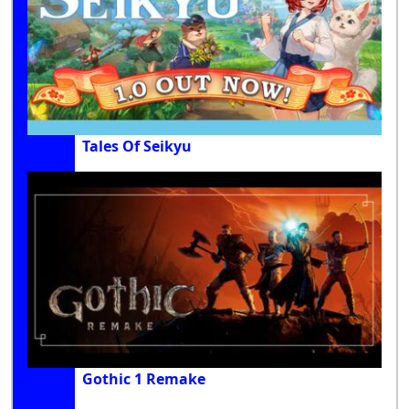
Tales Of Seikyu
Gothic 1 Remake