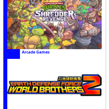
Arcade Games