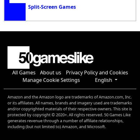
Split-Screen Games
All Games
About us
Privacy Policy and Cookies
Manage Cookie Settings
English
Amazon and the Amazon logo are trademarks of Amazon.com, Inc.
or its affiliates. All names, brands and imagery used are trademarks
and/or copyrighted materials of their respective owners. This site is
protected by copyright © 2020+. All rights reserved. 50 Games Like
generates revenue through a number of affiliate relationships,
including (but not limited to) Amazon, and Microsoft.