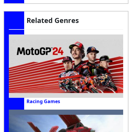
Related Genres
Racing Games