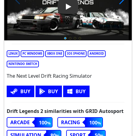
Play Video: Drift Legends 2
LINUX
PC WINDOWS
XBOX ONE
IOS IPHONE
ANDROID
NINTENDO SWITCH
The Next Level Drift Racing Simulator
BUY
BUY
BUY
Drift Legends 2 similarities with GRID Autosport
ARCADE
RACING
100
100
SIMULATION
SPORT
80
50