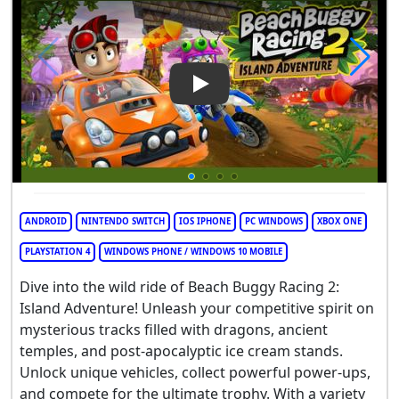
Play Video: Beach Buggy Raci
ANDROID
NINTENDO SWITCH
IOS IPHONE
PC WINDOWS
XBOX ONE
PLAYSTATION 4
WINDOWS PHONE / WINDOWS 10 MOBILE
Dive into the wild ride of Beach Buggy Racing 2:
Island Adventure! Unleash your competitive spirit on
mysterious tracks filled with dragons, ancient
temples, and post-apocalyptic ice cream stands.
Unlock unique vehicles, collect powerful power-ups,
and compete for the ultimate trophy. With a variety