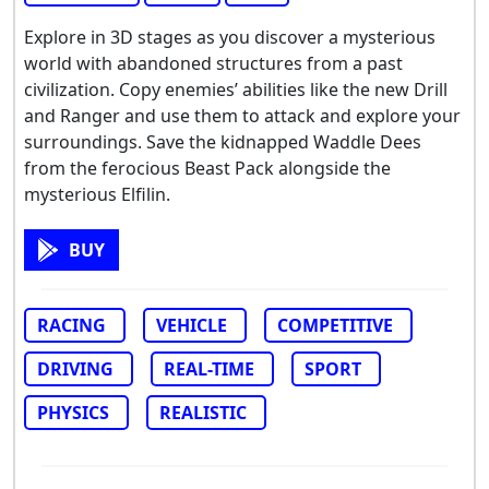
Explore in 3D stages as you discover a mysterious
world with abandoned structures from a past
civilization. Copy enemies’ abilities like the new Drill
and Ranger and use them to attack and explore your
surroundings. Save the kidnapped Waddle Dees
from the ferocious Beast Pack alongside the
mysterious Elfilin.
BUY
RACING
VEHICLE
COMPETITIVE
DRIVING
REAL-TIME
SPORT
PHYSICS
REALISTIC