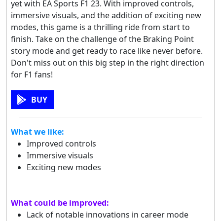
yet with EA Sports F1 23. With improved controls,
immersive visuals, and the addition of exciting new
modes, this game is a thrilling ride from start to
finish. Take on the challenge of the Braking Point
story mode and get ready to race like never before.
Don't miss out on this big step in the right direction
for F1 fans!
BUY
What we like:
Improved controls
Immersive visuals
Exciting new modes
What could be improved:
Lack of notable innovations in career mode