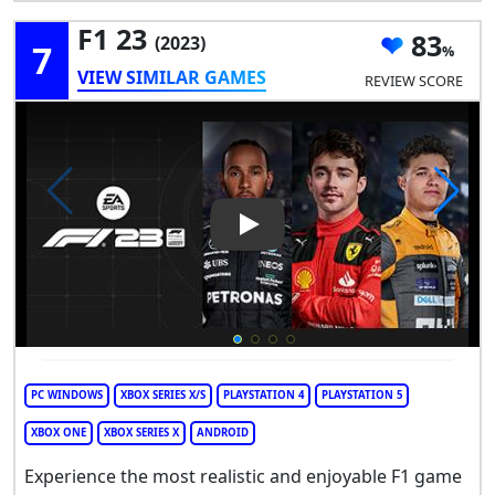
F1 23
83
(2023)
7
VIEW SIMILAR GAMES
REVIEW SCORE
Play Video: F1 23
PC WINDOWS
XBOX SERIES X/S
PLAYSTATION 4
PLAYSTATION 5
XBOX ONE
XBOX SERIES X
ANDROID
Experience the most realistic and enjoyable F1 game