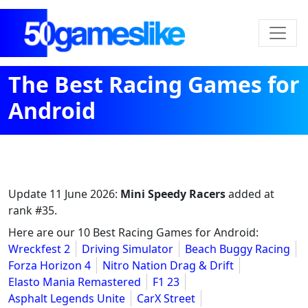
The Best Racing Games for
Android
Update
11 June 2026
:
Mini Speedy Racers
added at
rank #35.
Here are our 10 Best Racing Games for Android:
Wreckfest 2
Driving Simulator
Beach Buggy Racing
Forza Horizon 4
Nitro Nation Drag & Drift
Elasto Mania Remastered
F1 23
Asphalt Legends Unite
CarX Street