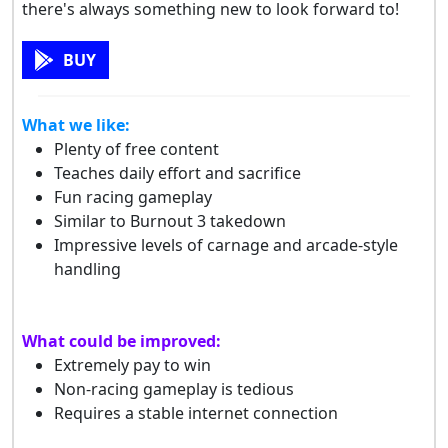
there's always something new to look forward to!
BUY
What we like:
Plenty of free content
Teaches daily effort and sacrifice
Fun racing gameplay
Similar to Burnout 3 takedown
Impressive levels of carnage and arcade-style
handling
What could be improved:
Extremely pay to win
Non-racing gameplay is tedious
Requires a stable internet connection