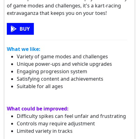
of game modes and challenges, it's a kart-racing
extravaganza that keeps you on your toes!
BUY
What we like:
Variety of game modes and challenges
Unique power-ups and vehicle upgrades
Engaging progression system
Satisfying content and achievements
Suitable for all ages
What could be improved:
Difficulty spikes can feel unfair and frustrating
Controls may require adjustment
Limited variety in tracks