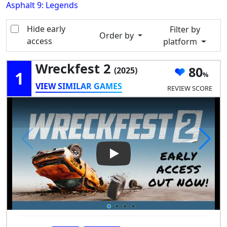
Asphalt 9: Legends
Hide early
Filter by
Order by
access
platform
Wreckfest 2
80
(2025)
1
VIEW SIMILAR GAMES
REVIEW SCORE
Play Video: Wreckfest 2