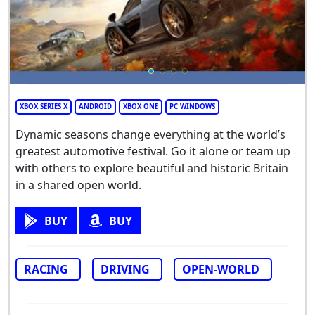
XBOX SERIES X
ANDROID
XBOX ONE
PC WINDOWS
Dynamic seasons change everything at the world’s
greatest automotive festival. Go it alone or team up
with others to explore beautiful and historic Britain
in a shared open world.
BUY
BUY
RACING
DRIVING
OPEN-WORLD