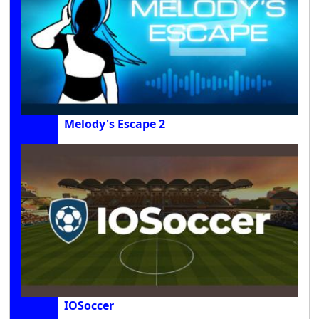
Melody's Escape 2
IOSoccer