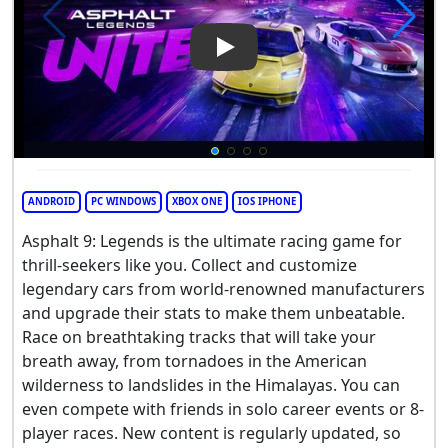
Play Video: Asphalt 9: Legend
ANDROID
PC WINDOWS
XBOX ONE
IOS IPHONE
Asphalt 9: Legends is the ultimate racing game for
thrill-seekers like you. Collect and customize
legendary cars from world-renowned manufacturers
and upgrade their stats to make them unbeatable.
Race on breathtaking tracks that will take your
breath away, from tornadoes in the American
wilderness to landslides in the Himalayas. You can
even compete with friends in solo career events or 8-
player races. New content is regularly updated, so