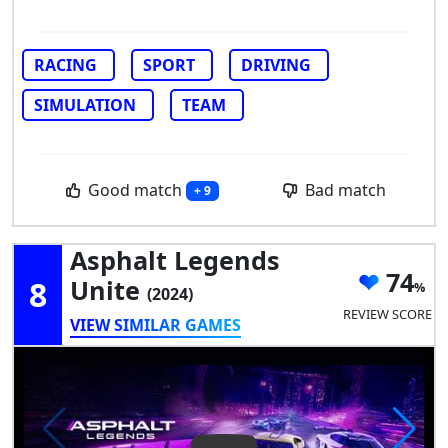
RACING
SPORT
DRIVING
SIMULATION
TEAM
Good match
Bad match
+ 9
Asphalt Legends
74
8
Unite
(2024)
REVIEW SCORE
VIEW SIMILAR GAMES