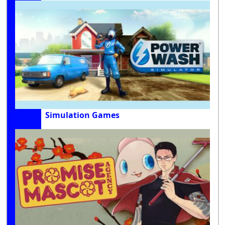
Simulation Games