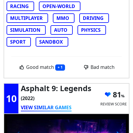
RACING
OPEN-WORLD
MULTIPLAYER
MMO
DRIVING
SIMULATION
AUTO
PHYSICS
SPORT
SANDBOX
Good match
Bad match
+ 1
Asphalt 9: Legends
81
10
(2022)
REVIEW SCORE
VIEW SIMILAR GAMES