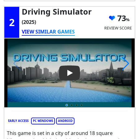
Driving Simulator
73
2
(2025)
REVIEW SCORE
VIEW SIMILAR GAMES
Play Video: Driving Simulator
EARLY ACCESS
PC WINDOWS
ANDROID
This game is set in a city of around 18 square