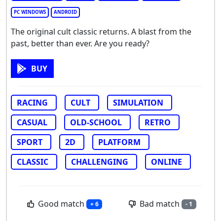
PC WINDOWS
ANDROID
The original cult classic returns. A blast from the
past, better than ever. Are you ready?
BUY
RACING
CULT
SIMULATION
CASUAL
OLD-SCHOOL
RETRO
SPORT
2D
PLATFORM
CLASSIC
CHALLENGING
ONLINE
Good match
Bad match
+ 6
- 1