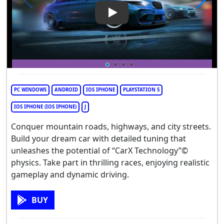
Play Video: CarX Street
PC WINDOWS
ANDROID
IOS IPHONE
PLAYSTATION 5
IOS IPHONE (IOS IPHONE)
J
Conquer mountain roads, highways, and city streets.
Build your dream car with detailed tuning that
unleashes the potential of “CarX Technology”©
physics. Take part in thrilling races, enjoying realistic
gameplay and dynamic driving.
BUY