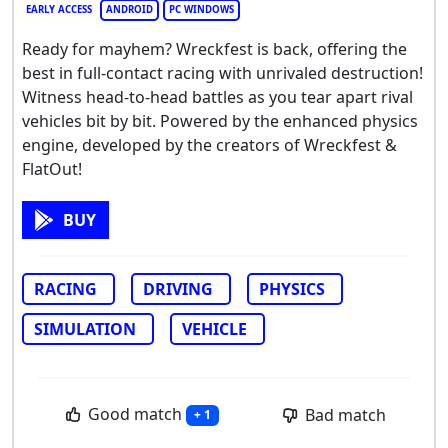
EARLY ACCESS
ANDROID
PC WINDOWS
Ready for mayhem? Wreckfest is back, offering the
best in full-contact racing with unrivaled destruction!
Witness head-to-head battles as you tear apart rival
vehicles bit by bit. Powered by the enhanced physics
engine, developed by the creators of Wreckfest &
FlatOut!
BUY
RACING
DRIVING
PHYSICS
SIMULATION
VEHICLE
Good match
Bad match
+ 1