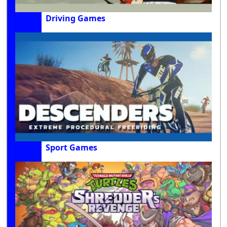
Driving Games
Sport Games