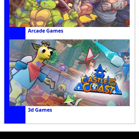
Arcade Games
3d Games