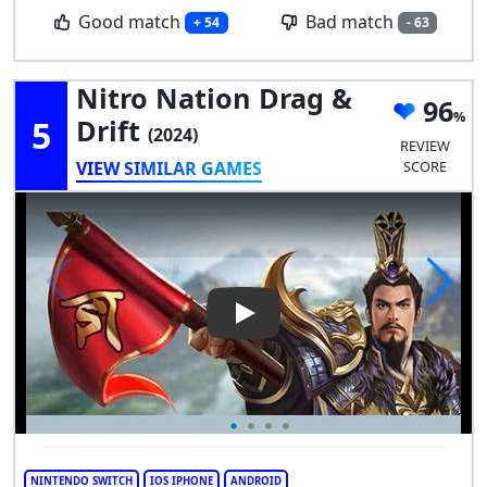
Good match
Bad match
+ 54
- 63
Nitro Nation Drag &
96
5
Drift
(2024)
REVIEW
VIEW SIMILAR GAMES
SCORE
Play Video: Nitro Nation Drag
NINTENDO SWITCH
IOS IPHONE
ANDROID