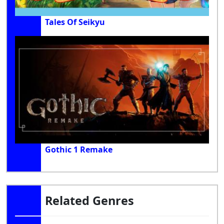
Tales Of Seikyu
Gothic 1 Remake
Related Genres