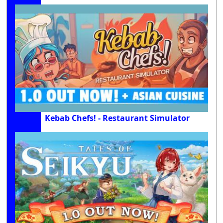
Kebab Chefs! - Restaurant Simulator