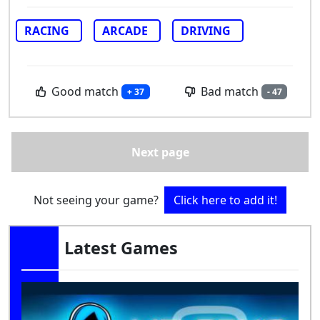
RACING
ARCADE
DRIVING
Good match
Bad match
+ 37
- 47
Next page
Not seeing your game?
Click here to add it!
Latest Games