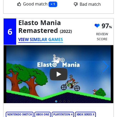
Good match
Bad match
+ 1
Elasto Mania
97
6
Remastered
(2022)
REVIEW
VIEW SIMILAR GAMES
SCORE
Play Video: Elasto Mania Rem
NINTENDO SWITCH
XBOX ONE
PLAYSTATION 4
XBOX SERIES X