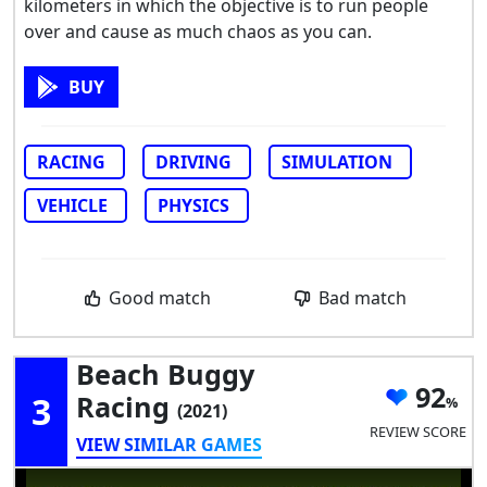
kilometers in which the objective is to run people
over and cause as much chaos as you can.
BUY
RACING
DRIVING
SIMULATION
VEHICLE
PHYSICS
Good match
Bad match
Beach Buggy
92
3
Racing
(2021)
REVIEW SCORE
VIEW SIMILAR GAMES