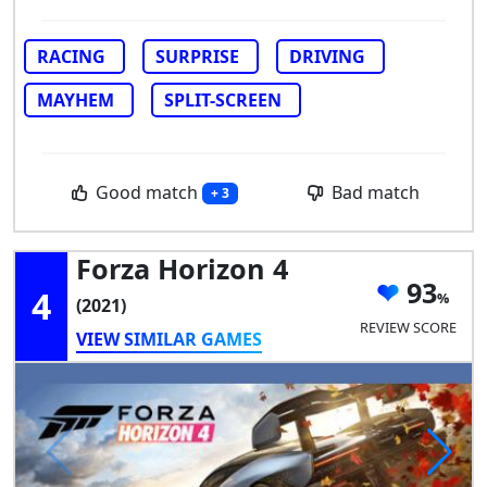
RACING
SURPRISE
DRIVING
MAYHEM
SPLIT-SCREEN
Good match
Bad match
+ 3
Forza Horizon 4
93
4
(2021)
REVIEW SCORE
VIEW SIMILAR GAMES