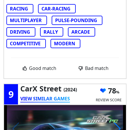
RACING
CAR-RACING
MULTIPLAYER
PULSE-POUNDING
DRIVING
RALLY
ARCADE
COMPETITIVE
MODERN
Good match
Bad match
CarX Street
78
(2024)
9
VIEW SIMILAR GAMES
REVIEW SCORE