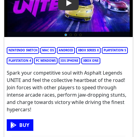
Play Video: Asphalt Legends 
NINTENDO SWITCH
MAC OS
ANDROID
XBOX SERIES X
PLAYSTATION 5
PLAYSTATION 4
PC WINDOWS
IOS IPHONE
XBOX ONE
Spark your competitive soul with Asphalt Legends
UNITE and feel the collective heartbeat of the road!
Join forces with other players to speed through
intense arcade races, perform jaw-dropping stunts,
and charge towards victory while driving the finest
hypercars!
BUY