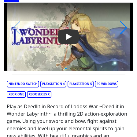
Play Video: Record of Lodoss
NINTENDO SWITCH
PLAYSTATION 4
PLAYSTATION 5
PC WINDOWS
XBOX ONE
XBOX SERIES X
Play as Deedlit in Record of Lodoss War ~Deedlit in
Wonder Labyrinth~, a thrilling 2D action-exploration
game. Using your sword and bow, fight against
enemies and level up your elemental spirits to gain
new abilities. With beautiful graphics and an