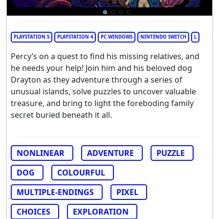
PLAYSTATION 5
PLAYSTATION 4
PC WINDOWS
NINTENDO SWITCH
L
Percy’s on a quest to find his missing relatives, and
he needs your help! Join him and his beloved dog
Drayton as they adventure through a series of
unusual islands, solve puzzles to uncover valuable
treasure, and bring to light the foreboding family
secret buried beneath it all.
NONLINEAR
ADVENTURE
PUZZLE
DOG
COLOURFUL
MULTIPLE-ENDINGS
PIXEL
CHOICES
EXPLORATION