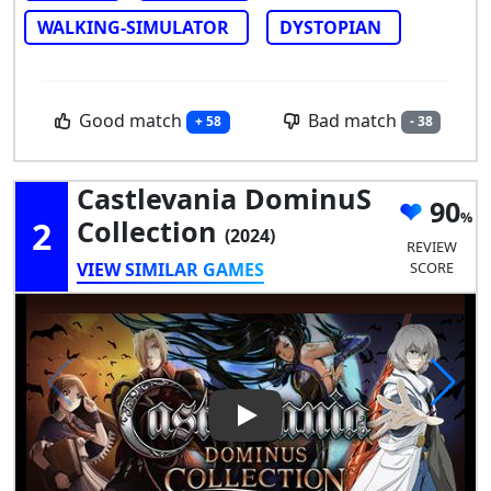
WALKING-SIMULATOR
DYSTOPIAN
Good match
Bad match
+ 58
- 38
Castlevania DominuS
90
2
Collection
(2024)
REVIEW
VIEW SIMILAR GAMES
SCORE
Play Video: Castlevania Domi