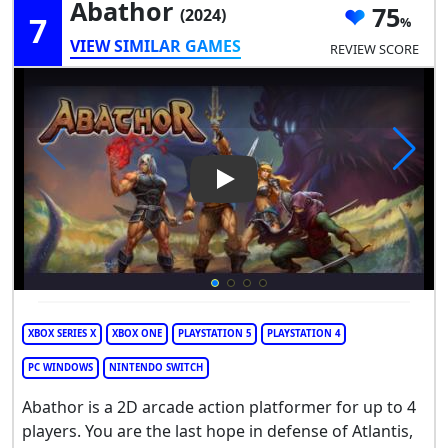
Abathor
75
(2024)
7
VIEW SIMILAR GAMES
REVIEW SCORE
Play Video: Abathor
XBOX SERIES X
XBOX ONE
PLAYSTATION 5
PLAYSTATION 4
PC WINDOWS
NINTENDO SWITCH
Abathor is a 2D arcade action platformer for up to 4
players. You are the last hope in defense of Atlantis,