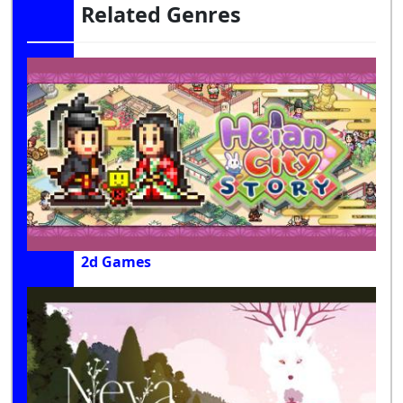
Related Genres
2d Games