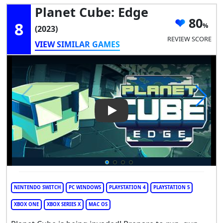
Planet Cube: Edge
80
8
(2023)
REVIEW SCORE
VIEW SIMILAR GAMES
Play Video: Planet Cube: Edge
NINTENDO SWITCH
PC WINDOWS
PLAYSTATION 4
PLAYSTATION 5
XBOX ONE
XBOX SERIES X
MAC OS