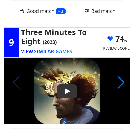
Good match
Bad match
+ 3
Three Minutes To
74
9
Eight
(2023)
REVIEW SCORE
VIEW SIMILAR GAMES
Play Video: Three Minutes To 