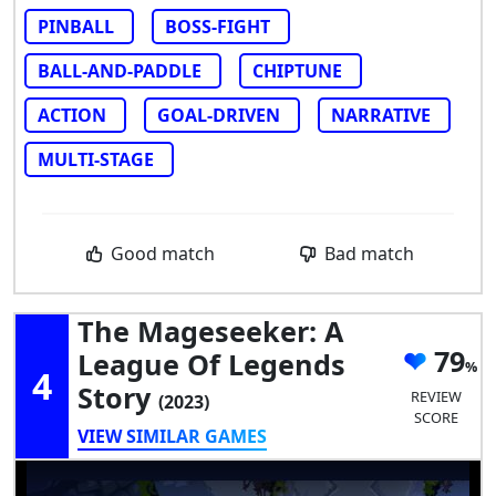
PINBALL
BOSS-FIGHT
BALL-AND-PADDLE
CHIPTUNE
ACTION
GOAL-DRIVEN
NARRATIVE
MULTI-STAGE
Good match
Bad match
The Mageseeker: A
79
League Of Legends
4
Story
REVIEW
(2023)
SCORE
VIEW SIMILAR GAMES