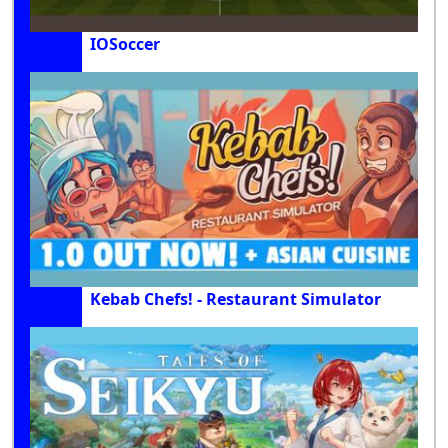
IOSoccer
Kebab Chefs! - Restaurant Simulator