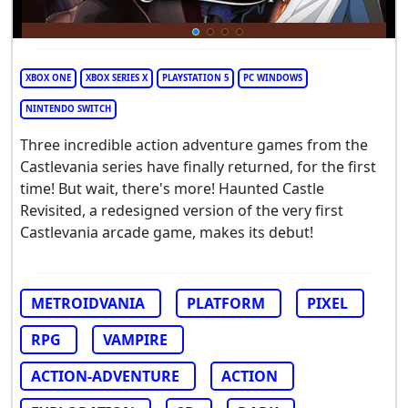
XBOX ONE
XBOX SERIES X
PLAYSTATION 5
PC WINDOWS
NINTENDO SWITCH
Three incredible action adventure games from the
Castlevania series have finally returned, for the first
time! But wait, there's more! Haunted Castle
Revisited, a redesigned version of the very first
Castlevania arcade game, makes its debut!
METROIDVANIA
PLATFORM
PIXEL
RPG
VAMPIRE
ACTION-ADVENTURE
ACTION