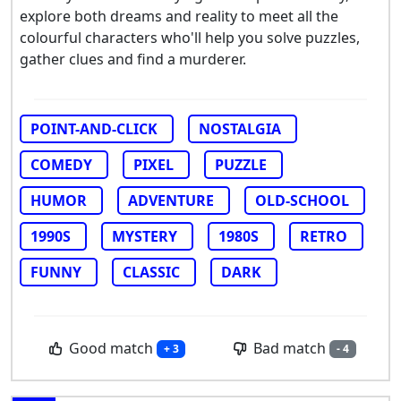
explore both dreams and reality to meet all the
colourful characters who'll help you solve puzzles,
gather clues and find a murderer.
POINT-AND-CLICK
NOSTALGIA
COMEDY
PIXEL
PUZZLE
HUMOR
ADVENTURE
OLD-SCHOOL
1990S
MYSTERY
1980S
RETRO
FUNNY
CLASSIC
DARK
Good match
Bad match
+ 3
- 4