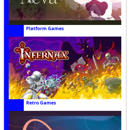
Platform Games
Retro Games