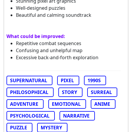
Stunning pixel art graphics
Well-designed puzzles
Beautiful and calming soundtrack
What could be improved:
Repetitive combat sequences
Confusing and unhelpful map
Excessive back-and-forth exploration
SUPERNATURAL
PIXEL
1990S
PHILOSOPHICAL
STORY
SURREAL
ADVENTURE
EMOTIONAL
ANIME
PSYCHOLOGICAL
NARRATIVE
PUZZLE
MYSTERY