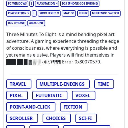
PC WINDOWS
J
PLAYSTATION 4
IOS IPHONE (IOS IPHONE)
PLAYSTATION 5
L
XBOX SERIES X
MAC OS
LINUX
NINTENDO SWITCH
IOS IPHONE
XBOX ONE
Three Minutes To Eight is a mind bending pixel art
adventure. A gaming experience threading the edge
of consciousness, where everything is possible and
yet remains elusive. Players will find themselves in
███ ██ █ ▓ ▒ ░ ¿⊕ξד¶¶¶ Error 0x80070570.
TRAVEL
MULTIPLE-ENDINGS
TIME
PIXEL
FUTURISTIC
VOXEL
POINT-AND-CLICK
FICTION
SCROLLER
CHOICES
SCI-FI