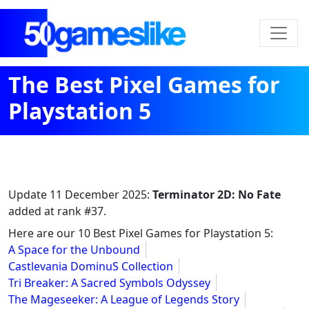
The Best Pixel Games for
Playstation 5
Update
11 December 2025
:
Terminator 2D: No Fate
added at rank #37.
Here are our 10 Best Pixel Games for Playstation 5:
A Space for the Unbound
Castlevania DominuS Collection
Tri Breaker: A Sacred Symbols Odyssey
The Mageseeker: A League of Legends Story