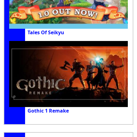
Tales Of Seikyu
Gothic 1 Remake