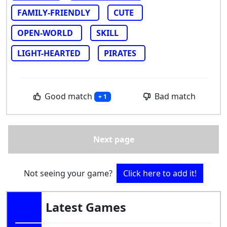
FAMILY-FRIENDLY
CUTE
OPEN-WORLD
SKILL
LIGHT-HEARTED
PIRATES
Good match
Bad match
+ 1
Next page
Not seeing your game?
Click here to add it!
Latest Games