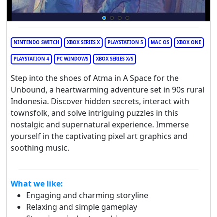
NINTENDO SWITCH
XBOX SERIES X
PLAYSTATION 5
MAC OS
XBOX ONE
PLAYSTATION 4
PC WINDOWS
XBOX SERIES X/S
Step into the shoes of Atma in A Space for the
Unbound, a heartwarming adventure set in 90s rural
Indonesia. Discover hidden secrets, interact with
townsfolk, and solve intriguing puzzles in this
nostalgic and supernatural experience. Immerse
yourself in the captivating pixel art graphics and
soothing music.
What we like:
Engaging and charming storyline
Relaxing and simple gameplay