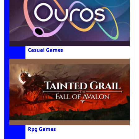
Casual Games
Rpg Games