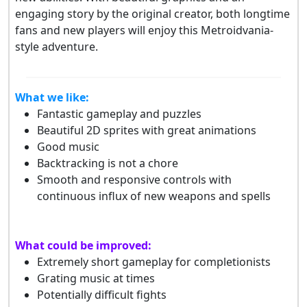
engaging story by the original creator, both longtime
fans and new players will enjoy this Metroidvania-
style adventure.
What we like:
Fantastic gameplay and puzzles
Beautiful 2D sprites with great animations
Good music
Backtracking is not a chore
Smooth and responsive controls with
continuous influx of new weapons and spells
What could be improved:
Extremely short gameplay for completionists
Grating music at times
Potentially difficult fights