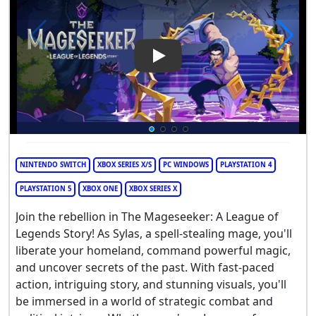
Play Video: The Mageseeker: 
NINTENDO SWITCH
XBOX SERIES X/S
PC WINDOWS
PLAYSTATION 4
PLAYSTATION 5
XBOX ONE
XBOX SERIES X
Join the rebellion in The Mageseeker: A League of
Legends Story! As Sylas, a spell-stealing mage, you'll
liberate your homeland, command powerful magic,
and uncover secrets of the past. With fast-paced
action, intriguing story, and stunning visuals, you'll
be immersed in a world of strategic combat and