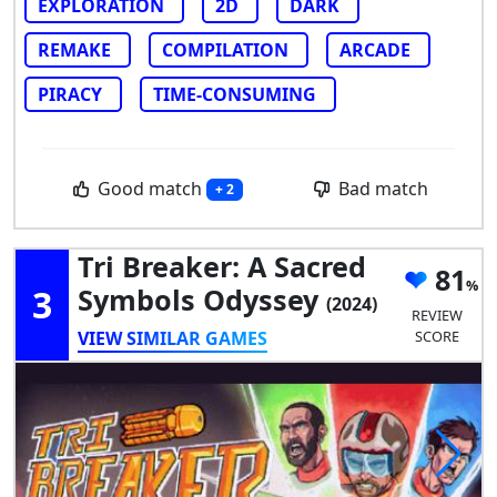
EXPLORATION
2D
DARK
REMAKE
COMPILATION
ARCADE
PIRACY
TIME-CONSUMING
Good match
Bad match
+ 2
Tri Breaker: A Sacred
81
3
Symbols Odyssey
(2024)
REVIEW
VIEW SIMILAR GAMES
SCORE