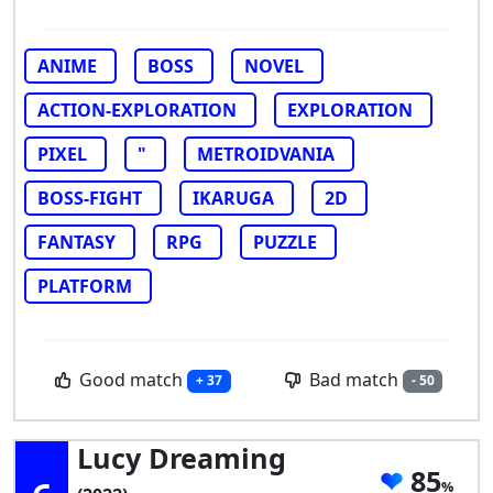
ANIME
BOSS
NOVEL
ACTION-EXPLORATION
EXPLORATION
PIXEL
"
METROIDVANIA
BOSS-FIGHT
IKARUGA
2D
FANTASY
RPG
PUZZLE
PLATFORM
Good match
Bad match
+ 37
- 50
Lucy Dreaming
85