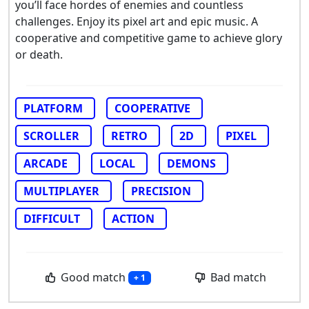
you’ll face hordes of enemies and countless
challenges. Enjoy its pixel art and epic music. A
cooperative and competitive game to achieve glory
or death.
PLATFORM
COOPERATIVE
SCROLLER
RETRO
2D
PIXEL
ARCADE
LOCAL
DEMONS
MULTIPLAYER
PRECISION
DIFFICULT
ACTION
Good match
Bad match
+ 1