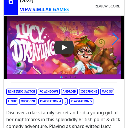
6
(2022)
REVIEW SCORE
VIEW SIMILAR GAMES
Play Video: Lucy Dreaming
NINTENDO SWITCH
PC WINDOWS
ANDROID
IOS IPHONE
MAC OS
LINUX
XBOX ONE
PLAYSTATION 4
J
PLAYSTATION 5
Discover a dark family secret and rid a young girl of
her nightmares in this splendidly British point & click
comedy adventure. Playing as sharp-witted Lucy,