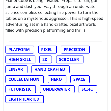
Planet Cube is being invaded! Prepare to run, gun,
jump and dash your way through an underwater
science complex, collecting fire-power to turn the
tables on a mysterious aggressor. This is high-speed
adventuring set in a hand-crafted pixel art world,
filled with precision platforming and thrills.
PLATFORM
PIXEL
PRECISION
HIGH-SKILL
2D
SCROLLER
LINEAR
HAND-CRAFTED
COLLECTATHON
HERO
SPACE
FUTURISTIC
UNDERWATER
SCI-FI
LIGHT-HEARTED