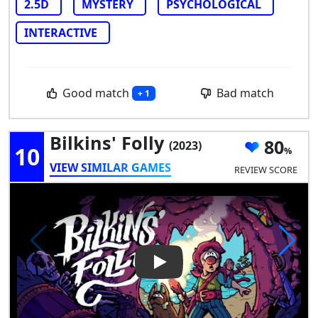
2.5D
MYSTERY
PSYCHOLOGICAL
INTERACTIVE
Good match
Bad match
+ 1
Bilkins' Folly
80
(2023)
10
VIEW SIMILAR GAMES
REVIEW SCORE
Play Video: Bilkins' Folly