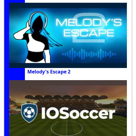
Melody's Escape 2