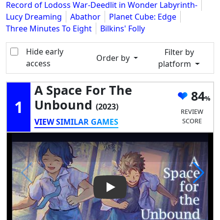
Record of Lodoss War-Deedlit in Wonder Labyrinth-
Lucy Dreaming
Abathor
Planet Cube: Edge
Three Minutes To Eight
Bilkins' Folly
Hide early
Filter by
Order by
access
platform
A Space For The
84
1
Unbound
(2023)
REVIEW
VIEW SIMILAR GAMES
SCORE
Play Video: A Space for the 