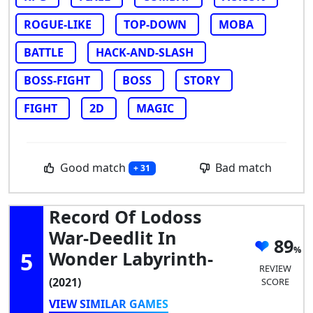
ROGUE-LIKE
TOP-DOWN
MOBA
BATTLE
HACK-AND-SLASH
BOSS-FIGHT
BOSS
STORY
FIGHT
2D
MAGIC
Good match
Bad match
+ 31
Record Of Lodoss
War-Deedlit In
89
5
Wonder Labyrinth-
REVIEW
(2021)
SCORE
VIEW SIMILAR GAMES