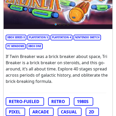
XBOX SERIES X
PLAYSTATION 5
PLAYSTATION 4
NINTENDO SWITCH
PC WINDOWS
XBOX ONE
If Twin Breaker was a brick breaker about space, Tri
Breaker is a brick breaker on steroids, and this go-
around, it’s all about time. Explore 40 stages spread
across periods of galactic history, and obliterate the
brick-breaking formula.
RETRO-FUELED
RETRO
1980S
PIXEL
ARCADE
CASUAL
2D