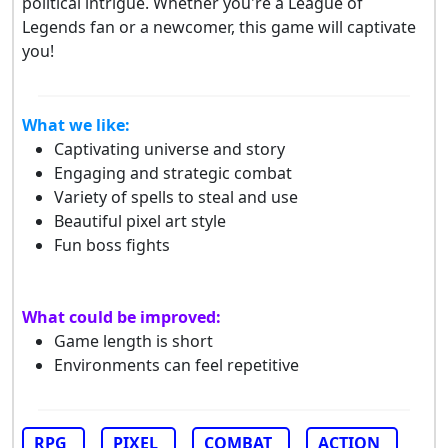
political intrigue. Whether you're a League of
Legends fan or a newcomer, this game will captivate
you!
What we like:
Captivating universe and story
Engaging and strategic combat
Variety of spells to steal and use
Beautiful pixel art style
Fun boss fights
What could be improved:
Game length is short
Environments can feel repetitive
RPG
PIXEL
COMBAT
ACTION