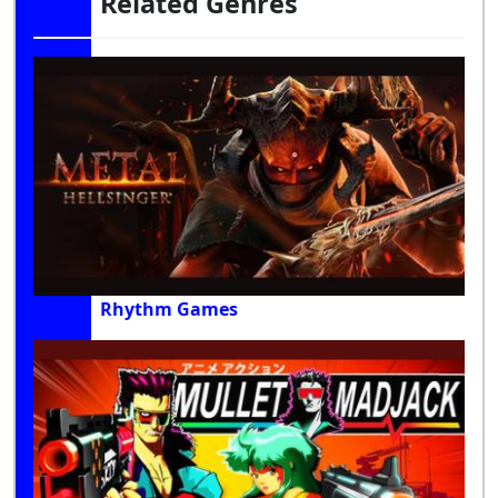
Related Genres
Rhythm Games