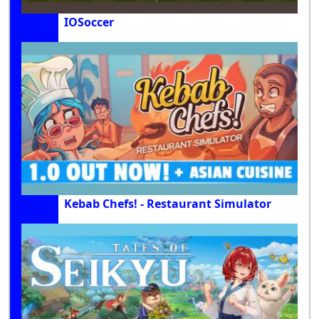
IOSoccer
Kebab Chefs! - Restaurant Simulator