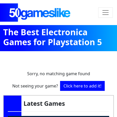
The Best Electronica
Games for Playstation 5
Sorry, no matching game found
Not seeing your game?
Click here to add it!
Latest Games