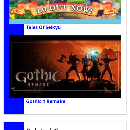
Tales Of Seikyu
Gothic 1 Remake