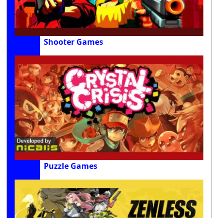
Shooter Games
Puzzle Games