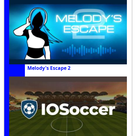
Melody's Escape 2