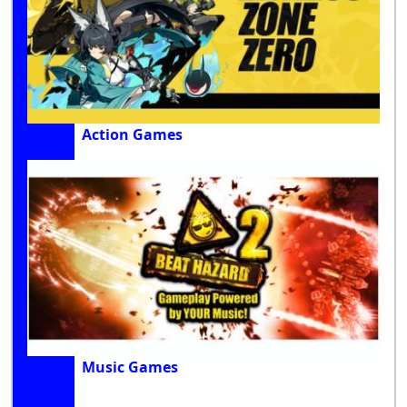
Action Games
Music Games