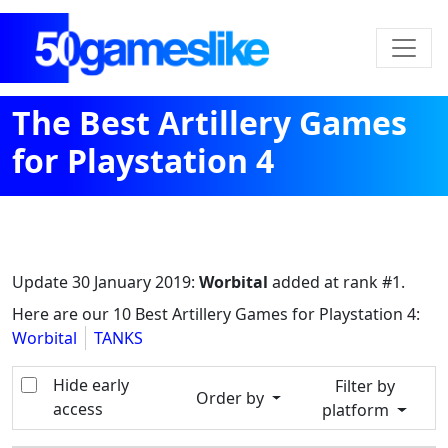
The Best Artillery Games
for Playstation 4
Update
30 January 2019
:
Worbital
added at rank #1.
Here are our 10 Best Artillery Games for Playstation 4:
Worbital
TANKS
Hide early
Filter by
Order by
access
platform