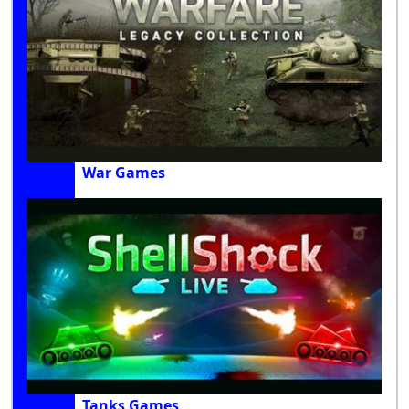
War Games
Tanks Games