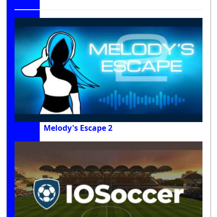
Melody's Escape 2