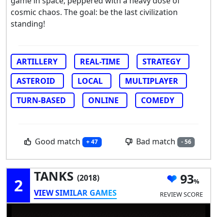
game in space, peppered with a heavy dose of
cosmic chaos. The goal: be the last civilization
standing!
ARTILLERY
REAL-TIME
STRATEGY
ASTEROID
LOCAL
MULTIPLAYER
TURN-BASED
ONLINE
COMEDY
Good match
Bad match
+ 47
- 56
TANKS
93
(2018)
2
VIEW SIMILAR GAMES
REVIEW SCORE