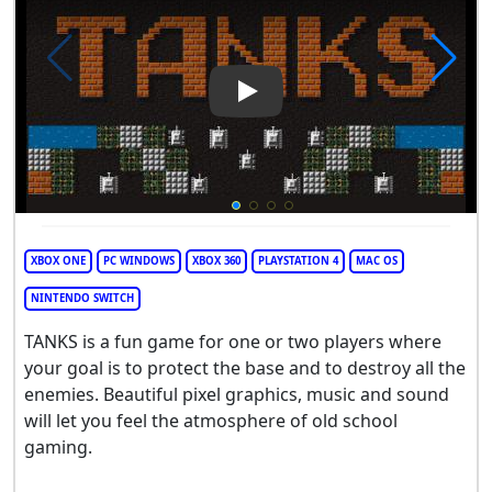
Play Video: TANKS
XBOX ONE
PC WINDOWS
XBOX 360
PLAYSTATION 4
MAC OS
NINTENDO SWITCH
TANKS is a fun game for one or two players where
your goal is to protect the base and to destroy all the
enemies. Beautiful pixel graphics, music and sound
will let you feel the atmosphere of old school
gaming.