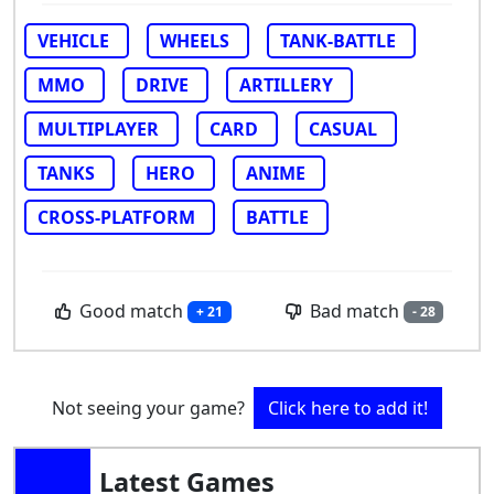
VEHICLE
WHEELS
TANK-BATTLE
MMO
DRIVE
ARTILLERY
MULTIPLAYER
CARD
CASUAL
TANKS
HERO
ANIME
CROSS-PLATFORM
BATTLE
Good match
Bad match
+ 21
- 28
Not seeing your game?
Click here to add it!
Latest Games