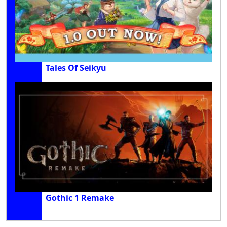
Tales Of Seikyu
Gothic 1 Remake