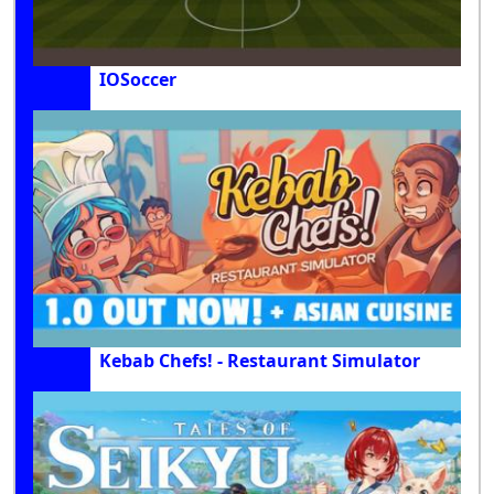
IOSoccer
Kebab Chefs! - Restaurant Simulator