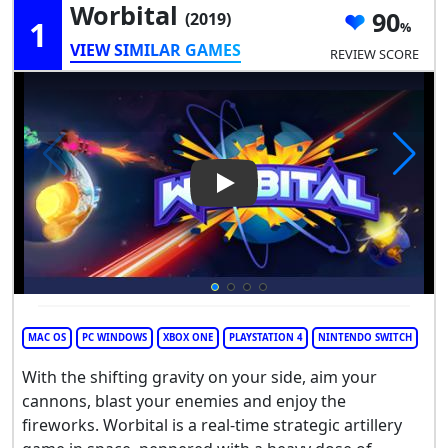
Worbital
90
(2019)
1
VIEW SIMILAR GAMES
REVIEW SCORE
Play Video: Worbital
MAC OS
PC WINDOWS
XBOX ONE
PLAYSTATION 4
NINTENDO SWITCH
With the shifting gravity on your side, aim your
cannons, blast your enemies and enjoy the
fireworks. Worbital is a real-time strategic artillery