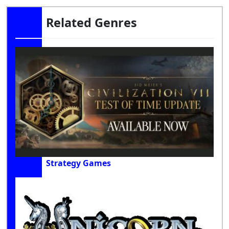
Related Genres
Strategy Games