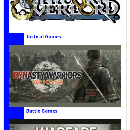
Tactical Games
Battle Games