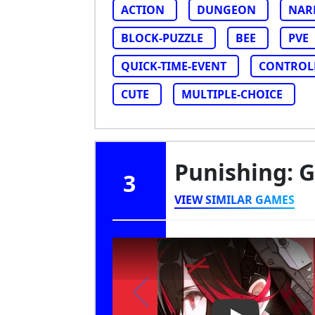
ACTION
DUNGEON
NAR
BLOCK-PUZZLE
BEE
PVE
QUICK-TIME-EVENT
CONTROL
CUTE
MULTIPLE-CHOICE
Punishing: 
3
VIEW SIMILAR GAMES