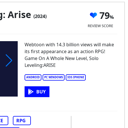
g: Arise
79
(2024)
REVIEW SCORE
Webtoon with 14.3 billion views will make
its first appearance as an action RPG!
Game On A Whole New Level, Solo
Leveling:ARISE
ANDROID
PC WINDOWS
IOS IPHONE
BUY
E
RPG