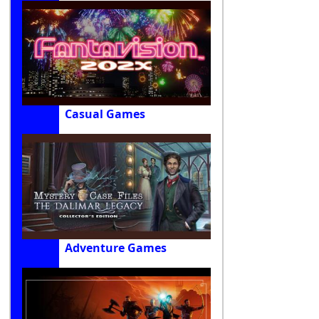
Casual Games
Adventure Games