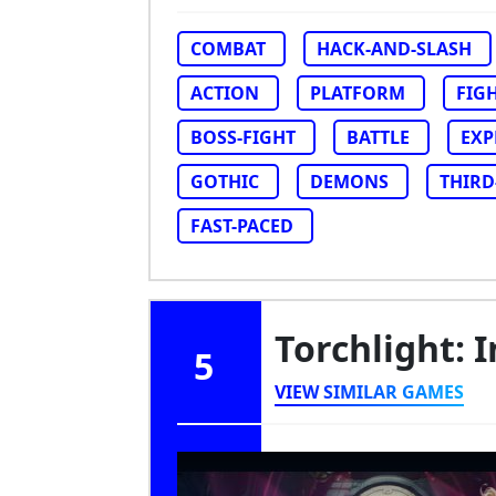
COMBAT
HACK-AND-SLASH
ACTION
PLATFORM
FIG
BOSS-FIGHT
BATTLE
EXP
GOTHIC
DEMONS
THIRD
FAST-PACED
Torchlight: I
5
VIEW SIMILAR GAMES