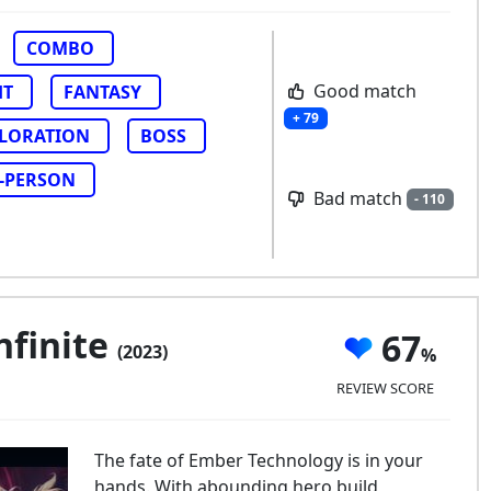
COMBO
Good match
HT
FANTASY
+ 79
LORATION
BOSS
-PERSON
Bad match
- 110
nfinite
67
(2023)
REVIEW SCORE
The fate of Ember Technology is in your
hands. With abounding hero build