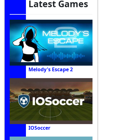
Latest Games
Melody's Escape 2
IOSoccer