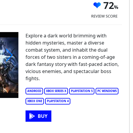
72
REVIEW SCORE
Explore a dark world brimming with
hidden mysteries, master a diverse
combat system, and inhabit the dual
forces of two sisters in a coming-of-age
dark fantasy story with fast-paced action,
lstice
vicious enemies, and spectacular boss
fights.
ANDROID
XBOX SERIES X
PLAYSTATION 5
PC WINDOWS
XBOX ONE
PLAYSTATION 4
BUY