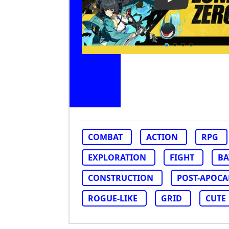
Play Video: Ze
COMBAT
ACTION
RPG
EXPLORATION
FIGHT
BA
CONSTRUCTION
POST-APOCA
ROGUE-LIKE
GRID
CUTE