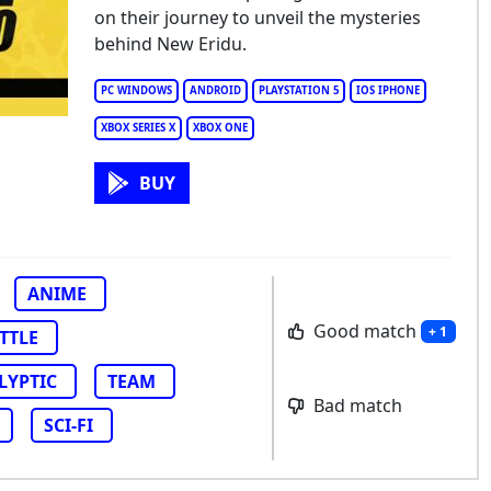
nless Zone Zero
on their journey to unveil the mysteries
behind New Eridu.
PC WINDOWS
ANDROID
PLAYSTATION 5
IOS IPHONE
XBOX SERIES X
XBOX ONE
BUY
ANIME
Good match
+ 1
TTLE
LYPTIC
TEAM
Bad match
SCI-FI