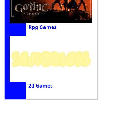
Rpg Games
2d Games