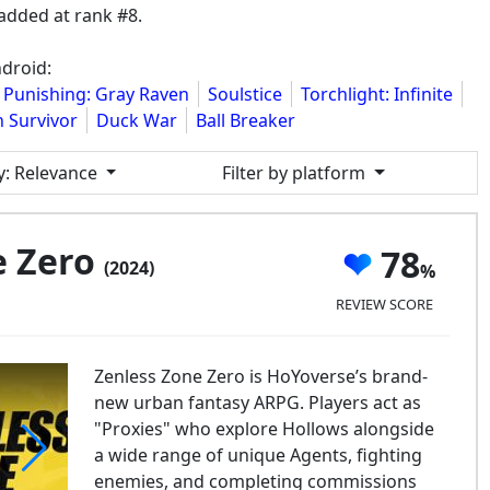
added at rank #8.
droid:
Punishing: Gray Raven
Soulstice
Torchlight: Infinite
 Survivor
Duck War
Ball Breaker
y
: Relevance
Filter by platform
e Zero
78
(2024)
REVIEW SCORE
Zenless Zone Zero is HoYoverse’s brand-
new urban fantasy ARPG. Players act as
"Proxies" who explore Hollows alongside
a wide range of unique Agents, fighting
enemies, and completing commissions