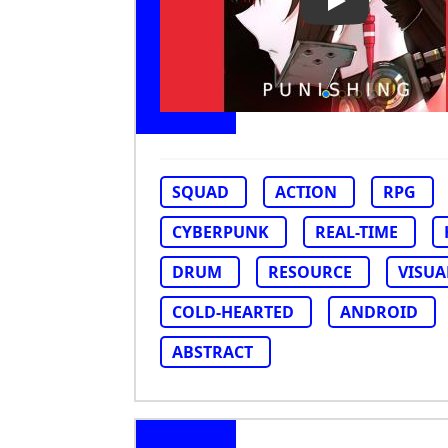
Play Video: Pu
SQUAD
ACTION
RPG
CYBERPUNK
REAL-TIME
DRUM
RESOURCE
VISUA
COLD-HEARTED
ANDROID
ABSTRACT