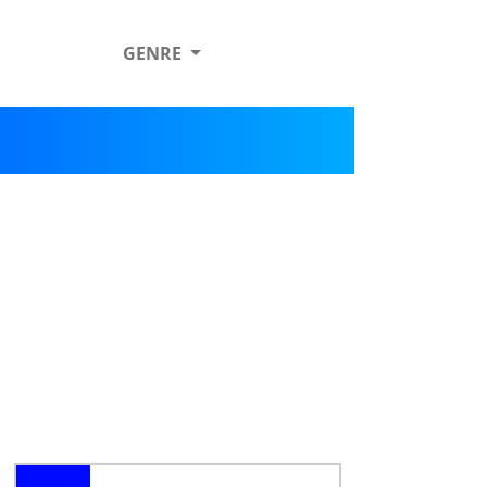
GENRE