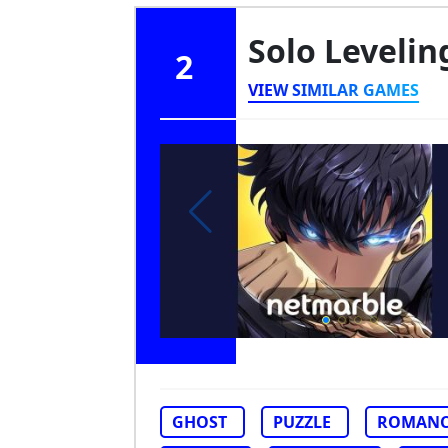
Solo Levelin
2
VIEW SIMILAR GAMES
GHOST
PUZZLE
ROMANC