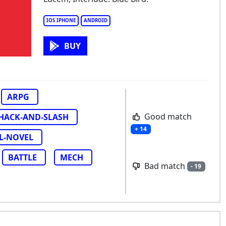
nishing: Gray Raven
IOS IPHONE
ANDROID
BUY
ARPG
Good match
HACK-AND-SLASH
+ 14
L-NOVEL
BATTLE
MECH
Bad match
- 19