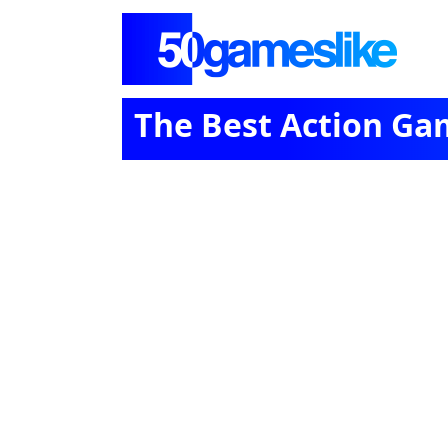
The Best Action Ga