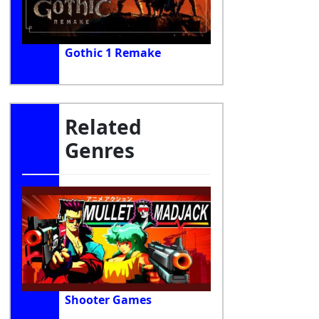
Gothic 1 Remake
Related
Genres
Shooter Games