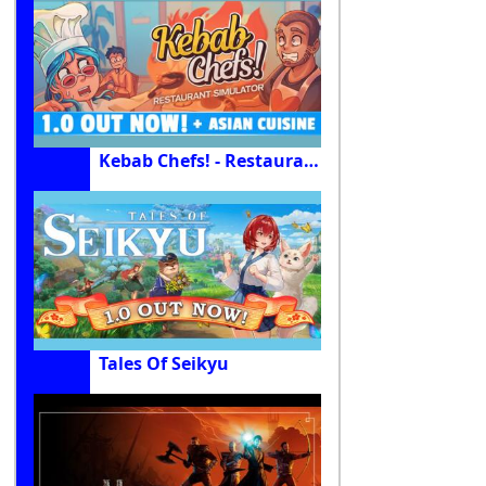
Kebab Chefs! - Restaurant Simulator
Tales Of Seikyu