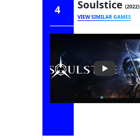
Soulstice
4
(2022)
VIEW SIMILAR GAMES
Play Video: Sou