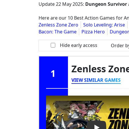
Update
22 May 2025
:
Dungeon Survivor
Here are our 10 Best Action Games for An
Zenless Zone Zero
Solo Leveling: Arise
Bacon: The Game
Pizza Hero
Dungeon
Hide early access
Order b
Zenless Zon
1
VIEW SIMILAR GAMES