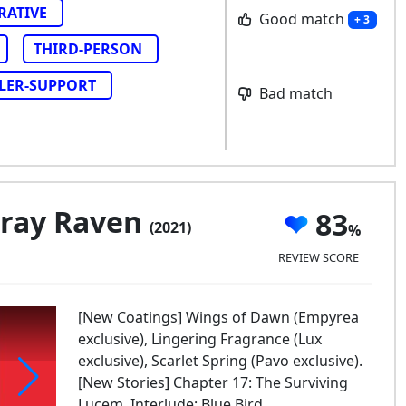
RATIVE
Good match
+ 3
THIRD-PERSON
LER-SUPPORT
Bad match
Gray Raven
83
(2021)
REVIEW SCORE
[New Coatings] Wings of Dawn (Empyrea
exclusive), Lingering Fragrance (Lux
exclusive), Scarlet Spring (Pavo exclusive).
[New Stories] Chapter 17: The Surviving
Lucem, Interlude: Blue Bird.