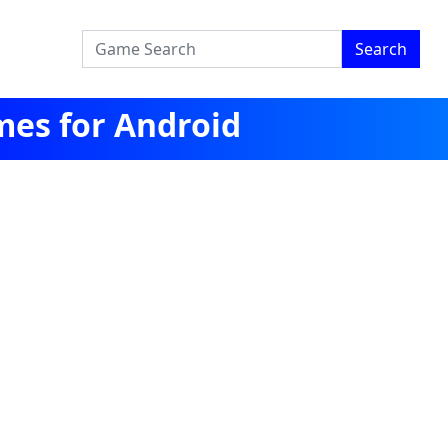
Search
mes for Android