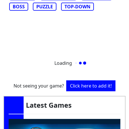
BOSS
PUZZLE
TOP-DOWN
Loading
Not seeing your game?
Click here to add it!
Latest Games