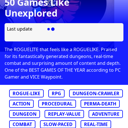
50 Games Like
Unexplored
Last update
The ROGUELITE that feels like a ROGUELIKE. Praised
for its fantastically generated dungeons, real-time
combat and surprising amount of content and depth.
One of the BEST GAMES OF THE YEAR according to PC
Gamer and VICE Waypoint.
ROGUE-LIKE
RPG
DUNGEON-CRAWLER
ACTION
PROCEDURAL
PERMA-DEATH
DUNGEON
REPLAY-VALUE
ADVENTURE
COMBAT
SLOW-PACED
REAL-TIME