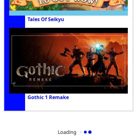
Tales Of Seikyu
Gothic 1 Remake
Loading