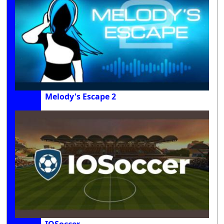
Melody's Escape 2