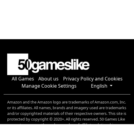
All Games
About us
Privacy Policy and Cookies
Manage Cookie Settings
English
Amazon and the Amazon logo are trademarks of Amazon.com, Inc.
or its affiliates. All names, brands and imagery used are trademarks
and/or copyrighted materials of their respective owners. This site is
protected by copyright © 2020+. All rights reserved. 50 Games Like
generates revenue through a number of affiliate relationships,
including (but not limited to) Amazon, and Microsoft.