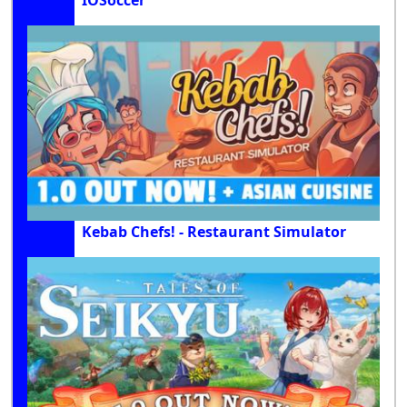
IOSoccer
Kebab Chefs! - Restaurant Simulator