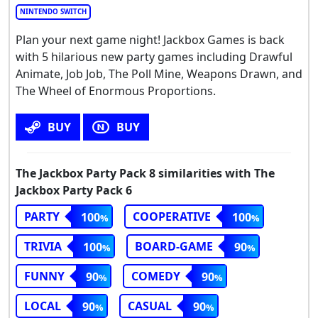
NINTENDO SWITCH
Plan your next game night! Jackbox Games is back
with 5 hilarious new party games including Drawful
Animate, Job Job, The Poll Mine, Weapons Drawn, and
The Wheel of Enormous Proportions.
BUY
BUY
The Jackbox Party Pack 8 similarities with The
Jackbox Party Pack 6
PARTY
COOPERATIVE
100
100
TRIVIA
BOARD-GAME
100
90
FUNNY
COMEDY
90
90
LOCAL
CASUAL
90
90