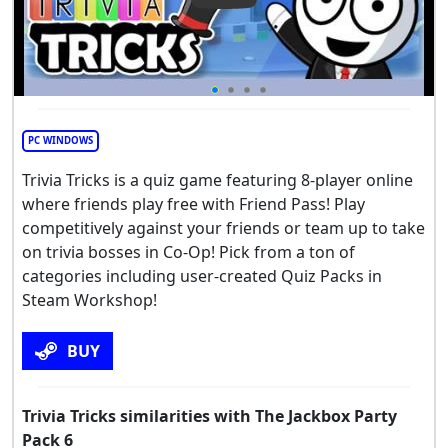
PC WINDOWS
Trivia Tricks is a quiz game featuring 8-player online
where friends play free with Friend Pass! Play
competitively against your friends or team up to take
on trivia bosses in Co-Op! Pick from a ton of
categories including user-created Quiz Packs in
Steam Workshop!
BUY
Trivia Tricks similarities with The Jackbox Party
Pack 6