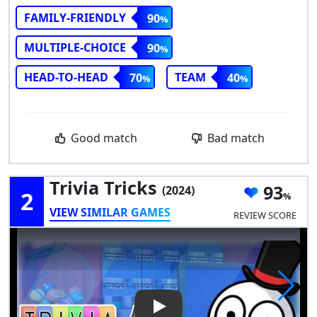
FAMILY-FRIENDLY
90
MULTIPLE-CHOICE
90
HEAD-TO-HEAD
TEAM
70
40
Good match
Bad match
Trivia Tricks
93
(2024)
2
VIEW SIMILAR GAMES
REVIEW SCORE
Play Video: Trivia Tricks