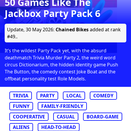
50 Games Like The
Jackbox Party Pack 6
Update,
30 May 2026
:
Chained Bikes
added at rank
#49..
It’s the wildest Party Pack yet, with the absurd
deathmatch Trivia Murder Party 2, the weird word
circus Dictionarium, the hidden identity game Push
The Button, the comedy contest Joke Boat and the
offbeat personality test Role Models.
TRIVIA
PARTY
LOCAL
COMEDY
FUNNY
FAMILY-FRIENDLY
COOPERATIVE
CASUAL
BOARD-GAME
ALIENS
HEAD-TO-HEAD