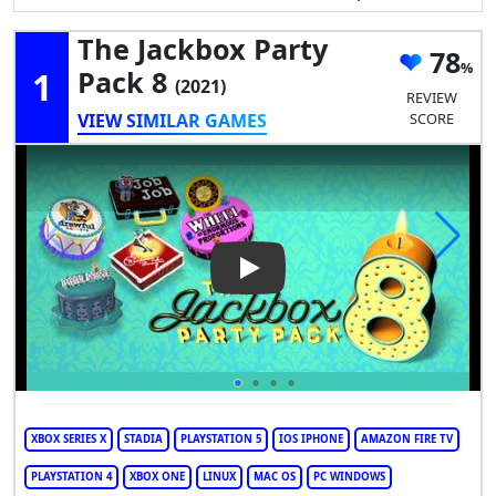
The Jackbox Party
78
1
Pack 8
(2021)
REVIEW
VIEW SIMILAR GAMES
SCORE
Play Video: The Jackbox Party
XBOX SERIES X
STADIA
PLAYSTATION 5
IOS IPHONE
AMAZON FIRE TV
PLAYSTATION 4
XBOX ONE
LINUX
MAC OS
PC WINDOWS