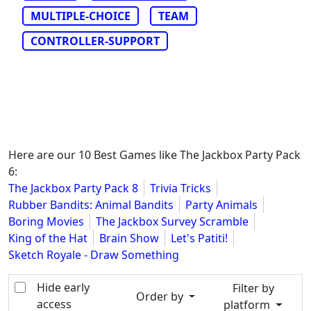
MULTIPLE-CHOICE
TEAM
CONTROLLER-SUPPORT
Here are our 10 Best Games like The Jackbox Party Pack
6:
The Jackbox Party Pack 8
Trivia Tricks
Rubber Bandits: Animal Bandits
Party Animals
Boring Movies
The Jackbox Survey Scramble
King of the Hat
Brain Show
Let's Patiti!
Sketch Royale - Draw Something
Hide early
Filter by
Order by
access
platform