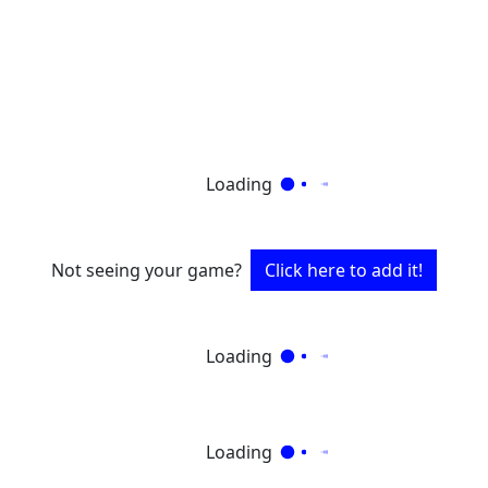
Loading
Not seeing your game?
Click here to add it!
Loading
Loading