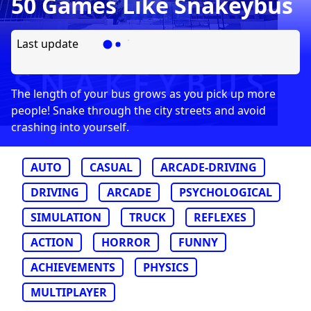
50 Games Like Snakeybus
Last update
The length of your bus grows as you pick up more
people! Snake through the city streets and avoid
crashing into yourself.
AUTO
CASUAL
ARCADE-DRIVING
DRIVING
ARCADE
PSYCHOLOGICAL
SIMULATION
TRUCK
REFLEXES
ACTION
HORROR
FUNNY
ACHIEVEMENTS
PHYSICS
MULTIPLAYER