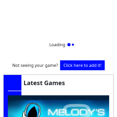
Loading
Not seeing your game?
Click here to add it!
Latest Games