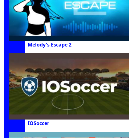
Melody's Escape 2
IOSoccer