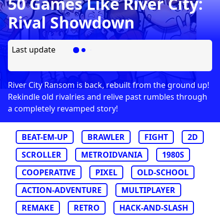
50 Games Like River City:
Rival Showdown
Last update
River City Ransom is back, rebuilt from the ground up!
Rekindle old rivalries and relive past rumbles through
a completely revamped story!
BEAT-EM-UP
BRAWLER
FIGHT
2D
SCROLLER
METROIDVANIA
1980S
COOPERATIVE
PIXEL
OLD-SCHOOL
ACTION-ADVENTURE
MULTIPLAYER
REMAKE
RETRO
HACK-AND-SLASH