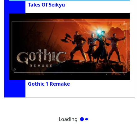
Tales Of Seikyu
Gothic 1 Remake
Loading