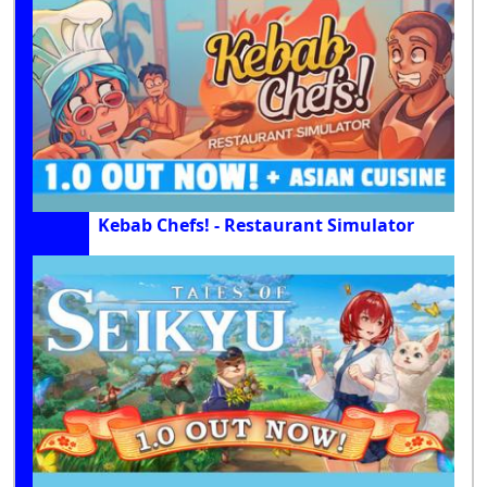
Kebab Chefs! - Restaurant Simulator