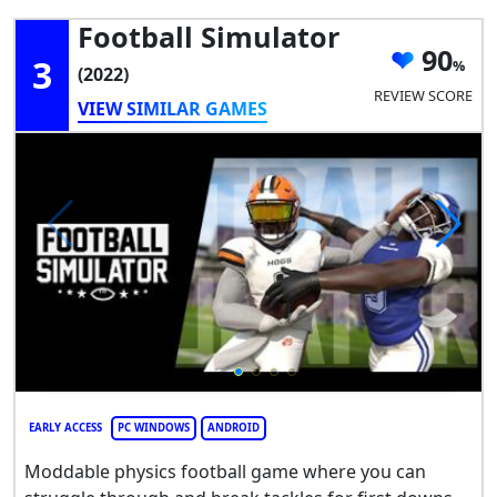
Football Simulator
90
3
(2022)
REVIEW SCORE
VIEW SIMILAR GAMES
EARLY ACCESS
PC WINDOWS
ANDROID
Moddable physics football game where you can