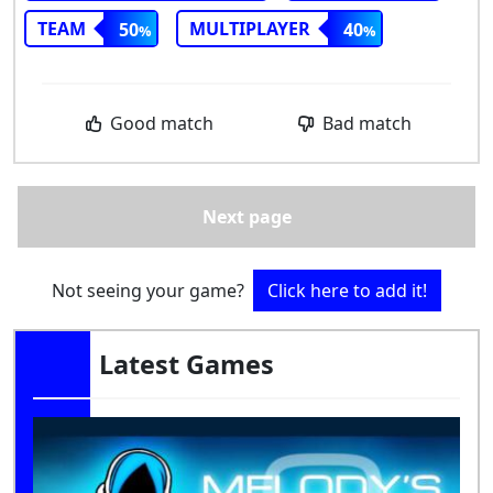
TEAM
MULTIPLAYER
50
40
Good match
Bad match
Next page
Not seeing your game?
Click here to add it!
Latest Games