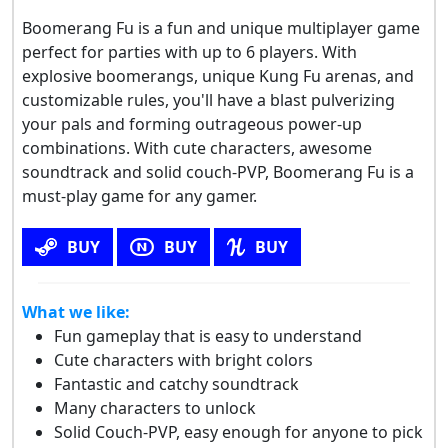
Boomerang Fu is a fun and unique multiplayer game
perfect for parties with up to 6 players. With
explosive boomerangs, unique Kung Fu arenas, and
customizable rules, you'll have a blast pulverizing
your pals and forming outrageous power-up
combinations. With cute characters, awesome
soundtrack and solid couch-PVP, Boomerang Fu is a
must-play game for any gamer.
BUY
BUY
BUY
What we like:
Fun gameplay that is easy to understand
Cute characters with bright colors
Fantastic and catchy soundtrack
Many characters to unlock
Solid Couch-PVP, easy enough for anyone to pick