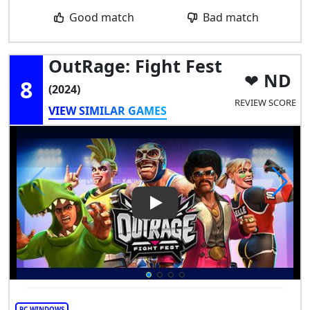
Good match
Bad match
OutRage: Fight Fest
ND
8
(2024)
REVIEW SCORE
VIEW SIMILAR GAMES
Play Video: OutRage: Fight Fe
PC WINDOWS