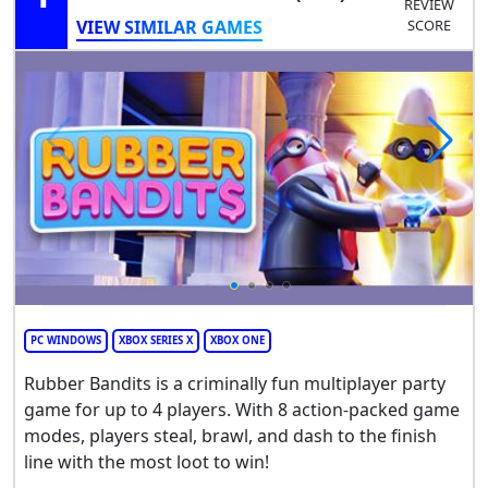
REVIEW
VIEW SIMILAR GAMES
SCORE
PC WINDOWS
XBOX SERIES X
XBOX ONE
Rubber Bandits is a criminally fun multiplayer party
game for up to 4 players. With 8 action-packed game
modes, players steal, brawl, and dash to the finish
line with the most loot to win!