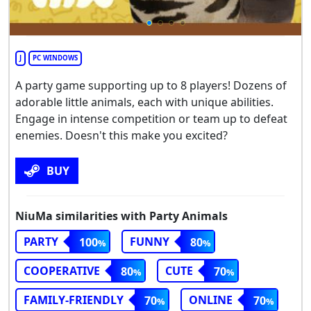
J
PC WINDOWS
A party game supporting up to 8 players! Dozens of
adorable little animals, each with unique abilities.
Engage in intense competition or team up to defeat
enemies. Doesn't this make you excited?
BUY
NiuMa similarities with Party Animals
PARTY
FUNNY
100
80
COOPERATIVE
CUTE
80
70
FAMILY-FRIENDLY
ONLINE
70
70