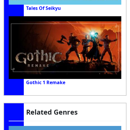
Tales Of Seikyu
Gothic 1 Remake
Related Genres