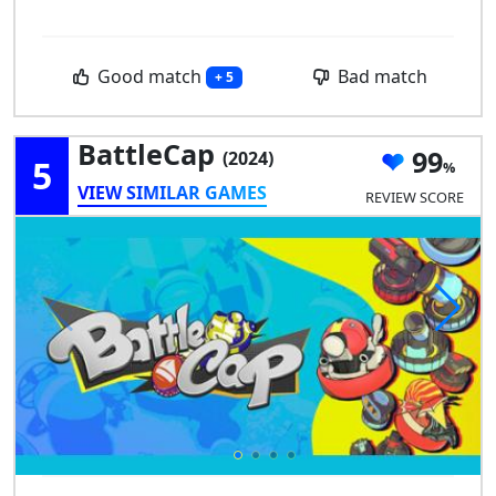
Good match
Bad match
+ 5
BattleCap
99
(2024)
5
VIEW SIMILAR GAMES
REVIEW SCORE