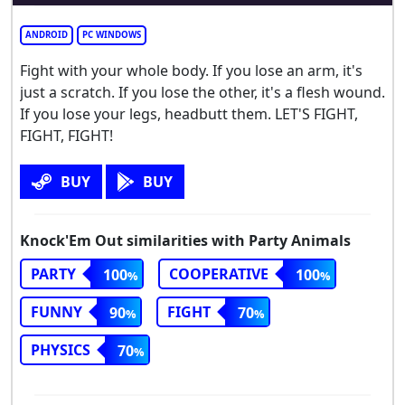
ANDROID
PC WINDOWS
Fight with your whole body. If you lose an arm, it's
just a scratch. If you lose the other, it's a flesh wound.
If you lose your legs, headbutt them. LET'S FIGHT,
FIGHT, FIGHT!
BUY
BUY
Knock'Em Out similarities with Party Animals
PARTY
COOPERATIVE
100
100
FUNNY
FIGHT
90
70
PHYSICS
70