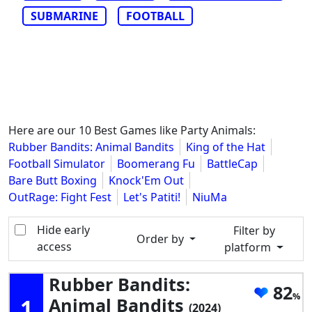
SUBMARINE
FOOTBALL
Here are our 10 Best Games like Party Animals:
Rubber Bandits: Animal Bandits
King of the Hat
Football Simulator
Boomerang Fu
BattleCap
Bare Butt Boxing
Knock'Em Out
OutRage: Fight Fest
Let's Patiti!
NiuMa
Hide early
Filter by
Order by
access
platform
Rubber Bandits:
82
1
Animal Bandits
(2024)