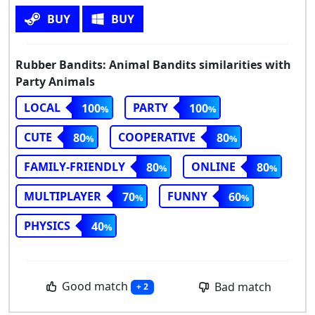
BUY
BUY
Rubber Bandits: Animal Bandits similarities with
Party Animals
LOCAL
PARTY
100
100
CUTE
COOPERATIVE
80
80
FAMILY-FRIENDLY
ONLINE
80
80
MULTIPLAYER
FUNNY
70
60
PHYSICS
40
Good match
Bad match
+ 2