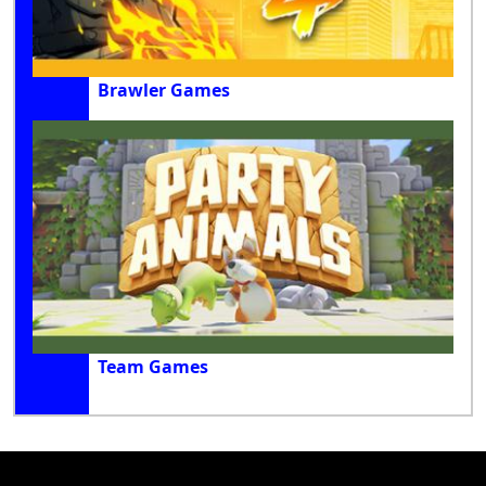
Brawler Games
Team Games