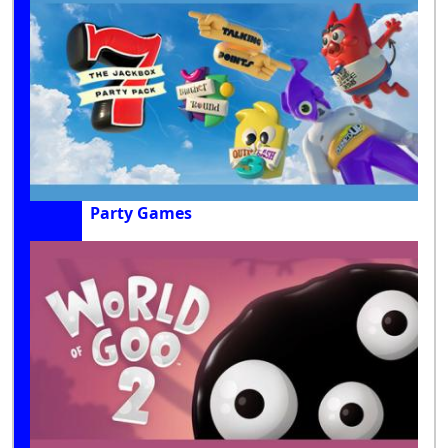
Party Games