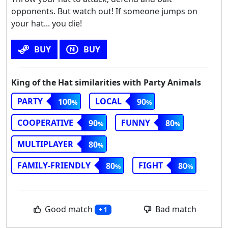
opponents. But watch out! If someone jumps on
your hat... you die!
BUY
BUY
King of the Hat similarities with Party Animals
PARTY
LOCAL
100
90
COOPERATIVE
FUNNY
90
80
MULTIPLAYER
80
FAMILY-FRIENDLY
FIGHT
80
80
Good match
Bad match
+ 1