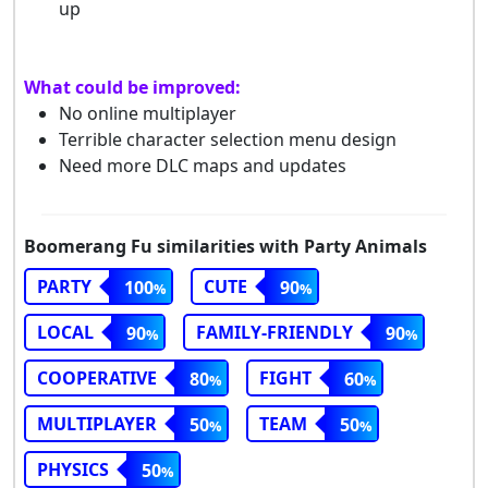
up
What could be improved:
No online multiplayer
Terrible character selection menu design
Need more DLC maps and updates
Boomerang Fu similarities with Party Animals
PARTY
CUTE
100
90
LOCAL
FAMILY-FRIENDLY
90
90
COOPERATIVE
FIGHT
80
60
MULTIPLAYER
TEAM
50
50
PHYSICS
50