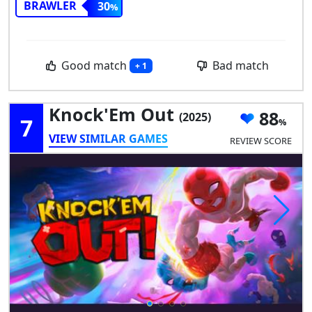
BRAWLER
30
Good match
Bad match
+ 1
Knock'Em Out
88
(2025)
7
VIEW SIMILAR GAMES
REVIEW SCORE