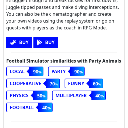
struggle through and break tackles for first downs,
juggle tipped passes and make diving interceptions.
You can also be the cinematographer and create
your own videos using the replay system or go on
quests with players as the coach in RPG Mode.
BUY
BUY
Football Simulator similarities with Party Animals
LOCAL
PARTY
90
90
COOPERATIVE
FUNNY
70
60
PHYSICS
MULTIPLAYER
50
40
FOOTBALL
40