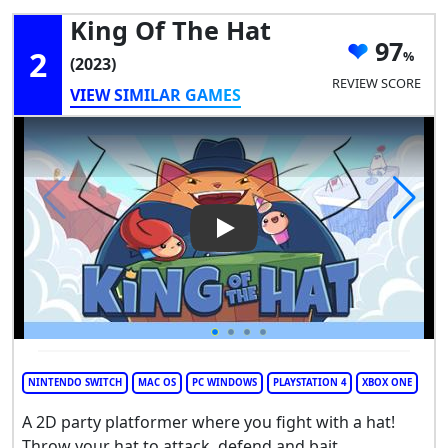
King Of The Hat
97
2
(2023)
REVIEW SCORE
VIEW SIMILAR GAMES
Play Video: King of the Hat
NINTENDO SWITCH
MAC OS
PC WINDOWS
PLAYSTATION 4
XBOX ONE
A 2D party platformer where you fight with a hat!
Throw your hat to attack, defend and bait