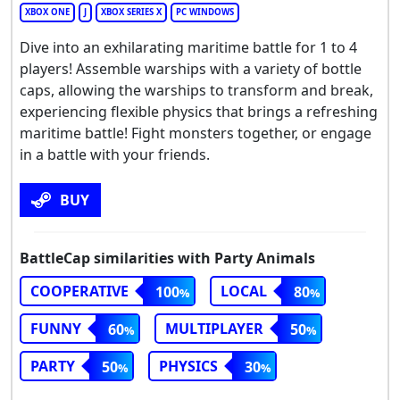
XBOX ONE
J
XBOX SERIES X
PC WINDOWS
Dive into an exhilarating maritime battle for 1 to 4
players! Assemble warships with a variety of bottle
caps, allowing the warships to transform and break,
experiencing flexible physics that brings a refreshing
maritime battle! Fight monsters together, or engage
in a battle with your friends.
BUY
BattleCap similarities with Party Animals
COOPERATIVE
LOCAL
100
80
FUNNY
MULTIPLAYER
60
50
PARTY
PHYSICS
50
30