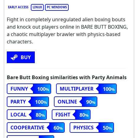
EARLY ACCESS
LINUX
PC WINDOWS
Fight in completely unregulated alien boxing bouts
and knock out players online in BARE BUTT BOXING,
a chaotic multiplayer brawler with physics-based
characters.
BUY
Bare Butt Boxing similarities with Party Animals
FUNNY
MULTIPLAYER
100
100
PARTY
ONLINE
100
90
LOCAL
FIGHT
80
80
COOPERATIVE
PHYSICS
60
50