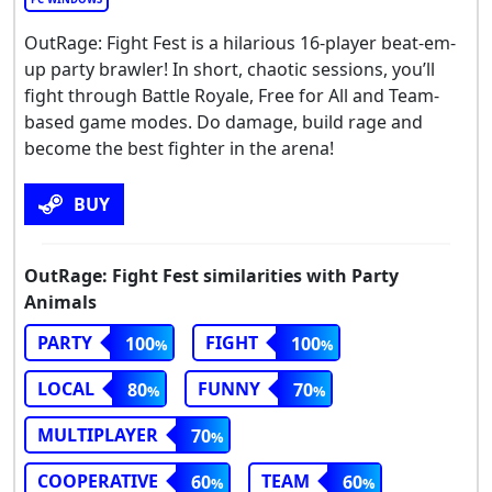
OutRage: Fight Fest is a hilarious 16-player beat-em-
up party brawler! In short, chaotic sessions, you’ll
fight through Battle Royale, Free for All and Team-
based game modes. Do damage, build rage and
become the best fighter in the arena!
BUY
OutRage: Fight Fest similarities with Party
Animals
PARTY
FIGHT
100
100
LOCAL
FUNNY
80
70
MULTIPLAYER
70
COOPERATIVE
TEAM
60
60