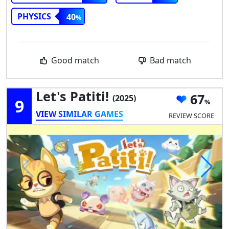
PHYSICS
40
Good match
Bad match
Let's Patiti!
67
(2025)
9
VIEW SIMILAR GAMES
REVIEW SCORE