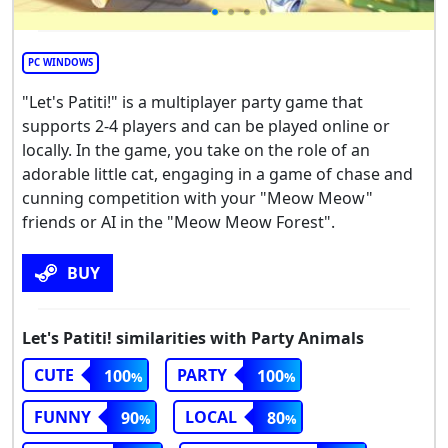
PC WINDOWS
"Let's Patiti!" is a multiplayer party game that
supports 2-4 players and can be played online or
locally. In the game, you take on the role of an
adorable little cat, engaging in a game of chase and
cunning competition with your "Meow Meow"
friends or AI in the "Meow Meow Forest".
BUY
Let's Patiti! similarities with Party Animals
CUTE
PARTY
100
100
FUNNY
LOCAL
90
80