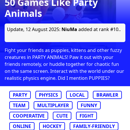
50 Games Like Party
Animals
Update,
12 August 2025
:
NiuMa
added at rank #10..
Fight your friends as puppies, kittens and other fuzzy
creatures in PARTY ANIMALS! Paw it out with your
friends remotely, or huddle together for chaotic fun
on the same screen. Interact with the world under our
realistic physics engine. Did I mention PUPPIES?
PARTY
PHYSICS
LOCAL
BRAWLER
TEAM
MULTIPLAYER
FUNNY
COOPERATIVE
CUTE
FIGHT
ONLINE
HOCKEY
FAMILY-FRIENDLY