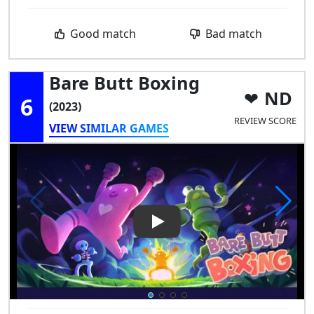
Good match
Bad match
Bare Butt Boxing
ND
6
(2023)
REVIEW SCORE
VIEW SIMILAR GAMES
Play Video: Bare Butt Boxing