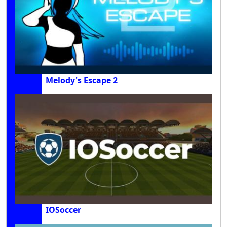
Melody's Escape 2
IOSoccer