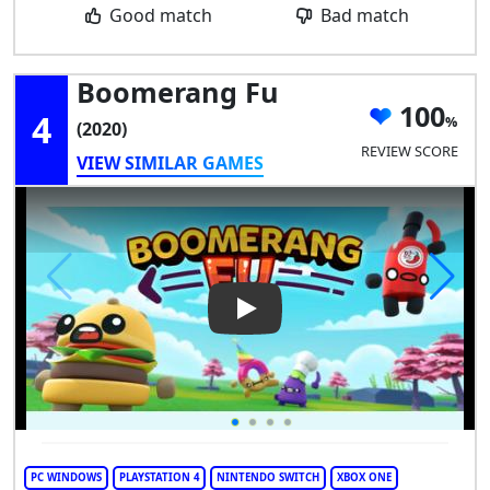
Good match
Bad match
Boomerang Fu
100
4
(2020)
REVIEW SCORE
VIEW SIMILAR GAMES
Play Video: Boomerang Fu
PC WINDOWS
PLAYSTATION 4
NINTENDO SWITCH
XBOX ONE