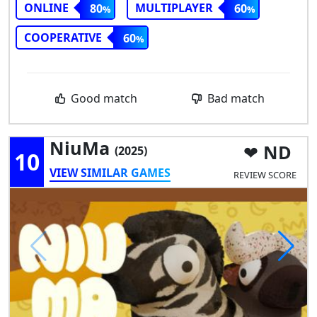
ONLINE
MULTIPLAYER
80
60
COOPERATIVE
60
Good match
Bad match
NiuMa
ND
(2025)
10
VIEW SIMILAR GAMES
REVIEW SCORE