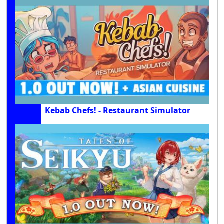
Kebab Chefs! - Restaurant Simulator