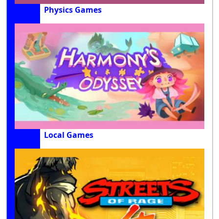
Physics Games
Local Games