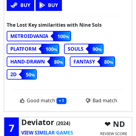
BUY
BUY
The Lost Key similarities with Nine Sols
METROIDVANIA
100
PLATFORM
SOULS
100
90
HAND-DRAWN
FANTASY
80
80
2D
50
Good match
Bad match
+ 1
Deviator
ND
(2024)
7
VIEW SIMILAR GAMES
REVIEW SCORE