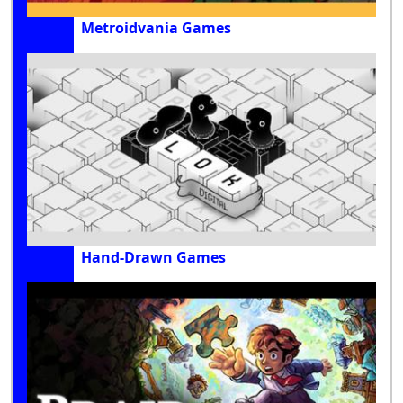
Metroidvania Games
Hand-Drawn Games