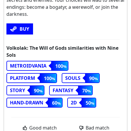
endings: become a bogatyr, a werewolf, or join the
darkness.
BUY
Volkolak: The Will of Gods similarities with Nine
Sols
METROIDVANIA
100
PLATFORM
SOULS
100
90
STORY
FANTASY
90
70
HAND-DRAWN
2D
60
50
Good match
Bad match