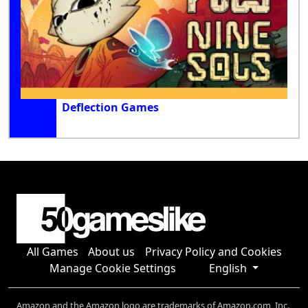
Deflection Games
All Games
About us
Privacy Policy and Cookies
Manage Cookie Settings
English
Amazon and the Amazon logo are trademarks of Amazon.com, Inc.