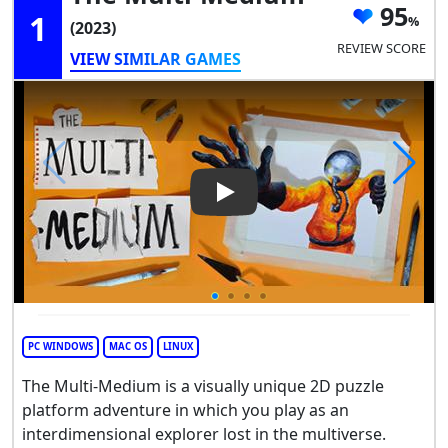
95
1
(2023)
REVIEW SCORE
VIEW SIMILAR GAMES
Play Video: The Multi-Mediu
PC WINDOWS
MAC OS
LINUX
The Multi-Medium is a visually unique 2D puzzle
platform adventure in which you play as an
interdimensional explorer lost in the multiverse.