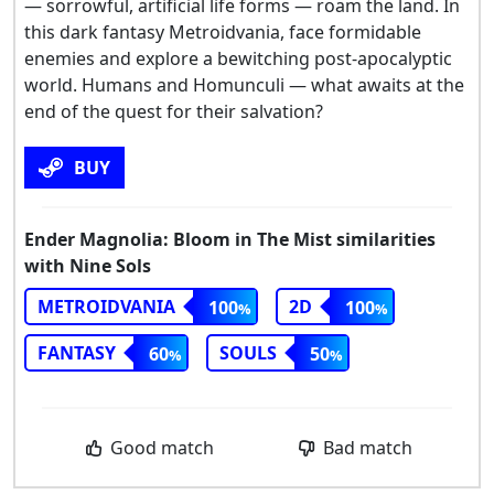
— sorrowful, artificial life forms — roam the land. In
this dark fantasy Metroidvania, face formidable
enemies and explore a bewitching post-apocalyptic
world. Humans and Homunculi — what awaits at the
end of the quest for their salvation?
BUY
Ender Magnolia: Bloom in The Mist similarities
with Nine Sols
METROIDVANIA
2D
100
100
FANTASY
SOULS
60
50
Good match
Bad match