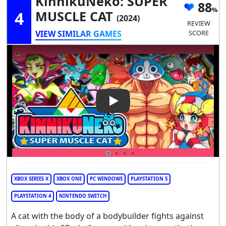
KinnikuNeko: SUPER
88
4
MUSCLE CAT
(2024)
REVIEW
VIEW SIMILAR GAMES
SCORE
Play Video: KinnikuNeko: SU
XBOX SERIES X
XBOX ONE
PC WINDOWS
PLAYSTATION 5
PLAYSTATION 4
NINTENDO SWITCH
A cat with the body of a bodybuilder fights against