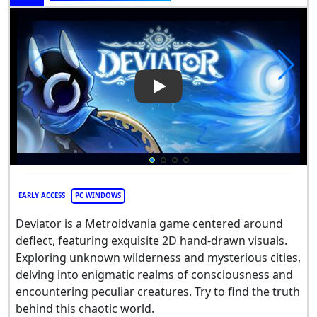
Play Video: Deviator
EARLY ACCESS
PC WINDOWS
Deviator is a Metroidvania game centered around
deflect, featuring exquisite 2D hand-drawn visuals.
Exploring unknown wilderness and mysterious cities,
delving into enigmatic realms of consciousness and
encountering peculiar creatures. Try to find the truth
behind this chaotic world.