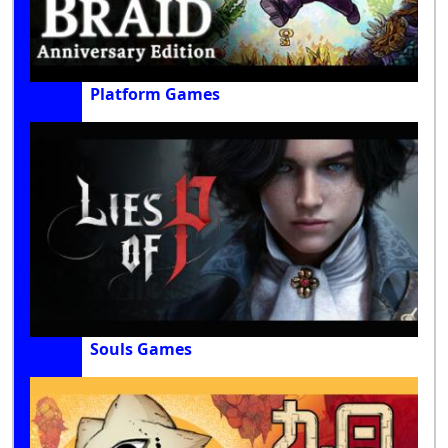
Platform Games
Souls Games