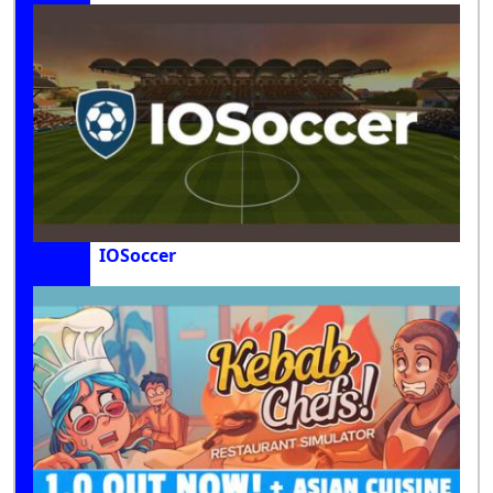
IOSoccer