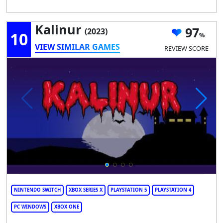
Kalinur
97
(2023)
10
VIEW SIMILAR GAMES
REVIEW SCORE
NINTENDO SWITCH
XBOX SERIES X
PLAYSTATION 5
PLAYSTATION 4
PC WINDOWS
XBOX ONE