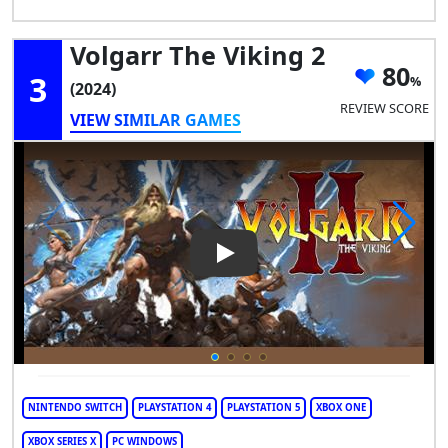
Volgarr The Viking 2
80
3
(2024)
REVIEW SCORE
VIEW SIMILAR GAMES
Play Video: Volgarr the Viking
NINTENDO SWITCH
PLAYSTATION 4
PLAYSTATION 5
XBOX ONE
XBOX SERIES X
PC WINDOWS