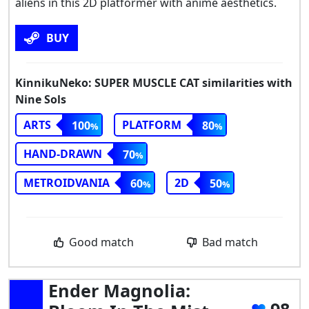
aliens in this 2D platformer with anime aesthetics.
BUY
KinnikuNeko: SUPER MUSCLE CAT similarities with
Nine Sols
ARTS
PLATFORM
100
80
HAND-DRAWN
70
METROIDVANIA
2D
60
50
Good match
Bad match
Ender Magnolia: