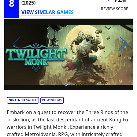
8
(2025)
REVIEW SCORE
VIEW SIMILAR GAMES
NINTENDO SWITCH
PC WINDOWS
Embark on a quest to recover the Three Rings of the
Triskelion, as the last descendant of ancient Kung Fu
warriors in Twilight Monk!. Experience a richly
crafted Metroidvania, RPG, with intricately crafted