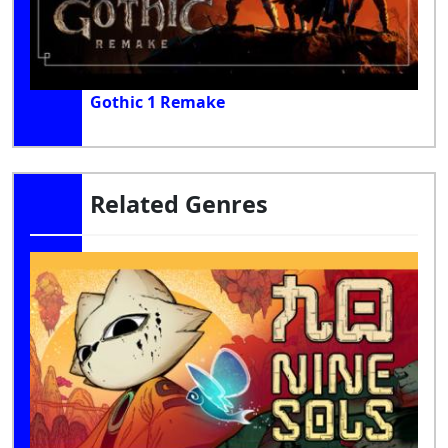
Gothic 1 Remake
Related Genres