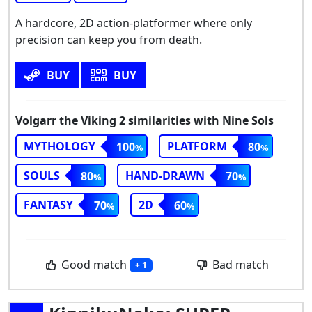
A hardcore, 2D action-platformer where only
precision can keep you from death.
BUY
BUY
Volgarr the Viking 2 similarities with Nine Sols
MYTHOLOGY
PLATFORM
100
80
SOULS
HAND-DRAWN
80
70
FANTASY
2D
70
60
Good match
Bad match
+ 1