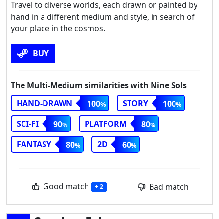
Travel to diverse worlds, each drawn or painted by
hand in a different medium and style, in search of
your place in the cosmos.
BUY
The Multi-Medium similarities with Nine Sols
HAND-DRAWN
STORY
100
100
SCI-FI
PLATFORM
90
80
FANTASY
2D
80
60
Good match
Bad match
+ 2