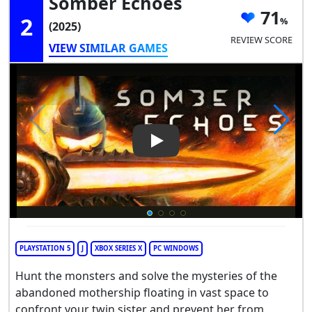
Somber Echoes
71
2
(2025)
REVIEW SCORE
VIEW SIMILAR GAMES
Play Video: Somber Echoes
PLAYSTATION 5
J
XBOX SERIES X
PC WINDOWS
Hunt the monsters and solve the mysteries of the
abandoned mothership floating in vast space to
confront your twin sister and prevent her from