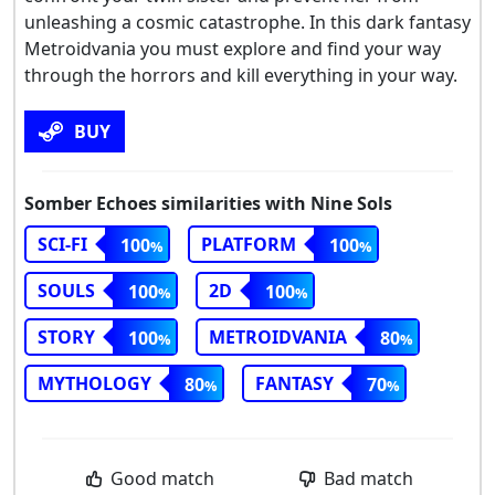
unleashing a cosmic catastrophe. In this dark fantasy
Metroidvania you must explore and find your way
through the horrors and kill everything in your way.
BUY
Somber Echoes similarities with Nine Sols
SCI-FI
PLATFORM
100
100
SOULS
2D
100
100
STORY
METROIDVANIA
100
80
MYTHOLOGY
FANTASY
80
70
Good match
Bad match