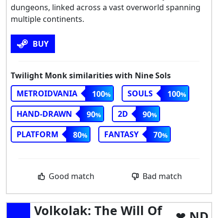
dungeons, linked across a vast overworld spanning
multiple continents.
BUY
Twilight Monk similarities with Nine Sols
METROIDVANIA
SOULS
100
100
HAND-DRAWN
2D
90
90
PLATFORM
FANTASY
80
70
Good match
Bad match
Volkolak: The Will Of
ND