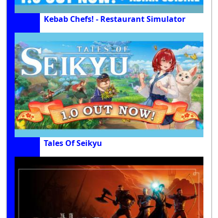
Kebab Chefs! - Restaurant Simulator
Tales Of Seikyu