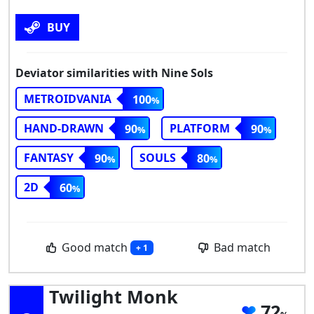
BUY
Deviator similarities with Nine Sols
METROIDVANIA
100
HAND-DRAWN
PLATFORM
90
90
FANTASY
SOULS
90
80
2D
60
Good match
Bad match
+ 1
Twilight Monk
72