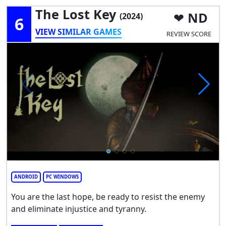
The Lost Key
ND
(2024)
6
VIEW SIMILAR GAMES
REVIEW SCORE
ANDROID
PC WINDOWS
You are the last hope, be ready to resist the enemy
and eliminate injustice and tyranny.