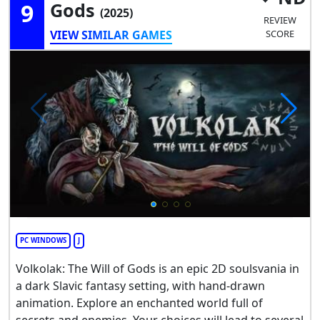
9
Gods
(2025)
REVIEW
VIEW SIMILAR GAMES
SCORE
PC WINDOWS
J
Volkolak: The Will of Gods is an epic 2D soulsvania in
a dark Slavic fantasy setting, with hand-drawn
animation. Explore an enchanted world full of
secrets and enemies. Your choices will lead to several