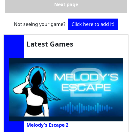
Next page
Not seeing your game?
Click here to add it!
Latest Games
Melody's Escape 2