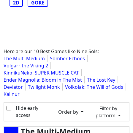
2D
GORE
Here are our 10 Best Games like Nine Sols:
The Multi-Medium
Somber Echoes
Volgarr the Viking 2
KinnikuNeko: SUPER MUSCLE CAT
Ender Magnolia: Bloom in The Mist
The Lost Key
Deviator
Twilight Monk
Volkolak: The Will of Gods
Kalinur
Hide early
Filter by
Order by
access
platform
The Multi-Medium