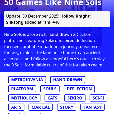
50 Games Like Nine Sols
Update,
30 December 2025
:
Hollow Knight:
Silksong
added at rank #40..
Nine Sols is a lore rich, hand-drawn 2D action-
platformer featuring Sekiro-inspired deflection
focused combat. Embark on a journey of eastern
fantasy, explore the land once home to an ancient
alien race, and follow a vengeful hero’s quest to slay
the 9 Sols, formidable rulers of this forsaken realm.
METROIDVANIA
HAND-DRAWN
PLATFORM
SOULS
DEFLECTION
MYTHOLOGY
CATS
SEKIRO
SCI-FI
ARTS
MARTIAL
STORY
FANTASY