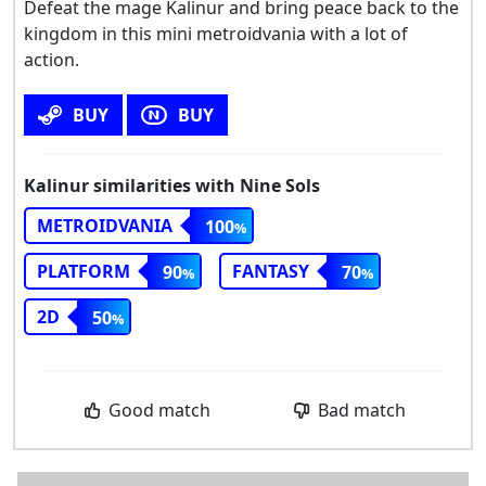
Defeat the mage Kalinur and bring peace back to the
kingdom in this mini metroidvania with a lot of
action.
BUY
BUY
Kalinur similarities with Nine Sols
METROIDVANIA
100
PLATFORM
FANTASY
90
70
2D
50
Good match
Bad match