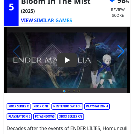
98
Bloom In The Mist
5
REVIEW
(2025)
SCORE
VIEW SIMILAR GAMES
Play Video: Ender Magnolia: 
XBOX SERIES X
XBOX ONE
NINTENDO SWITCH
PLAYSTATION 4
PLAYSTATION 5
PC WINDOWS
XBOX SERIES X/S
Decades after the events of ENDER LILIES, Homunculi