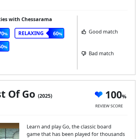
rities with Chessarama
Good match
RELAXING
70
60
50
Bad match
t Of Go
100
(2025)
REVIEW SCORE
Learn and play Go, the classic board
game that has been played for thousands