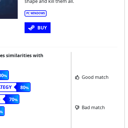
shape and kill them all.
PC WINDOWS
BUY
 similarities with
00
Good match
ATEGY
80
G
70
Bad match