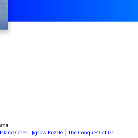
ama:
Island Cities - Jigsaw Puzzle
The Conquest of Go