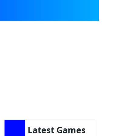
Latest Games