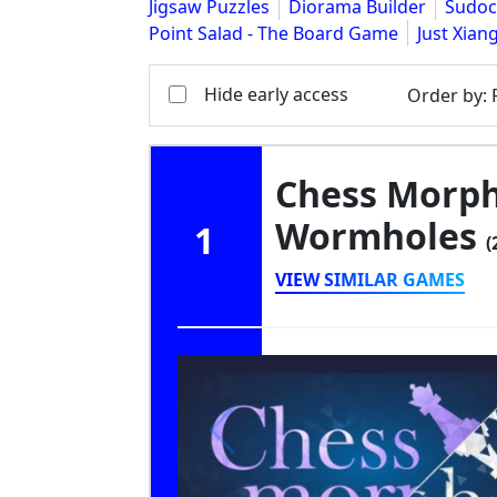
Jigsaw Puzzles
Diorama Builder
Sudoc
Point Salad - The Board Game
Just Xian
Hide early access
Order by
:
Chess Morph
Wormholes
1
(
VIEW SIMILAR GAMES