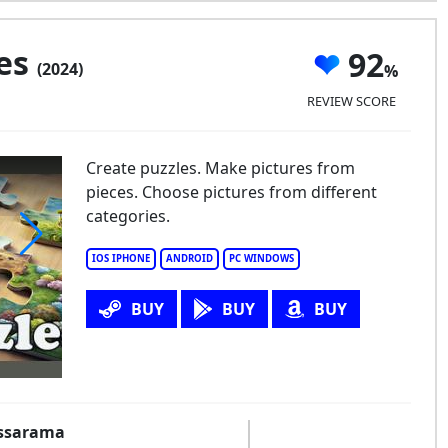
les
92
(2024)
REVIEW SCORE
Create puzzles. Make pictures from
pieces. Choose pictures from different
categories.
IOS IPHONE
ANDROID
PC WINDOWS
saw Puzzles
BUY
BUY
BUY
essarama