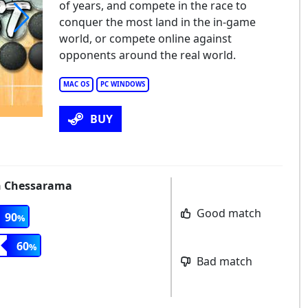
of years, and compete in the race to
conquer the most land in the in-game
world, or compete online against
e Conquest of Go
opponents around the real world.
MAC OS
PC WINDOWS
BUY
th Chessarama
Good match
90
60
Bad match