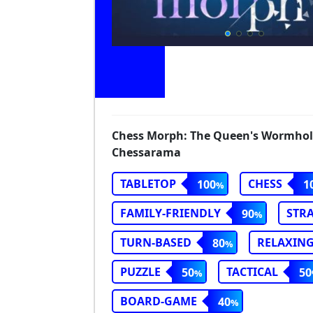
Chess Morph: The Queen's Wormholes
Chessarama
TABLETOP
CHESS
100
1
FAMILY-FRIENDLY
STR
90
TURN-BASED
RELAXIN
80
PUZZLE
TACTICAL
50
50
BOARD-GAME
40