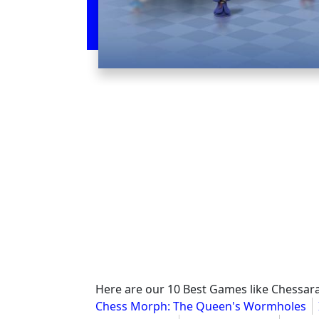
Here are our 10 Best Games like Chessar
Chess Morph: The Queen's Wormholes