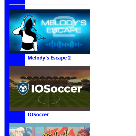
Melody's Escape 2
IOSoccer