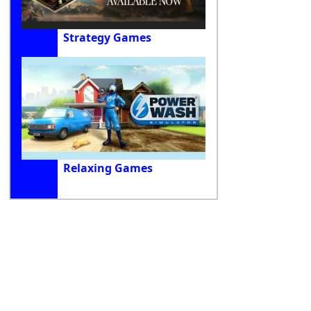
Strategy Games
Relaxing Games