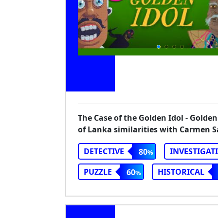
The Case of the Golden Idol - Golden
of Lanka similarities with Carmen 
DETECTIVE
INVESTIGAT
80
PUZZLE
HISTORICAL
60