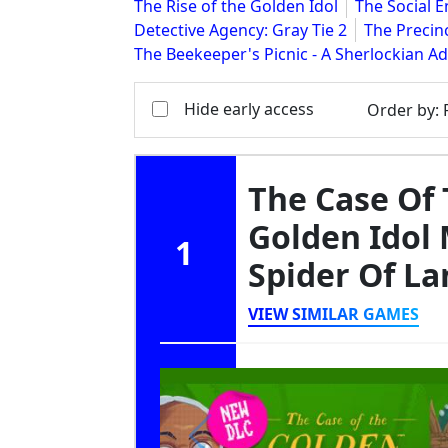
The Rise of the Golden Idol
The Social 
Detective Agency: Gray Tie 2
The Precin
The Beekeeper's Picnic - A Sherlockian A
Hide early access
Order by
:
The Case Of 
Golden Idol 
1
Spider Of L
VIEW SIMILAR GAMES