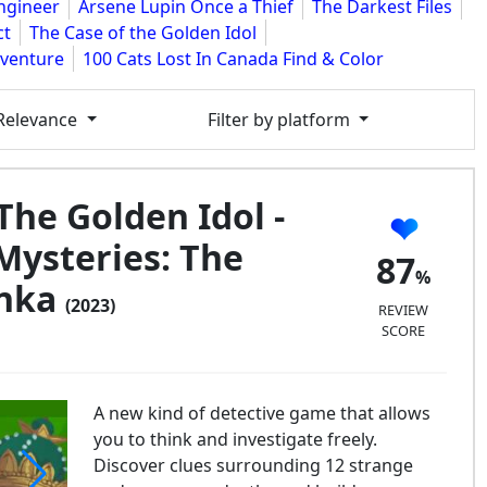
Engineer
Arsene Lupin Once a Thief
The Darkest Files
ct
The Case of the Golden Idol
dventure
100 Cats Lost In Canada Find & Color
 Relevance
Filter by platform
The Golden Idol -
Mysteries: The
87
anka
(2023)
REVIEW
SCORE
A new kind of detective game that allows
you to think and investigate freely.
Discover clues surrounding 12 strange