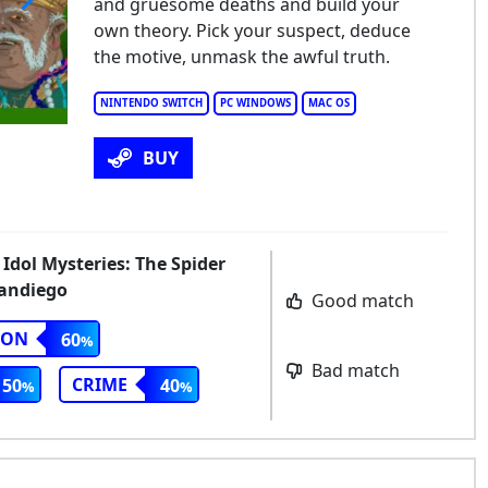
and gruesome deaths and build your
own theory. Pick your suspect, deduce
the motive, unmask the awful truth.
NINTENDO SWITCH
PC WINDOWS
MAC OS
BUY
 Idol Mysteries: The Spider
Sandiego
Good match
ION
60
Bad match
CRIME
50
40