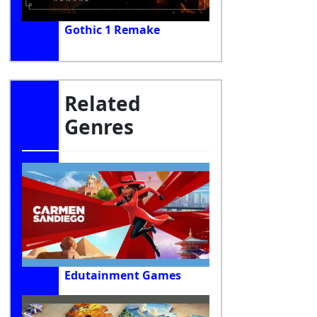
Gothic 1 Remake
Related
Genres
Edutainment Games