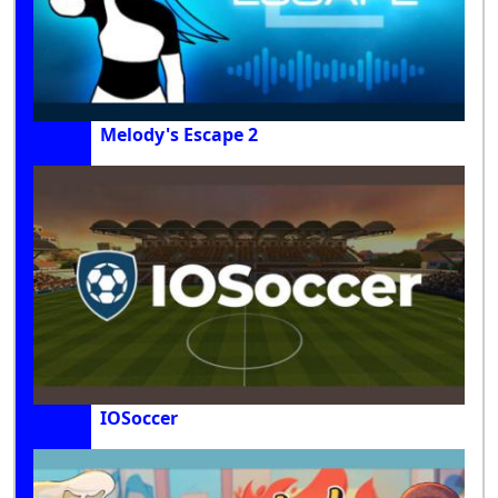
Melody's Escape 2
IOSoccer