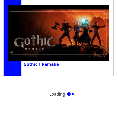
Gothic 1 Remake
Loading