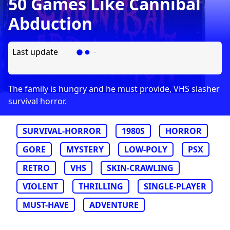
50 Games Like Cannibal
Abduction
Last update
The family is hungry and he must provide, VHS slasher
survival horror.
SURVIVAL-HORROR
1980S
HORROR
GORE
MYSTERY
LOW-POLY
PSX
RETRO
VHS
SKIN-CRAWLING
VIOLENT
THRILLING
SINGLE-PLAYER
MUST-HAVE
ADVENTURE