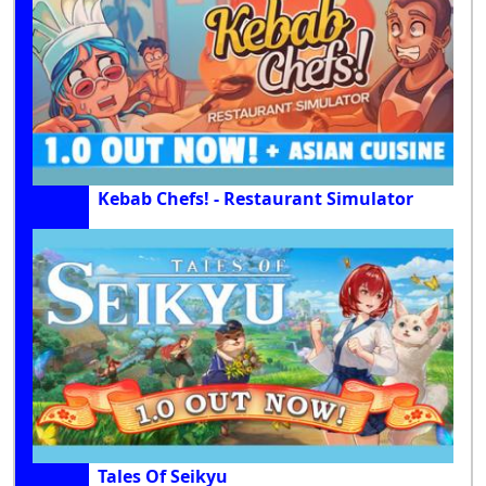
Kebab Chefs! - Restaurant Simulator
Tales Of Seikyu