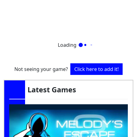
Loading
Not seeing your game?
Click here to add it!
Latest Games