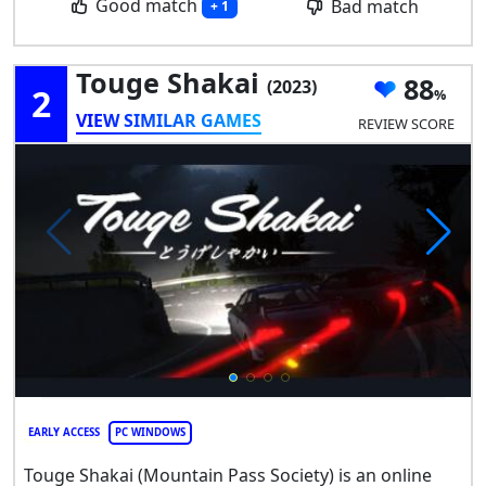
Good match
Bad match
+ 1
Touge Shakai
88
(2023)
2
VIEW SIMILAR GAMES
REVIEW SCORE
EARLY ACCESS
PC WINDOWS
Touge Shakai (Mountain Pass Society) is an online