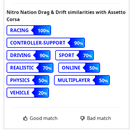
Nitro Nation Drag & Drift similarities with Assetto
Corsa
RACING
100
CONTROLLER-SUPPORT
90
DRIVING
SPORT
90
70
REALISTIC
ONLINE
70
50
PHYSICS
MULTIPLAYER
50
50
VEHICLE
20
Good match
Bad match