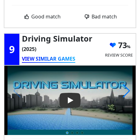
Good match
Bad match
Driving Simulator
73
9
(2025)
REVIEW SCORE
VIEW SIMILAR GAMES
Play Video: Driving Simulator