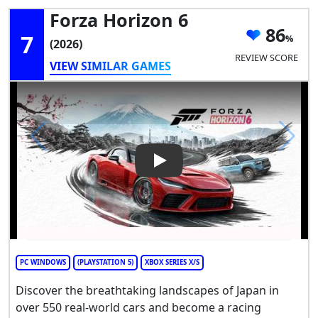
Forza Horizon 6
86
7
(2026)
REVIEW SCORE
VIEW SIMILAR GAMES
Play Video: Forza Horizon 6
PC WINDOWS
(PLAYSTATION 5)
XBOX SERIES X/S
Discover the breathtaking landscapes of Japan in
over 550 real-world cars and become a racing