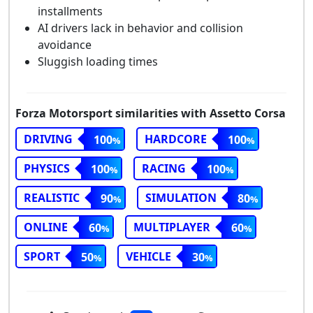
installments
AI drivers lack in behavior and collision
avoidance
Sluggish loading times
Forza Motorsport similarities with Assetto Corsa
DRIVING
HARDCORE
100
100
PHYSICS
RACING
100
100
REALISTIC
SIMULATION
90
80
ONLINE
MULTIPLAYER
60
60
SPORT
VEHICLE
50
30