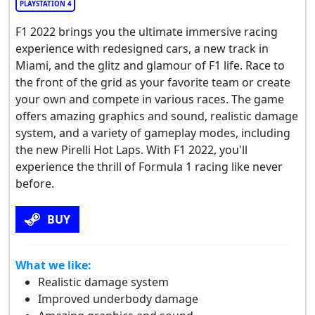
PLAYSTATION 4
F1 2022 brings you the ultimate immersive racing
experience with redesigned cars, a new track in
Miami, and the glitz and glamour of F1 life. Race to
the front of the grid as your favorite team or create
your own and compete in various races. The game
offers amazing graphics and sound, realistic damage
system, and a variety of gameplay modes, including
the new Pirelli Hot Laps. With F1 2022, you'll
experience the thrill of Formula 1 racing like never
before.
BUY
What we like:
Realistic damage system
Improved underbody damage