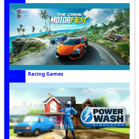
Racing Games