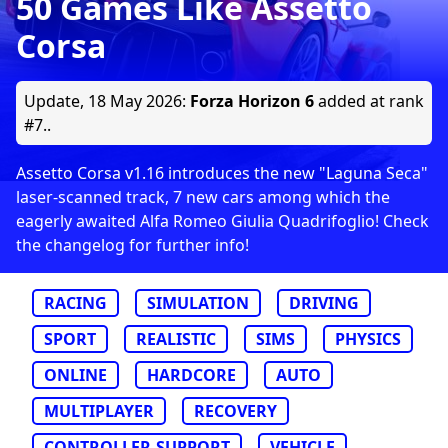
50 Games Like Assetto
Corsa
Update,
18 May 2026
:
Forza Horizon 6
added at rank
#7..
Assetto Corsa v1.16 introduces the new "Laguna Seca"
laser-scanned track, 7 new cars among which the
eagerly awaited Alfa Romeo Giulia Quadrifoglio! Check
the changelog for further info!
RACING
SIMULATION
DRIVING
SPORT
REALISTIC
SIMS
PHYSICS
ONLINE
HARDCORE
AUTO
MULTIPLAYER
RECOVERY
CONTROLLER-SUPPORT
VEHICLE