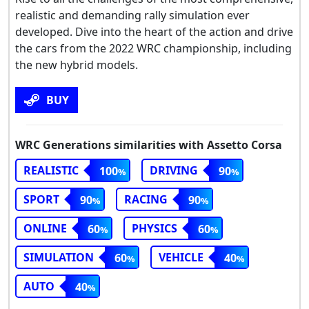
realistic and demanding rally simulation ever
developed. Dive into the heart of the action and drive
the cars from the 2022 WRC championship, including
the new hybrid models.
BUY
WRC Generations similarities with Assetto Corsa
REALISTIC
DRIVING
100
90
SPORT
RACING
90
90
ONLINE
PHYSICS
60
60
SIMULATION
VEHICLE
60
40
AUTO
40