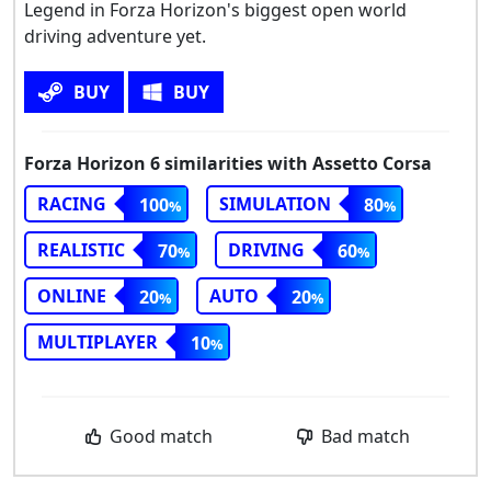
Legend in Forza Horizon's biggest open world
driving adventure yet.
BUY
BUY
Forza Horizon 6 similarities with Assetto Corsa
RACING
SIMULATION
100
80
REALISTIC
DRIVING
70
60
ONLINE
AUTO
20
20
MULTIPLAYER
10
Good match
Bad match