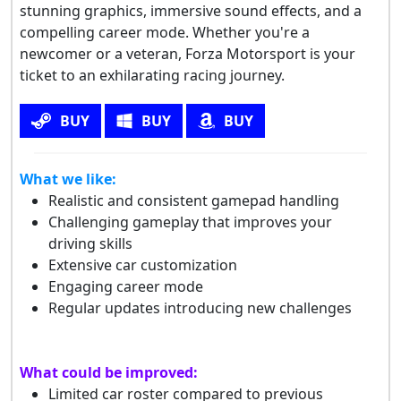
stunning graphics, immersive sound effects, and a
compelling career mode. Whether you're a
newcomer or a veteran, Forza Motorsport is your
ticket to an exhilarating racing journey.
BUY
BUY
BUY
What we like:
Realistic and consistent gamepad handling
Challenging gameplay that improves your
driving skills
Extensive car customization
Engaging career mode
Regular updates introducing new challenges
What could be improved:
Limited car roster compared to previous