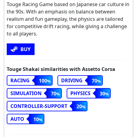
Touge Racing Game based on Japanese car culture in
the 90s. With an emphasis on balance between
realism and fun gameplay, the physics are tailored
for competitive drift racing, while giving a challenge
to all players.
BUY
Touge Shakai similarities with Assetto Corsa
RACING
DRIVING
100
70
SIMULATION
PHYSICS
70
30
CONTROLLER-SUPPORT
20
AUTO
10