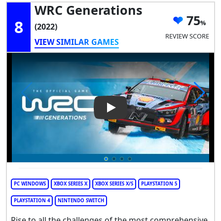
WRC Generations
75
8
(2022)
REVIEW SCORE
VIEW SIMILAR GAMES
Play Video: WRC Generations
PC WINDOWS
XBOX SERIES X
XBOX SERIES X/S
PLAYSTATION 5
PLAYSTATION 4
NINTENDO SWITCH
Rise to all the challenges of the most comprehensive,