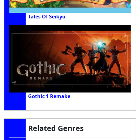
Tales Of Seikyu
Gothic 1 Remake
Related Genres