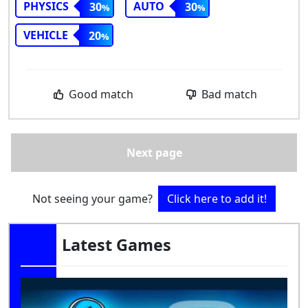
PHYSICS
AUTO
30
30
VEHICLE
20
Good match
Bad match
Next page
Not seeing your game?
Click here to add it!
Latest Games