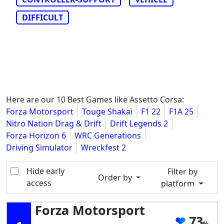
DIFFICULT
Here are our 10 Best Games like Assetto Corsa:
Forza Motorsport
Touge Shakai
F1 22
F1A 25
Nitro Nation Drag & Drift
Drift Legends 2
Forza Horizon 6
WRC Generations
Driving Simulator
Wreckfest 2
Hide early
Filter by
Order by
access
platform
Forza Motorsport
73