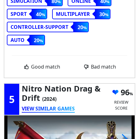
SIMULATION
ONLINE
80
40
SPORT
MULTIPLAYER
40
30
CONTROLLER-SUPPORT
20
AUTO
20
Good match
Bad match
Nitro Nation Drag &
96
5
Drift
(2024)
REVIEW
VIEW SIMILAR GAMES
SCORE