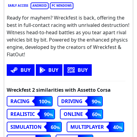
EARLY ACCESS
ANDROID
PC WINDOWS
Ready for mayhem? Wreckfest is back, offering the
best in full-contact racing with unrivaled destruction!
Witness head-to-head battles as you tear apart rival
vehicles bit by bit. Powered by the enhanced physics
engine, developed by the creators of Wreckfest &
FlatOut!
BUY
BUY
BUY
Wreckfest 2 similarities with Assetto Corsa
RACING
DRIVING
100
90
REALISTIC
ONLINE
90
60
SIMULATION
MULTIPLAYER
60
40