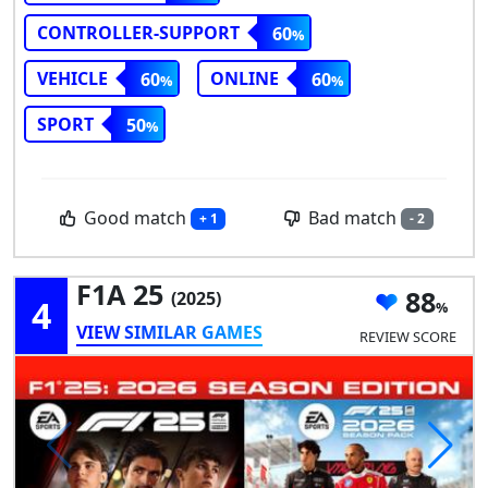
CONTROLLER-SUPPORT
60
VEHICLE
ONLINE
60
60
SPORT
50
Good match
Bad match
+ 1
- 2
F1A 25
88
(2025)
4
VIEW SIMILAR GAMES
REVIEW SCORE