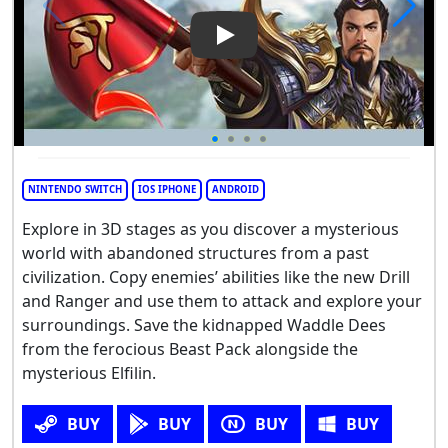
Play Video: Nitro Nation Drag
NINTENDO SWITCH
IOS IPHONE
ANDROID
Explore in 3D stages as you discover a mysterious
world with abandoned structures from a past
civilization. Copy enemies’ abilities like the new Drill
and Ranger and use them to attack and explore your
surroundings. Save the kidnapped Waddle Dees
from the ferocious Beast Pack alongside the
mysterious Elfilin.
BUY
BUY
BUY
BUY