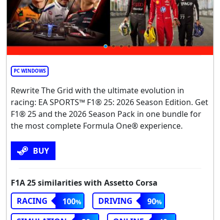
PC WINDOWS
Rewrite The Grid with the ultimate evolution in
racing: EA SPORTS™ F1® 25: 2026 Season Edition. Get
F1® 25 and the 2026 Season Pack in one bundle for
the most complete Formula One® experience.
BUY
F1A 25 similarities with Assetto Corsa
RACING
DRIVING
100
90