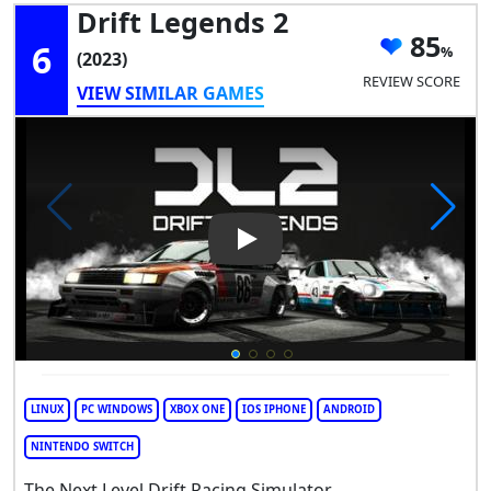
Drift Legends 2
85
6
(2023)
REVIEW SCORE
VIEW SIMILAR GAMES
Play Video: Drift Legends 2
LINUX
PC WINDOWS
XBOX ONE
IOS IPHONE
ANDROID
NINTENDO SWITCH
The Next Level Drift Racing Simulator