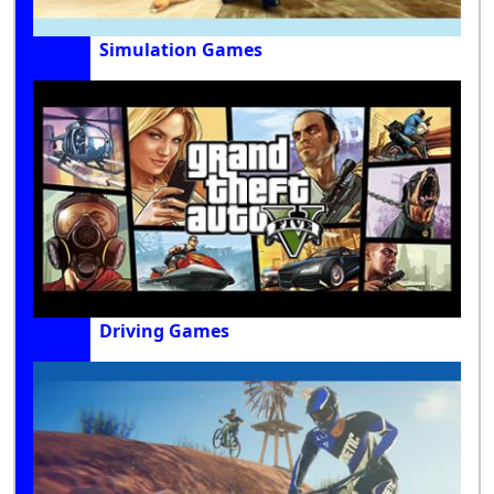
Simulation Games
Driving Games