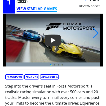
1
(2023)
REVIEW SCORE
VIEW SIMILAR GAMES
Play Video: Forza Motorsport
PC WINDOWS
XBOX ONE
XBOX SERIES X
Step into the driver's seat in Forza Motorsport, a
realistic racing simulation with over 500 cars and 20
tracks. Master every turn, nail every corner, and push
your limits to become the ultimate driver. Experience