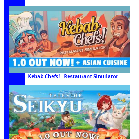
Kebab Chefs! - Restaurant Simulator