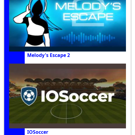
Melody's Escape 2
IOSoccer