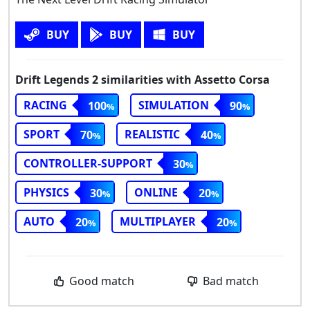
BUY
BUY
BUY
Drift Legends 2 similarities with Assetto Corsa
RACING
SIMULATION
100
90
SPORT
REALISTIC
70
40
CONTROLLER-SUPPORT
30
PHYSICS
ONLINE
30
20
AUTO
MULTIPLAYER
20
20
Good match
Bad match