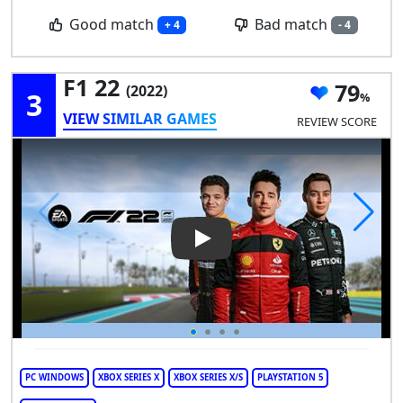
Good match
Bad match
+ 4
- 4
F1 22
79
(2022)
3
VIEW SIMILAR GAMES
REVIEW SCORE
Play Video: F1 22
PC WINDOWS
XBOX SERIES X
XBOX SERIES X/S
PLAYSTATION 5