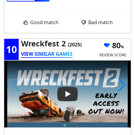
Good match
Bad match
Wreckfest 2
80
(2025)
10
VIEW SIMILAR GAMES
REVIEW SCORE
Play Video: Wreckfest 2