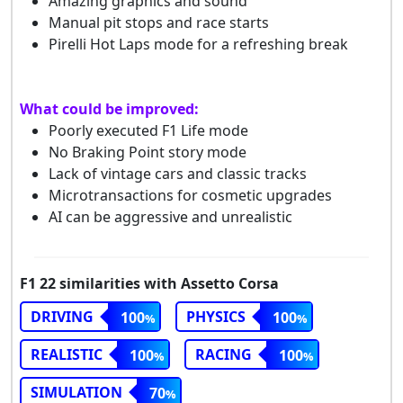
Amazing graphics and sound
Manual pit stops and race starts
Pirelli Hot Laps mode for a refreshing break
What could be improved:
Poorly executed F1 Life mode
No Braking Point story mode
Lack of vintage cars and classic tracks
Microtransactions for cosmetic upgrades
AI can be aggressive and unrealistic
F1 22 similarities with Assetto Corsa
DRIVING
PHYSICS
100
100
REALISTIC
RACING
100
100
SIMULATION
70