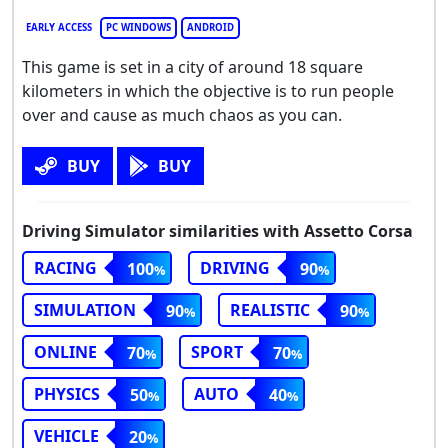
EARLY ACCESS
PC WINDOWS
ANDROID
This game is set in a city of around 18 square
kilometers in which the objective is to run people
over and cause as much chaos as you can.
BUY
BUY
Driving Simulator similarities with Assetto Corsa
RACING
DRIVING
100
90
SIMULATION
REALISTIC
90
90
ONLINE
SPORT
70
70
PHYSICS
AUTO
50
40
VEHICLE
20