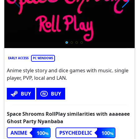
EARLY ACCESS
PC WINDOWS
Anime style story and dice games with music. single
player, PVP, local and LAN.
BUY
BUY
Space Shrooms RollPlay similarities with aaaeaee
Ghost Party Nyanbaba
ANIME
PSYCHEDELIC
100
100