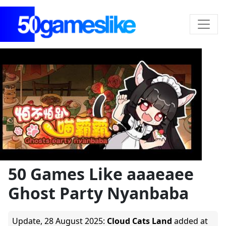
50 Games Like aaaeaee
Ghost Party Nyanbaba
Update,
28 August 2025
:
Cloud Cats Land
added at