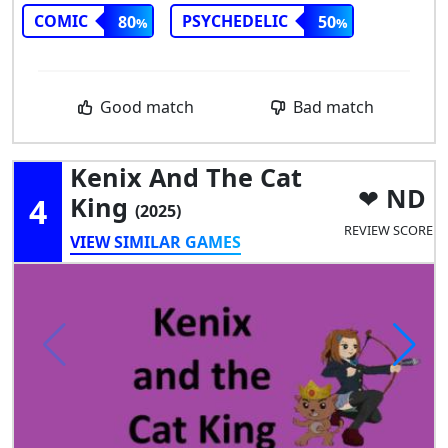
COMIC
PSYCHEDELIC
80
50
Good match
Bad match
Kenix And The Cat
ND
4
King
(2025)
REVIEW SCORE
VIEW SIMILAR GAMES