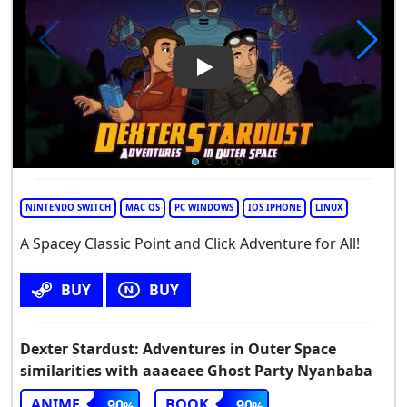
Play Video: Dexter Stardust: 
NINTENDO SWITCH
MAC OS
PC WINDOWS
IOS IPHONE
LINUX
A Spacey Classic Point and Click Adventure for All!
BUY
BUY
Dexter Stardust: Adventures in Outer Space
similarities with aaaeaee Ghost Party Nyanbaba
ANIME
BOOK
90
90