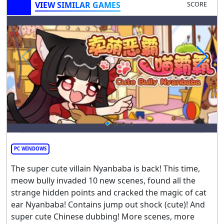
VIEW SIMILAR GAMES
SCORE
PC WINDOWS
The super cute villain Nyanbaba is back! This time,
meow bully invaded 10 new scenes, found all the
strange hidden points and cracked the magic of cat
ear Nyanbaba! Contains jump out shock (cute)! And
super cute Chinese dubbing! More scenes, more