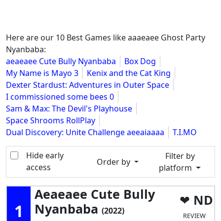
Here are our 10 Best Games like aaaeaee Ghost Party
Nyanbaba:
aeaeaee Cute Bully Nyanbaba
Box Dog
My Name is Mayo 3
Kenix and the Cat King
Dexter Stardust: Adventures in Outer Space
I commissioned some bees 0
Sam & Max: The Devil's Playhouse
Space Shrooms RollPlay
Dual Discovery: Unite Challenge aeeaiaaaa
T.I.MO
Hide early
Filter by
Order by
access
platform
Aeaeaee Cute Bully
ND
1
Nyanbaba
(2022)
REVIEW