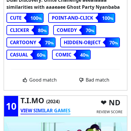
Dual Discovery: Unite Challenge aeeaiaaaa
similarities with aaaeaee Ghost Party Nyanbaba
CUTE
POINT-AND-CLICK
100
100
CLICKER
COMEDY
80
70
CARTOONY
HIDDEN-OBJECT
70
70
CASUAL
COMIC
60
40
Good match
Bad match
T.I.MO
ND
(2024)
10
VIEW SIMILAR GAMES
REVIEW SCORE