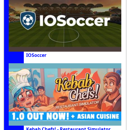
IOSoccer
Kebab Chefs! - Restaurant Simulator