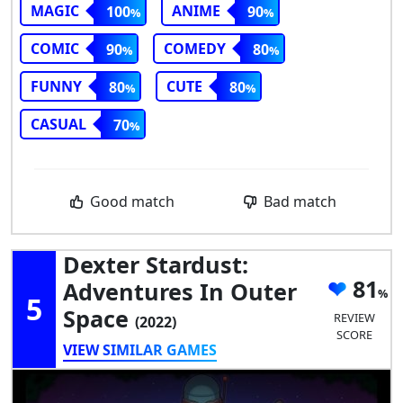
MAGIC
ANIME
100
90
COMIC
COMEDY
90
80
FUNNY
CUTE
80
80
CASUAL
70
Good match
Bad match
Dexter Stardust:
81
Adventures In Outer
5
Space
REVIEW
(2022)
SCORE
VIEW SIMILAR GAMES