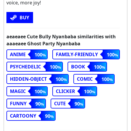
voice, more joy!
BUY
aeaeaee Cute Bully Nyanbaba similarities with
aaaeaee Ghost Party Nyanbaba
ANIME
FAMILY-FRIENDLY
100
100
PSYCHEDELIC
BOOK
100
100
HIDDEN-OBJECT
COMIC
100
100
MAGIC
CLICKER
100
100
FUNNY
CUTE
90
90
CARTOONY
90