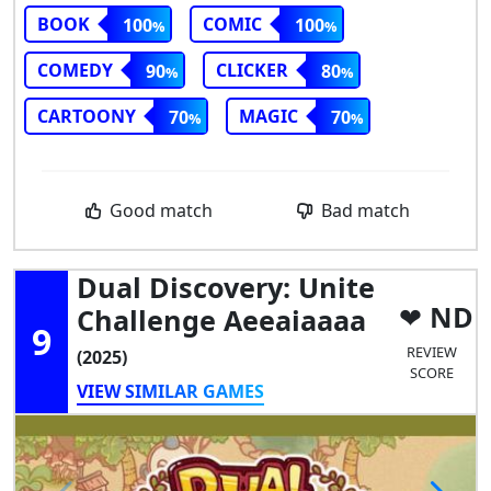
BOOK
COMIC
100
100
COMEDY
CLICKER
90
80
CARTOONY
MAGIC
70
70
Good match
Bad match
Dual Discovery: Unite
ND
Challenge Aeeaiaaaa
9
REVIEW
(2025)
SCORE
VIEW SIMILAR GAMES