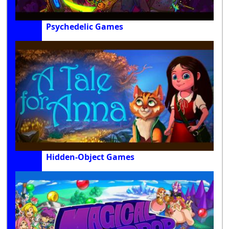
Psychedelic Games
Hidden-Object Games