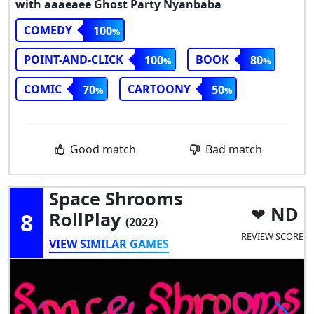
with aaaeaee Ghost Party Nyanbaba
COMEDY
100
POINT-AND-CLICK
BOOK
100
80
COMIC
CARTOONY
70
50
Good match
Bad match
Space Shrooms
ND
8
RollPlay
(2022)
REVIEW SCORE
VIEW SIMILAR GAMES