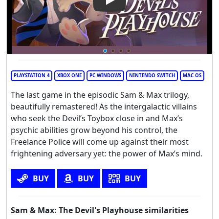
Play Video: Sam & Max: The D
PLAYSTATION 4
XBOX ONE
PC WINDOWS
NINTENDO SWITCH
MAC OS
The last game in the episodic Sam & Max trilogy,
beautifully remastered! As the intergalactic villains
who seek the Devil’s Toybox close in and Max’s
psychic abilities grow beyond his control, the
Freelance Police will come up against their most
frightening adversary yet: the power of Max’s mind.
BUY
BUY
BUY
Sam & Max: The Devil's Playhouse similarities