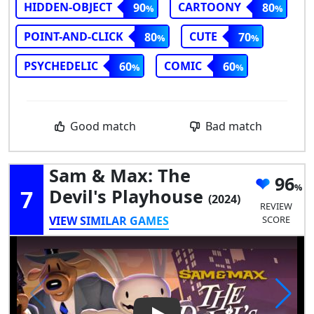
HIDDEN-OBJECT
CARTOONY
90
80
POINT-AND-CLICK
CUTE
80
70
PSYCHEDELIC
COMIC
60
60
Good match
Bad match
Sam & Max: The
96
7
Devil's Playhouse
(2024)
REVIEW
VIEW SIMILAR GAMES
SCORE