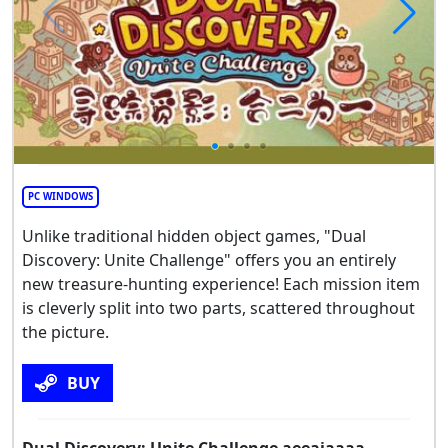
PC WINDOWS
Unlike traditional hidden object games, "Dual
Discovery: Unite Challenge" offers you an entirely
new treasure-hunting experience! Each mission item
is cleverly split into two parts, scattered throughout
the picture.
BUY