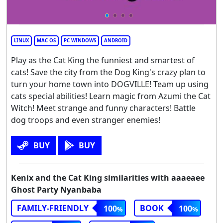
LINUX
MAC OS
PC WINDOWS
ANDROID
Play as the Cat King the funniest and smartest of
cats! Save the city from the Dog King's crazy plan to
turn your home town into DOGVILLE! Team up using
cats special abilities! Learn magic from Azumi the Cat
Witch! Meet strange and funny characters! Battle
dog troops and even stranger enemies!
BUY
BUY
Kenix and the Cat King similarities with aaaeaee
Ghost Party Nyanbaba
FAMILY-FRIENDLY
BOOK
100
100