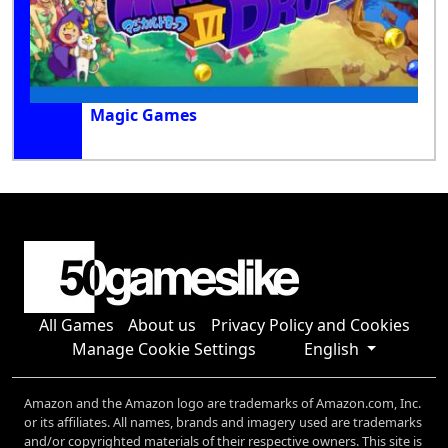
Magic Games
All Games
About us
Privacy Policy and Cookies
Manage Cookie Settings
English
Amazon and the Amazon logo are trademarks of Amazon.com, Inc.
or its affiliates. All names, brands and imagery used are trademarks
and/or copyrighted materials of their respective owners. This site is