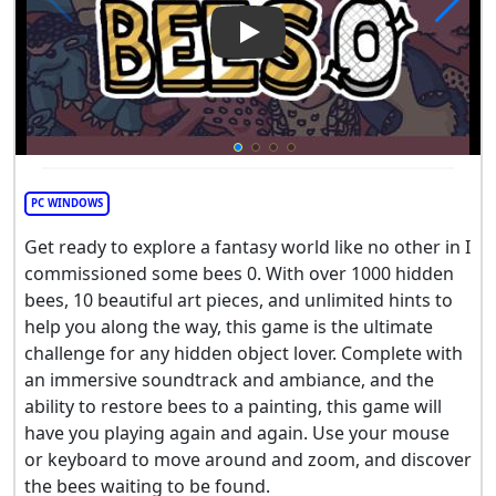
Play Video: I commissioned 
PC WINDOWS
Get ready to explore a fantasy world like no other in I
commissioned some bees 0. With over 1000 hidden
bees, 10 beautiful art pieces, and unlimited hints to
help you along the way, this game is the ultimate
challenge for any hidden object lover. Complete with
an immersive soundtrack and ambiance, and the
ability to restore bees to a painting, this game will
have you playing again and again. Use your mouse
or keyboard to move around and zoom, and discover
the bees waiting to be found.