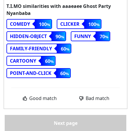
T.I.MO similarities with aaaeaee Ghost Party
Nyanbaba
COMEDY
CLICKER
100
100
HIDDEN-OBJECT
FUNNY
90
70
FAMILY-FRIENDLY
60
CARTOONY
60
POINT-AND-CLICK
60
Good match
Bad match
Next page