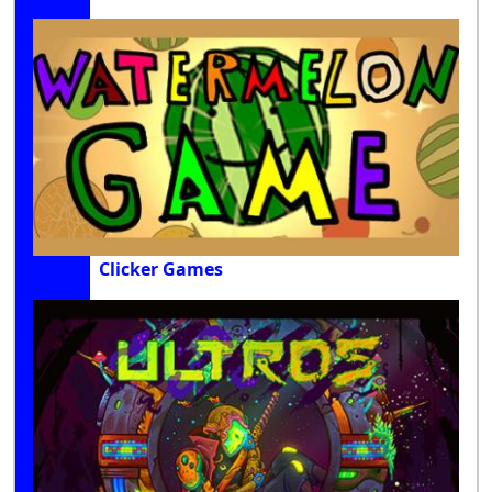
Clicker Games