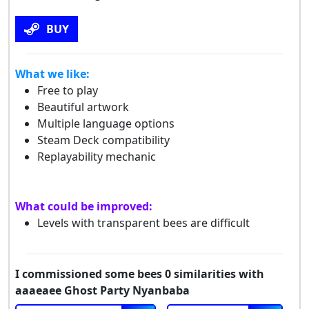
BUY
What we like:
Free to play
Beautiful artwork
Multiple language options
Steam Deck compatibility
Replayability mechanic
What could be improved:
Levels with transparent bees are difficult
I commissioned some bees 0 similarities with
aaaeaee Ghost Party Nyanbaba