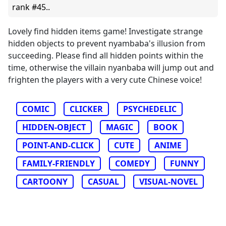
rank #45..
Lovely find hidden items game! Investigate strange
hidden objects to prevent nyambaba's illusion from
succeeding. Please find all hidden points within the
time, otherwise the villain nyanbaba will jump out and
frighten the players with a very cute Chinese voice!
COMIC
CLICKER
PSYCHEDELIC
HIDDEN-OBJECT
MAGIC
BOOK
POINT-AND-CLICK
CUTE
ANIME
FAMILY-FRIENDLY
COMEDY
FUNNY
CARTOONY
CASUAL
VISUAL-NOVEL