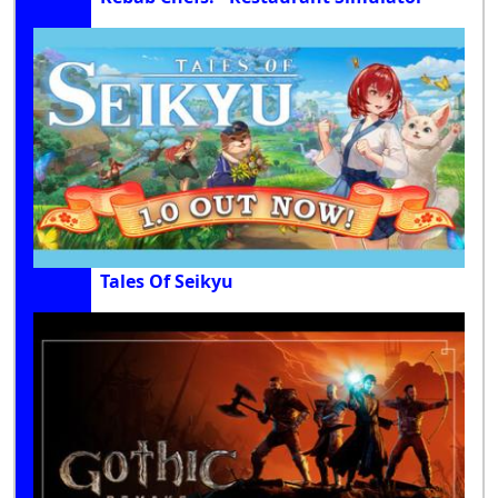
Tales Of Seikyu