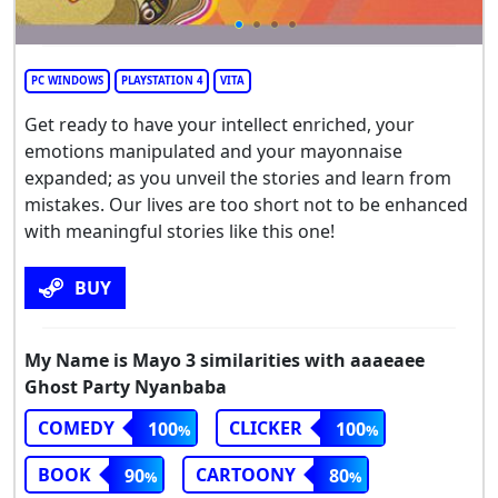
PC WINDOWS
PLAYSTATION 4
VITA
Get ready to have your intellect enriched, your
emotions manipulated and your mayonnaise
expanded; as you unveil the stories and learn from
mistakes. Our lives are too short not to be enhanced
with meaningful stories like this one!
BUY
My Name is Mayo 3 similarities with aaaeaee
Ghost Party Nyanbaba
COMEDY
CLICKER
100
100
BOOK
CARTOONY
90
80