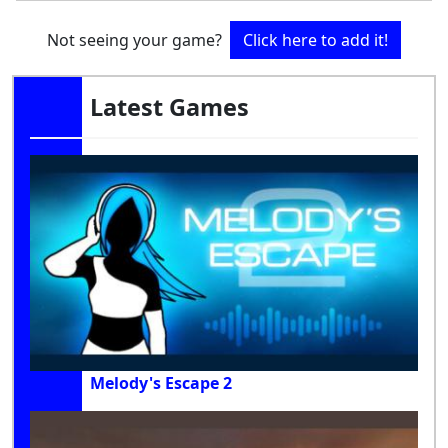
Not seeing your game?
Click here to add it!
Latest Games
Melody's Escape 2