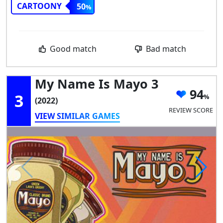
CARTOONY
50
Good match
Bad match
My Name Is Mayo 3
94
3
(2022)
REVIEW SCORE
VIEW SIMILAR GAMES