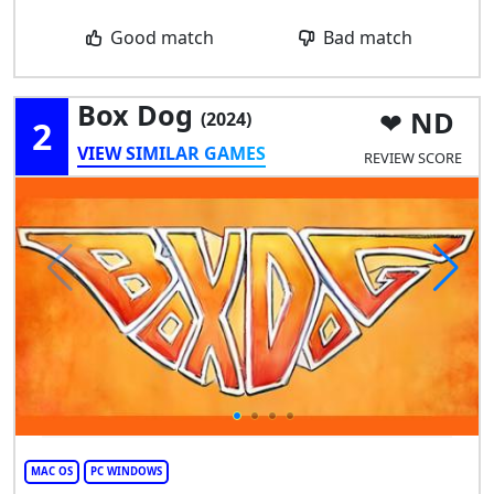
Good match
Bad match
Box Dog
ND
(2024)
2
VIEW SIMILAR GAMES
REVIEW SCORE
MAC OS
PC WINDOWS