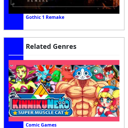
Gothic 1 Remake
Related Genres
Comic Games