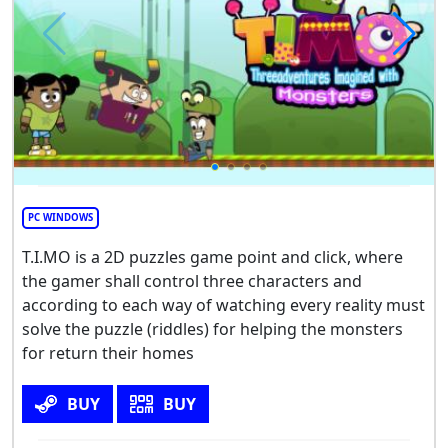
PC WINDOWS
T.I.MO is a 2D puzzles game point and click, where
the gamer shall control three characters and
according to each way of watching every reality must
solve the puzzle (riddles) for helping the monsters
for return their homes
BUY
BUY