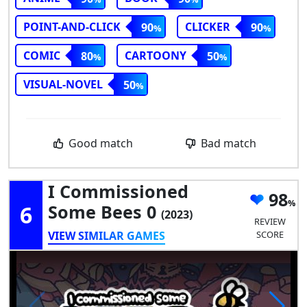
POINT-AND-CLICK
CLICKER
90
90
COMIC
CARTOONY
80
50
VISUAL-NOVEL
50
Good match
Bad match
I Commissioned
98
6
Some Bees 0
(2023)
REVIEW
VIEW SIMILAR GAMES
SCORE