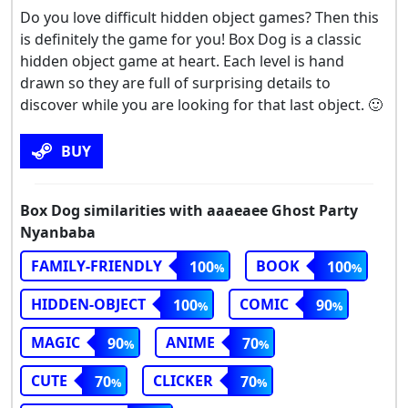
Do you love difficult hidden object games? Then this
is definitely the game for you! Box Dog is a classic
hidden object game at heart. Each level is hand
drawn so they are full of surprising details to
discover while you are looking for that last object. 🙂
BUY
Box Dog similarities with aaaeaee Ghost Party
Nyanbaba
FAMILY-FRIENDLY
BOOK
100
100
HIDDEN-OBJECT
COMIC
100
90
MAGIC
ANIME
90
70
CUTE
CLICKER
70
70