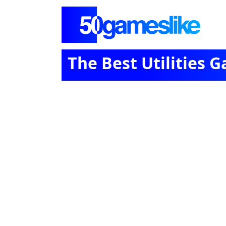
The Best Utilities 