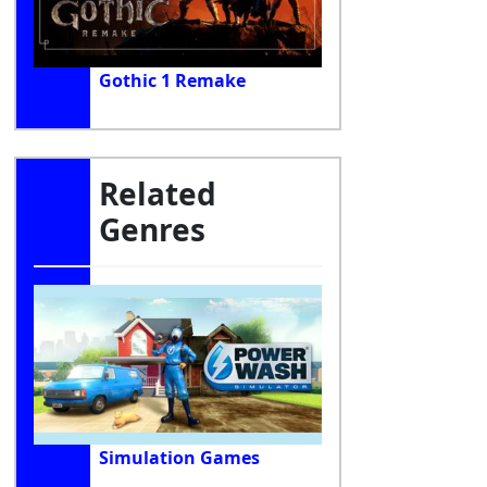
Gothic 1 Remake
Related
Genres
Simulation Games