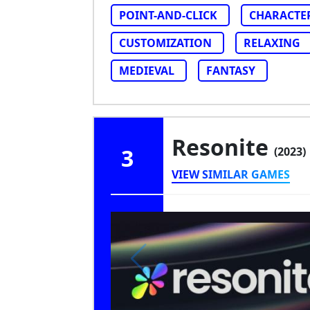
POINT-AND-CLICK
CHARACTE
CUSTOMIZATION
RELAXING
MEDIEVAL
FANTASY
Resonite
3
(2023)
VIEW SIMILAR GAMES