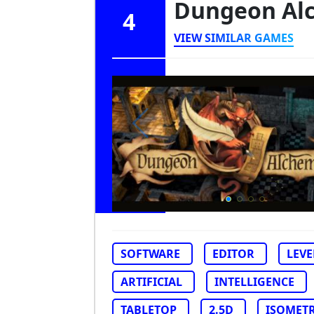
Dungeon Al
4
VIEW SIMILAR GAMES
SOFTWARE
EDITOR
LEVE
ARTIFICIAL
INTELLIGENCE
TABLETOP
2.5D
ISOMETR