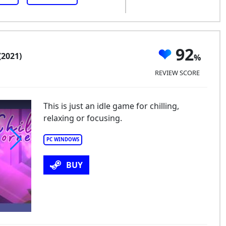
92
(2021)
REVIEW SCORE
This is just an idle game for chilling,
relaxing or focusing.
PC WINDOWS
ll Corner
BUY