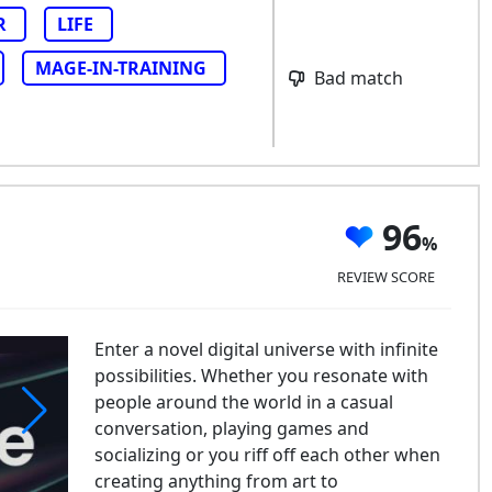
R
LIFE
MAGE-IN-TRAINING
Bad match
96
REVIEW SCORE
Enter a novel digital universe with infinite
possibilities. Whether you resonate with
people around the world in a casual
conversation, playing games and
socializing or you riff off each other when
creating anything from art to