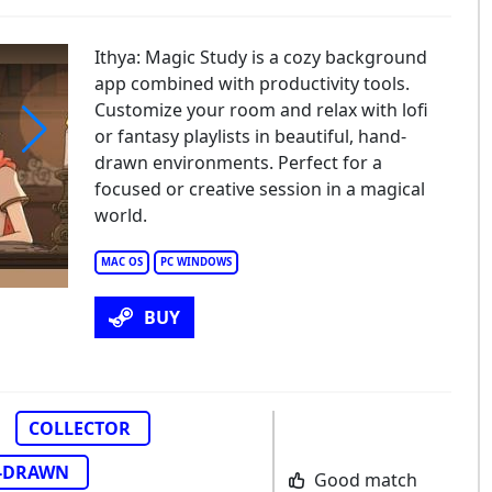
Ithya: Magic Study is a cozy background
app combined with productivity tools.
Customize your room and relax with lofi
or fantasy playlists in beautiful, hand-
drawn environments. Perfect for a
ya: Magic Studies
focused or creative session in a magical
world.
MAC OS
PC WINDOWS
BUY
COLLECTOR
-DRAWN
Good match