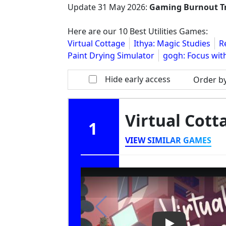
Update
31 May 2026
:
Gaming Burnout T
Here are our 10 Best Utilities Games:
Virtual Cottage
Ithya: Magic Studies
R
Paint Drying Simulator
gogh: Focus wit
Hide early access
Order b
Virtual Cot
1
VIEW SIMILAR GAMES