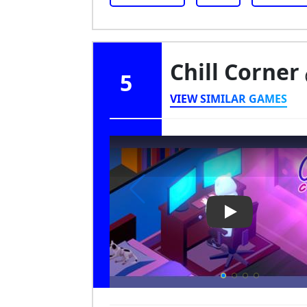
Chill Corner
5
VIEW SIMILAR GAMES
Play Video: Chi