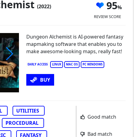
chemist
95
(2022)
REVIEW SCORE
Dungeon Alchemist is AI-powered fantasy
mapmaking software that enables you to
make awesome-looking maps, really fast!
EARLY ACCESS
LINUX
MAC OS
PC WINDOWS
BUY
L
UTILITIES
Good match
PROCEDURAL
Bad match
IC
FANTASY