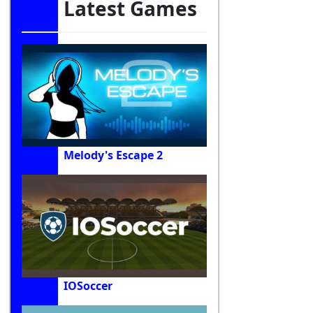
Latest Games
Melody's Escape 2
IOSoccer