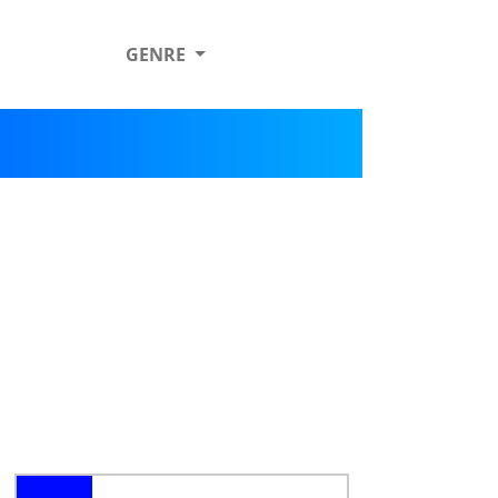
GENRE