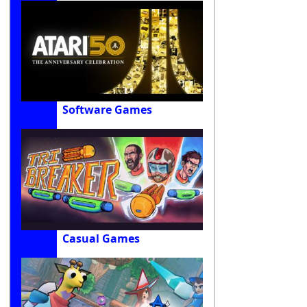
Software Games
Casual Games