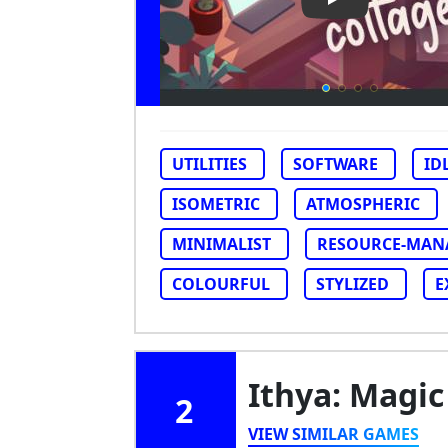
Play Video: Vir
UTILITIES
SOFTWARE
ID
ISOMETRIC
ATMOSPHERIC
MINIMALIST
RESOURCE-MAN
COLOURFUL
STYLIZED
E
Ithya: Magic
2
VIEW SIMILAR GAMES