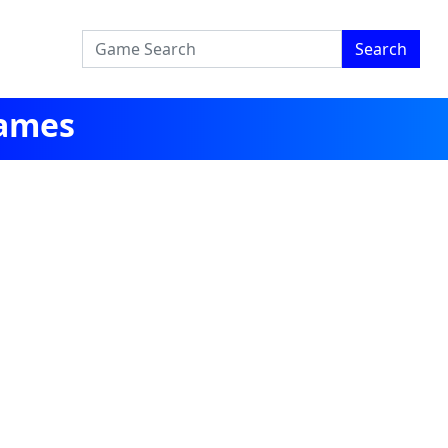
Search
Games