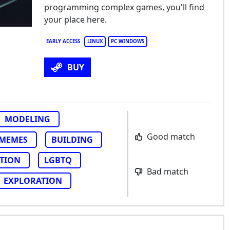
programming complex games, you'll find
your place here.
EARLY ACCESS
LINUX
PC WINDOWS
BUY
MODELING
Good match
MEMES
BUILDING
TION
LGBTQ
Bad match
EXPLORATION