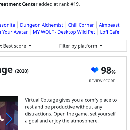
reatment Center
added at rank #19.
esonite
Dungeon Alchemist
Chill Corner
Aimbeast
h Your Avatar
MY WOLF - Desktop Wild Pet
Lofi Cafe
y
: Best score
Filter by platform
tage
98
(2020)
REVIEW SCORE
Virtual Cottage gives you a comfy place to
rest and be productive without any
distractions. Open the game, set yourself
a goal and enjoy the atmosphere.