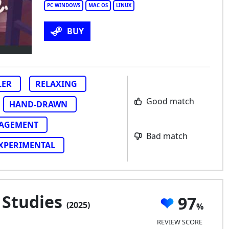
tual Cottage
PC WINDOWS
MAC OS
LINUX
BUY
LER
RELAXING
Good match
HAND-DRAWN
AGEMENT
Bad match
XPERIMENTAL
 Studies
97
(2025)
REVIEW SCORE