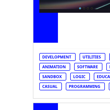
DEVELOPMENT
UTILITIES
ANIMATION
SOFTWARE
SANDBOX
LOGIC
EDUCA
CASUAL
PROGRAMMING