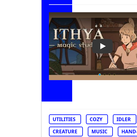
Play Video: Ith
UTILITIES
COZY
IDLER
CREATURE
MUSIC
HAND