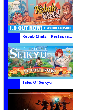
Kebab Chefs! - Restaurant Simulator
Tales Of Seikyu