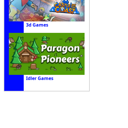
3d Games
Idler Games