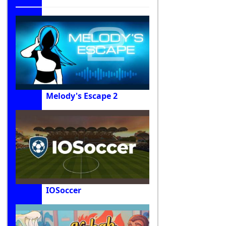
Melody's Escape 2
IOSoccer