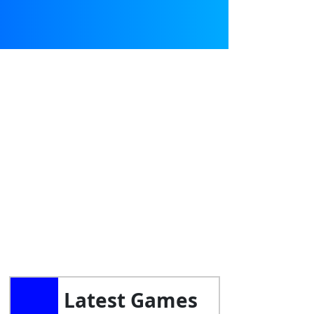
Latest Games