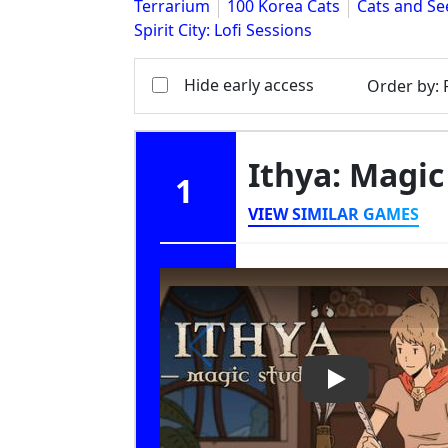
Terrarium
100 Korea Cats
Cats and Se
Spirit City: Lofi Sessions
Hide early access
Order by
:
Ithya: Magic
1
VIEW SIMILAR GAMES
Play Video: Ith