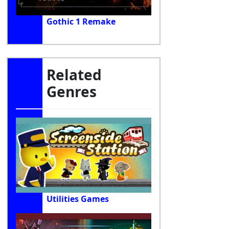
Gothic 1 Remake
Related
Genres
Utilities Games