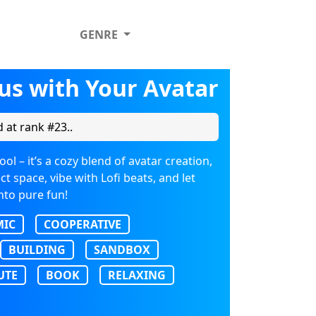
GENRE
us with Your Avatar
 at rank #23..
l – it’s a cozy blend of avatar creation,
t space, vibe with Lofi beats, and let
nto pure fun!
MIC
COOPERATIVE
BUILDING
SANDBOX
UTE
BOOK
RELAXING