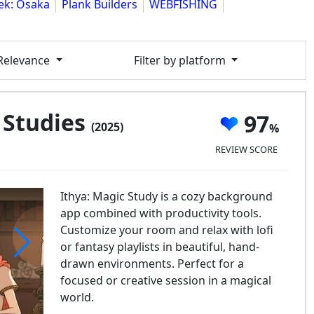
ek: Osaka
Plank Builders
WEBFISHING
 Relevance
Filter by platform
 Studies
97
(2025)
REVIEW SCORE
Ithya: Magic Study is a cozy background
app combined with productivity tools.
Customize your room and relax with lofi
or fantasy playlists in beautiful, hand-
drawn environments. Perfect for a
ya: Magic Studies
focused or creative session in a magical
world.