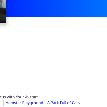
cus with Your Avatar:
!
Hamster Playground
A Park Full of Cats