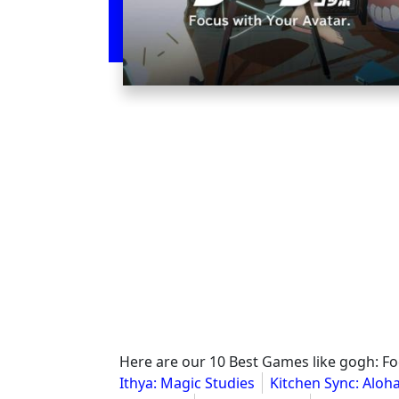
Here are our 10 Best Games like gogh: Fo
Ithya: Magic Studies
Kitchen Sync: Aloha