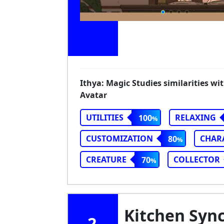
Ithya: Magic Studies similarities wi
Avatar
UTILITIES
RELAXING
100
CUSTOMIZATION
CHAR
80
CREATURE
COLLECTOR
70
Kitchen Sync
2