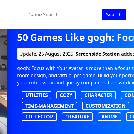
Search
50 Games Like gogh: Foc
Update,
25 August 2025
:
Screenside Station
added
gogh: Focus with Your Avatar is more than a focus too
room design, and virtual pet game. Build your perfec
your cute avatar and quirky companion turn work i
UTILITIES
COZY
CHARACTER
CO
TIME-MANAGEMENT
CUSTOMIZATION
COLLECTOR
CREATURE
ANIME
C