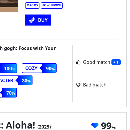
MAC OS
PC WINDOWS
BUY
th gogh: Focus with Your
Good match
+ 1
COZY
100
90
ACTER
80
Bad match
70
: Aloha!
99
(2025)