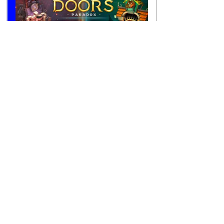
Cozy Games
Character Games