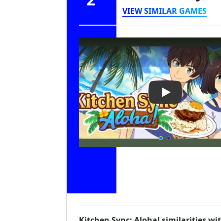
VIEW SIMILAR GAMES
Play Video: Kit
Kitchen Sync: Aloha! similarities w