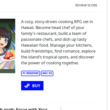
REVIEW SCORE
A cozy, story-driven cooking RPG set in
Hawaii. Become head chef of your
family's restaurant, build a team of
passionate chefs, and dish up tasty
Hawaiian food. Manage your kitchens,
chen Sync: Aloha!
build friendships, find romance, explore
the island’s tropical spots, and discover
the power of cooking together.
PC WINDOWS
MAC OS
BUY
ith gogh: Focus with Your