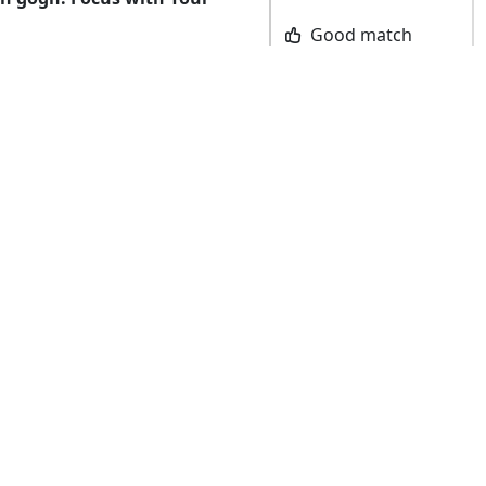
Good match
AGEMENT
90
Bad match
CUTE
80
ayground
84
(2024)
REVIEW SCORE
Prepare for cuteness overload, relentless
training, and fierce rivalry as you and
your hamsters take on challenges while
traversing the maze and riding a
skateboard, with more modes coming
amster Playground
soon! Be the first to cross the finish line