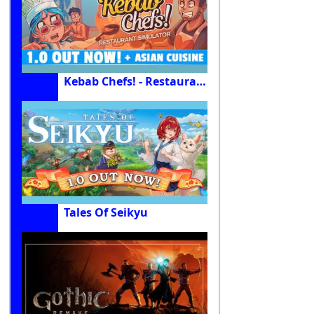
Kebab Chefs! - Restaurant Simulator
Tales Of Seikyu