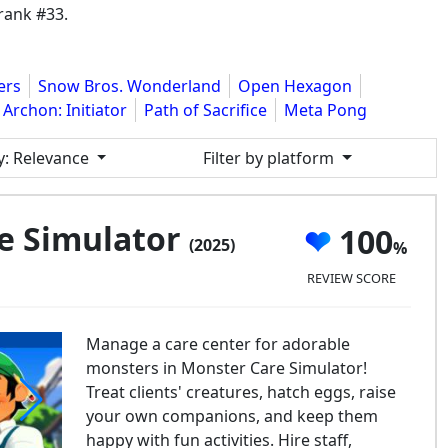
rank #33.
ers
Snow Bros. Wonderland
Open Hexagon
Archon: Initiator
Path of Sacrifice
Meta Pong
y
: Relevance
Filter by platform
e Simulator
100
(2025)
REVIEW SCORE
Manage a care center for adorable
monsters in Monster Care Simulator!
Treat clients' creatures, hatch eggs, raise
your own companions, and keep them
happy with fun activities. Hire staff,