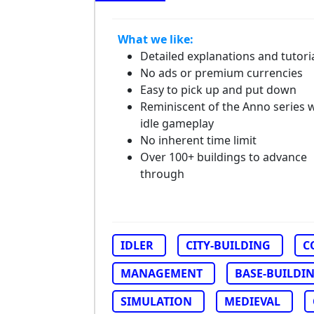
What we like:
Detailed explanations and tutori
No ads or premium currencies
Easy to pick up and put down
Reminiscent of the Anno series 
idle gameplay
No inherent time limit
Over 100+ buildings to advance
through
IDLER
CITY-BUILDING
C
MANAGEMENT
BASE-BUILDI
SIMULATION
MEDIEVAL