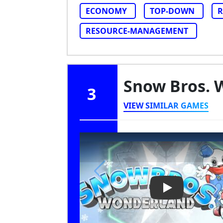
ECONOMY
TOP-DOWN
R
RESOURCE-MANAGEMENT
Snow Bros.
3
VIEW SIMILAR GAMES
Play Video: S