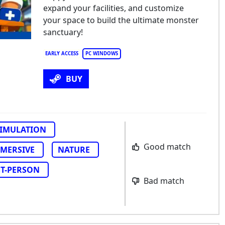
expand your facilities, and customize
your space to build the ultimate monster
sanctuary!
EARLY ACCESS
PC WINDOWS
BUY
SIMULATION
Good match
MERSIVE
NATURE
ST-PERSON
Bad match