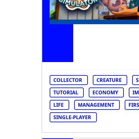
COLLECTOR
CREATURE
TUTORIAL
ECONOMY
IM
LIFE
MANAGEMENT
FIR
SINGLE-PLAYER