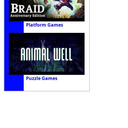
Platform Games
Puzzle Games