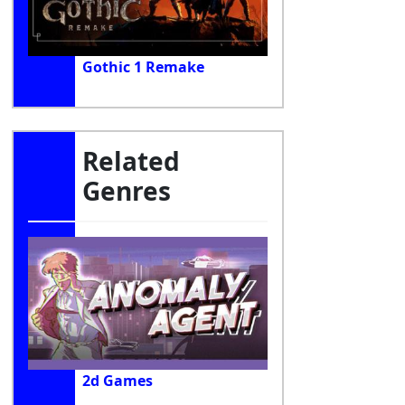
Gothic 1 Remake
Related
Genres
2d Games