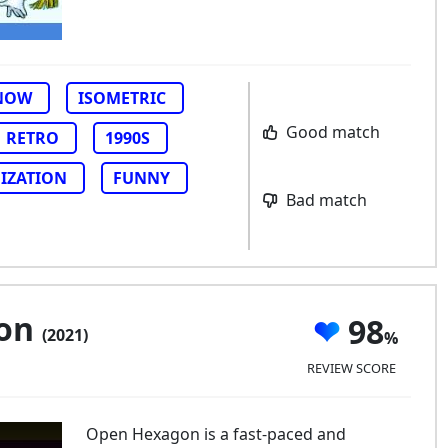
NOW
ISOMETRIC
Good match
RETRO
1990S
IZATION
FUNNY
Bad match
gon
98
(2021)
REVIEW SCORE
Open Hexagon is a fast-paced and