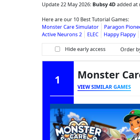
Update
22 May 2026
:
Bubsy 4D
added at 
Here are our 10 Best Tutorial Games:
Monster Care Simulator
Paragon Pione
Active Neurons 2
ELEC
Happy Flappy
Hide early access
Order b
Monster Car
1
VIEW SIMILAR GAMES