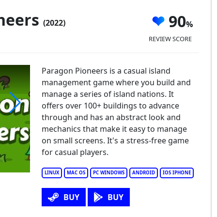
neers
90
(2022)
REVIEW SCORE
Paragon Pioneers is a casual island
management game where you build and
manage a series of island nations. It
offers over 100+ buildings to advance
through and has an abstract look and
ragon Pioneers
mechanics that make it easy to manage
on small screens. It's a stress-free game
for casual players.
LINUX
MAC OS
PC WINDOWS
ANDROID
IOS IPHONE
BUY
BUY