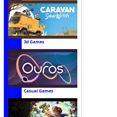
3d Games
Casual Games