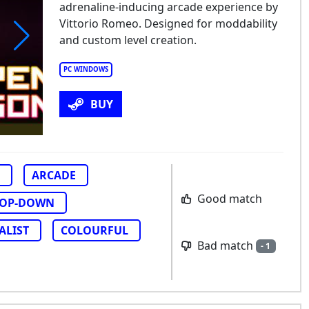
adrenaline-inducing arcade experience by
Vittorio Romeo. Designed for moddability
and custom level creation.
pen Hexagon
PC WINDOWS
BUY
ARCADE
Good match
TOP-DOWN
ALIST
COLOURFUL
Bad match
- 1