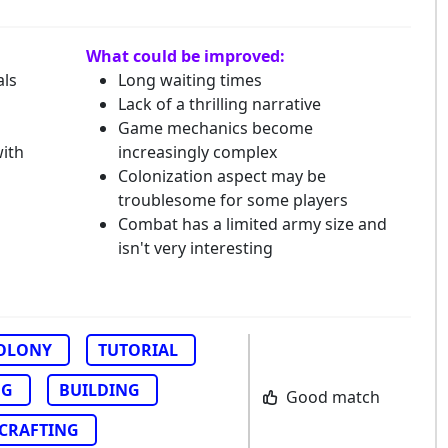
What could be improved:
als
Long waiting times
Lack of a thrilling narrative
Game mechanics become
with
increasingly complex
Colonization aspect may be
troublesome for some players
Combat has a limited army size and
isn't very interesting
OLONY
TUTORIAL
NG
BUILDING
Good match
CRAFTING