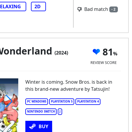
ELAXING
2D
Bad match
- 2
 Wonderland
81
(2024)
REVIEW SCORE
Winter is coming. Snow Bros. is back in
this brand-new adventure by Tatsujin!
PC WINDOWS
PLAYSTATION 5
PLAYSTATION 4
NINTENDO SWITCH
J
now Bros. Wonderland
BUY