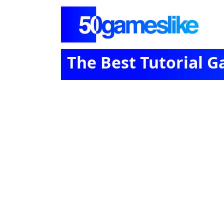
The Best Tutorial 