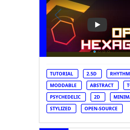
Play Video: O
TUTORIAL
2.5D
RHYTHM
MODDABLE
ABSTRACT
PSYCHEDELIC
2D
MINIM
STYLIZED
OPEN-SOURCE