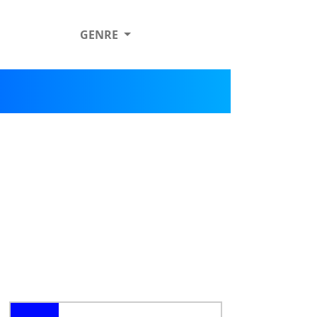
GENRE