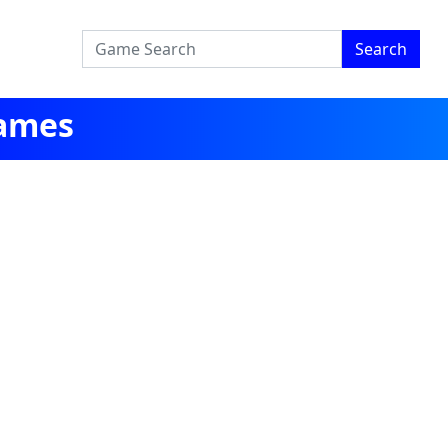
Search
Games