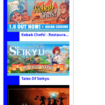
Kebab Chefs! - Restaurant Simulator
Tales Of Seikyu