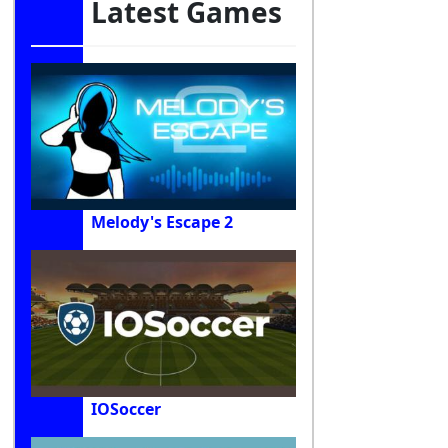
Latest Games
Melody's Escape 2
IOSoccer