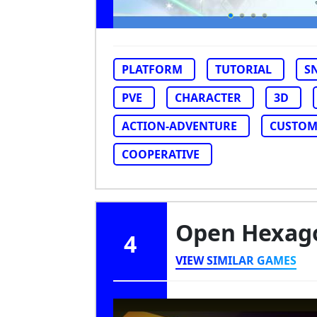
PLATFORM
TUTORIAL
S
PVE
CHARACTER
3D
ACTION-ADVENTURE
CUSTOM
COOPERATIVE
Open Hexa
4
VIEW SIMILAR GAMES