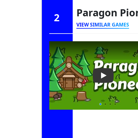
Paragon Pio
2
VIEW SIMILAR GAMES
Play Video: Pa