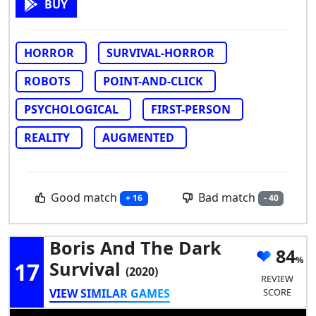
BUY
HORROR
SURVIVAL-HORROR
ROBOTS
POINT-AND-CLICK
PSYCHOLOGICAL
FIRST-PERSON
REALITY
AUGMENTED
Good match
Bad match
+ 16
- 40
Boris And The Dark
84
17
Survival
(2020)
REVIEW
VIEW SIMILAR GAMES
SCORE