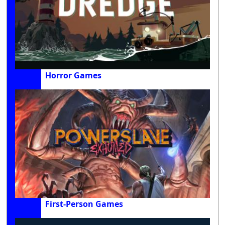
Horror Games
First-Person Games