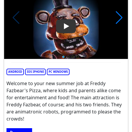
Play Video: Five Nights at Fre
ANDROID
IOS IPHONE
PC WINDOWS
Welcome to your new summer job at Freddy
Fazbear's Pizza, where kids and parents alike come
for entertainment and food! The main attraction is
Freddy Fazbear, of course; and his two friends. They
are animatronic robots, programmed to please the
crowds!