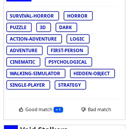
SURVIVAL-HORROR
HORROR
PUZZLE
3D
DARK
ACTION-ADVENTURE
LOGIC
ADVENTURE
FIRST-PERSON
CINEMATIC
PSYCHOLOGICAL
WALKING-SIMULATOR
HIDDEN-OBJECT
SINGLE-PLAYER
STRATEGY
Good match
Bad match
+ 1