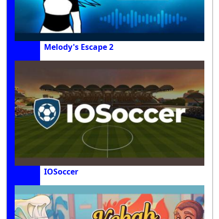
Melody's Escape 2
IOSoccer