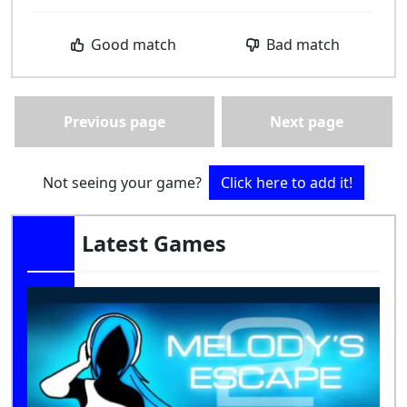
Good match
Bad match
Previous page
Next page
Not seeing your game?
Click here to add it!
Latest Games