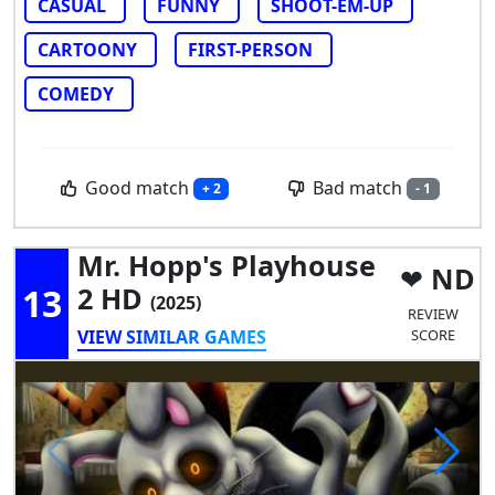
CASUAL
FUNNY
SHOOT-EM-UP
CARTOONY
FIRST-PERSON
COMEDY
Good match
Bad match
+ 2
- 1
Mr. Hopp's Playhouse
ND
13
2 HD
(2025)
REVIEW
VIEW SIMILAR GAMES
SCORE