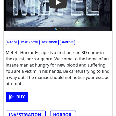
Play Video: Metel - Horror Es
MAC OS
PC WINDOWS
IOS IPHONE
ANDROID
Metel - Horror Escape is a first-person 3D game in
the quest, horror genre. Welcome to the home of an
insane maniac hungry for new blood and suffering!
You are a victim in his hands. Be careful trying to find
a way out. The maniac should not notice your escape
attempt.
BUY
INVESTIGATION
HORROR