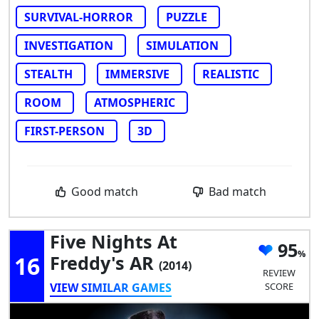
SURVIVAL-HORROR
PUZZLE
INVESTIGATION
SIMULATION
STEALTH
IMMERSIVE
REALISTIC
ROOM
ATMOSPHERIC
FIRST-PERSON
3D
Good match
Bad match
Five Nights At
95
16
Freddy's AR
(2014)
REVIEW
VIEW SIMILAR GAMES
SCORE