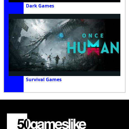
Dark Games
Survival Games