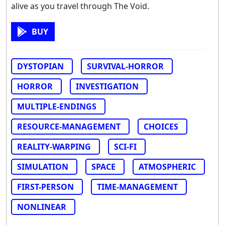
alive as you travel through The Void.
BUY
DYSTOPIAN
SURVIVAL-HORROR
HORROR
INVESTIGATION
MULTIPLE-ENDINGS
RESOURCE-MANAGEMENT
CHOICES
REALITY-WARPING
SCI-FI
SIMULATION
SPACE
ATMOSPHERIC
FIRST-PERSON
TIME-MANAGEMENT
NONLINEAR