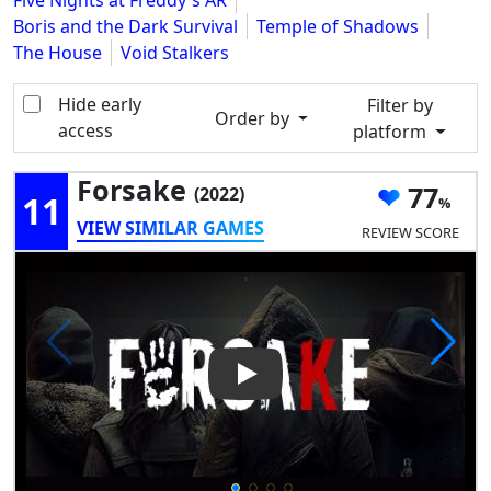
Five Nights at Freddy's AR
Boris and the Dark Survival
Temple of Shadows
The House
Void Stalkers
Hide early
Filter by
Order by
access
platform
Forsake
77
(2022)
11
VIEW SIMILAR GAMES
REVIEW SCORE
Play Video: Forsake