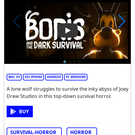
Play Video: Boris and the Dark
MAC OS
IOS IPHONE
ANDROID
PC WINDOWS
A lone wolf struggles to survive the inky abyss of Joey
Drew Studios in this top-down survival horror.
BUY
SURVIVAL-HORROR
HORROR