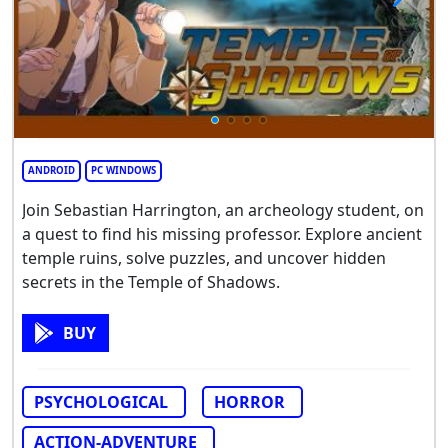
ANDROID
PC WINDOWS
Join Sebastian Harrington, an archeology student, on
a quest to find his missing professor. Explore ancient
temple ruins, solve puzzles, and uncover hidden
secrets in the Temple of Shadows.
BUY
PSYCHOLOGICAL
HORROR
ACTION-ADVENTURE