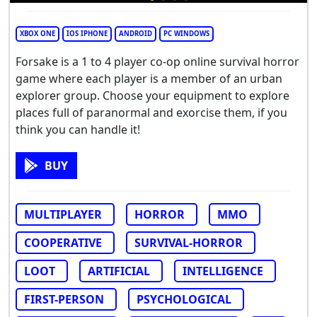
XBOX ONE
IOS IPHONE
ANDROID
PC WINDOWS
Forsake is a 1 to 4 player co-op online survival horror
game where each player is a member of an urban
explorer group. Choose your equipment to explore
places full of paranormal and exorcise them, if you
think you can handle it!
BUY
MULTIPLAYER
HORROR
MMO
COOPERATIVE
SURVIVAL-HORROR
LOOT
ARTIFICIAL
INTELLIGENCE
FIRST-PERSON
PSYCHOLOGICAL