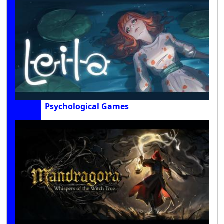
Psychological Games