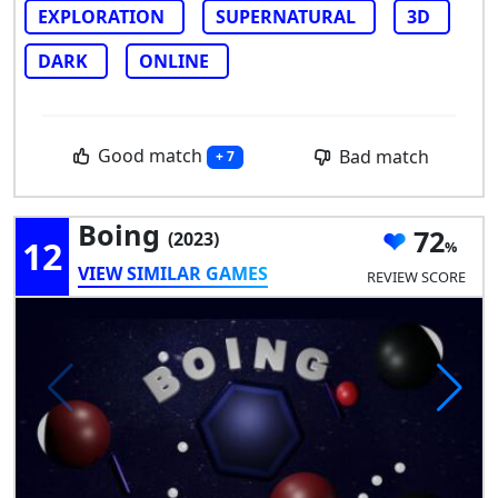
EXPLORATION
SUPERNATURAL
3D
DARK
ONLINE
Good match
Bad match
+ 7
Boing
72
(2023)
12
VIEW SIMILAR GAMES
REVIEW SCORE