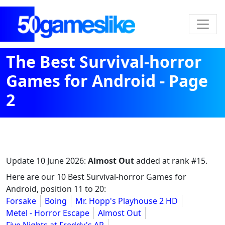
The Best Survival-horror
Games for Android - Page
2
Update
10 June 2026
:
Almost Out
added at rank #15.
Here are our 10 Best Survival-horror Games for
Android, position 11 to 20:
Forsake
Boing
Mr. Hopp's Playhouse 2 HD
Metel - Horror Escape
Almost Out