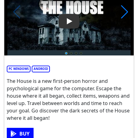
Play Video: The House
PC WINDOWS
ANDROID
The House is a new first-person horror and
psychological game for the computer. Escape the
house where it all began, collect items, weapons and
level up. Travel between worlds and time to reach
your goal. Go discover the dark secrets of the House
where it all began!
BUY