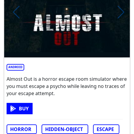
ANDROID
Almost Out is a horror escape room simulator where
you must escape a psycho while leaving no traces of
your escape attempt.
BUY
HORROR
HIDDEN-OBJECT
ESCAPE