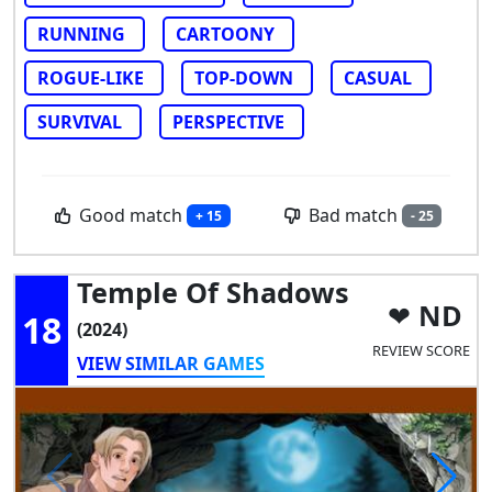
RUNNING
CARTOONY
ROGUE-LIKE
TOP-DOWN
CASUAL
SURVIVAL
PERSPECTIVE
Good match
Bad match
+ 15
- 25
Temple Of Shadows
ND
18
(2024)
REVIEW SCORE
VIEW SIMILAR GAMES