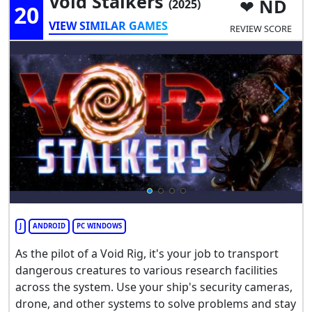
Void Stalkers
ND
(2025)
20
VIEW SIMILAR GAMES
REVIEW SCORE
J
ANDROID
PC WINDOWS
As the pilot of a Void Rig, it's your job to transport
dangerous creatures to various research facilities
across the system. Use your ship's security cameras,
drone, and other systems to solve problems and stay