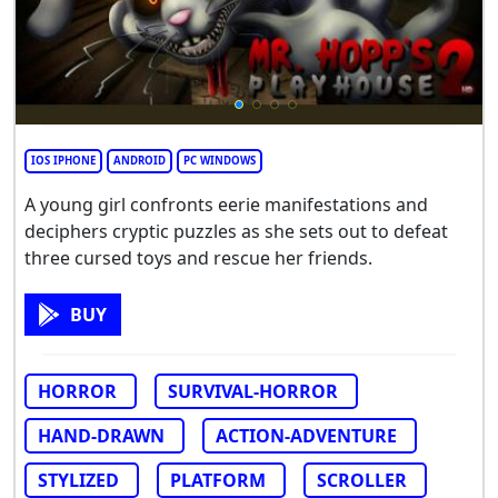
IOS IPHONE
ANDROID
PC WINDOWS
A young girl confronts eerie manifestations and
deciphers cryptic puzzles as she sets out to defeat
three cursed toys and rescue her friends.
BUY
HORROR
SURVIVAL-HORROR
HAND-DRAWN
ACTION-ADVENTURE
STYLIZED
PLATFORM
SCROLLER