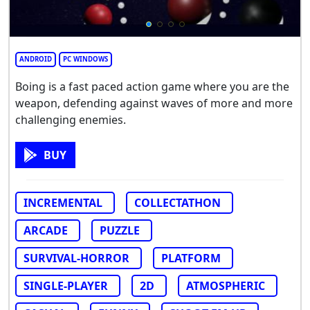
ANDROID
PC WINDOWS
Boing is a fast paced action game where you are the
weapon, defending against waves of more and more
challenging enemies.
BUY
INCREMENTAL
COLLECTATHON
ARCADE
PUZZLE
SURVIVAL-HORROR
PLATFORM
SINGLE-PLAYER
2D
ATMOSPHERIC