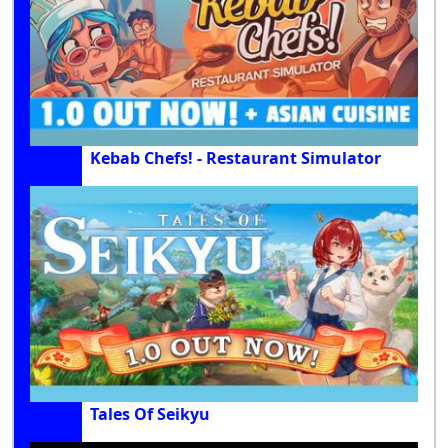
Kebab Chefs! - Restaurant Simulator
Tales Of Seikyu