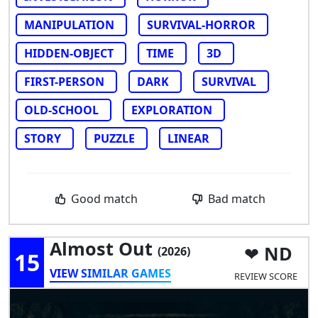
MANIPULATION
SURVIVAL-HORROR
HIDDEN-OBJECT
TIME
3D
FIRST-PERSON
DARK
SURVIVAL
OLD-SCHOOL
EXPLORATION
STORY
PUZZLE
LINEAR
Good match
Bad match
Almost Out
ND
(2026)
15
VIEW SIMILAR GAMES
REVIEW SCORE