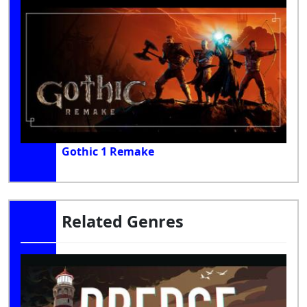
Gothic 1 Remake
Related Genres