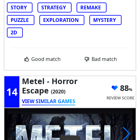
STORY
STRATEGY
REMAKE
PUZZLE
EXPLORATION
MYSTERY
2D
Good match
Bad match
Metel - Horror
88
14
Escape
(2020)
REVIEW SCORE
VIEW SIMILAR GAMES