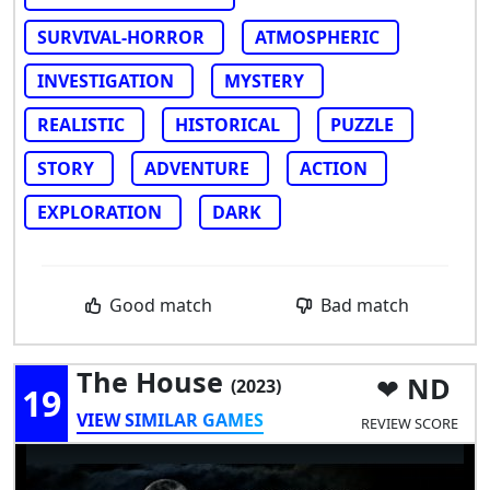
SURVIVAL-HORROR
ATMOSPHERIC
INVESTIGATION
MYSTERY
REALISTIC
HISTORICAL
PUZZLE
STORY
ADVENTURE
ACTION
EXPLORATION
DARK
Good match
Bad match
The House
ND
(2023)
19
VIEW SIMILAR GAMES
REVIEW SCORE