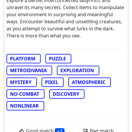
Explore a dense, interconnected labyrinth, and
unravel its many secrets. Collect items to manipulate
your environment in surprising and meaningful
ways. Encounter beautiful and unsettling creatures,
as you attempt to survive what lurks in the dark.
There is more than what you see.
PLATFORM
PUZZLE
METROIDVANIA
EXPLORATION
MYSTERY
PIXEL
ATMOSPHERIC
NO-COMBAT
DISCOVERY
NONLINEAR
Good match
Bad match
+ 7