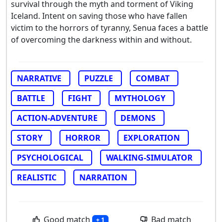
survival through the myth and torment of Viking
Iceland. Intent on saving those who have fallen
victim to the horrors of tyranny, Senua faces a battle
of overcoming the darkness within and without.
NARRATIVE
PUZZLE
COMBAT
BATTLE
FIGHT
MYTHOLOGY
ACTION-ADVENTURE
DEMONS
STORY
HORROR
EXPLORATION
PSYCHOLOGICAL
WALKING-SIMULATOR
REALISTIC
NARRATION
Good match
Bad match
+ 1