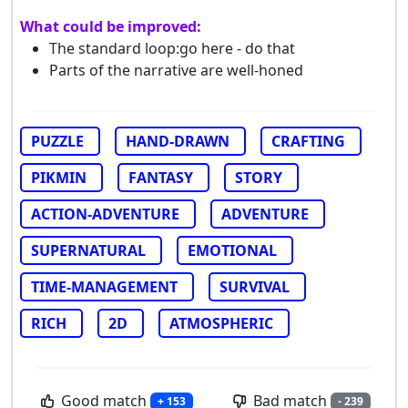
What could be improved:
The standard loop:go here - do that
Parts of the narrative are well-honed
PUZZLE
HAND-DRAWN
CRAFTING
PIKMIN
FANTASY
STORY
ACTION-ADVENTURE
ADVENTURE
SUPERNATURAL
EMOTIONAL
TIME-MANAGEMENT
SURVIVAL
RICH
2D
ATMOSPHERIC
Good match
Bad match
+ 153
- 239