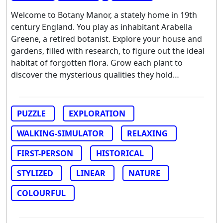
Welcome to Botany Manor, a stately home in 19th
century England. You play as inhabitant Arabella
Greene, a retired botanist. Explore your house and
gardens, filled with research, to figure out the ideal
habitat of forgotten flora. Grow each plant to
discover the mysterious qualities they hold…
PUZZLE
EXPLORATION
WALKING-SIMULATOR
RELAXING
FIRST-PERSON
HISTORICAL
STYLIZED
LINEAR
NATURE
COLOURFUL