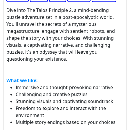
Dive into The Talos Principle 2, a mind-bending
puzzle adventure set in a post-apocalyptic world.
You'll unravel the secrets of a mysterious
megastructure, engage with sentient robots, and
shape the story with your choices. With stunning
visuals, a captivating narrative, and challenging
puzzles, it's an odyssey that will leave you
questioning your existence.
What we like:
Immersive and thought-provoking narrative
Challenging and creative puzzles
Stunning visuals and captivating soundtrack
Freedom to explore and interact with the
environment
Multiple story endings based on your choices