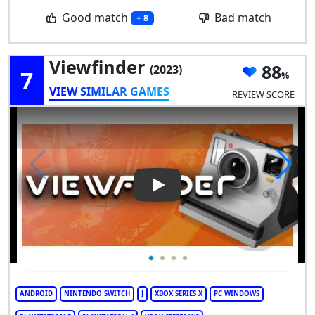
Good match
Bad match
+ 8
Viewfinder
88
(2023)
7
VIEW SIMILAR GAMES
REVIEW SCORE
Play Video: Viewfinder
ANDROID
NINTENDO SWITCH
J
XBOX SERIES X
PC WINDOWS