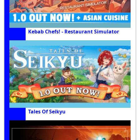
Kebab Chefs! - Restaurant Simulator
Tales Of Seikyu