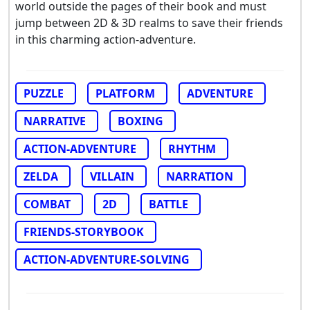
world outside the pages of their book and must
jump between 2D & 3D realms to save their friends
in this charming action-adventure.
PUZZLE
PLATFORM
ADVENTURE
NARRATIVE
BOXING
ACTION-ADVENTURE
RHYTHM
ZELDA
VILLAIN
NARRATION
COMBAT
2D
BATTLE
FRIENDS-STORYBOOK
ACTION-ADVENTURE-SOLVING