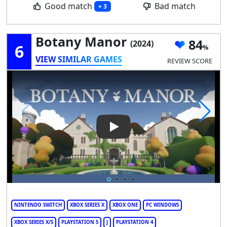
Good match
Bad match
+ 3
Botany Manor
84
(2024)
6
VIEW SIMILAR GAMES
REVIEW SCORE
Play Video: Botany Manor
NINTENDO SWITCH
XBOX SERIES X
XBOX ONE
PC WINDOWS
XBOX SERIES X/S
PLAYSTATION 5
J
PLAYSTATION 4