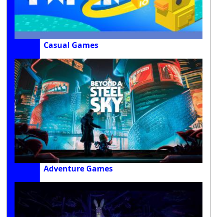
Casual Games
Adventure Games