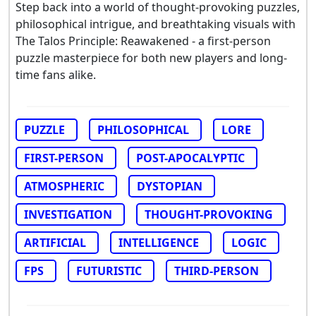
Step back into a world of thought-provoking puzzles,
philosophical intrigue, and breathtaking visuals with
The Talos Principle: Reawakened - a first-person
puzzle masterpiece for both new players and long-
time fans alike.
PUZZLE
PHILOSOPHICAL
LORE
FIRST-PERSON
POST-APOCALYPTIC
ATMOSPHERIC
DYSTOPIAN
INVESTIGATION
THOUGHT-PROVOKING
ARTIFICIAL
INTELLIGENCE
LOGIC
FPS
FUTURISTIC
THIRD-PERSON