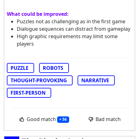
What could be improved:
Puzzles not as challenging as in the first game
Dialogue sequences can distract from gameplay
High graphic requirements may limit some
players
PUZZLE
ROBOTS
THOUGHT-PROVOKING
NARRATIVE
FIRST-PERSON
Good match
Bad match
+ 56