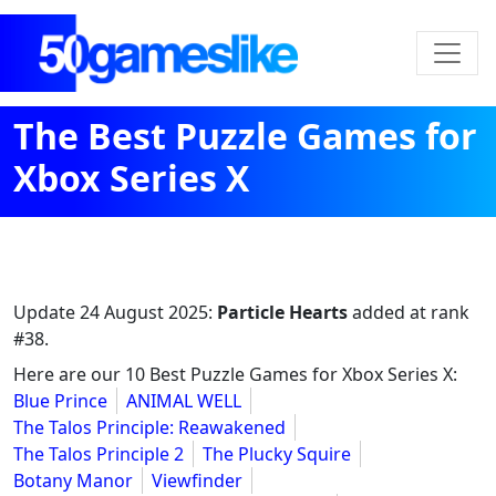
The Best Puzzle Games for
Xbox Series X
Update
24 August 2025
:
Particle Hearts
added at rank
#38.
Here are our 10 Best Puzzle Games for Xbox Series X:
Blue Prince
ANIMAL WELL
The Talos Principle: Reawakened
The Talos Principle 2
The Plucky Squire
Botany Manor
Viewfinder