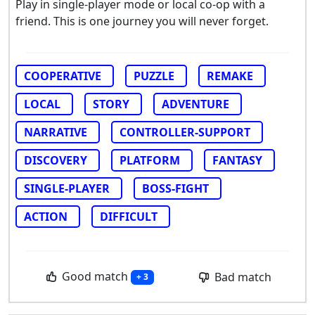
Play in single-player mode or local co-op with a
friend. This is one journey you will never forget.
COOPERATIVE
PUZZLE
REMAKE
LOCAL
STORY
ADVENTURE
NARRATIVE
CONTROLLER-SUPPORT
DISCOVERY
PLATFORM
FANTASY
SINGLE-PLAYER
BOSS-FIGHT
ACTION
DIFFICULT
Good match
Bad match
+ 3