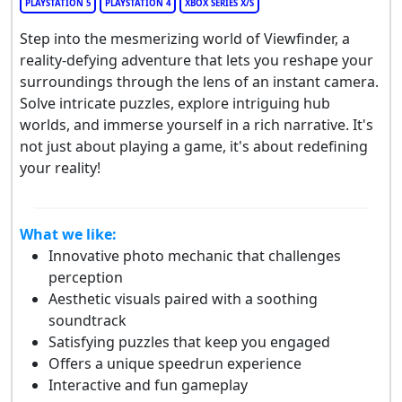
PLAYSTATION 5
PLAYSTATION 4
XBOX SERIES X/S
Step into the mesmerizing world of Viewfinder, a
reality-defying adventure that lets you reshape your
surroundings through the lens of an instant camera.
Solve intricate puzzles, explore intriguing hub
worlds, and immerse yourself in a rich narrative. It's
not just about playing a game, it's about redefining
your reality!
What we like:
Innovative photo mechanic that challenges
perception
Aesthetic visuals paired with a soothing
soundtrack
Satisfying puzzles that keep you engaged
Offers a unique speedrun experience
Interactive and fun gameplay