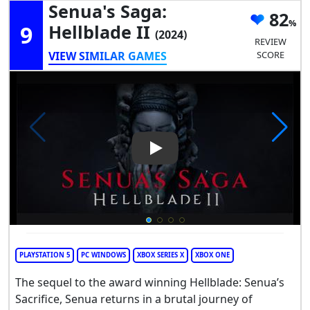
Senua's Saga:
82
9
Hellblade II
(2024)
REVIEW
VIEW SIMILAR GAMES
SCORE
Play Video: Senua's Saga: Hell
PLAYSTATION 5
PC WINDOWS
XBOX SERIES X
XBOX ONE
The sequel to the award winning Hellblade: Senua’s
Sacrifice, Senua returns in a brutal journey of