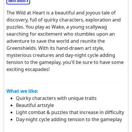
XBOX SERIES X
The Wild at Heart is a beautiful and joyous tale of
discovery, full of quirky characters, exploration and
puzzles. You play as Wake, a young scallywag
searching for excitement who stumbles upon an
adventure to save the world and reunite the
Greenshields. With its hand-drawn art style,
mysterious creatures and day-night cycle adding
tension to the gameplay, you'll be sure to have some
exciting escapades!
What we like:
Quirky characters with unique traits
Beautiful artstyle
Light combat & puzzles that increase in difficulty
Day-night cycle adding tension to the gameplay