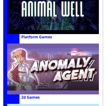
Platform Games
2d Games