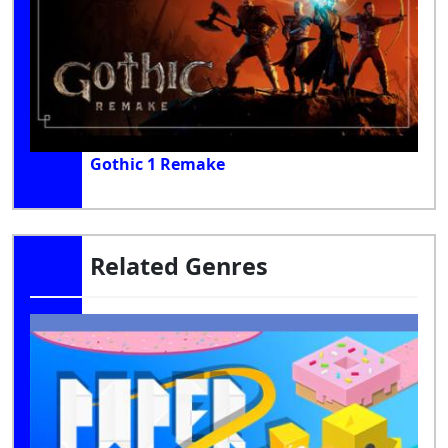
Gothic 1 Remake
Related Genres