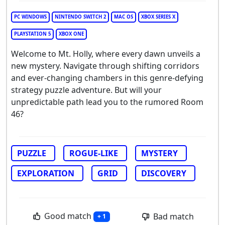
PC WINDOWS
NINTENDO SWITCH 2
MAC OS
XBOX SERIES X
PLAYSTATION 5
XBOX ONE
Welcome to Mt. Holly, where every dawn unveils a
new mystery. Navigate through shifting corridors
and ever-changing chambers in this genre-defying
strategy puzzle adventure. But will your
unpredictable path lead you to the rumored Room
46?
PUZZLE
ROGUE-LIKE
MYSTERY
EXPLORATION
GRID
DISCOVERY
Good match
Bad match
+ 1