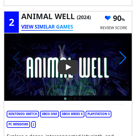
ANIMAL WELL
90
(2024)
2
VIEW SIMILAR GAMES
REVIEW SCORE
Play Video: ANIMAL WELL
NINTENDO SWITCH
XBOX ONE
XBOX SERIES X
PLAYSTATION 5
PC WINDOWS
J