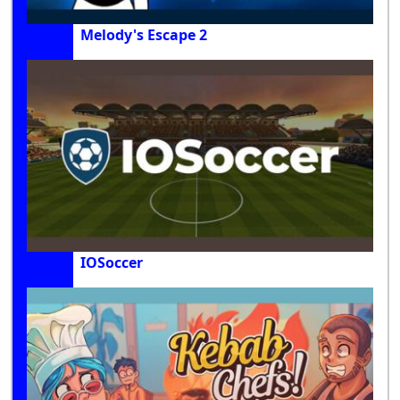
Melody's Escape 2
IOSoccer