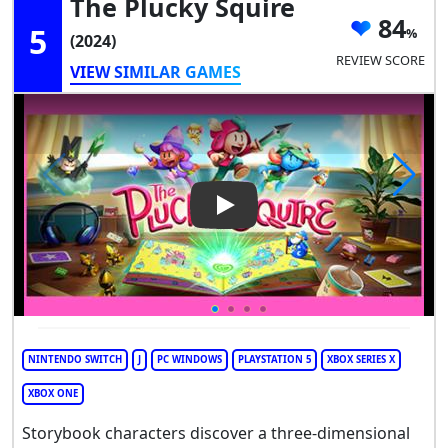
The Plucky Squire
84
5
(2024)
REVIEW SCORE
VIEW SIMILAR GAMES
Play Video: The Plucky Squire
NINTENDO SWITCH
J
PC WINDOWS
PLAYSTATION 5
XBOX SERIES X
XBOX ONE
Storybook characters discover a three-dimensional