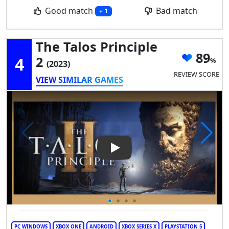
Good match
Bad match
+ 1
The Talos Principle
89
4
2
(2023)
REVIEW SCORE
VIEW SIMILAR GAMES
Play Video: The Talos Principl
PC WINDOWS
XBOX ONE
ANDROID
XBOX SERIES X
PLAYSTATION 5