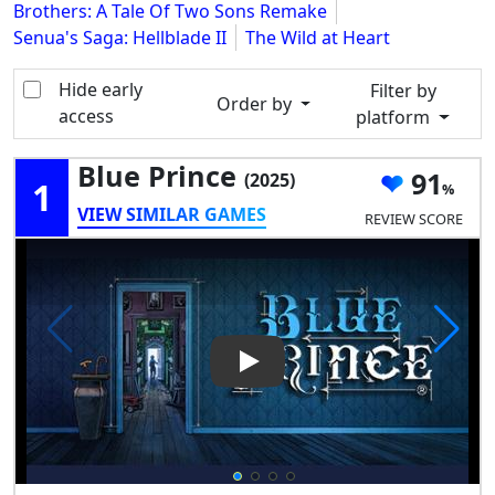
Brothers: A Tale Of Two Sons Remake
Senua's Saga: Hellblade II
The Wild at Heart
Hide early
Filter by
Order by
access
platform
Blue Prince
91
(2025)
1
VIEW SIMILAR GAMES
REVIEW SCORE
Play Video: Blue Prince