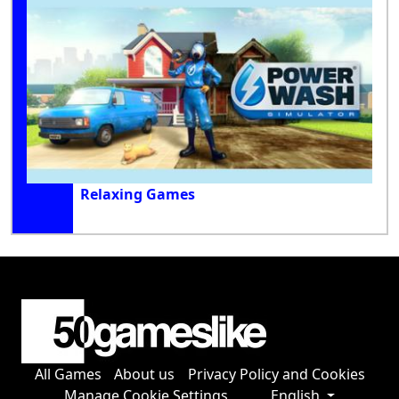
Relaxing Games
All Games
About us
Privacy Policy and Cookies
Manage Cookie Settings
English