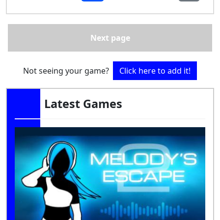
Next page
Not seeing your game?
Click here to add it!
Latest Games