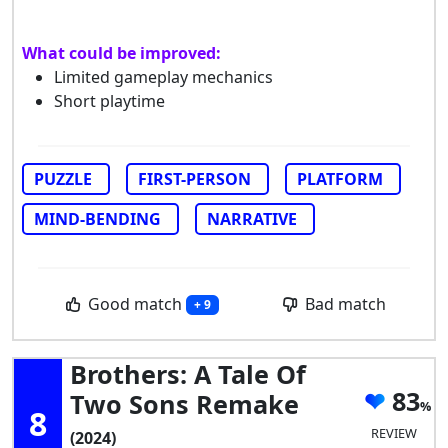
What could be improved:
Limited gameplay mechanics
Short playtime
PUZZLE
FIRST-PERSON
PLATFORM
MIND-BENDING
NARRATIVE
Good match
Bad match
+ 9
Brothers: A Tale Of
83
Two Sons Remake
8
REVIEW
(2024)