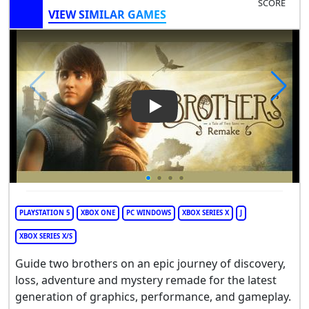
SCORE
VIEW SIMILAR GAMES
Play Video: Brothers: A Tale
PLAYSTATION 5
XBOX ONE
PC WINDOWS
XBOX SERIES X
J
XBOX SERIES X/S
Guide two brothers on an epic journey of discovery,
loss, adventure and mystery remade for the latest
generation of graphics, performance, and gameplay.