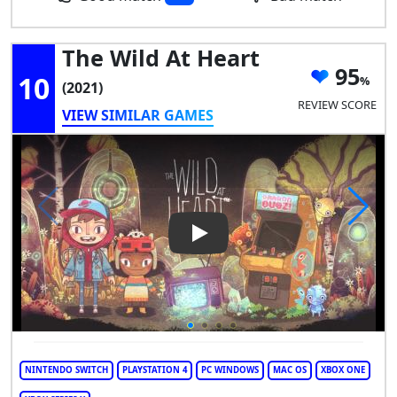
The Wild At Heart
95
10
(2021)
REVIEW SCORE
VIEW SIMILAR GAMES
Play Video: The Wild at Heart
NINTENDO SWITCH
PLAYSTATION 4
PC WINDOWS
MAC OS
XBOX ONE