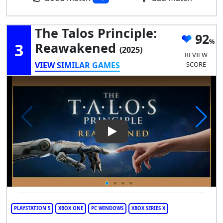
The Talos Principle:
92
3
Reawakened
(2025)
REVIEW
VIEW SIMILAR GAMES
SCORE
Play Video: The Talos Princip
PLAYSTATION 5
XBOX ONE
PC WINDOWS
XBOX SERIES X