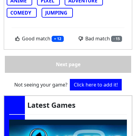
ANIME
PIXEL
ADVENTURE
COMEDY
JUMPING
Good match
Bad match
+ 12
- 15
Next page
Not seeing your game?
Click here to add it!
Latest Games