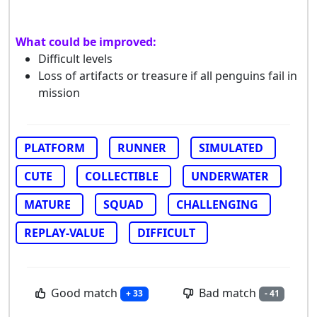
What could be improved:
Difficult levels
Loss of artifacts or treasure if all penguins fail in
mission
PLATFORM
RUNNER
SIMULATED
CUTE
COLLECTIBLE
UNDERWATER
MATURE
SQUAD
CHALLENGING
REPLAY-VALUE
DIFFICULT
Good match
Bad match
+ 33
- 41