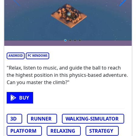
ANDROID
PC WINDOWS
"Relax, listen to music, and guide the ball to reach
the highest position in this physics-based adventure.
Can you master the climb?"
BUY
3D
RUNNER
WALKING-SIMULATOR
PLATFORM
RELAXING
STRATEGY