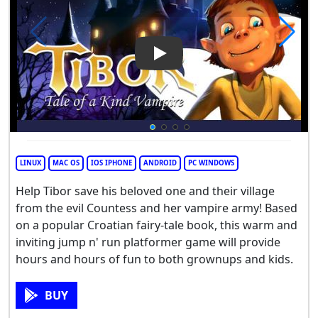
Play Video: Tibor: Tale of a K
LINUX
MAC OS
IOS IPHONE
ANDROID
PC WINDOWS
Help Tibor save his beloved one and their village
from the evil Countess and her vampire army! Based
on a popular Croatian fairy-tale book, this warm and
inviting jump n' run platformer game will provide
hours and hours of fun to both grownups and kids.
BUY