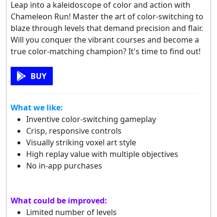
Leap into a kaleidoscope of color and action with
Chameleon Run! Master the art of color-switching to
blaze through levels that demand precision and flair.
Will you conquer the vibrant courses and become a
true color-matching champion? It's time to find out!
BUY
What we like:
Inventive color-switching gameplay
Crisp, responsive controls
Visually striking voxel art style
High replay value with multiple objectives
No in-app purchases
What could be improved:
Limited number of levels