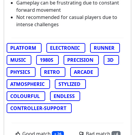
Gameplay can be frustrating due to constant
forward movement
Not recommended for casual players due to
intense challenges
PLATFORM
ELECTRONIC
RUNNER
MUSIC
1980S
PRECISION
3D
PHYSICS
RETRO
ARCADE
ATMOSPHERIC
STYLIZED
COLOURFUL
ENDLESS
CONTROLLER-SUPPORT
Good match
Bad match
+ 26
- 4