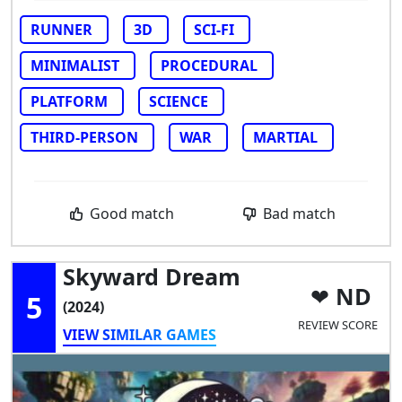
RUNNER
3D
SCI-FI
MINIMALIST
PROCEDURAL
PLATFORM
SCIENCE
THIRD-PERSON
WAR
MARTIAL
Good match
Bad match
Skyward Dream
ND
5
(2024)
REVIEW SCORE
VIEW SIMILAR GAMES