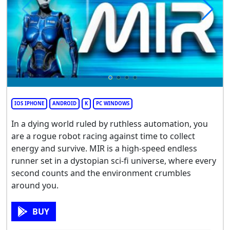
IOS IPHONE
ANDROID
K
PC WINDOWS
In a dying world ruled by ruthless automation, you
are a rogue robot racing against time to collect
energy and survive. MIR is a high-speed endless
runner set in a dystopian sci-fi universe, where every
second counts and the environment crumbles
around you.
BUY