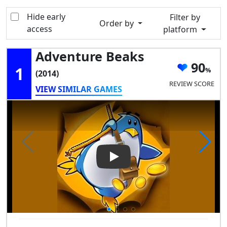
Hide early
Filter by
Order by
access
platform
Adventure Beaks
90
1
(2014)
REVIEW SCORE
VIEW SIMILAR GAMES
Play Video: Adventure Beaks