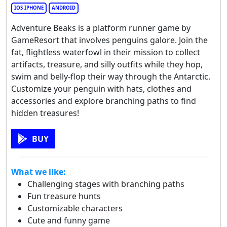
IOS IPHONE
ANDROID
Adventure Beaks is a platform runner game by
GameResort that involves penguins galore. Join the
fat, flightless waterfowl in their mission to collect
artifacts, treasure, and silly outfits while they hop,
swim and belly-flop their way through the Antarctic.
Customize your penguin with hats, clothes and
accessories and explore branching paths to find
hidden treasures!
BUY
What we like:
Challenging stages with branching paths
Fun treasure hunts
Customizable characters
Cute and funny game