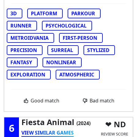
3D
PLATFORM
PARKOUR
RUNNER
PSYCHOLOGICAL
METROIDVANIA
FIRST-PERSON
PRECISION
SURREAL
STYLIZED
FANTASY
NONLINEAR
EXPLORATION
ATMOSPHERIC
Good match
Bad match
Fiesta Animal
ND
(2024)
6
VIEW SIMILAR GAMES
REVIEW SCORE