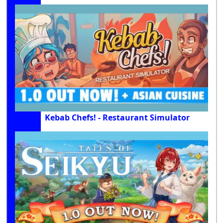
Kebab Chefs! - Restaurant Simulator