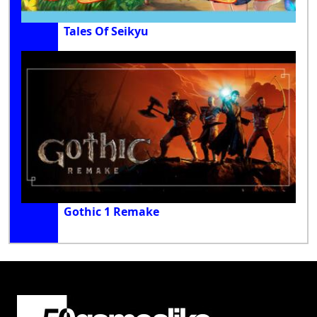
Tales Of Seikyu
Gothic 1 Remake