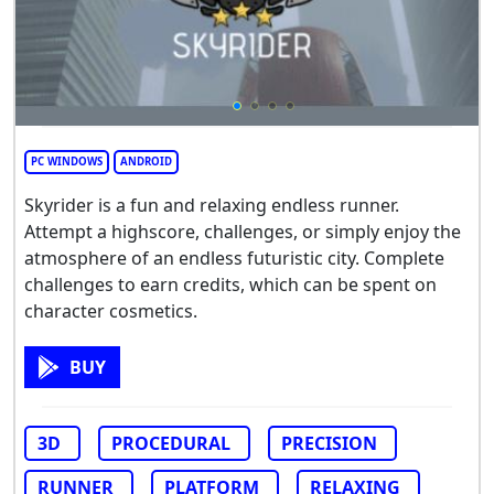
PC WINDOWS
ANDROID
Skyrider is a fun and relaxing endless runner.
Attempt a highscore, challenges, or simply enjoy the
atmosphere of an endless futuristic city. Complete
challenges to earn credits, which can be spent on
character cosmetics.
BUY
3D
PROCEDURAL
PRECISION
RUNNER
PLATFORM
RELAXING