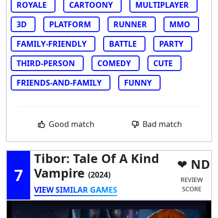
ROYALE
CARTOONY
MULTIPLAYER
3D
PLATFORM
RUNNER
MMO
FAMILY-FRIENDLY
BATTLE
PARTY
THIRD-PERSON
COMEDY
CUTE
FRIENDS-AND-FAMILY
FUNNY
Good match
Bad match
Tibor: Tale Of A Kind
ND
7
Vampire
(2024)
REVIEW
VIEW SIMILAR GAMES
SCORE