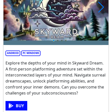
ANDROID
PC WINDOWS
Explore the depths of your mind in Skyward Dream.
A first-person platforming adventure set within the
interconnected layers of your mind. Navigate surreal
dreamscapes, unlock platforming abilities, and
confront your inner demons. Can you overcome the
challenges of your subconsciousness?
BUY