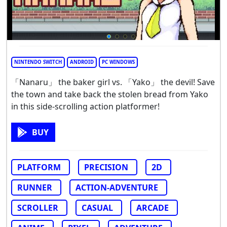
NINTENDO SWITCH
ANDROID
PC WINDOWS
「Nanaru」 the baker girl vs. 「Yako」 the devil! Save
the town and take back the stolen bread from Yako
in this side-scrolling action platformer!
BUY
PLATFORM
PRECISION
2D
RUNNER
ACTION-ADVENTURE
SCROLLER
CASUAL
ARCADE