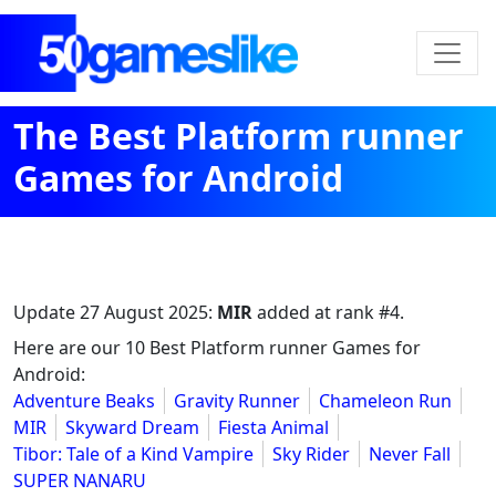
The Best Platform runner
Games for Android
Update
27 August 2025
:
MIR
added at rank #4.
Here are our 10 Best Platform runner Games for
Android:
Adventure Beaks
Gravity Runner
Chameleon Run
MIR
Skyward Dream
Fiesta Animal
Tibor: Tale of a Kind Vampire
Sky Rider
Never Fall
SUPER NANARU