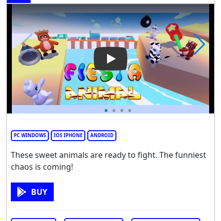
Play Video: Fiesta Animal
PC WINDOWS
IOS IPHONE
ANDROID
These sweet animals are ready to fight. The funniest
chaos is coming!
BUY