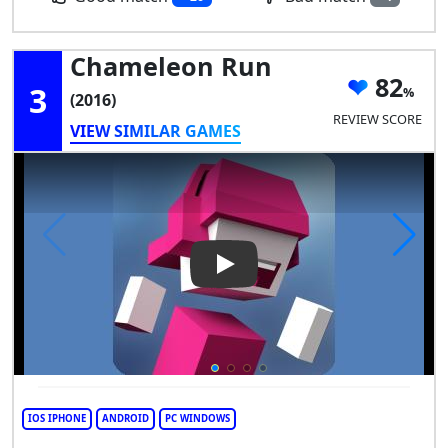
Chameleon Run
82
3
(2016)
REVIEW SCORE
VIEW SIMILAR GAMES
Play Video: Chameleon Run
IOS IPHONE
ANDROID
PC WINDOWS