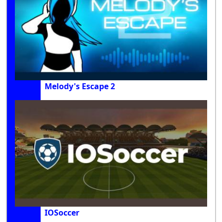
Melody's Escape 2
IOSoccer