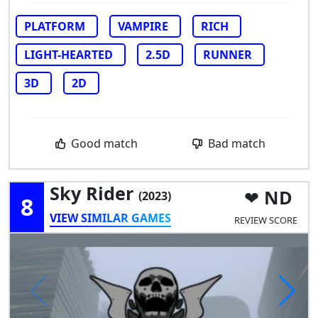
PLATFORM
VAMPIRE
RICH
LIGHT-HEARTED
2.5D
RUNNER
3D
2D
Good match
Bad match
Sky Rider
ND
(2023)
8
VIEW SIMILAR GAMES
REVIEW SCORE