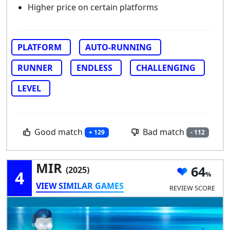
Higher price on certain platforms
PLATFORM
AUTO-RUNNING
RUNNER
ENDLESS
CHALLENGING
LEVEL
Good match
Bad match
+ 129
- 112
MIR
64
(2025)
4
VIEW SIMILAR GAMES
REVIEW SCORE