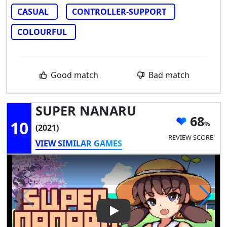
CASUAL
CONTROLLER-SUPPORT
COLOURFUL
Good match
Bad match
SUPER NANARU
68
10
(2021)
REVIEW SCORE
VIEW SIMILAR GAMES
Play Video: SUPER NANARU