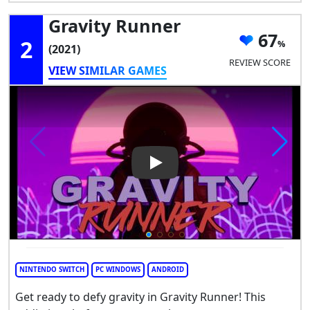
Gravity Runner
67
2
(2021)
REVIEW SCORE
VIEW SIMILAR GAMES
Play Video: Gravity Runner
NINTENDO SWITCH
PC WINDOWS
ANDROID
Get ready to defy gravity in Gravity Runner! This