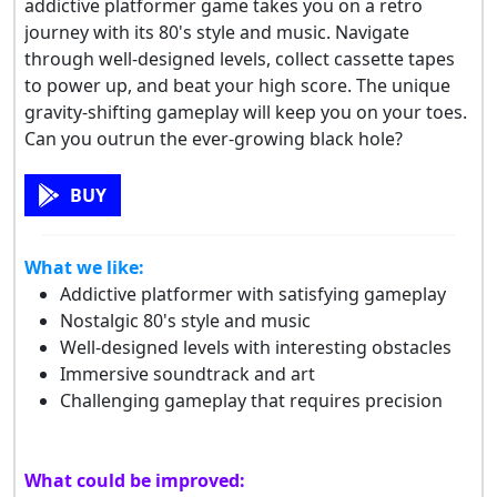
addictive platformer game takes you on a retro
journey with its 80's style and music. Navigate
through well-designed levels, collect cassette tapes
to power up, and beat your high score. The unique
gravity-shifting gameplay will keep you on your toes.
Can you outrun the ever-growing black hole?
BUY
What we like:
Addictive platformer with satisfying gameplay
Nostalgic 80's style and music
Well-designed levels with interesting obstacles
Immersive soundtrack and art
Challenging gameplay that requires precision
What could be improved: