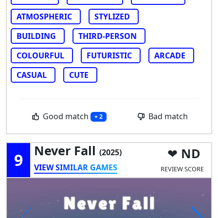
ATMOSPHERIC
STYLIZED
BUILDING
THIRD-PERSON
COLOURFUL
FUTURISTIC
ARCADE
CASUAL
CUTE
Good match
Bad match
+ 2
Never Fall
ND
(2025)
9
VIEW SIMILAR GAMES
REVIEW SCORE