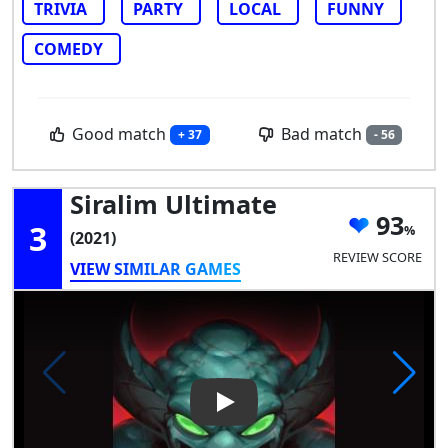
TRIVIA
PARTY
LOCAL
FUNNY
COMEDY
Good match
Bad match
+ 37
- 56
Siralim Ultimate
93
3
(2021)
REVIEW SCORE
VIEW SIMILAR GAMES
Play Video: Siralim Ultimate