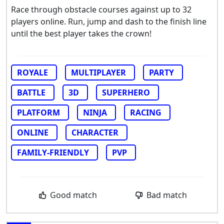
Race through obstacle courses against up to 32
players online. Run, jump and dash to the finish line
until the best player takes the crown!
ROYALE
MULTIPLAYER
PARTY
BATTLE
3D
SUPERHERO
PLATFORM
NINJA
RACING
ONLINE
CHARACTER
FAMILY-FRIENDLY
PVP
Good match
Bad match