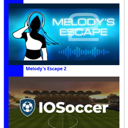
Melody's Escape 2