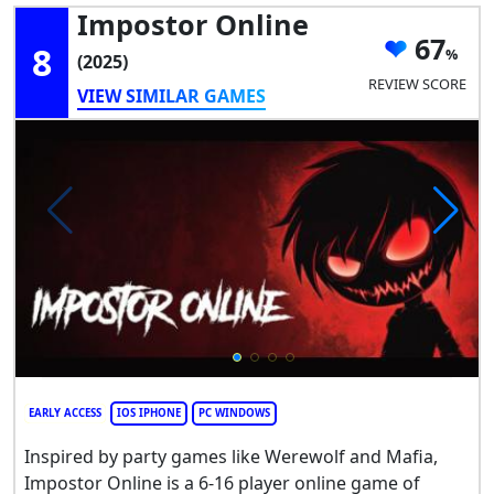
Impostor Online
67
8
(2025)
REVIEW SCORE
VIEW SIMILAR GAMES
EARLY ACCESS
IOS IPHONE
PC WINDOWS
Inspired by party games like Werewolf and Mafia,
Impostor Online is a 6-16 player online game of