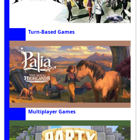
Turn-Based Games
Multiplayer Games