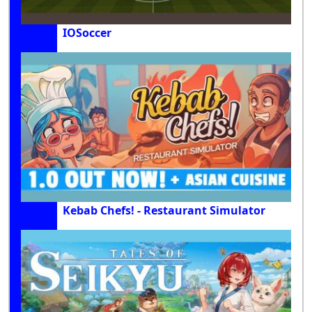
IOSoccer
Kebab Chefs! - Restaurant Simulator