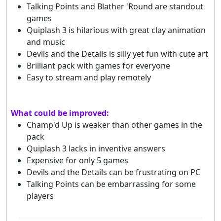
Talking Points and Blather 'Round are standout
games
Quiplash 3 is hilarious with great clay animation
and music
Devils and the Details is silly yet fun with cute art
Brilliant pack with games for everyone
Easy to stream and play remotely
What could be improved:
Champ'd Up is weaker than other games in the
pack
Quiplash 3 lacks in inventive answers
Expensive for only 5 games
Devils and the Details can be frustrating on PC
Talking Points can be embarrassing for some
players