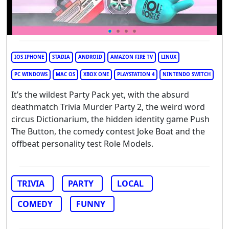
IOS IPHONE
STADIA
ANDROID
AMAZON FIRE TV
LINUX
PC WINDOWS
MAC OS
XBOX ONE
PLAYSTATION 4
NINTENDO SWITCH
It’s the wildest Party Pack yet, with the absurd
deathmatch Trivia Murder Party 2, the weird word
circus Dictionarium, the hidden identity game Push
The Button, the comedy contest Joke Boat and the
offbeat personality test Role Models.
TRIVIA
PARTY
LOCAL
COMEDY
FUNNY