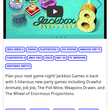
Play Video: The Jackbox Party
XBOX SERIES X
STADIA
PLAYSTATION 5
IOS IPHONE
AMAZON FIRE TV
PLAYSTATION 4
XBOX ONE
LINUX
MAC OS
PC WINDOWS
NINTENDO SWITCH
Plan your next game night! Jackbox Games is back
with 5 hilarious new party games including Drawful
Animate, Job Job, The Poll Mine, Weapons Drawn, and
The Wheel of Enormous Proportions.