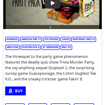
Play Video: The Jackbox Party
ANDROID
AMAZON FIRE TV
IOS IPHONE
LINUX
NINTENDO SWITCH
XBOX ONE
PLAYSTATION 4
PC WINDOWS
MAC OS
The threequel to the party game phenomenon
features the deadly quiz show Trivia Murder Party,
the say-anything sequel Quiplash 2, the surprising
survey game Guesspionage, the t-shirt slugfest Tee
K.O., and the sneaky trickster game Fakin’ It.
BUY