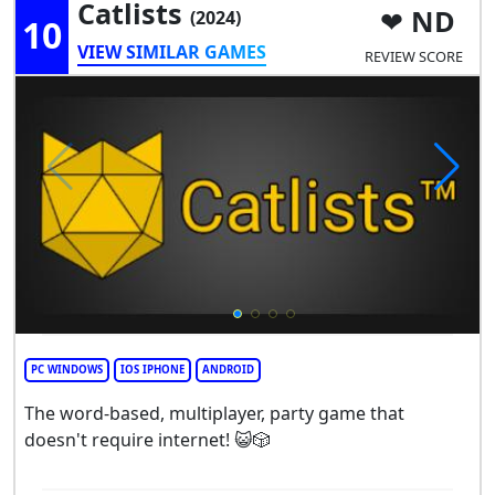
Catlists
ND
(2024)
10
VIEW SIMILAR GAMES
REVIEW SCORE
PC WINDOWS
IOS IPHONE
ANDROID
The word-based, multiplayer, party game that
doesn't require internet! 😺🎲