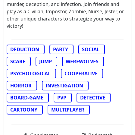
murder, deception, and infection. Join friends and
play as a Civilian, Impostor, Zombie, Nurse, Jester, or
other unique characters to strategize your way to
victory!
DEDUCTION
PARTY
SOCIAL
SCARE
JUMP
WEREWOLVES
PSYCHOLOGICAL
COOPERATIVE
HORROR
INVESTIGATION
BOARD-GAME
PVP
DETECTIVE
CARTOONY
MULTIPLAYER