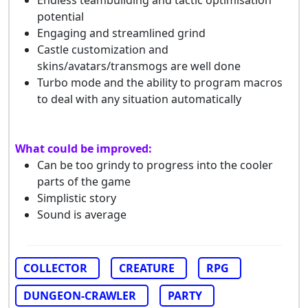
Endless teambuilding and tactic optimisation
potential
Engaging and streamlined grind
Castle customization and
skins/avatars/transmogs are well done
Turbo mode and the ability to program macros
to deal with any situation automatically
What could be improved:
Can be too grindy to progress into the cooler
parts of the game
Simplistic story
Sound is average
COLLECTOR
CREATURE
RPG
DUNGEON-CRAWLER
PARTY