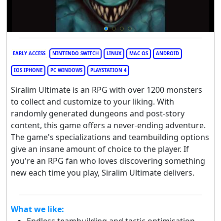
EARLY ACCESS
NINTENDO SWITCH
LINUX
MAC OS
ANDROID
IOS IPHONE
PC WINDOWS
PLAYSTATION 4
Siralim Ultimate is an RPG with over 1200 monsters
to collect and customize to your liking. With
randomly generated dungeons and post-story
content, this game offers a never-ending adventure.
The game's specializations and teambuilding options
give an insane amount of choice to the player. If
you're an RPG fan who loves discovering something
new each time you play, Siralim Ultimate delivers.
What we like: