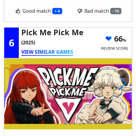
Good match
Bad match
+ 4
- 15
Pick Me Pick Me
66
6
(2025)
REVIEW SCORE
VIEW SIMILAR GAMES