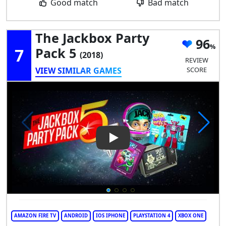
Good match
Bad match
The Jackbox Party
96
7
Pack 5
(2018)
REVIEW
VIEW SIMILAR GAMES
SCORE
Play Video: The Jackbox Party
AMAZON FIRE TV
ANDROID
IOS IPHONE
PLAYSTATION 4
XBOX ONE