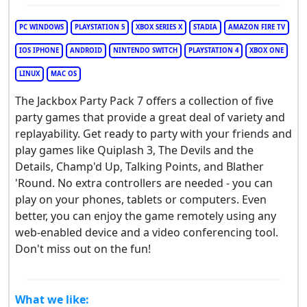
PC WINDOWS
PLAYSTATION 5
XBOX SERIES X
STADIA
AMAZON FIRE TV
IOS IPHONE
ANDROID
NINTENDO SWITCH
PLAYSTATION 4
XBOX ONE
LINUX
MAC OS
The Jackbox Party Pack 7 offers a collection of five
party games that provide a great deal of variety and
replayability. Get ready to party with your friends and
play games like Quiplash 3, The Devils and the
Details, Champ'd Up, Talking Points, and Blather
'Round. No extra controllers are needed - you can
play on your phones, tablets or computers. Even
better, you can enjoy the game remotely using any
web-enabled device and a video conferencing tool.
Don't miss out on the fun!
What we like: