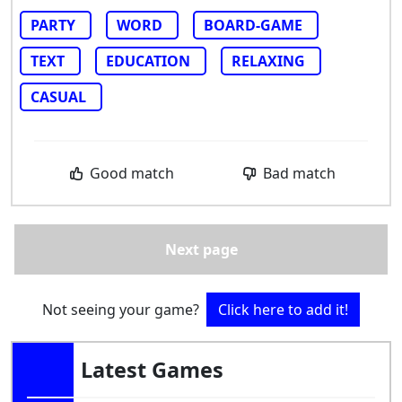
PARTY
WORD
BOARD-GAME
TEXT
EDUCATION
RELAXING
CASUAL
Good match
Bad match
Next page
Not seeing your game?
Click here to add it!
Latest Games