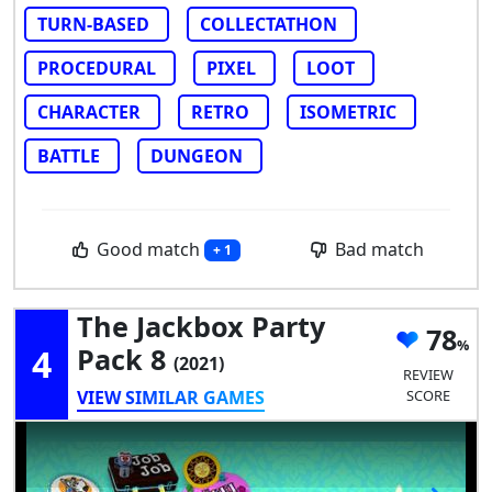
TURN-BASED
COLLECTATHON
PROCEDURAL
PIXEL
LOOT
CHARACTER
RETRO
ISOMETRIC
BATTLE
DUNGEON
Good match
Bad match
+ 1
The Jackbox Party
78
4
Pack 8
(2021)
REVIEW
VIEW SIMILAR GAMES
SCORE