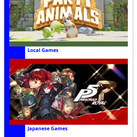
Local Games
Japanese Games