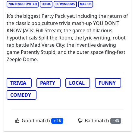
NINTENDO SWITCH
LINUX
PC WINDOWS
MAC OS
It’s the biggest Party Pack yet, including the return of
the classic pop culture trivia mash-up YOU DON’T
KNOW JACK: Full Stream; the game of hilarious
hypotheticals Split the Room; the lyric-writing, robot
rap battle Mad Verse City; the inventive drawing
game Patently Stupid; and the outer space fling-fest
Zeeple Dome.
TRIVIA
PARTY
LOCAL
FUNNY
COMEDY
Good match
Bad match
+ 18
- 43