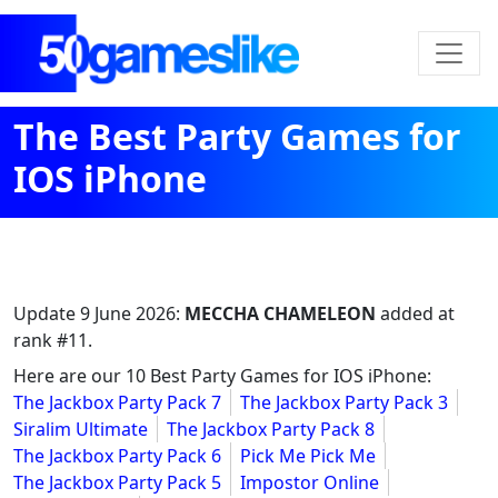
The Best Party Games for
IOS iPhone
Update
9 June 2026
:
MECCHA CHAMELEON
added at
rank #11.
Here are our 10 Best Party Games for IOS iPhone:
The Jackbox Party Pack 7
The Jackbox Party Pack 3
Siralim Ultimate
The Jackbox Party Pack 8
The Jackbox Party Pack 6
Pick Me Pick Me
The Jackbox Party Pack 5
Impostor Online