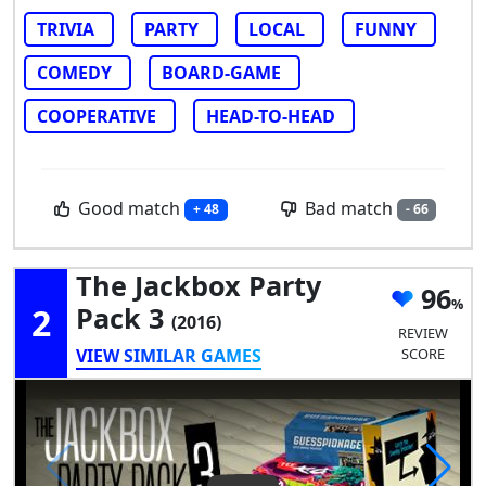
TRIVIA
PARTY
LOCAL
FUNNY
COMEDY
BOARD-GAME
COOPERATIVE
HEAD-TO-HEAD
Good match
Bad match
+ 48
- 66
The Jackbox Party
96
2
Pack 3
(2016)
REVIEW
VIEW SIMILAR GAMES
SCORE