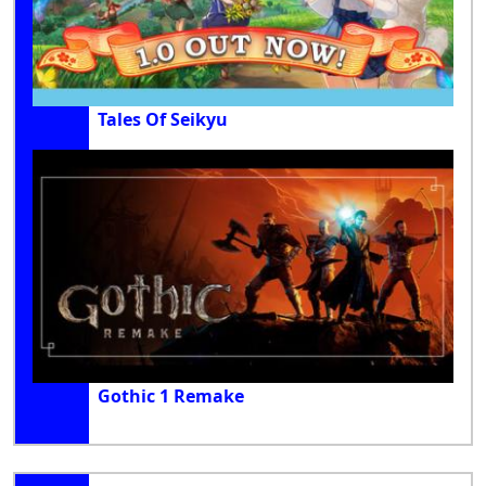
Tales Of Seikyu
Gothic 1 Remake