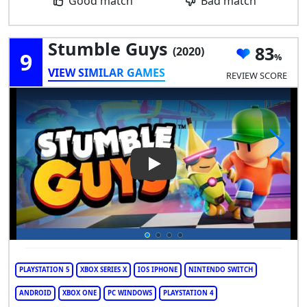
Good match
Bad match
Stumble Guys
83
(2020)
9
VIEW SIMILAR GAMES
REVIEW SCORE
Play Video: Stumble Guys
PLAYSTATION 5
XBOX SERIES X
IOS IPHONE
NINTENDO SWITCH
ANDROID
XBOX ONE
PC WINDOWS
PLAYSTATION 4