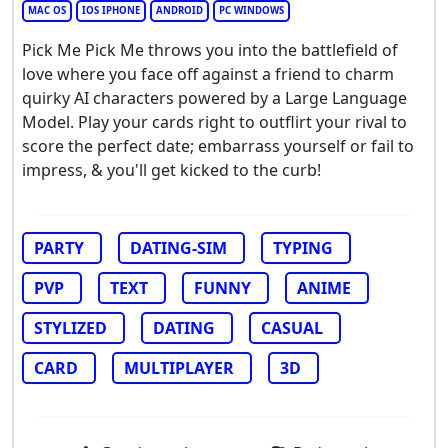
MAC OS
IOS IPHONE
ANDROID
PC WINDOWS
Pick Me Pick Me throws you into the battlefield of
love where you face off against a friend to charm
quirky AI characters powered by a Large Language
Model. Play your cards right to outflirt your rival to
score the perfect date; embarrass yourself or fail to
impress, & you'll get kicked to the curb!
PARTY
DATING-SIM
TYPING
PVP
TEXT
FUNNY
ANIME
STYLIZED
DATING
CASUAL
CARD
MULTIPLAYER
3D