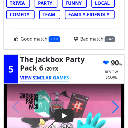
TRIVIA
PARTY
FUNNY
LOCAL
COMEDY
TEAM
FAMILY-FRIENDLY
Good match
Bad match
+ 19
- 47
The Jackbox Party
90
5
Pack 6
(2019)
REVIEW
VIEW SIMILAR GAMES
SCORE
Play Video: The Jackbox Party