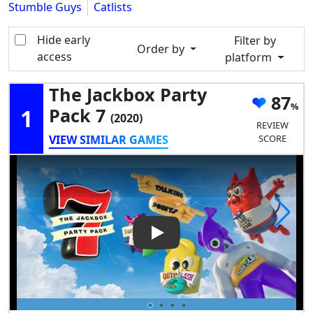
Stumble Guys
Catlists
Hide early
Filter by
Order by
access
platform
The Jackbox Party
87
1
Pack 7
(2020)
REVIEW
VIEW SIMILAR GAMES
SCORE
Play Video: The Jackbox Party