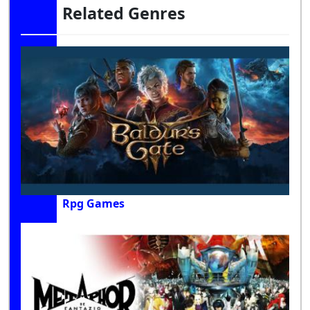
Related Genres
Rpg Games