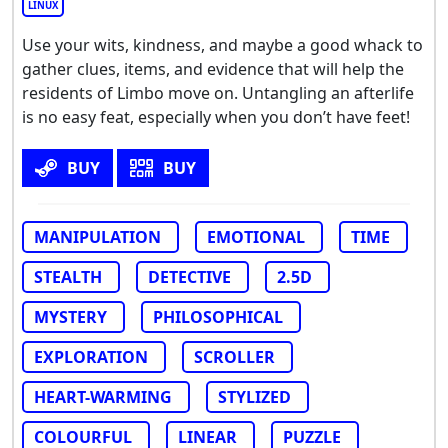
LINUX
Use your wits, kindness, and maybe a good whack to
gather clues, items, and evidence that will help the
residents of Limbo move on. Untangling an afterlife
is no easy feat, especially when you don’t have feet!
BUY
BUY
MANIPULATION
EMOTIONAL
TIME
STEALTH
DETECTIVE
2.5D
MYSTERY
PHILOSOPHICAL
EXPLORATION
SCROLLER
HEART-WARMING
STYLIZED
COLOURFUL
LINEAR
PUZZLE