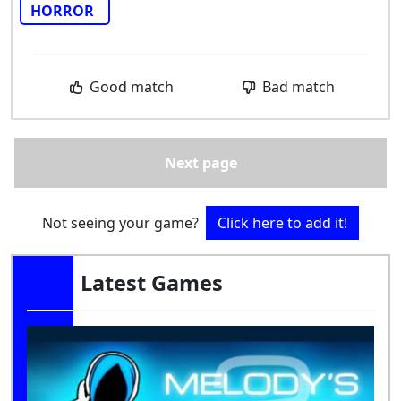
HORROR
Good match
Bad match
Next page
Not seeing your game?
Click here to add it!
Latest Games