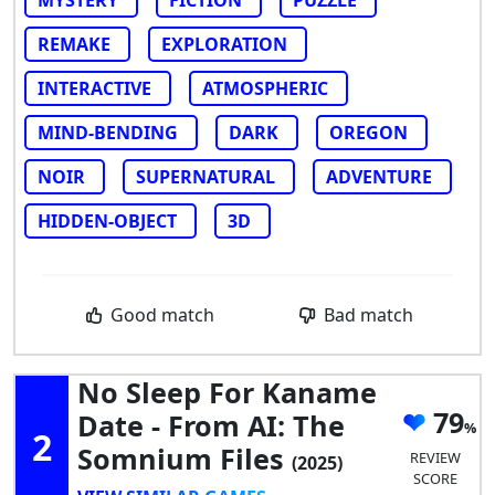
MYSTERY
FICTION
PUZZLE
REMAKE
EXPLORATION
INTERACTIVE
ATMOSPHERIC
MIND-BENDING
DARK
OREGON
NOIR
SUPERNATURAL
ADVENTURE
HIDDEN-OBJECT
3D
Good match
Bad match
No Sleep For Kaname
79
Date - From AI: The
2
Somnium Files
REVIEW
(2025)
SCORE