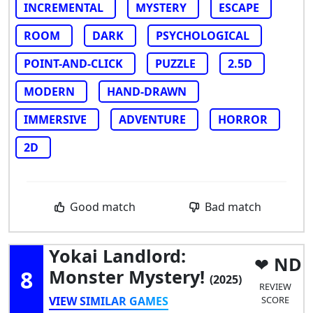
INCREMENTAL
MYSTERY
ESCAPE
ROOM
DARK
PSYCHOLOGICAL
POINT-AND-CLICK
PUZZLE
2.5D
MODERN
HAND-DRAWN
IMMERSIVE
ADVENTURE
HORROR
2D
Good match
Bad match
Yokai Landlord:
ND
8
Monster Mystery!
(2025)
REVIEW
VIEW SIMILAR GAMES
SCORE