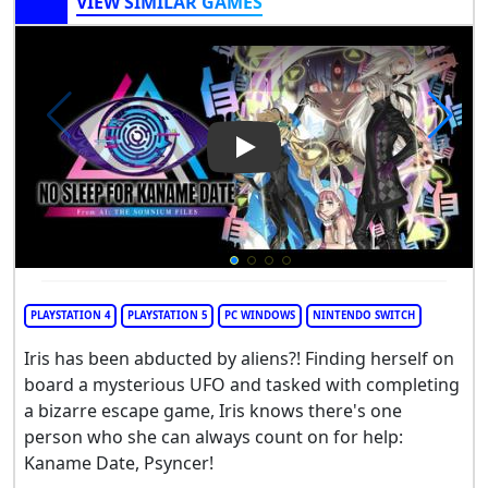
VIEW SIMILAR GAMES
Play Video: No Sleep For Kan
PLAYSTATION 4
PLAYSTATION 5
PC WINDOWS
NINTENDO SWITCH
Iris has been abducted by aliens?! Finding herself on
board a mysterious UFO and tasked with completing
a bizarre escape game, Iris knows there's one
person who she can always count on for help:
Kaname Date, Psyncer!