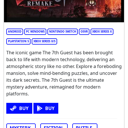
ANDROID
PC WINDOWS
NINTENDO SWITCH
OSVR
XBOX SERIES X
PLAYSTATION 5
XBOX SERIES X/S
The iconic game The 7th Guest has been brought
back to life with modern technology, delivering an
atmospheric story like no other. Explore a foreboding
mansion, solve mind-bending puzzles, and uncover
its dark secrets. The 7th Guest is the ultimate
mystery adventure, reimagined for modern
platforms.
BUY
BUY