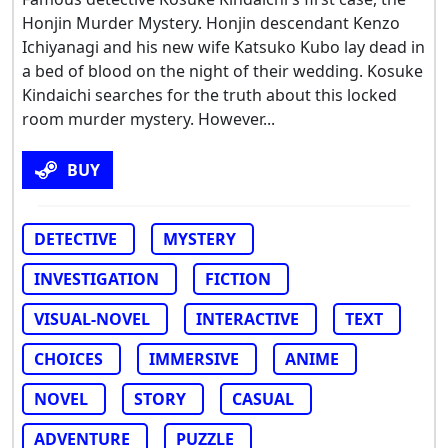
Honjin Murder Mystery. Honjin descendant Kenzo
Ichiyanagi and his new wife Katsuko Kubo lay dead in
a bed of blood on the night of their wedding. Kosuke
Kindaichi searches for the truth about this locked
room murder mystery. However...
BUY
DETECTIVE
MYSTERY
INVESTIGATION
FICTION
VISUAL-NOVEL
INTERACTIVE
TEXT
CHOICES
IMMERSIVE
ANIME
NOVEL
STORY
CASUAL
ADVENTURE
PUZZLE