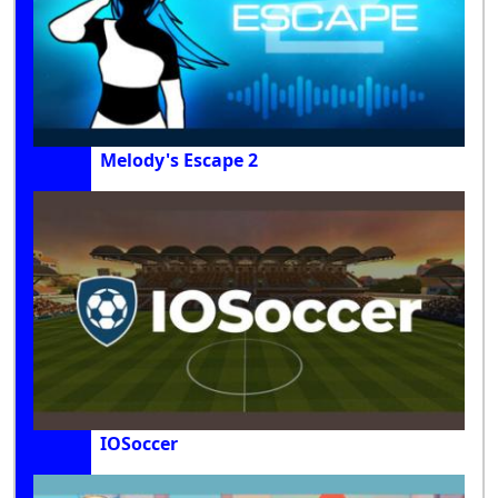
Melody's Escape 2
IOSoccer