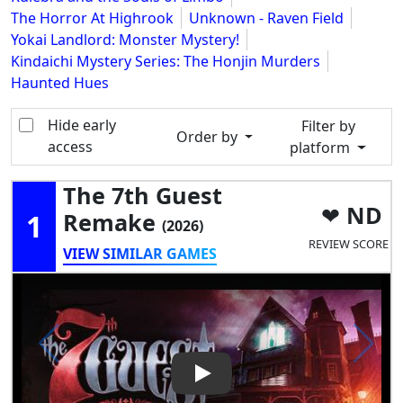
The Horror At Highrook
Unknown - Raven Field
Yokai Landlord: Monster Mystery!
Kindaichi Mystery Series: The Honjin Murders
Haunted Hues
Hide early
Filter by
Order by
access
platform
The 7th Guest
ND
1
Remake
(2026)
REVIEW SCORE
VIEW SIMILAR GAMES
Play Video: The 7th Guest R