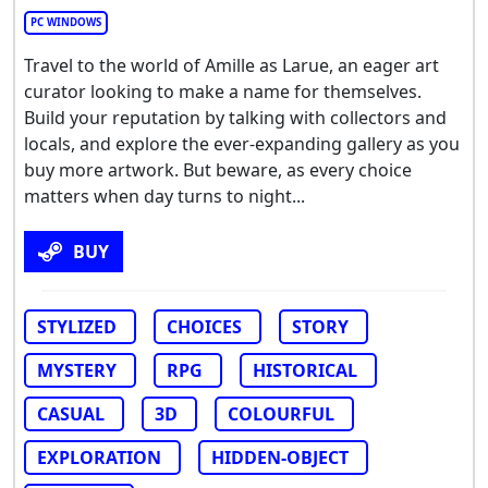
PC WINDOWS
Travel to the world of Amille as Larue, an eager art
curator looking to make a name for themselves.
Build your reputation by talking with collectors and
locals, and explore the ever-expanding gallery as you
buy more artwork. But beware, as every choice
matters when day turns to night...
BUY
STYLIZED
CHOICES
STORY
MYSTERY
RPG
HISTORICAL
CASUAL
3D
COLOURFUL
EXPLORATION
HIDDEN-OBJECT