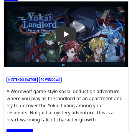
Play Video: Yokai Landlord: 
NINTENDO SWITCH
PC WINDOWS
A Werewolf game-style social deduction adventure
where you play as the landlord of an apartment and
try to uncover the Yokai hiding among your
residents. Not just a mystery adventure, this is a
heart-warming tale of character growth.