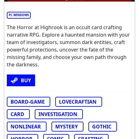
PC WINDOWS
The Horror at Highrook is an occult card crafting
narrative RPG. Explore a haunted mansion with your
team of investigators, summon dark entities, craft
powerful protections, uncover the fate of the
missing family, and choose your own path through
the darkness.
BUY
BOARD-GAME
LOVECRAFTIAN
CARD
INVESTIGATION
NONLINEAR
MYSTERY
GOTHIC
HORROR
COMIC
CRAFTING