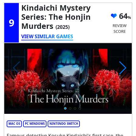
Kindaichi Mystery
64
Series: The Honjin
9
Murders
REVIEW
(2025)
SCORE
VIEW SIMILAR GAMES
MAC OS
PC WINDOWS
NINTENDO SWITCH
Famous detective Kosuke Kindaichi's first case, the