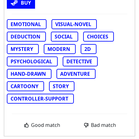
BUY
EMOTIONAL
VISUAL-NOVEL
DEDUCTION
SOCIAL
CHOICES
MYSTERY
MODERN
2D
PSYCHOLOGICAL
DETECTIVE
HAND-DRAWN
ADVENTURE
CARTOONY
STORY
CONTROLLER-SUPPORT
Good match
Bad match