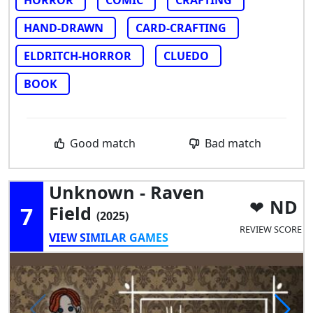
HAND-DRAWN
CARD-CRAFTING
ELDRITCH-HORROR
CLUEDO
BOOK
Good match
Bad match
Unknown - Raven
ND
7
Field
(2025)
REVIEW SCORE
VIEW SIMILAR GAMES