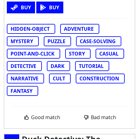
BUY
BUY
HIDDEN-OBJECT
ADVENTURE
MYSTERY
PUZZLE
CASE-SOLVING
POINT-AND-CLICK
STORY
CASUAL
DETECTIVE
DARK
TUTORIAL
NARRATIVE
CULT
CONSTRUCTION
FANTASY
Good match
Bad match
Duck Detective: The