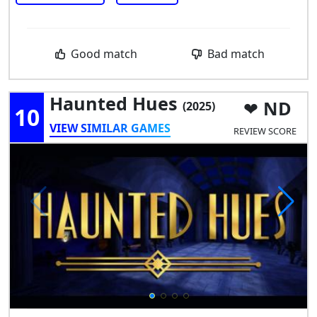
Good match
Bad match
Haunted Hues
ND
(2025)
10
VIEW SIMILAR GAMES
REVIEW SCORE