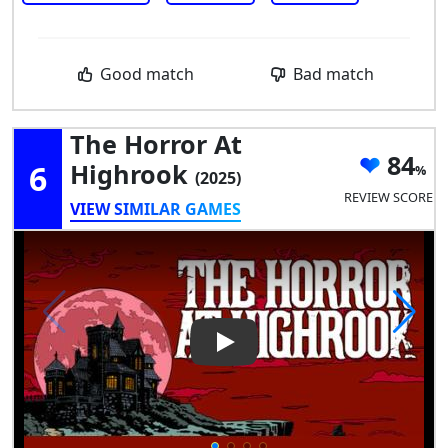
Good match
Bad match
The Horror At
84
6
Highrook
(2025)
REVIEW SCORE
VIEW SIMILAR GAMES
Play Video: The Horror At Hi