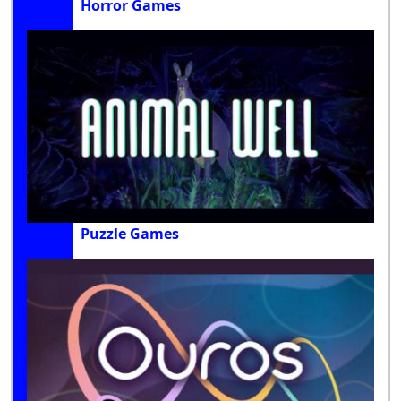
Horror Games
Puzzle Games