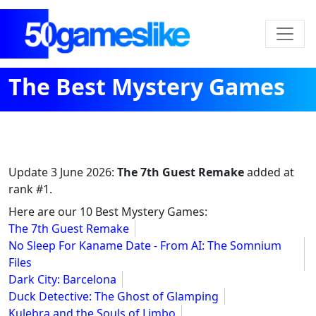
The Best Mystery Games
Update
3 June 2026
:
The 7th Guest Remake
added at
rank #1.
Here are our 10 Best Mystery Games:
The 7th Guest Remake
No Sleep For Kaname Date - From AI: The Somnium
Files
Dark City: Barcelona
Duck Detective: The Ghost of Glamping
Kulebra and the Souls of Limbo