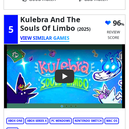
Kulebra And The
96
5
Souls Of Limbo
(2025)
REVIEW
VIEW SIMILAR GAMES
SCORE
Play Video: Kulebra and the S
XBOX ONE
XBOX SERIES X
PC WINDOWS
NINTENDO SWITCH
MAC OS