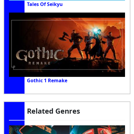
Tales Of Seikyu
Gothic 1 Remake
Related Genres