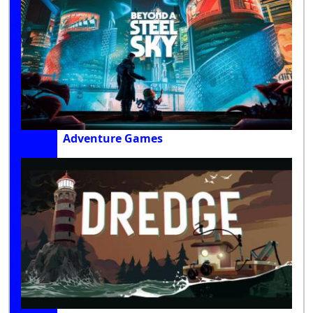
Adventure Games