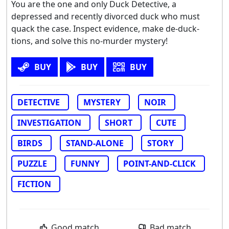
You are the one and only Duck Detective, a
depressed and recently divorced duck who must
quack the case. Inspect evidence, make de-duck-
tions, and solve this no-murder mystery!
BUY
BUY
BUY
DETECTIVE
MYSTERY
NOIR
INVESTIGATION
SHORT
CUTE
BIRDS
STAND-ALONE
STORY
PUZZLE
FUNNY
POINT-AND-CLICK
FICTION
Good match
Bad match