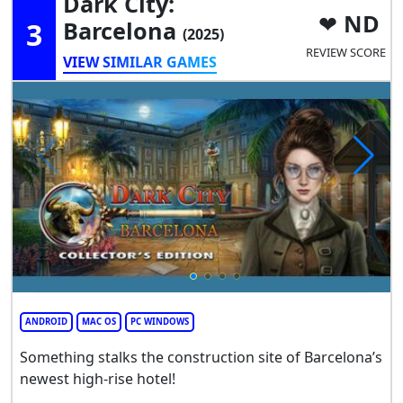
Dark City:
ND
3
Barcelona
(2025)
REVIEW SCORE
VIEW SIMILAR GAMES
ANDROID
MAC OS
PC WINDOWS
Something stalks the construction site of Barcelona’s
newest high-rise hotel!