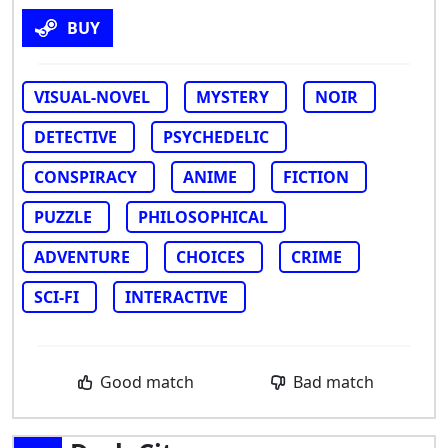
BUY
VISUAL-NOVEL
MYSTERY
NOIR
DETECTIVE
PSYCHEDELIC
CONSPIRACY
ANIME
FICTION
PUZZLE
PHILOSOPHICAL
ADVENTURE
CHOICES
CRIME
SCI-FI
INTERACTIVE
Good match
Bad match