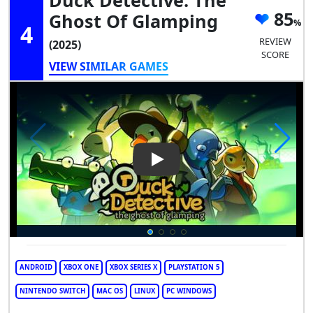
85
Ghost Of Glamping
4
REVIEW
(2025)
SCORE
VIEW SIMILAR GAMES
Play Video: Duck Detective: 
ANDROID
XBOX ONE
XBOX SERIES X
PLAYSTATION 5
NINTENDO SWITCH
MAC OS
LINUX
PC WINDOWS