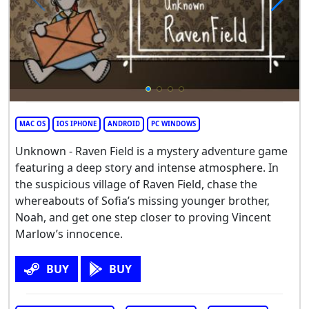
MAC OS
IOS IPHONE
ANDROID
PC WINDOWS
Unknown - Raven Field is a mystery adventure game
featuring a deep story and intense atmosphere. In
the suspicious village of Raven Field, chase the
whereabouts of Sofia’s missing younger brother,
Noah, and get one step closer to proving Vincent
Marlow’s innocence.
BUY
BUY