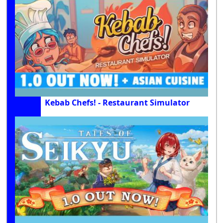
Kebab Chefs! - Restaurant Simulator