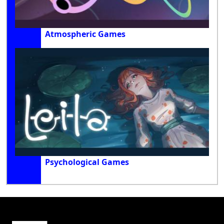
Atmospheric Games
Psychological Games