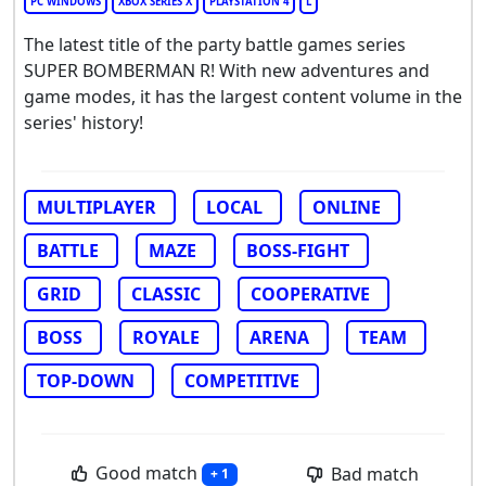
PC WINDOWS
XBOX SERIES X
PLAYSTATION 4
L
The latest title of the party battle games series
SUPER BOMBERMAN R! With new adventures and
game modes, it has the largest content volume in the
series' history!
MULTIPLAYER
LOCAL
ONLINE
BATTLE
MAZE
BOSS-FIGHT
GRID
CLASSIC
COOPERATIVE
BOSS
ROYALE
ARENA
TEAM
TOP-DOWN
COMPETITIVE
Good match
Bad match
+ 1