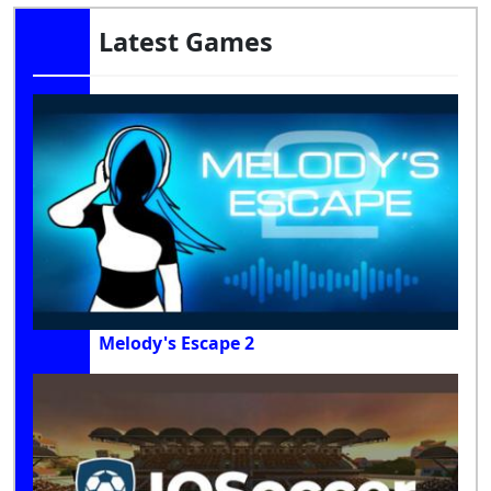
Latest Games
Melody's Escape 2