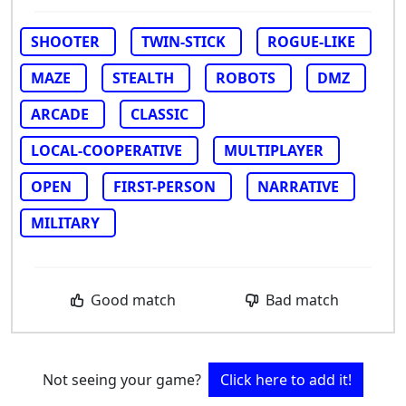
SHOOTER
TWIN-STICK
ROGUE-LIKE
MAZE
STEALTH
ROBOTS
DMZ
ARCADE
CLASSIC
LOCAL-COOPERATIVE
MULTIPLAYER
OPEN
FIRST-PERSON
NARRATIVE
MILITARY
Good match
Bad match
Not seeing your game?
Click here to add it!