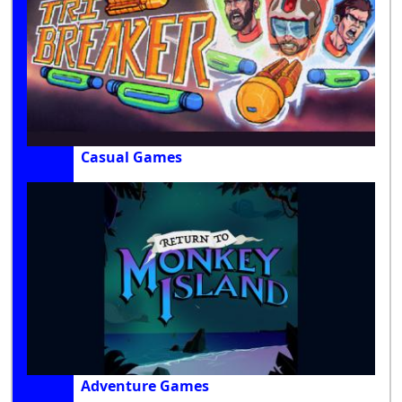
Casual Games
Adventure Games