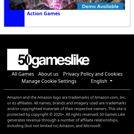
Action Games
All Games
About us
Privacy Policy and Cookies
Manage Cookie Settings
English
Amazon and the Amazon logo are trademarks of Amazon.com, Inc.
or its affiliates. All names, brands and imagery used are trademarks
and/or copyrighted materials of their respective owners. This site is
protected by copyright © 2020+. All rights reserved. 50 Games Like
generates revenue through a number of affiliate relationships,
including (but not limited to) Amazon, and Microsoft.