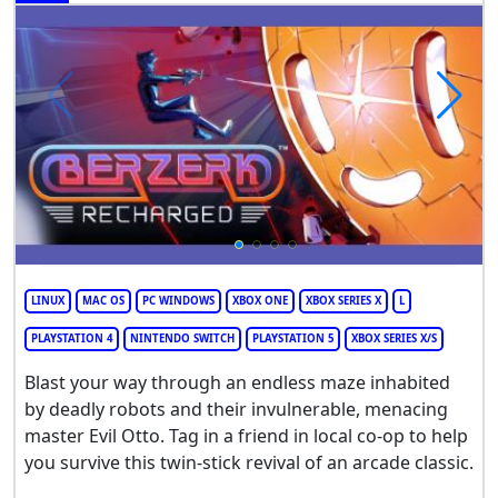
LINUX
MAC OS
PC WINDOWS
XBOX ONE
XBOX SERIES X
L
PLAYSTATION 4
NINTENDO SWITCH
PLAYSTATION 5
XBOX SERIES X/S
Blast your way through an endless maze inhabited
by deadly robots and their invulnerable, menacing
master Evil Otto. Tag in a friend in local co-op to help
you survive this twin-stick revival of an arcade classic.