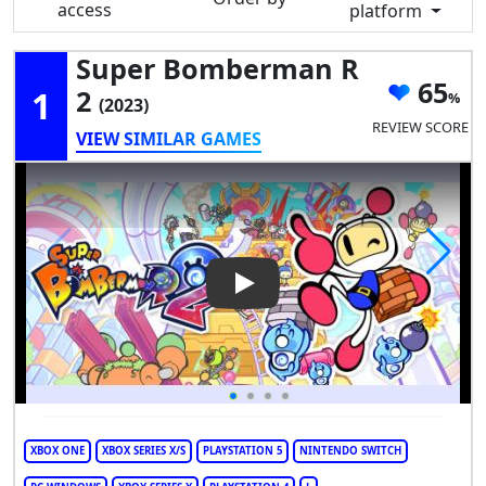
access
platform
Super Bomberman R
65
1
2
(2023)
REVIEW SCORE
VIEW SIMILAR GAMES
Play Video: Super Bomberman
XBOX ONE
XBOX SERIES X/S
PLAYSTATION 5
NINTENDO SWITCH