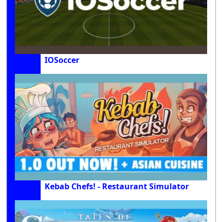
IOSoccer
Kebab Chefs! - Restaurant Simulator