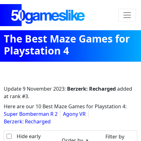
The Best Maze Games for
Playstation 4
Update
9 November 2023
:
Berzerk: Recharged
added
at rank #3.
Here are our 10 Best Maze Games for Playstation 4:
Super Bomberman R 2
Agony VR
Berzerk: Recharged
Hide early
Filter by
Order by