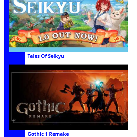
Tales Of Seikyu
Gothic 1 Remake