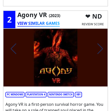
Agony VR
ND
(2023)
2
VIEW SIMILAR GAMES
REVIEW SCORE
PC WINDOWS
PLAYSTATION 4
NINTENDO SWITCH
XB1
Agony VR is a first-person survival horror game. You
will take on a role of trapped soul placed in the