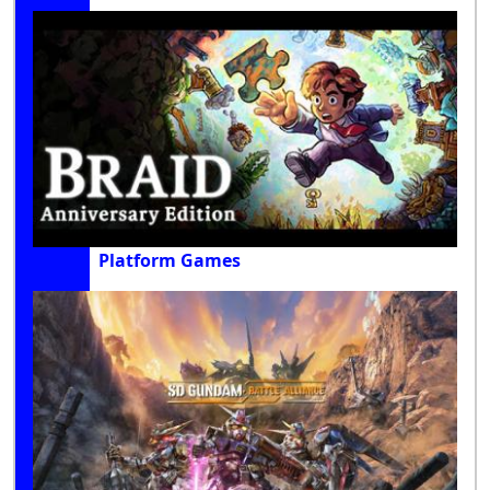
Platform Games