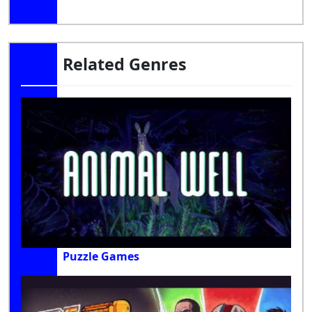
Related Genres
Puzzle Games