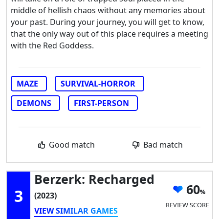
middle of hellish chaos without any memories about
your past. During your journey, you will get to know,
that the only way out of this place requires a meeting
with the Red Goddess.
MAZE
SURVIVAL-HORROR
DEMONS
FIRST-PERSON
Good match
Bad match
Berzerk: Recharged
60
3
(2023)
REVIEW SCORE
VIEW SIMILAR GAMES