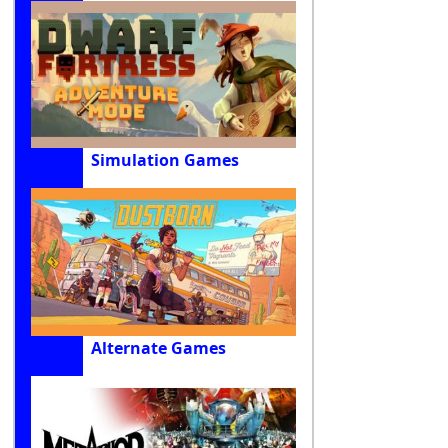
Simulation Games
Alternate Games