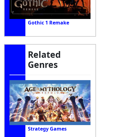
Gothic 1 Remake
Related
Genres
Strategy Games