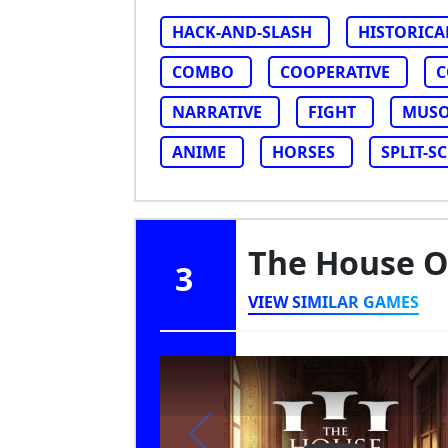
HACK-AND-SLASH
HISTORICA
COMBO
COOPERATIVE
C
NARRATIVE
FIGHT
MUS
ANIME
HORSES
SPLIT-S
The House Of
3
VIEW SIMILAR GAMES