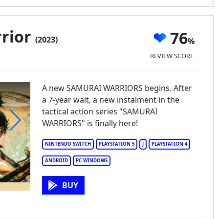
rior
76
(2023)
REVIEW SCORE
A new SAMURAI WARRIORS begins. After
a 7-year wait, a new instalment in the
tactical action series "SAMURAI
WARRIORS" is finally here!
murai Warrior
NINTENDO SWITCH
PLAYSTATION 5
J
PLAYSTATION 4
ANDROID
PC WINDOWS
BUY