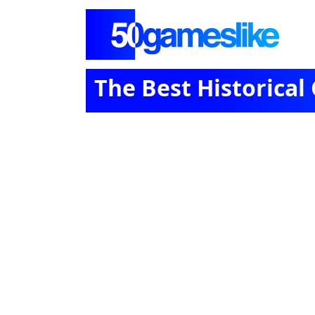
The Best Historical