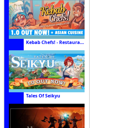
Kebab Chefs! - Restaurant Simulator
Tales Of Seikyu