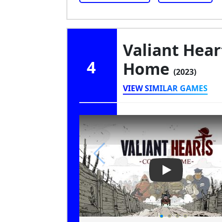
Valiant Hea
4
Home
(2023)
VIEW SIMILAR GAMES
Play Video: Va