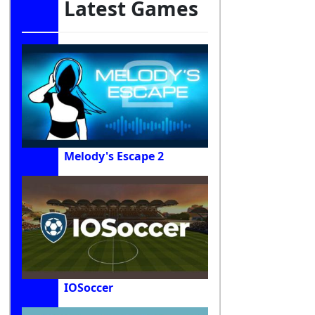
Latest Games
Melody's Escape 2
IOSoccer