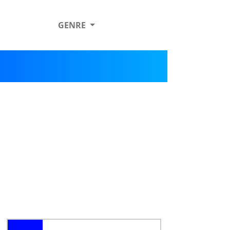
GENRE