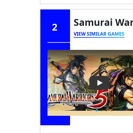
Samurai War
2
VIEW SIMILAR GAMES
Play Video: Sa