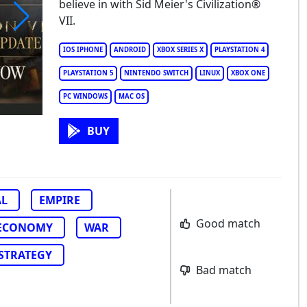
believe in with Sid Meier's Civilization®
VII.
Meier's Civilization VII
IOS IPHONE
ANDROID
XBOX SERIES X
PLAYSTATION 4
PLAYSTATION 5
NINTENDO SWITCH
LINUX
XBOX ONE
PC WINDOWS
MAC OS
BUY
AL
EMPIRE
Good match
ECONOMY
WAR
STRATEGY
Bad match