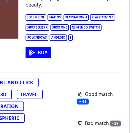
beauty.
e House of Da Vinci 3
IOS IPHONE
MAC OS
PLAYSTATION 4
PLAYSTATION 5
XBOX SERIES X
XBOX ONE
NINTENDO SWITCH
PC WINDOWS
ANDROID
J
BUY
NT-AND-CLICK
Good match
3D
TRAVEL
+ 41
ORATION
SPHERIC
Bad match
- 29