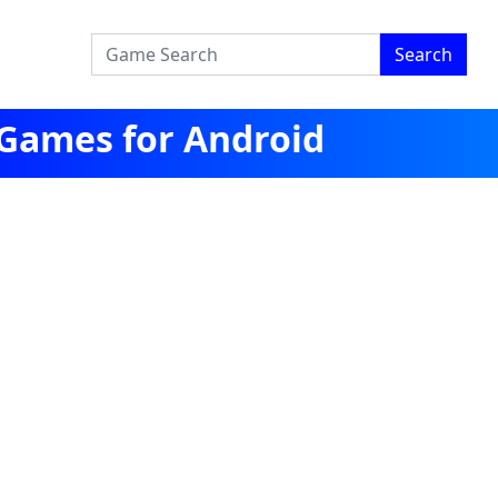
Search
 Games for Android