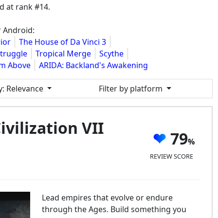
 at rank #14.
r Android:
ior
The House of Da Vinci 3
Struggle
Tropical Merge
Scythe
om Above
ARIDA: Backland's Awakening
y
: Relevance
Filter by platform
ivilization VII
79
REVIEW SCORE
Lead empires that evolve or endure
through the Ages. Build something you