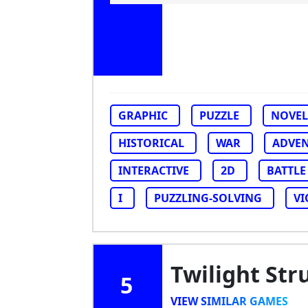
GRAPHIC
PUZZLE
NOVEL
HISTORICAL
WAR
ADVE
INTERACTIVE
2D
BATTLE
I
PUZZLING-SOLVING
VI
Twilight Str
5
VIEW SIMILAR GAMES