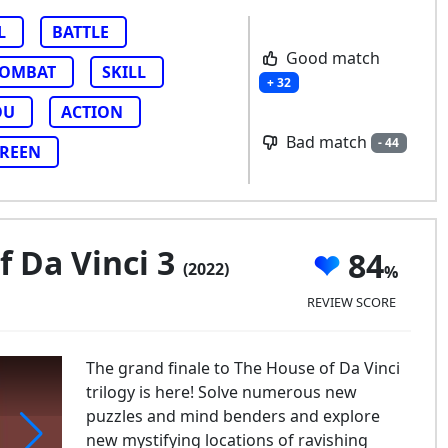
L
BATTLE
Good match
OMBAT
SKILL
+ 32
OU
ACTION
Bad match
- 44
CREEN
 Da Vinci 3
84
(2022)
REVIEW SCORE
The grand finale to The House of Da Vinci
trilogy is here! Solve numerous new
puzzles and mind benders and explore
new mystifying locations of ravishing