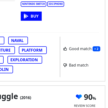
NINTENDO SWITCH
IOS IPHONE
BUY
NAVAL
Good match
+ 2
NTURE
PLATFORM
EXPLORATION
Bad match
OLIN
uggle
90
(2016)
REVIEW SCORE