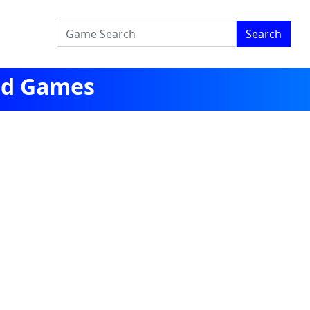
Search
ged Games