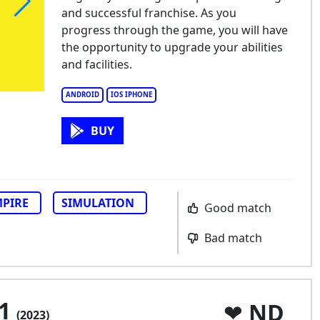
and successful franchise. As you
progress through the game, you will have
the opportunity to upgrade your abilities
and facilities.
ANDROID
IOS IPHONE
BUY
PIRE
SIMULATION
Good match
Bad match
 1
ND
(2023)