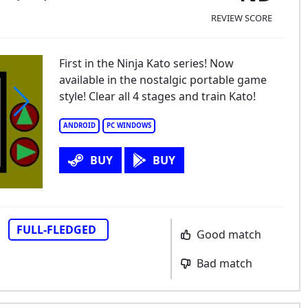
REVIEW SCORE
First in the Ninja Kato series! Now
available in the nostalgic portable game
style! Clear all 4 stages and train Kato!
ANDROID
PC WINDOWS
BUY
BUY
FULL-FLEDGED
Good match
Bad match