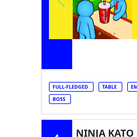
FULL-FLEDGED
TABLE
EM
BOSS
NINJA KATO