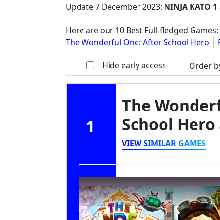
Update
7 December 2023
:
NINJA KATO 1
Here are our 10 Best Full-fledged Games:
The Wonderful One: After School Hero
Hide early access
Order b
The Wonderf
School Hero
1
VIEW SIMILAR GAMES