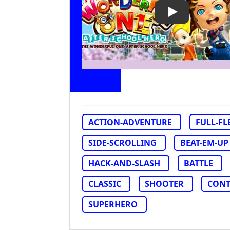
Play Video: Th
ACTION-ADVENTURE
FULL-F
SIDE-SCROLLING
BEAT-EM-UP
HACK-AND-SLASH
BATTLE
CLASSIC
SHOOTER
CONT
SUPERHERO