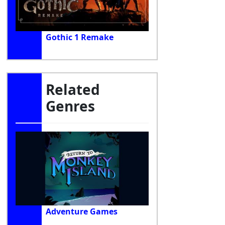
Gothic 1 Remake
Related
Genres
Adventure Games