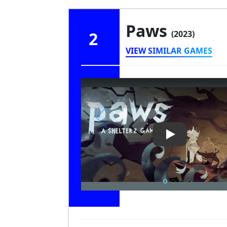
Paws
2
(2023)
VIEW SIMILAR GAMES
Play Video: Pa