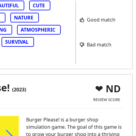
AUTIFUL
CUTE
NATURE
Good match
ING
ATMOSPHERIC
SURVIVAL
Bad match
se!
ND
(2023)
REVIEW SCORE
Burger Please! is a burger shop
simulation game. The goal of this game is
to grow your burger shop into a thriving