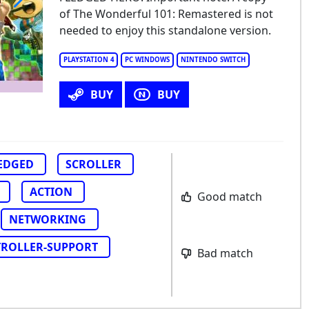
of The Wonderful 101: Remastered is not
e Wonderful One: After School Hero
needed to enjoy this standalone version.
PLAYSTATION 4
PC WINDOWS
NINTENDO SWITCH
BUY
BUY
LEDGED
SCROLLER
ACTION
Good match
NETWORKING
ROLLER-SUPPORT
Bad match