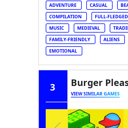
ADVENTURE
CASUAL
BE
COMPILATION
FULL-FLEDGED
MUSIC
MEDIEVAL
TRAD
FAMILY-FRIENDLY
ALIENS
EMOTIONAL
Burger Plea
3
VIEW SIMILAR GAMES