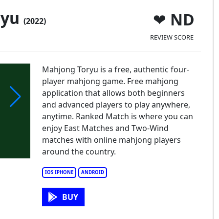
ryu
ND
(2022)
REVIEW SCORE
Mahjong Toryu is a free, authentic four-
player mahjong game. Free mahjong
application that allows both beginners
and advanced players to play anywhere,
anytime. Ranked Match is where you can
enjoy East Matches and Two-Wind
matches with online mahjong players
around the country.
IOS IPHONE
ANDROID
BUY