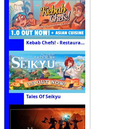
Kebab Chefs! - Restaurant Simulator
Tales Of Seikyu