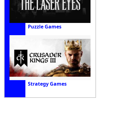
Puzzle Games
Strategy Games