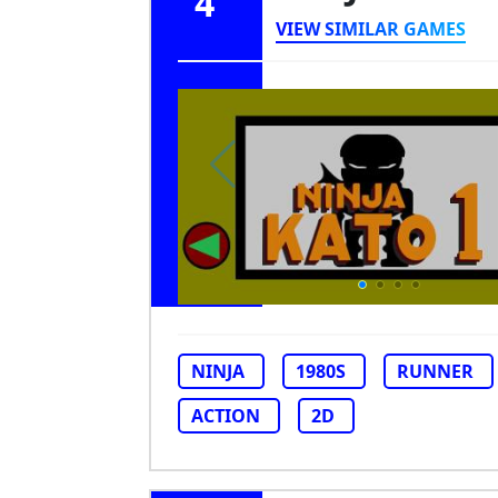
4
VIEW SIMILAR GAMES
NINJA
1980S
RUNNER
ACTION
2D