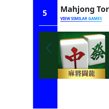
Mahjong To
5
VIEW SIMILAR GAMES