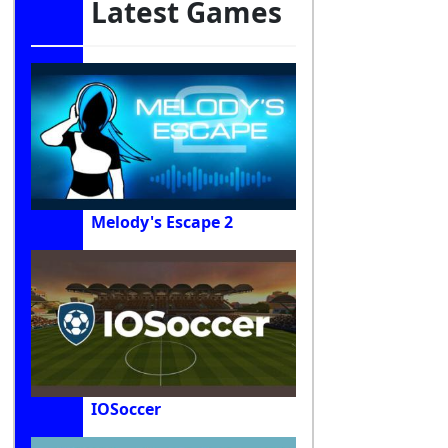
Latest Games
Melody's Escape 2
IOSoccer