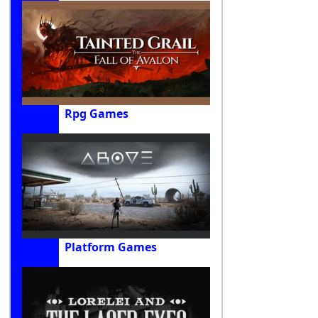
Rpg Games
Platform Games