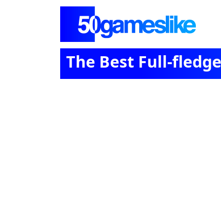
The Best Full-fled