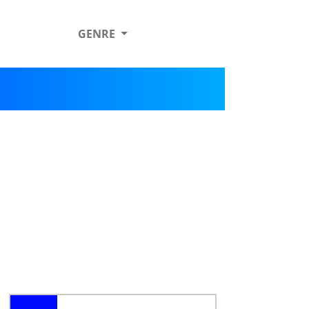
GENRE