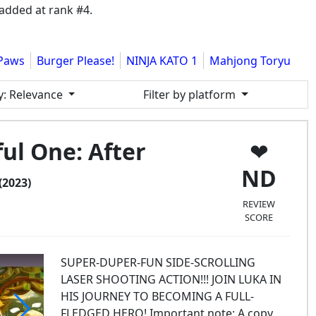
added at rank #4.
Paws
Burger Please!
NINJA KATO 1
Mahjong Toryu
y
: Relevance
Filter by platform
ul One: After
ND
(2023)
REVIEW
SCORE
SUPER-DUPER-FUN SIDE-SCROLLING
LASER SHOOTING ACTION!!! JOIN LUKA IN
HIS JOURNEY TO BECOMING A FULL-
FLEDGED HERO! Important note: A copy