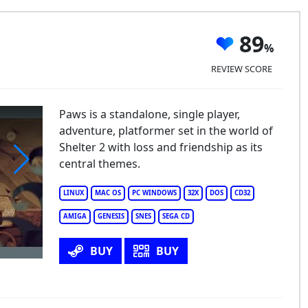
89
REVIEW SCORE
Paws is a standalone, single player,
adventure, platformer set in the world of
Shelter 2 with loss and friendship as its
central themes.
ws
LINUX
MAC OS
PC WINDOWS
32X
DOS
CD32
AMIGA
GENESIS
SNES
SEGA CD
BUY
BUY