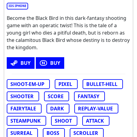
IOS IPHONE
Become the Black Bird in this dark-fantasy shooting
game with an operatic twist! This is the tale of a
young girl who dies a pitiful death, but is reborn as
the calamitous Black Bird whose destiny is to destroy
the kingdom.
BUY
BUY
SHOOT-EM-UP
PIXEL
BULLET-HELL
SHOOTER
SCORE
FANTASY
FAIRYTALE
DARK
REPLAY-VALUE
STEAMPUNK
SHOOT
ATTACK
SURREAL
BOSS
SCROLLER