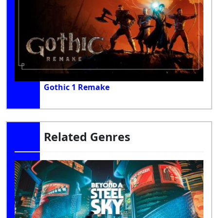
Gothic 1 Remake
Related Genres