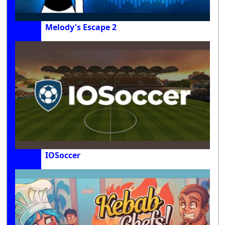
Melody's Escape 2
IOSoccer