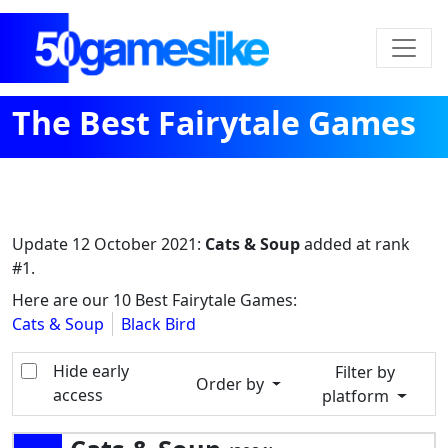
The Best Fairytale Games
Update
12 October 2021
:
Cats & Soup
added at rank
#1.
Here are our 10 Best Fairytale Games:
Cats & Soup
Black Bird
Hide early
Filter by
Order by
access
platform