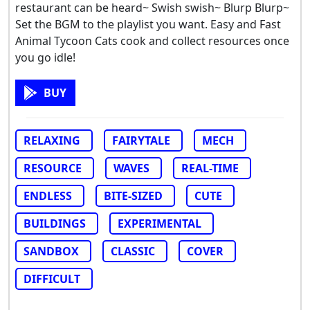
restaurant can be heard~ Swish swish~ Blurp Blurp~
Set the BGM to the playlist you want. Easy and Fast
Animal Tycoon Cats cook and collect resources once
you go idle!
BUY
RELAXING
FAIRYTALE
MECH
RESOURCE
WAVES
REAL-TIME
ENDLESS
BITE-SIZED
CUTE
BUILDINGS
EXPERIMENTAL
SANDBOX
CLASSIC
COVER
DIFFICULT