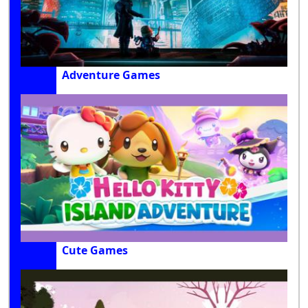
Adventure Games
Cute Games