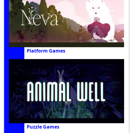
Platform Games
Puzzle Games