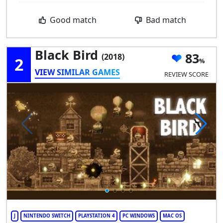
Good match
Bad match
Black Bird
83
(2018)
2
VIEW SIMILAR GAMES
REVIEW SCORE
J
NINTENDO SWITCH
PLAYSTATION 4
PC WINDOWS
MAC OS