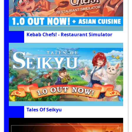
Kebab Chefs! - Restaurant Simulator
Tales Of Seikyu