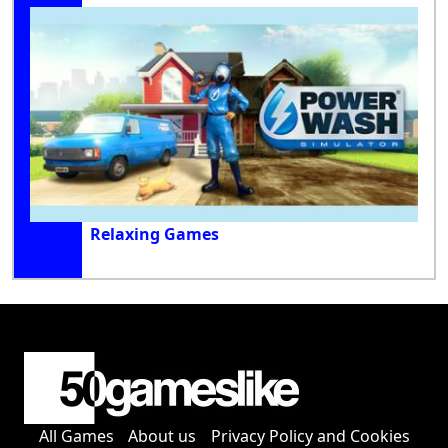
Relaxing Games
All Games
About us
Privacy Policy and Cookies