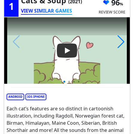
Cats & Soup
96
(2021)
1
VIEW SIMILAR GAMES
REVIEW SCORE
Play Video: Cats & Soup
ANDROID
IOS IPHONE
Each cat’s features are so distinct in cartoonish
illustration, including Ragdoll, Norwegian forest cat,
Birman, Himalayan, Maine Coon, Siberian, British
Shorthair and more! All the sounds from the animal