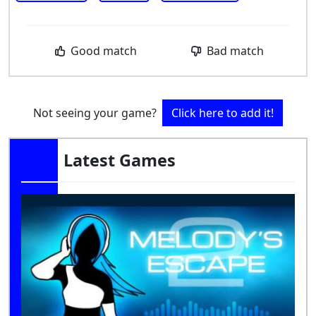
Good match
Bad match
Not seeing your game?
Click here to add it!
Latest Games