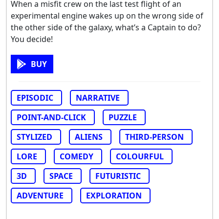
When a misfit crew on the last test flight of an
experimental engine wakes up on the wrong side of
the other side of the galaxy, what’s a Captain to do?
You decide!
BUY
EPISODIC
NARRATIVE
POINT-AND-CLICK
PUZZLE
STYLIZED
ALIENS
THIRD-PERSON
LORE
COMEDY
COLOURFUL
3D
SPACE
FUTURISTIC
ADVENTURE
EXPLORATION