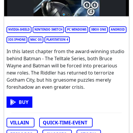
NVIDIA-SHIELD
NINTENDO SWITCH
PC WINDOWS
XBOX ONE
ANDROID
IOS IPHONE
MAC OS
PLAYSTATION 4
In this latest chapter from the award-winning studio
behind Batman - The Telltale Series, both Bruce
Wayne and Batman will be forced into precarious
new roles. The Riddler has returned to terrorize
Gotham City, but his gruesome puzzles merely
foreshadow an even greater crisis.
BUY
VILLAIN
QUICK-TIME-EVENT