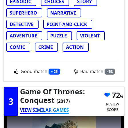
EPISODIC
CHOICES
STORY
SUPERHERO
NARRATIVE
DETECTIVE
POINT-AND-CLICK
ADVENTURE
PUZZLE
VIOLENT
COMIC
CRIME
ACTION
Good match
Bad match
+ 25
- 58
Game Of Thrones:
72
3
Conquest
(2017)
REVIEW
VIEW SIMILAR GAMES
SCORE