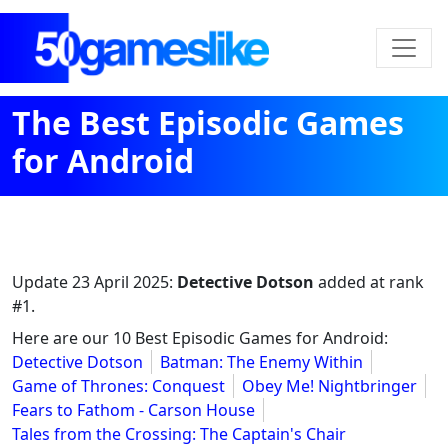
The Best Episodic Games
for Android
Update
23 April 2025
:
Detective Dotson
added at rank
#1.
Here are our 10 Best Episodic Games for Android:
Detective Dotson
Batman: The Enemy Within
Game of Thrones: Conquest
Obey Me! Nightbringer
Fears to Fathom - Carson House
Tales from the Crossing: The Captain's Chair