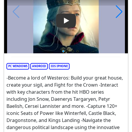
Play Video: Game of Thrones
PC WINDOWS
ANDROID
IOS IPHONE
-Become a lord of Westeros: Build your great house,
create your sigil, and Fight for the Crown -Interact
with key characters from the hit HBO series
including Jon Snow, Daenerys Targaryen, Petyr
Baelish, Cersei Lannister and more. -Capture 120+
iconic Seats of Power like Winterfell, Castle Black,
Dragonstone, and Kings Landing -Navigate the
dangerous political landscape using the innovative