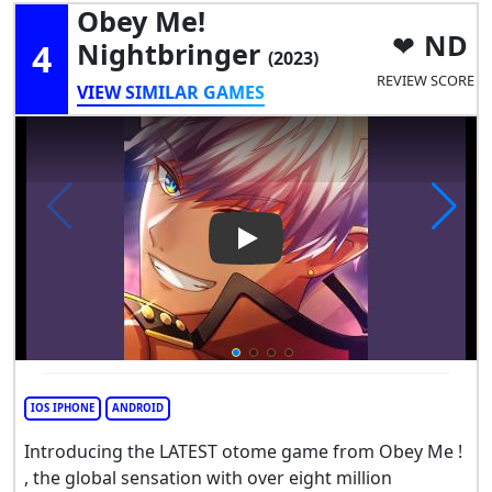
Obey Me!
ND
4
Nightbringer
(2023)
REVIEW SCORE
VIEW SIMILAR GAMES
Play Video: Obey Me! Nightbr
IOS IPHONE
ANDROID
Introducing the LATEST otome game from Obey Me !
, the global sensation with over eight million