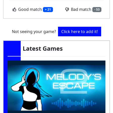
Good match
Bad match
+ 21
- 53
Not seeing your game?
Click here to add it!
Latest Games