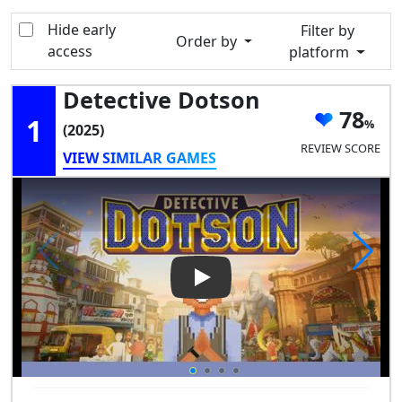
Hide early
Filter by
Order by
access
platform
Detective Dotson
78
1
(2025)
REVIEW SCORE
VIEW SIMILAR GAMES
Play Video: Detective Dotson