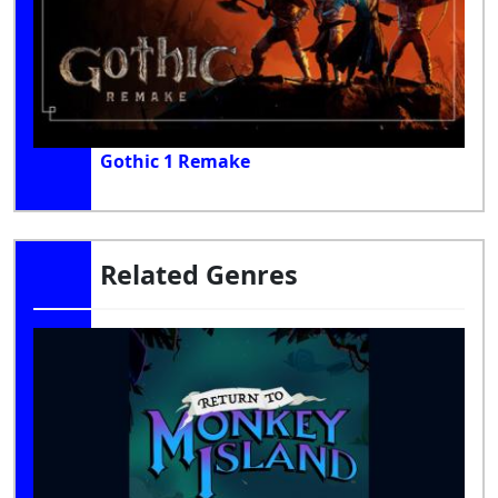
Gothic 1 Remake
Related Genres