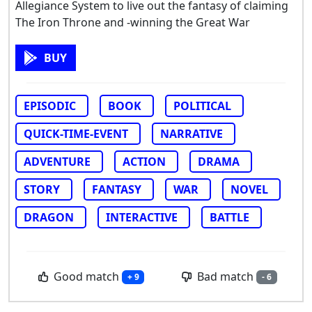
Allegiance System to live out the fantasy of claiming
The Iron Throne and -winning the Great War
BUY
EPISODIC
BOOK
POLITICAL
QUICK-TIME-EVENT
NARRATIVE
ADVENTURE
ACTION
DRAMA
STORY
FANTASY
WAR
NOVEL
DRAGON
INTERACTIVE
BATTLE
Good match
Bad match
+ 9
- 6