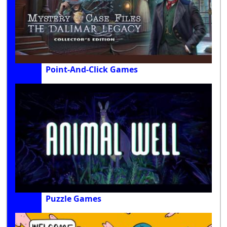
Point-And-Click Games
Puzzle Games