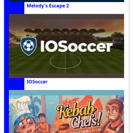
Melody's Escape 2
IOSoccer