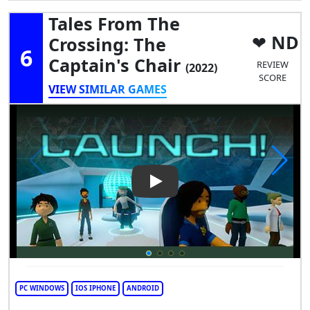
Tales From The
ND
Crossing: The
6
Captain's Chair
REVIEW
(2022)
SCORE
VIEW SIMILAR GAMES
Play Video: Tales from the Cr
PC WINDOWS
IOS IPHONE
ANDROID