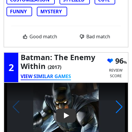
FUNNY
MYSTERY
Good match
Bad match
Batman: The Enemy
96
2
Within
(2017)
REVIEW
VIEW SIMILAR GAMES
SCORE
Play Video: Batman: The Ene