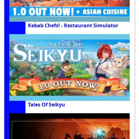
Kebab Chefs! - Restaurant Simulator
Tales Of Seikyu