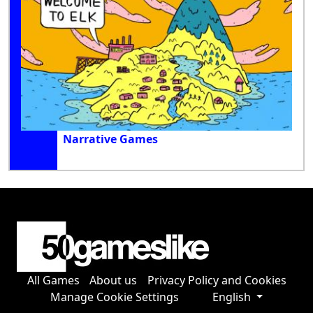
Narrative Games
All Games
About us
Privacy Policy and Cookies
Manage Cookie Settings
English