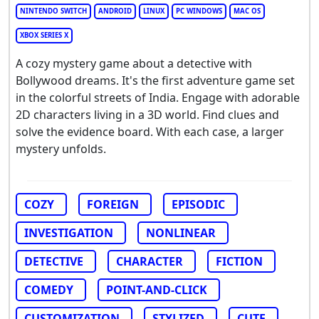
NINTENDO SWITCH
ANDROID
LINUX
PC WINDOWS
MAC OS
XBOX SERIES X
A cozy mystery game about a detective with
Bollywood dreams. It's the first adventure game set
in the colorful streets of India. Engage with adorable
2D characters living in a 3D world. Find clues and
solve the evidence board. With each case, a larger
mystery unfolds.
COZY
FOREIGN
EPISODIC
INVESTIGATION
NONLINEAR
DETECTIVE
CHARACTER
FICTION
COMEDY
POINT-AND-CLICK
CUSTOMIZATION
STYLIZED
CUTE