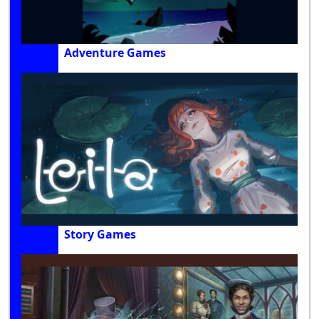
Adventure Games
Story Games