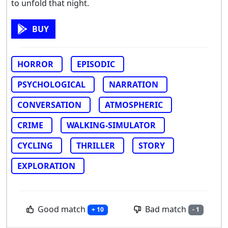
to unfold that night.
BUY
HORROR
EPISODIC
PSYCHOLOGICAL
NARRATION
CONVERSATION
ATMOSPHERIC
CRIME
WALKING-SIMULATOR
CYCLING
THRILLER
STORY
EXPLORATION
Good match
Bad match
+ 10
- 1