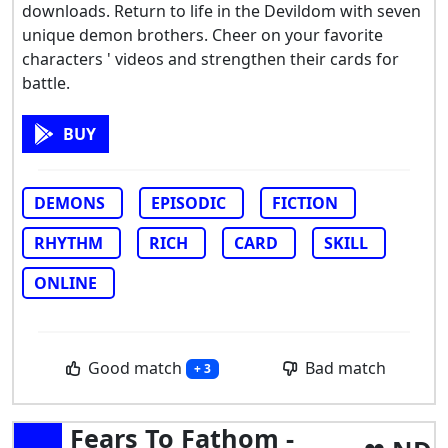
downloads. Return to life in the Devildom with seven
unique demon brothers. Cheer on your favorite
characters ' videos and strengthen their cards for
battle.
BUY
DEMONS
EPISODIC
FICTION
RHYTHM
RICH
CARD
SKILL
ONLINE
Good match
Bad match
+ 3
Fears To Fathom -