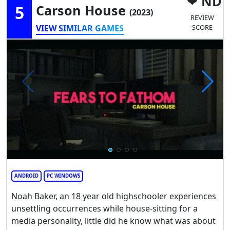
ND
5
Carson House
(2023)
REVIEW
VIEW SIMILAR GAMES
SCORE
ANDROID
PC WINDOWS
Noah Baker, an 18 year old highschooler experiences
unsettling occurrences while house-sitting for a
media personality, little did he know what was about