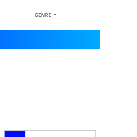
GENRE