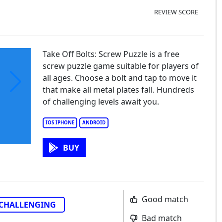
REVIEW SCORE
Take Off Bolts: Screw Puzzle is a free
screw puzzle game suitable for players of
all ages. Choose a bolt and tap to move it
that make all metal plates fall. Hundreds
of challenging levels await you.
IOS IPHONE
ANDROID
BUY
Good match
CHALLENGING
Bad match