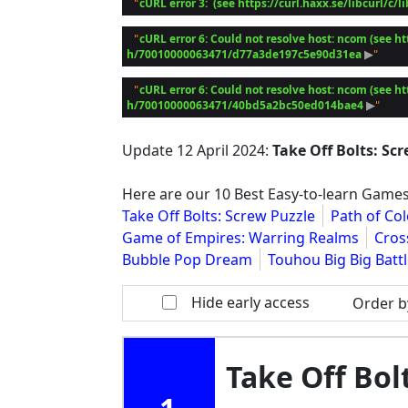
cURL error 3:  (see https://curl.haxx.se/libcurl/c/l
 "
cURL error 6: Could not resolve host: ncom (see ht
 "
h/70010000063471/d77a3de197c5e90d31ea
 ▶
cURL error 6: Could not resolve host: ncom (see ht
 "
h/70010000063471/40bd5a2bc50ed014bae4
 ▶
Update
12 April 2024
:
Take Off Bolts: Sc
Here are our 10 Best Easy-to-learn Games
Take Off Bolts: Screw Puzzle
Path of Col
Game of Empires: Warring Realms
Cross
Bubble Pop Dream
Touhou Big Big Batt
Hide early access
Order b
Take Off Bol