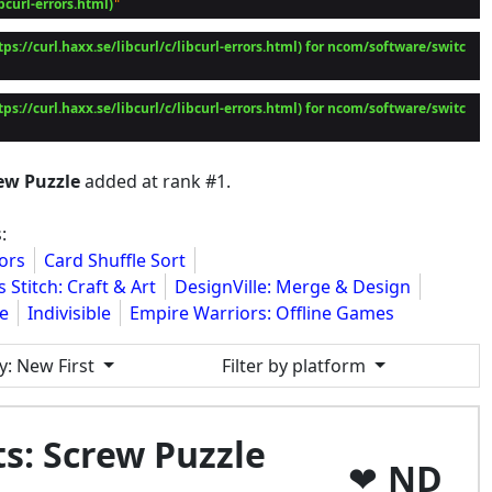
ibcurl-errors.html)
tps://curl.haxx.se/libcurl/c/libcurl-errors.html) for ncom/software/switc
tps://curl.haxx.se/libcurl/c/libcurl-errors.html) for ncom/software/switc
rew Puzzle
added at rank #1.
:
ors
Card Shuffle Sort
 Stitch: Craft & Art
DesignVille: Merge & Design
le
Indivisible
Empire Warriors: Offline Games
y
: New First
Filter by platform
ts: Screw Puzzle
ND