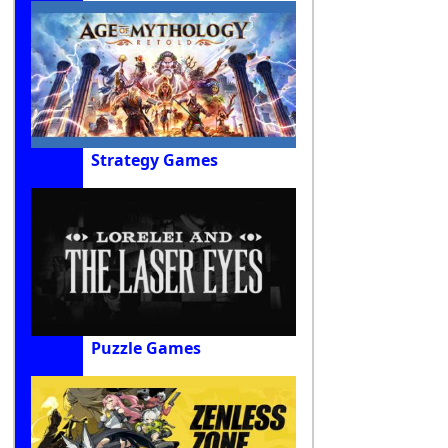
Strategy Games
Puzzle Games