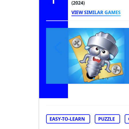
1
(2024)
VIEW SIMILAR GAMES
EASY-TO-LEARN
PUZZLE