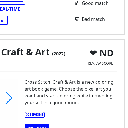
Good match
EAL-TIME
Bad match
LE
 Craft & Art
ND
(2022)
REVIEW SCORE
Cross Stitch: Craft & Art is a new coloring
art book game. Choose the pixel art you
want and start coloring while immersing
yourself in a good mood.
IOS IPHONE