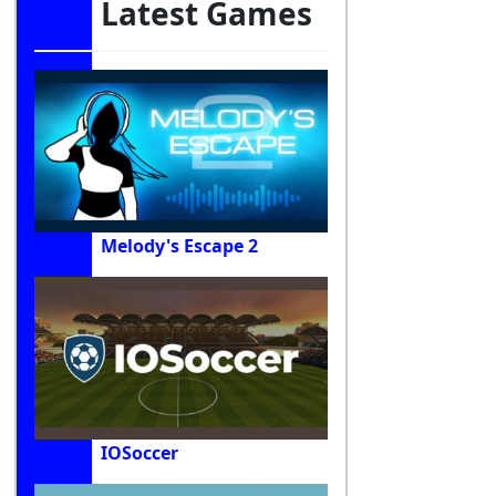
Latest Games
Melody's Escape 2
IOSoccer