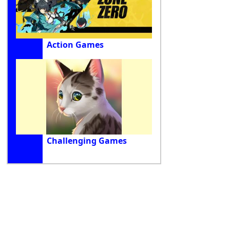
Action Games
Challenging Games