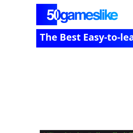
The Best Easy-to-l