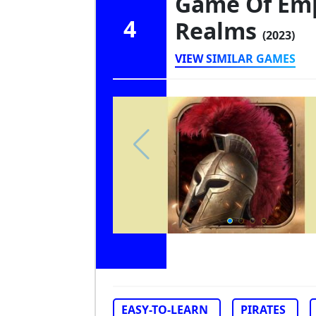
Game Of Emp
4
Realms
(2023)
VIEW SIMILAR GAMES
EASY-TO-LEARN
PIRATES