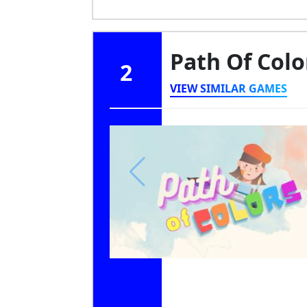
Path Of Col
2
VIEW SIMILAR GAMES