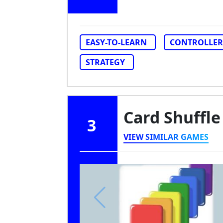
EASY-TO-LEARN
CONTROLLER
STRATEGY
Card Shuffle
3
VIEW SIMILAR GAMES