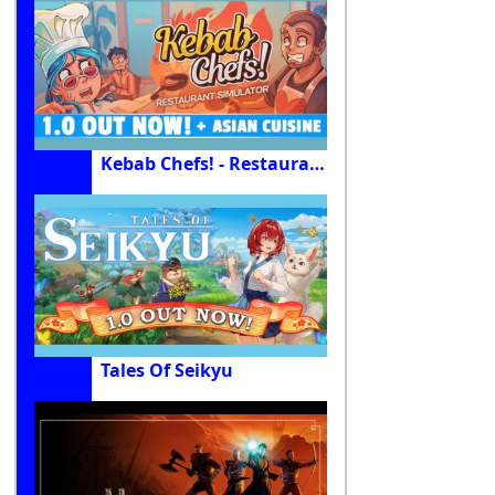
Kebab Chefs! - Restaurant Simulator
Tales Of Seikyu