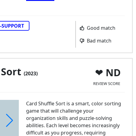
-SUPPORT
Good match
Bad match
 Sort
ND
(2023)
REVIEW SCORE
Card Shuffle Sort is a smart, color sorting
game that will challenge your
organization skills and puzzle-solving
abilities. Each level becomes increasingly
difficult as you progress, requiring