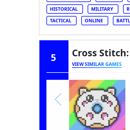
HISTORICAL
MILITARY
R
TACTICAL
ONLINE
BATT
Cross Stitch:
5
VIEW SIMILAR GAMES