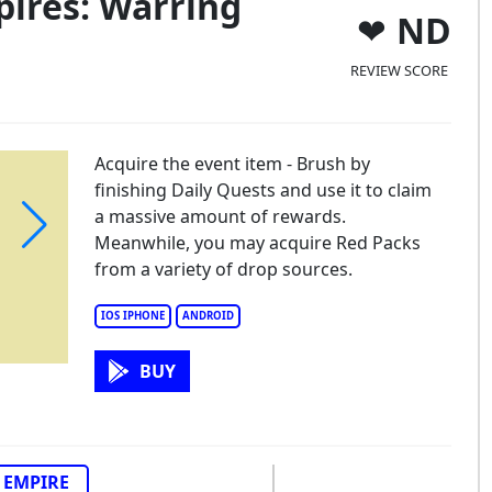
ires: Warring
ND
REVIEW SCORE
Acquire the event item - Brush by
finishing Daily Quests and use it to claim
a massive amount of rewards.
Meanwhile, you may acquire Red Packs
from a variety of drop sources.
IOS IPHONE
ANDROID
BUY
EMPIRE