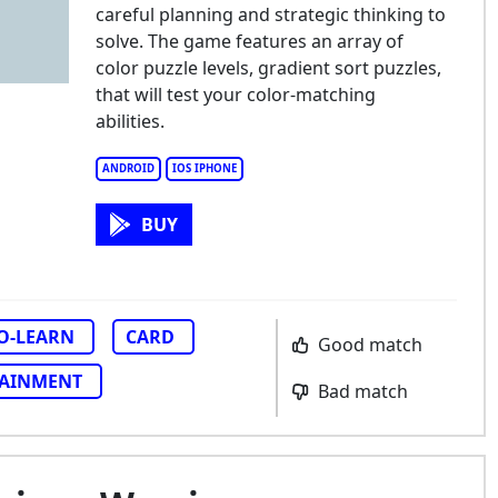
careful planning and strategic thinking to
solve. The game features an array of
color puzzle levels, gradient sort puzzles,
that will test your color-matching
abilities.
ANDROID
IOS IPHONE
BUY
TO-LEARN
CARD
Good match
TAINMENT
Bad match