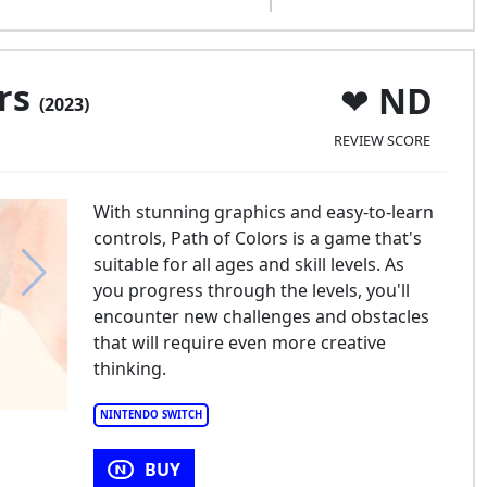
ors
ND
(2023)
REVIEW SCORE
With stunning graphics and easy-to-learn
controls, Path of Colors is a game that's
suitable for all ages and skill levels. As
you progress through the levels, you'll
encounter new challenges and obstacles
that will require even more creative
thinking.
NINTENDO SWITCH
BUY