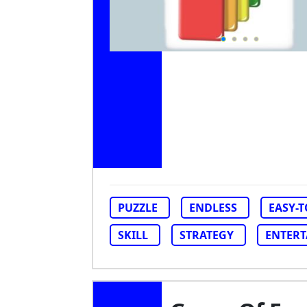
PUZZLE
ENDLESS
EASY-
SKILL
STRATEGY
ENTER