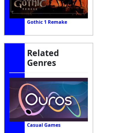
Gothic 1 Remake
Related
Genres
Casual Games