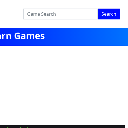
Search
earn Games