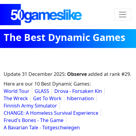
The Best Dynamic Games
Update
31 December 2025
:
Observe
added at rank #29.
Here are our 10 Best Dynamic Games:
World Tour
GLASS
Drova - Forsaken Kin
The Wreck
Get To Work
hibernation
Finnish Army Simulator
CHANGE: A Homeless Survival Experience
Freud's Bones - The Game
A Bavarian Tale - Totgeschwiegen