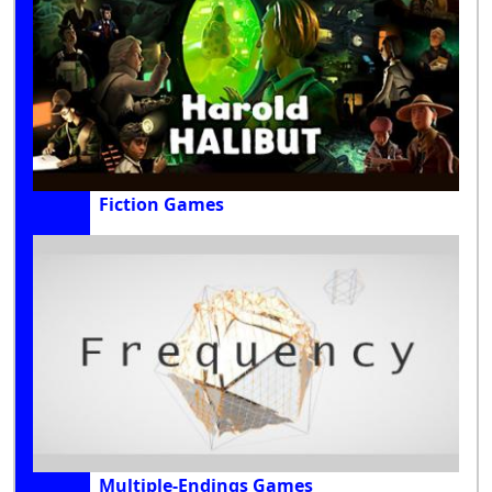
Fiction Games
Multiple-Endings Games