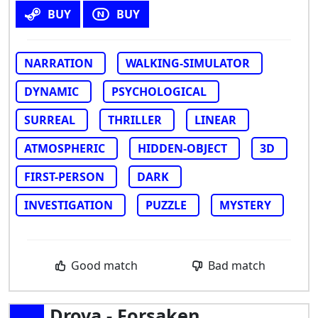
BUY
BUY
NARRATION
WALKING-SIMULATOR
DYNAMIC
PSYCHOLOGICAL
SURREAL
THRILLER
LINEAR
ATMOSPHERIC
HIDDEN-OBJECT
3D
FIRST-PERSON
DARK
INVESTIGATION
PUZZLE
MYSTERY
Good match
Bad match
Drova - Forsaken