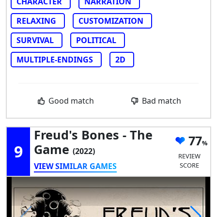
CHARACTER
NARRATION
RELAXING
CUSTOMIZATION
SURVIVAL
POLITICAL
MULTIPLE-ENDINGS
2D
Good match
Bad match
Freud's Bones - The
77
9
Game
(2022)
REVIEW
VIEW SIMILAR GAMES
SCORE