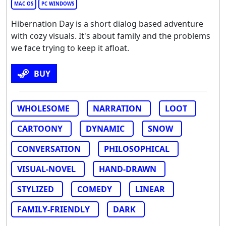
MAC OS
PC WINDOWS
Hibernation Day is a short dialog based adventure
with cozy visuals. It's about family and the problems
we face trying to keep it afloat.
BUY
WHOLESOME
NARRATION
LOOT
CARTOONY
DYNAMIC
SNOW
CONVERSATION
PHILOSOPHICAL
VISUAL-NOVEL
HAND-DRAWN
STYLIZED
COMEDY
LINEAR
FAMILY-FRIENDLY
DARK