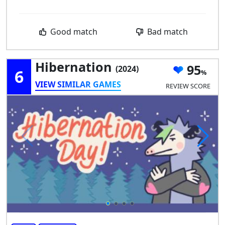
Good match
Bad match
Hibernation
95
(2024)
6
VIEW SIMILAR GAMES
REVIEW SCORE