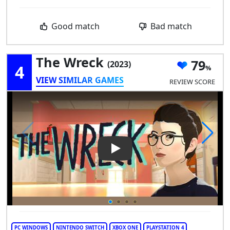
Good match
Bad match
The Wreck
79
(2023)
4
VIEW SIMILAR GAMES
REVIEW SCORE
Play Video: The Wreck
PC WINDOWS
NINTENDO SWITCH
XBOX ONE
PLAYSTATION 4