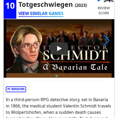
10
Totgeschwiegen
(2023)
REVIEW
VIEW SIMILAR GAMES
SCORE
Play Video: A Bavarian Tale -
PC WINDOWS
In a third-person RPG detective story, set in Bavaria
in 1866, the medical student Valentin Schmidt travels
to Wolpertshofen, when a sudden death causes