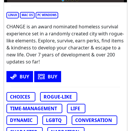
LINUX
MAC OS
PC WINDOWS
CHANGE is an award nominated homeless survival
experience set in a randomly created city with rogue-
like elements. Explore, survive, earn perks, find items
& kindness to develop your character & escape to a
new life. Over 7 years of development & over 200
updates so far!
BUY
BUY
CHOICES
ROGUE-LIKE
TIME-MANAGEMENT
LIFE
DYNAMIC
LGBTQ
CONVERSATION