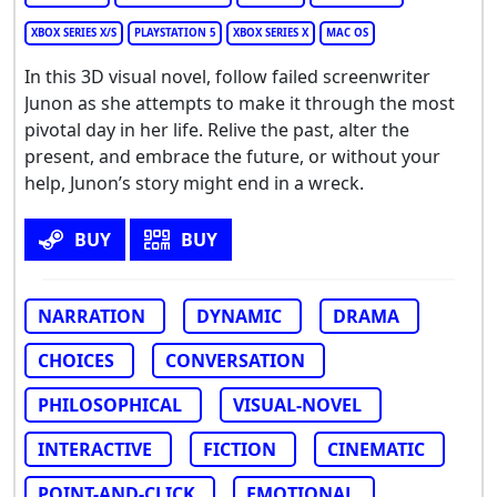
XBOX SERIES X/S
PLAYSTATION 5
XBOX SERIES X
MAC OS
In this 3D visual novel, follow failed screenwriter
Junon as she attempts to make it through the most
pivotal day in her life. Relive the past, alter the
present, and embrace the future, or without your
help, Junon’s story might end in a wreck.
BUY
BUY
NARRATION
DYNAMIC
DRAMA
CHOICES
CONVERSATION
PHILOSOPHICAL
VISUAL-NOVEL
INTERACTIVE
FICTION
CINEMATIC
POINT-AND-CLICK
EMOTIONAL