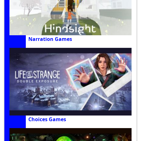
Narration Games
Choices Games