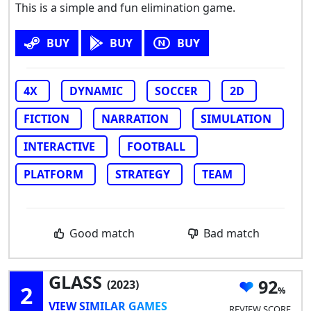
This is a simple and fun elimination game.
BUY
BUY
BUY
4X
DYNAMIC
SOCCER
2D
FICTION
NARRATION
SIMULATION
INTERACTIVE
FOOTBALL
PLATFORM
STRATEGY
TEAM
Good match
Bad match
GLASS
92
(2023)
2
VIEW SIMILAR GAMES
REVIEW SCORE