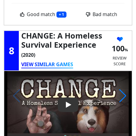
Good match
Bad match
+ 1
CHANGE: A Homeless
Survival Experience
100
8
(2020)
REVIEW
VIEW SIMILAR GAMES
SCORE
Play Video: CHANGE: A Homele