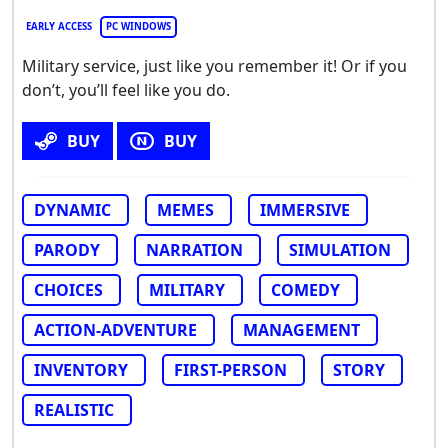
EARLY ACCESS
PC WINDOWS
Military service, just like you remember it! Or if you
don’t, you’ll feel like you do.
BUY
BUY
DYNAMIC
MEMES
IMMERSIVE
PARODY
NARRATION
SIMULATION
CHOICES
MILITARY
COMEDY
ACTION-ADVENTURE
MANAGEMENT
INVENTORY
FIRST-PERSON
STORY
REALISTIC