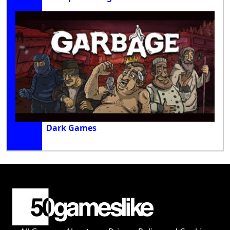
Dark Games