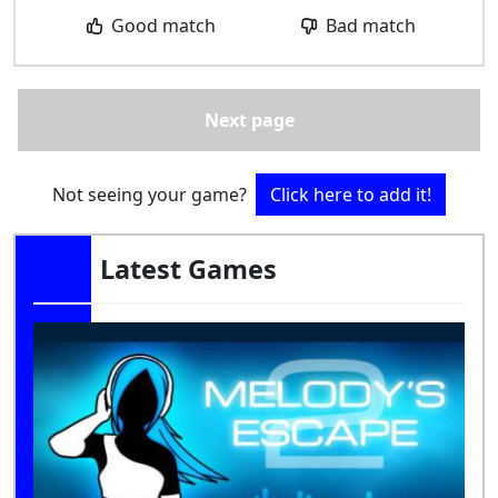
Good match
Bad match
Next page
Not seeing your game?
Click here to add it!
Latest Games