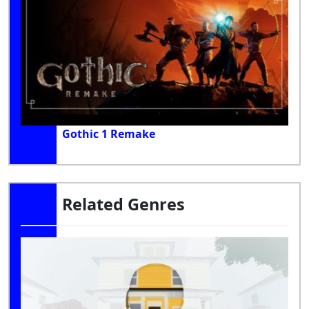
Gothic 1 Remake
Related Genres