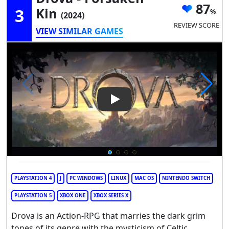
87
3
Kin
(2024)
REVIEW SCORE
VIEW SIMILAR GAMES
Play Video: Drova - Forsaken 
PLAYSTATION 4
J
PC WINDOWS
LINUX
MAC OS
NINTENDO SWITCH
PLAYSTATION 5
XBOX ONE
XBOX SERIES X
Drova is an Action-RPG that marries the dark grim
tones of its genre with the mysticism of Celtic