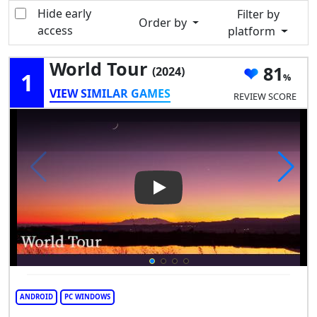
Hide early
Filter by
Order by
access
platform
World Tour
81
(2024)
1
VIEW SIMILAR GAMES
REVIEW SCORE
Play Video: World Tour
ANDROID
PC WINDOWS