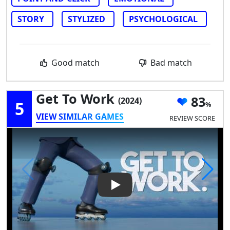
STORY
STYLIZED
PSYCHOLOGICAL
Good match
Bad match
Get To Work
83
(2024)
5
VIEW SIMILAR GAMES
REVIEW SCORE
Play Video: Get To Work