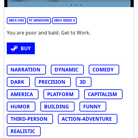
XBOX ONE
PC WINDOWS
XBOX SERIES X
You are poor and bald. Get to Work.
BUY
NARRATION
DYNAMIC
COMEDY
DARK
PRECISION
3D
AMERICA
PLATFORM
CAPITALISM
HUMOR
BUILDING
FUNNY
THIRD-PERSON
ACTION-ADVENTURE
REALISTIC