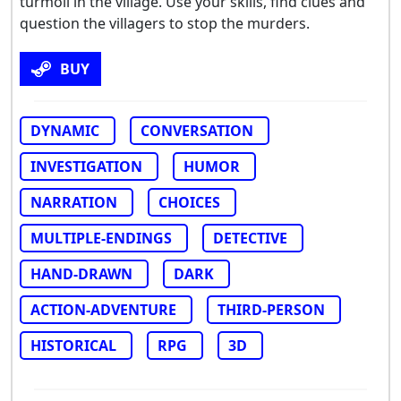
turmoil in the village. Use your skills, find clues and
question the villagers to stop the murders.
BUY
DYNAMIC
CONVERSATION
INVESTIGATION
HUMOR
NARRATION
CHOICES
MULTIPLE-ENDINGS
DETECTIVE
HAND-DRAWN
DARK
ACTION-ADVENTURE
THIRD-PERSON
HISTORICAL
RPG
3D