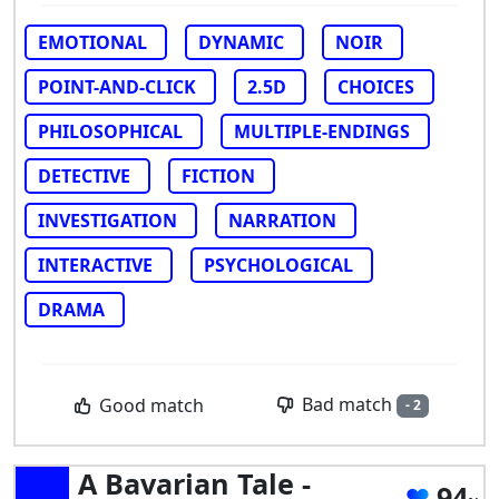
EMOTIONAL
DYNAMIC
NOIR
POINT-AND-CLICK
2.5D
CHOICES
PHILOSOPHICAL
MULTIPLE-ENDINGS
DETECTIVE
FICTION
INVESTIGATION
NARRATION
INTERACTIVE
PSYCHOLOGICAL
DRAMA
Bad match
Good match
- 2
A Bavarian Tale -
94