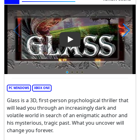
Play Video: GLASS
PC WINDOWS
XBOX ONE
Glass is a 3D, first-person psychological thriller that
will lead you through an increasingly dark and
volatile world in search of an enigmatic author and
his mysterious, tragic past. What you uncover will
change you forever.