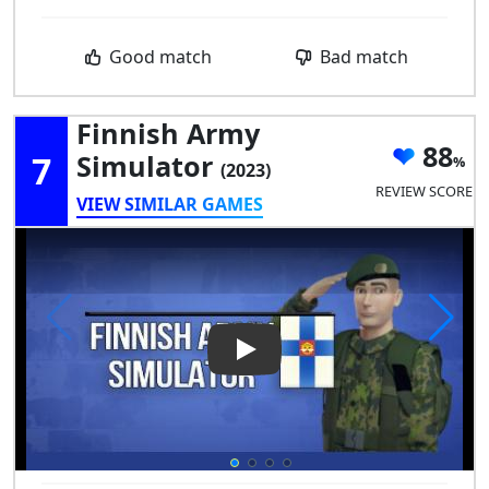
Good match
Bad match
Finnish Army
88
7
Simulator
(2023)
REVIEW SCORE
VIEW SIMILAR GAMES
Play Video: Finnish Army Simu