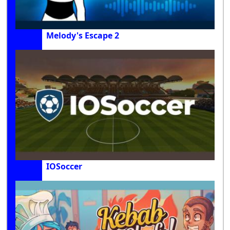
Melody's Escape 2
IOSoccer