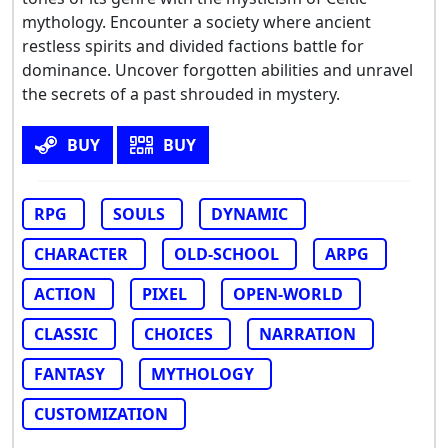
mythology. Encounter a society where ancient
restless spirits and divided factions battle for
dominance. Uncover forgotten abilities and unravel
the secrets of a past shrouded in mystery.
BUY
BUY
RPG
SOULS
DYNAMIC
CHARACTER
OLD-SCHOOL
ARPG
ACTION
PIXEL
OPEN-WORLD
CLASSIC
CHOICES
NARRATION
FANTASY
MYTHOLOGY
CUSTOMIZATION