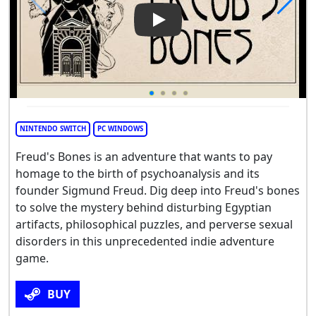
Play Video: Freud's Bones - 
NINTENDO SWITCH
PC WINDOWS
Freud's Bones is an adventure that wants to pay
homage to the birth of psychoanalysis and its
founder Sigmund Freud. Dig deep into Freud's bones
to solve the mystery behind disturbing Egyptian
artifacts, philosophical puzzles, and perverse sexual
disorders in this unprecedented indie adventure
game.
BUY