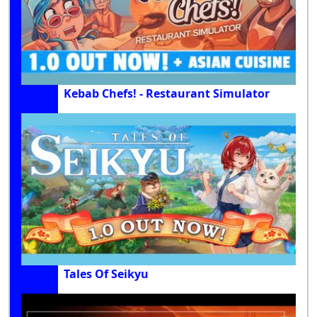
Kebab Chefs! - Restaurant Simulator
Tales Of Seikyu