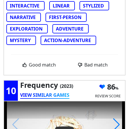
INTERACTIVE
LINEAR
STYLIZED
NARRATIVE
FIRST-PERSON
EXPLORATION
ADVENTURE
MYSTERY
ACTION-ADVENTURE
Good match
Bad match
Frequency
86
(2023)
10
VIEW SIMILAR GAMES
REVIEW SCORE