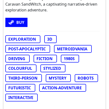
Caravan SandWitch, a captivating narrative-driven
exploration adventure.
BUY
EXPLORATION
3D
POST-APOCALYPTIC
METROIDVANIA
DRIVING
FICTION
1980S
COLOURFUL
STYLIZED
THIRD-PERSON
MYSTERY
ROBOTS
FUTURISTIC
ACTION-ADVENTURE
INTERACTIVE