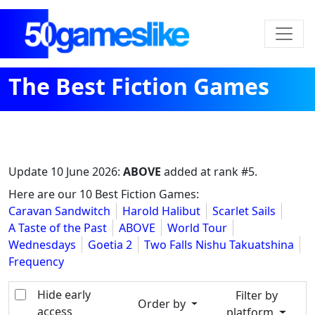
The Best Fiction Games
Update
10 June 2026
:
ABOVE
added at rank #5.
Here are our 10 Best Fiction Games:
Caravan Sandwitch
Harold Halibut
Scarlet Sails
A Taste of the Past
ABOVE
World Tour
Wednesdays
Goetia 2
Two Falls Nishu Takuatshina
Frequency
Hide early
Filter by
Order by
access
platform