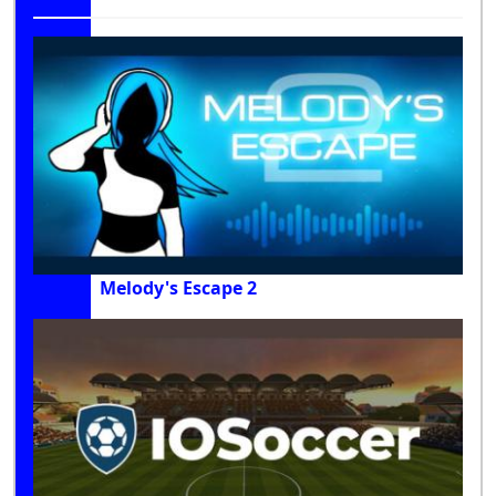
Melody's Escape 2