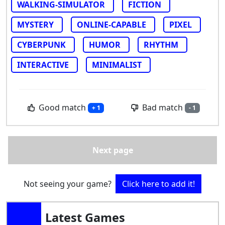
WALKING-SIMULATOR
FICTION
MYSTERY
ONLINE-CAPABLE
PIXEL
CYBERPUNK
HUMOR
RHYTHM
INTERACTIVE
MINIMALIST
Good match
Bad match
+ 1
- 1
Next page
Not seeing your game?
Click here to add it!
Latest Games