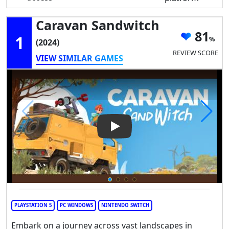
Caravan Sandwitch
81
1
(2024)
REVIEW SCORE
VIEW SIMILAR GAMES
Play Video: Caravan Sandwitc
PLAYSTATION 5
PC WINDOWS
NINTENDO SWITCH
Embark on a journey across vast landscapes in