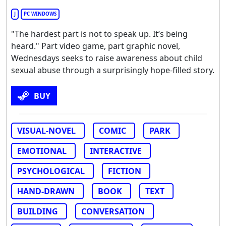
J
PC WINDOWS
"The hardest part is not to speak up. It’s being
heard." Part video game, part graphic novel,
Wednesdays seeks to raise awareness about child
sexual abuse through a surprisingly hope-filled story.
BUY
VISUAL-NOVEL
COMIC
PARK
EMOTIONAL
INTERACTIVE
PSYCHOLOGICAL
FICTION
HAND-DRAWN
BOOK
TEXT
BUILDING
CONVERSATION