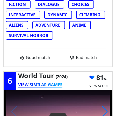
FICTION
DIALOGUE
CHOICES
INTERACTIVE
DYNAMIC
CLIMBING
ALIENS
ADVENTURE
ANIME
SURVIVAL-HORROR
Good match
Bad match
World Tour
81
(2024)
6
VIEW SIMILAR GAMES
REVIEW SCORE