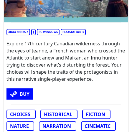
XBOX SERIES X
J
PC WINDOWS
PLAYSTATION 5
Explore 17th century Canadian wilderness through
the eyes of Jeanne, a French woman who crossed the
Atlantic to start anew and Maikan, an Innu hunter
trying to discover what’s disturbing the forest. Your
choices will shape the traits of the protagonists in
this narrative single-player experience.
BUY
CHOICES
HISTORICAL
FICTION
NATURE
NARRATION
CINEMATIC