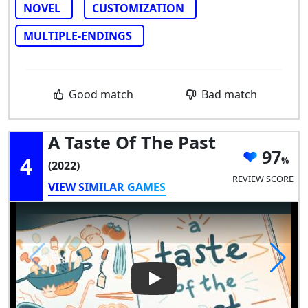
NOVEL
CUSTOMIZATION
MULTIPLE-ENDINGS
Good match
Bad match
A Taste Of The Past
97
4
(2022)
REVIEW SCORE
VIEW SIMILAR GAMES
Play Video: A Taste of the Pas