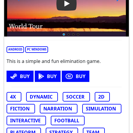
Play Video: World Tour
ANDROID
PC WINDOWS
This is a simple and fun elimination game.
BUY
BUY
BUY
4X
DYNAMIC
SOCCER
2D
FICTION
NARRATION
SIMULATION
INTERACTIVE
FOOTBALL
PLATFORM
STRATEGY
TEAM