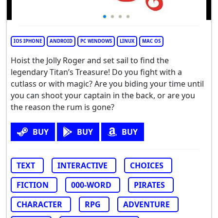
IOS IPHONE
ANDROID
PC WINDOWS
LINUX
MAC OS
Hoist the Jolly Roger and set sail to find the
legendary Titan’s Treasure! Do you fight with a
cutlass or with magic? Are you biding your time until
you can shoot your captain in the back, or are you
the reason the rum is gone?
BUY
BUY
BUY
TEXT
INTERACTIVE
CHOICES
FICTION
000-WORD
PIRATES
CHARACTER
RPG
ADVENTURE