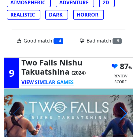
ATMOSPHERIC
ADVENTURE
2D
REALISTIC
DARK
HORROR
Good match
Bad match
+ 4
- 5
Two Falls Nishu
87
9
Takuatshina
(2024)
REVIEW
VIEW SIMILAR GAMES
SCORE