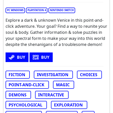
PC WINDOWS
PLAYSTATION 4
NINTENDO SWITCH
Explore a dark & unknown Venice in this point-and-
click adventure. Your goal? Find a way to reunite your
soul & body. Gather information & solve puzzles in
your spectral form to make your way into this world
despite the shenanigans of a troublesome demon!
BUY
BUY
FICTION
INVESTIGATION
CHOICES
POINT-AND-CLICK
MAGIC
DEMONS
INTERACTIVE
PSYCHOLOGICAL
EXPLORATION