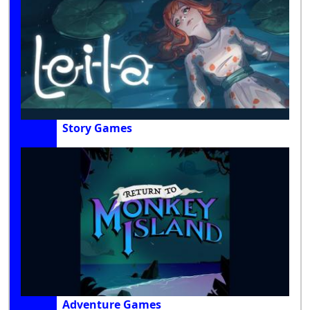
Story Games
Adventure Games