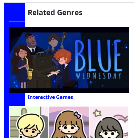
Related Genres
Interactive Games