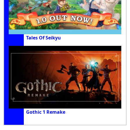
Tales Of Seikyu
Gothic 1 Remake