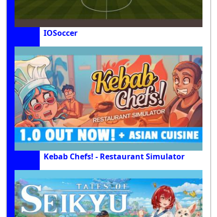
IOSoccer
Kebab Chefs! - Restaurant Simulator