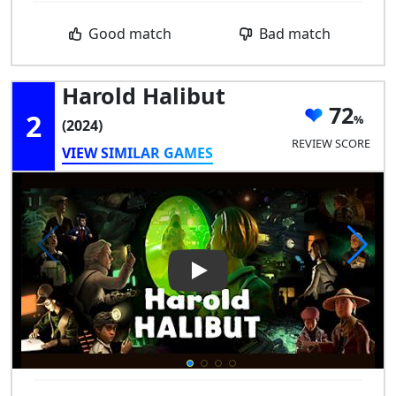
Good match
Bad match
Harold Halibut
72
2
(2024)
REVIEW SCORE
VIEW SIMILAR GAMES
Play Video: Harold Halibut