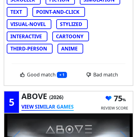
TEXT
POINT-AND-CLICK
VISUAL-NOVEL
STYLIZED
INTERACTIVE
CARTOONY
THIRD-PERSON
ANIME
Good match
Bad match
+ 1
ABOVE
75
(2026)
5
VIEW SIMILAR GAMES
REVIEW SCORE