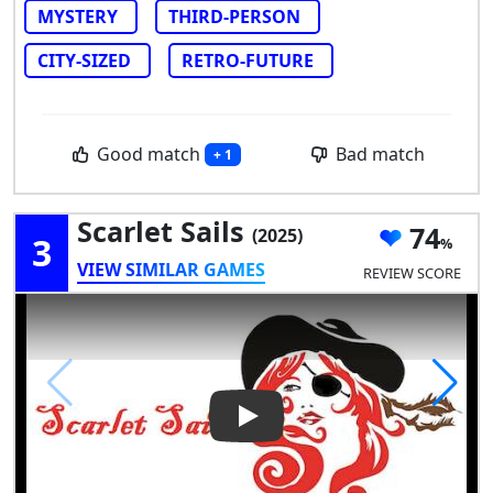
MYSTERY
THIRD-PERSON
CITY-SIZED
RETRO-FUTURE
Good match
Bad match
+ 1
Scarlet Sails
74
(2025)
3
VIEW SIMILAR GAMES
REVIEW SCORE
Play Video: Scarlet Sails