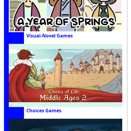
Visual-Novel Games
Choices Games