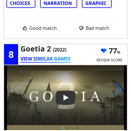
CHOICES
NARRATION
GRAPHIC
Good match
Bad match
Goetia 2
77
(2022)
8
VIEW SIMILAR GAMES
REVIEW SCORE
Play Video: Goetia 2