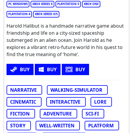
PC WINDOWS
XBOX SERIES X
PLAYSTATION 5
XBOX ONE
PLAYSTATION 4
XBOX SERIES X/S
Harold Halibut is a handmade narrative game about
friendship and life on a city-sized spaceship
submerged in an alien ocean. Join Harold as he
explores a vibrant retro-future world in his quest to
find the true meaning of ‘home’.
BUY
BUY
BUY
NARRATIVE
WALKING-SIMULATOR
CINEMATIC
INTERACTIVE
LORE
FICTION
ADVENTURE
SCI-FI
STORY
WELL-WRITTEN
PLATFORM