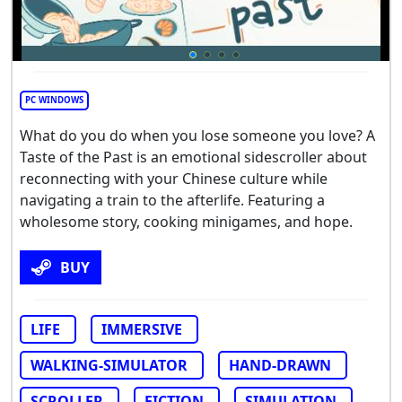
PC WINDOWS
What do you do when you lose someone you love? A
Taste of the Past is an emotional sidescroller about
reconnecting with your Chinese culture while
navigating a train to the afterlife. Featuring a
wholesome story, cooking minigames, and hope.
BUY
LIFE
IMMERSIVE
WALKING-SIMULATOR
HAND-DRAWN
SCROLLER
FICTION
SIMULATION