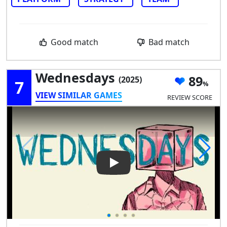
Good match
Bad match
Wednesdays
89
(2025)
7
VIEW SIMILAR GAMES
REVIEW SCORE
Play Video: Wednesdays