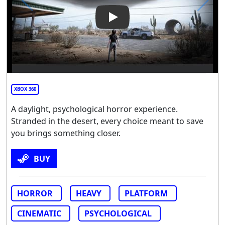
Play Video: ABOVE
XBOX 360
A daylight, psychological horror experience.
Stranded in the desert, every choice meant to save
you brings something closer.
BUY
HORROR
HEAVY
PLATFORM
CINEMATIC
PSYCHOLOGICAL