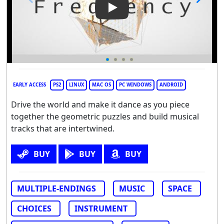
Play Video: Frequency
EARLY ACCESS
PS2
LINUX
MAC OS
PC WINDOWS
ANDROID
Drive the world and make it dance as you piece
together the geometric puzzles and build musical
tracks that are intertwined.
BUY
BUY
BUY
MULTIPLE-ENDINGS
MUSIC
SPACE
CHOICES
INSTRUMENT