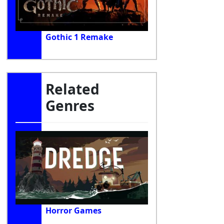
Gothic 1 Remake
Related
Genres
Horror Games