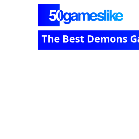
The Best Demons 