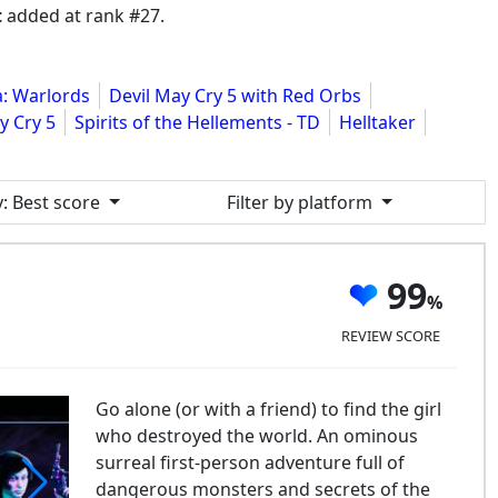
t
added at rank #27.
: Warlords
Devil May Cry 5 with Red Orbs
y Cry 5
Spirits of the Hellements - TD
Helltaker
y
: Best score
Filter by platform
99
REVIEW SCORE
Go alone (or with a friend) to find the girl
who destroyed the world. An ominous
surreal first-person adventure full of
dangerous monsters and secrets of the