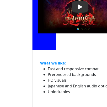
Play Video: O
What we like:
Fast and responsive combat
Prerendered backgrounds
HD visuals
Japanese and English audio opti
Unlockables