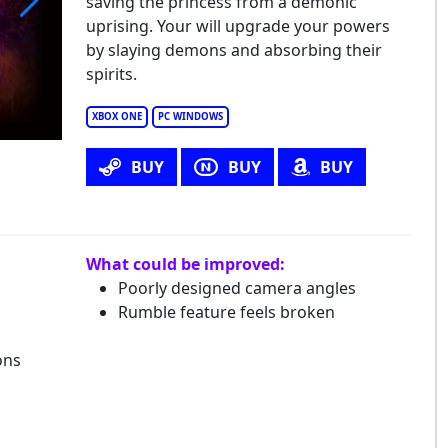
saving the princess from a demonic
uprising. Your will upgrade your powers
nimusha: Warlords
by slaying demons and absorbing their
spirits.
XBOX ONE
PC WINDOWS
BUY
BUY
BUY
What could be improved:
Poorly designed camera angles
Rumble feature feels broken
ons