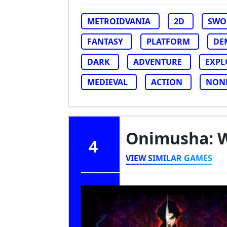
METROIDVANIA
2D
SWO
FANTASY
PLATFORM
DE
DARK
ADVENTURE
EXPL
MEDIEVAL
ACTION
NON
Onimusha: 
4
VIEW SIMILAR GAMES