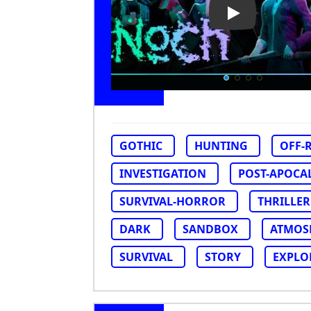
Play Video: No
GOTHIC
HUNTING
OFF-
INVESTIGATION
POST-APOCA
SURVIVAL-HORROR
THRILLER
DARK
SANDBOX
ATMOS
SURVIVAL
STORY
EXPLO