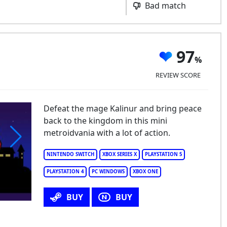
Bad match
97
REVIEW SCORE
Defeat the mage Kalinur and bring peace
back to the kingdom in this mini
metroidvania with a lot of action.
NINTENDO SWITCH
XBOX SERIES X
PLAYSTATION 5
PLAYSTATION 4
PC WINDOWS
XBOX ONE
BUY
BUY