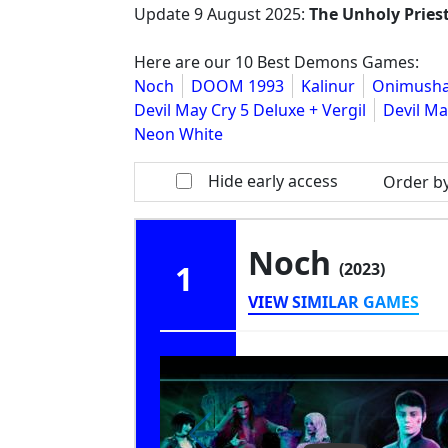
Update
9 August 2025
:
The Unholy Pries
Here are our 10 Best Demons Games:
Noch
DOOM 1993
Kalinur
Onimusha
Devil May Cry 5 Deluxe + Vergil
Devil Ma
Neon White
Hide early access
Order b
Noch
1
(2023)
VIEW SIMILAR GAMES