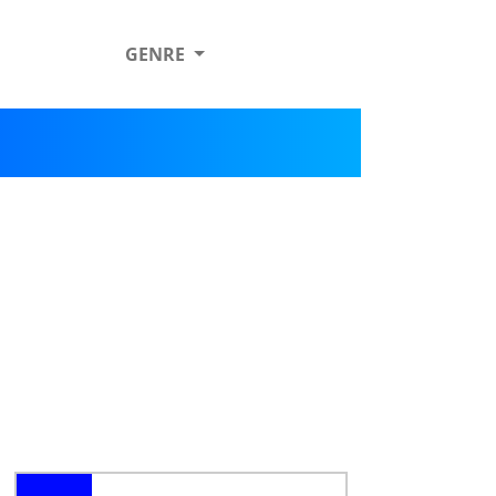
GENRE