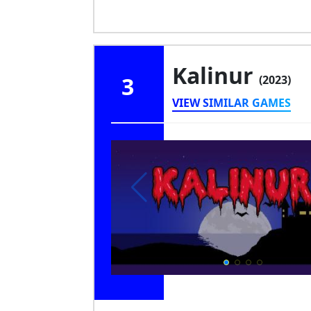
Kalinur
3
(2023)
VIEW SIMILAR GAMES