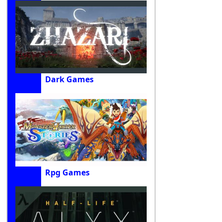
Dark Games
Rpg Games