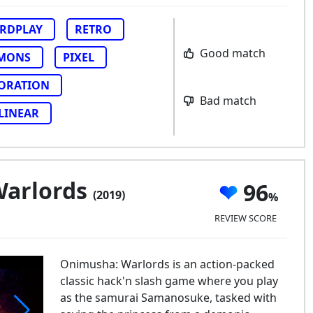
RDPLAY
RETRO
Good match
MONS
PIXEL
ORATION
Bad match
LINEAR
Warlords
96
(2019)
REVIEW SCORE
Onimusha: Warlords is an action-packed
classic hack'n slash game where you play
as the samurai Samanosuke, tasked with