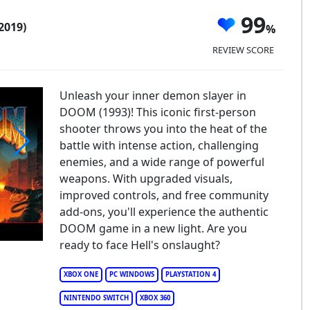
99
2019)
REVIEW SCORE
Unleash your inner demon slayer in
DOOM (1993)! This iconic first-person
shooter throws you into the heat of the
battle with intense action, challenging
enemies, and a wide range of powerful
OOM 1993
weapons. With upgraded visuals,
improved controls, and free community
add-ons, you'll experience the authentic
DOOM game in a new light. Are you
ready to face Hell's onslaught?
XBOX ONE
PC WINDOWS
PLAYSTATION 4
NINTENDO SWITCH
XBOX 360