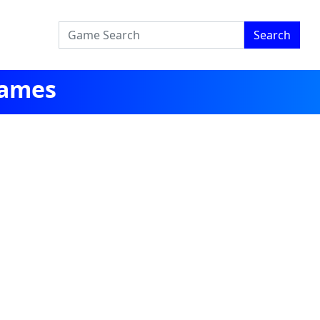
Search
Games