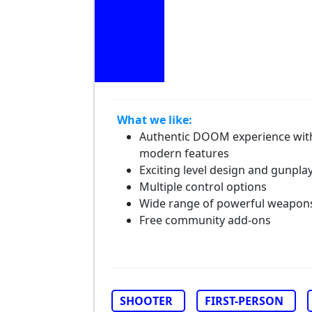
What we like:
Authentic DOOM experience wit
modern features
Exciting level design and gunpla
Multiple control options
Wide range of powerful weapon
Free community add-ons
SHOOTER
FIRST-PERSON