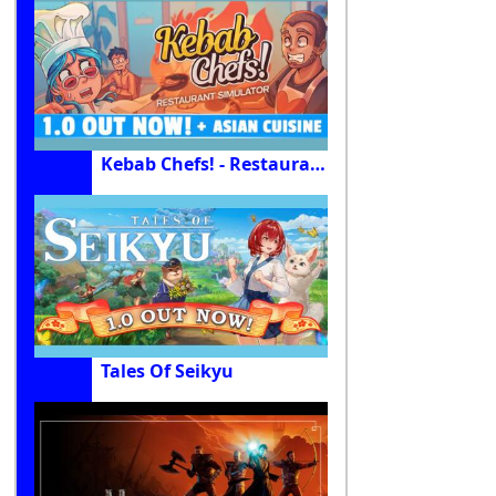
Kebab Chefs! - Restaurant Simulator
Tales Of Seikyu