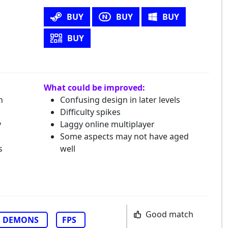
BUY
BUY
BUY
BUY
What could be improved:
h
Confusing design in later levels
Difficulty spikes
y
Laggy online multiplayer
Some aspects may not have aged
s
well
Good match
DEMONS
FPS