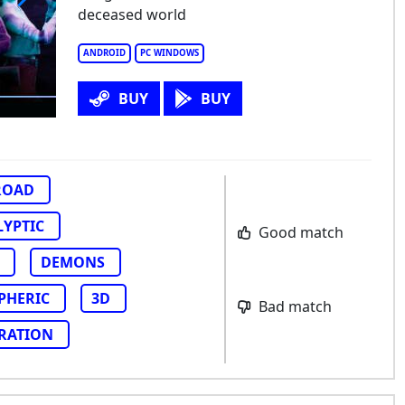
deceased world
ch
ANDROID
PC WINDOWS
BUY
BUY
ROAD
LYPTIC
Good match
DEMONS
PHERIC
3D
Bad match
RATION