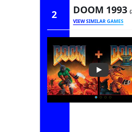
DOOM 1993
2
(
VIEW SIMILAR GAMES
Play Video: D