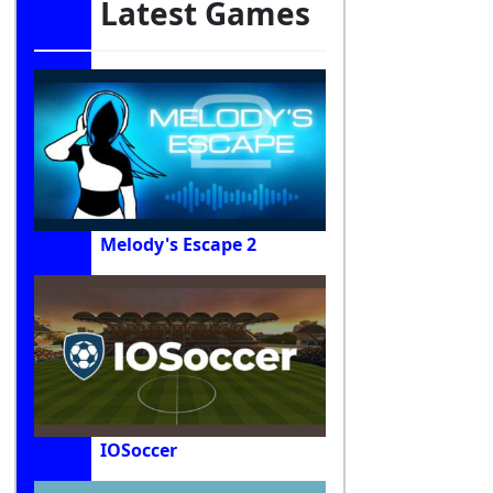
Latest Games
Melody's Escape 2
IOSoccer