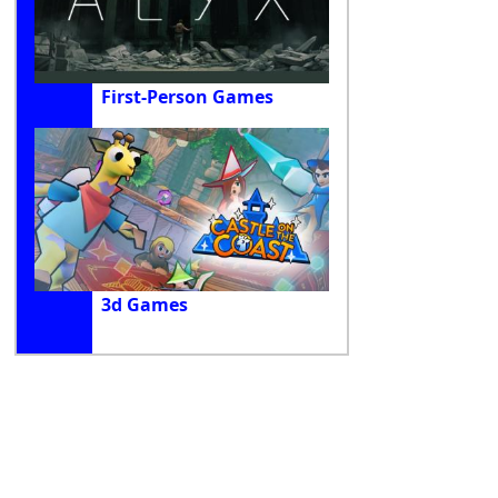
First-Person Games
3d Games