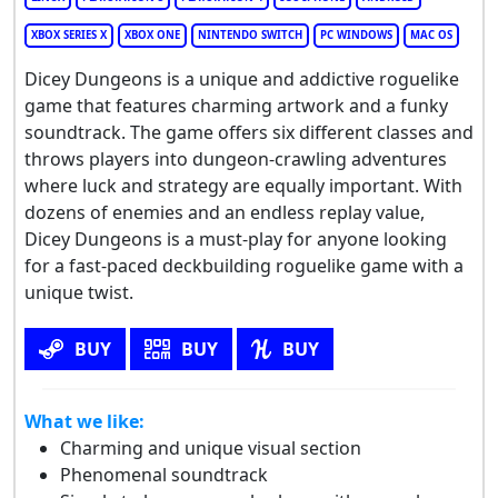
XBOX SERIES X
XBOX ONE
NINTENDO SWITCH
PC WINDOWS
MAC OS
Dicey Dungeons is a unique and addictive roguelike
game that features charming artwork and a funky
soundtrack. The game offers six different classes and
throws players into dungeon-crawling adventures
where luck and strategy are equally important. With
dozens of enemies and an endless replay value,
Dicey Dungeons is a must-play for anyone looking
for a fast-paced deckbuilding roguelike game with a
unique twist.
BUY
BUY
BUY
What we like:
Charming and unique visual section
Phenomenal soundtrack