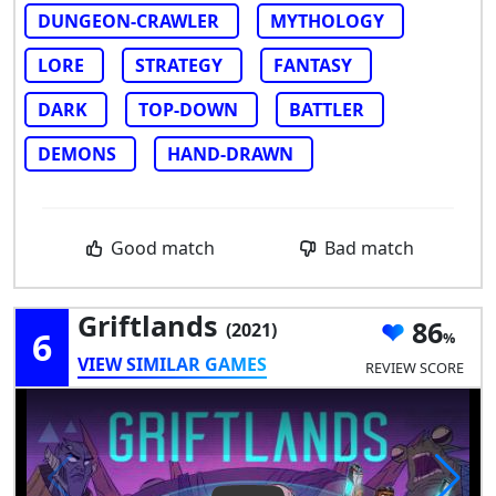
DUNGEON-CRAWLER
MYTHOLOGY
LORE
STRATEGY
FANTASY
DARK
TOP-DOWN
BATTLER
DEMONS
HAND-DRAWN
Good match
Bad match
Griftlands
86
(2021)
6
VIEW SIMILAR GAMES
REVIEW SCORE