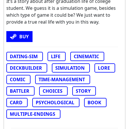
It’s a story about after graduation life of college
student. We guess it is a simulation game, besides
which type of game it could be? We just want to
provide a true real life with you in this way.
BUY
DATING-SIM
LIFE
CINEMATIC
DECKBUILDER
SIMULATION
LORE
COMIC
TIME-MANAGEMENT
BATTLER
CHOICES
STORY
CARD
PSYCHOLOGICAL
BOOK
MULTIPLE-ENDINGS