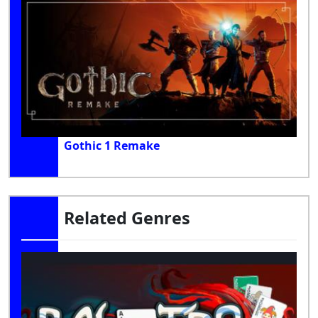
Gothic 1 Remake
Related Genres