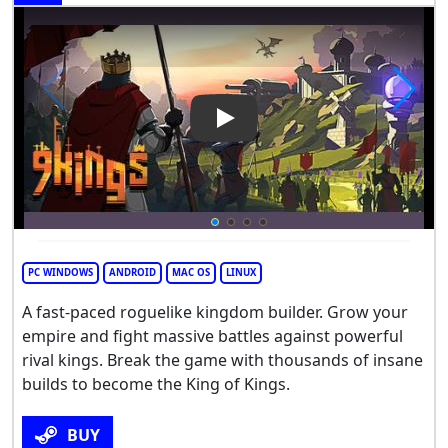
Play Video: 9 Kings
PC WINDOWS
ANDROID
MAC OS
LINUX
A fast-paced roguelike kingdom builder. Grow your
empire and fight massive battles against powerful
rival kings. Break the game with thousands of insane
builds to become the King of Kings.
BUY