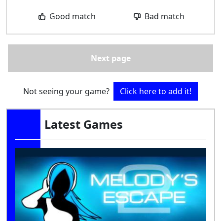
Good match
Bad match
Next page
Not seeing your game?
Click here to add it!
Latest Games