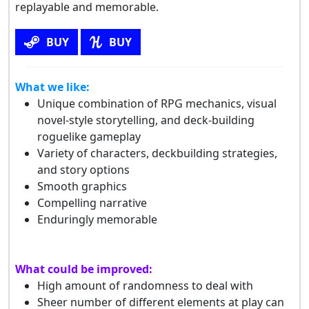
replayable and memorable.
BUY
BUY
What we like:
Unique combination of RPG mechanics, visual
novel-style storytelling, and deck-building
roguelike gameplay
Variety of characters, deckbuilding strategies,
and story options
Smooth graphics
Compelling narrative
Enduringly memorable
What could be improved:
High amount of randomness to deal with
Sheer number of different elements at play can