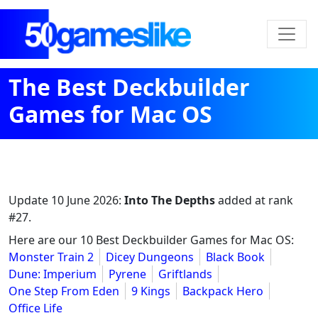
The Best Deckbuilder
Games for Mac OS
Update
10 June 2026
:
Into The Depths
added at rank
#27.
Here are our 10 Best Deckbuilder Games for Mac OS:
Monster Train 2
Dicey Dungeons
Black Book
Dune: Imperium
Pyrene
Griftlands
One Step From Eden
9 Kings
Backpack Hero
Office Life