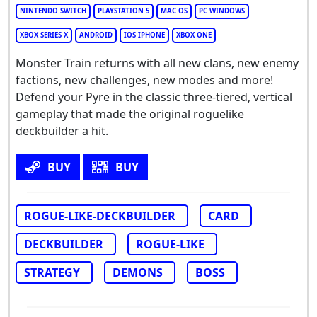
NINTENDO SWITCH
PLAYSTATION 5
MAC OS
PC WINDOWS
XBOX SERIES X
ANDROID
IOS IPHONE
XBOX ONE
Monster Train returns with all new clans, new enemy
factions, new challenges, new modes and more!
Defend your Pyre in the classic three-tiered, vertical
gameplay that made the original roguelike
deckbuilder a hit.
BUY
BUY
ROGUE-LIKE-DECKBUILDER
CARD
DECKBUILDER
ROGUE-LIKE
STRATEGY
DEMONS
BOSS