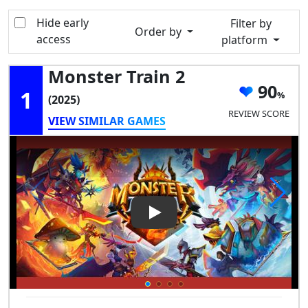
Hide early
Filter by
Order by
access
platform
Monster Train 2
90
1
(2025)
REVIEW SCORE
VIEW SIMILAR GAMES
Play Video: Monster Train 2