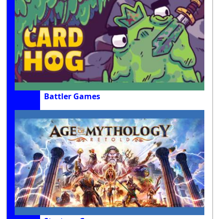
Battler Games