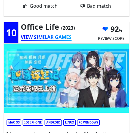
Good match
Bad match
Office Life
92
(2023)
10
VIEW SIMILAR GAMES
REVIEW SCORE
MAC OS
IOS IPHONE
ANDROID
LINUX
PC WINDOWS