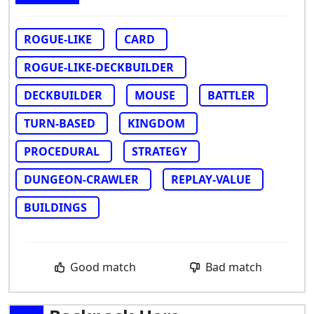
ROGUE-LIKE
CARD
ROGUE-LIKE-DECKBUILDER
DECKBUILDER
MOUSE
BATTLER
TURN-BASED
KINGDOM
PROCEDURAL
STRATEGY
DUNGEON-CRAWLER
REPLAY-VALUE
BUILDINGS
Good match
Bad match