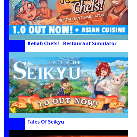
Kebab Chefs! - Restaurant Simulator
Tales Of Seikyu