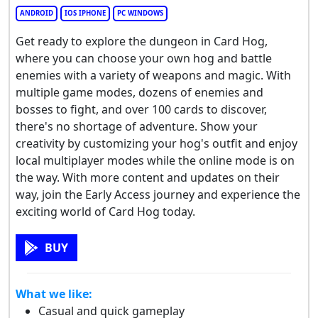
ANDROID
IOS IPHONE
PC WINDOWS
Get ready to explore the dungeon in Card Hog,
where you can choose your own hog and battle
enemies with a variety of weapons and magic. With
multiple game modes, dozens of enemies and
bosses to fight, and over 100 cards to discover,
there's no shortage of adventure. Show your
creativity by customizing your hog's outfit and enjoy
local multiplayer modes while the online mode is on
the way. With more content and updates on their
way, join the Early Access journey and experience the
exciting world of Card Hog today.
BUY
What we like:
Casual and quick gameplay