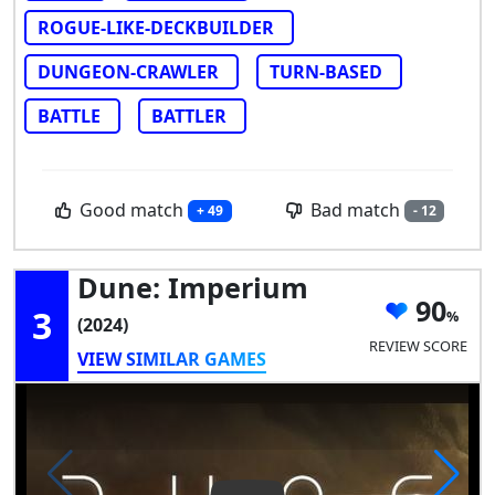
ROGUE-LIKE-DECKBUILDER
DUNGEON-CRAWLER
TURN-BASED
BATTLE
BATTLER
Good match
Bad match
+ 49
- 12
Dune: Imperium
90
3
(2024)
REVIEW SCORE
VIEW SIMILAR GAMES