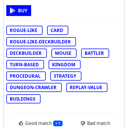
BUY
ROGUE-LIKE
CARD
ROGUE-LIKE-DECKBUILDER
DECKBUILDER
MOUSE
BATTLER
TURN-BASED
KINGDOM
PROCEDURAL
STRATEGY
DUNGEON-CRAWLER
REPLAY-VALUE
BUILDINGS
Good match
Bad match
+ 1