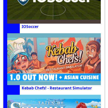
IOSoccer
Kebab Chefs! - Restaurant Simulator