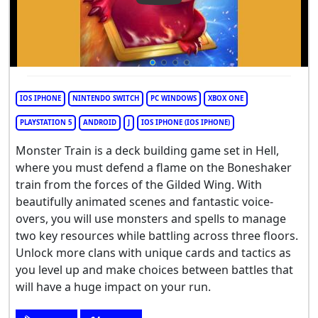
IOS IPHONE
NINTENDO SWITCH
PC WINDOWS
XBOX ONE
PLAYSTATION 5
ANDROID
J
IOS IPHONE (IOS IPHONE)
Monster Train is a deck building game set in Hell,
where you must defend a flame on the Boneshaker
train from the forces of the Gilded Wing. With
beautifully animated scenes and fantastic voice-
overs, you will use monsters and spells to manage
two key resources while battling across three floors.
Unlock more clans with unique cards and tactics as
you level up and make choices between battles that
will have a huge impact on your run.