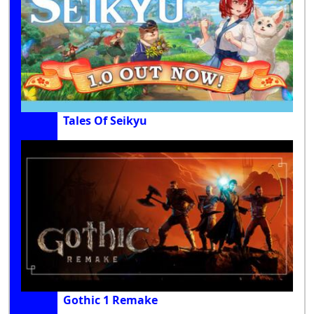
Tales Of Seikyu
Gothic 1 Remake