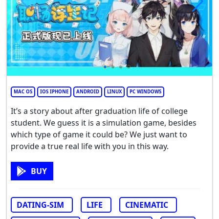
MAC OS
IOS IPHONE
ANDROID
LINUX
PC WINDOWS
It’s a story about after graduation life of college
student. We guess it is a simulation game, besides
which type of game it could be? We just want to
provide a true real life with you in this way.
BUY
DATING-SIM
LIFE
CINEMATIC