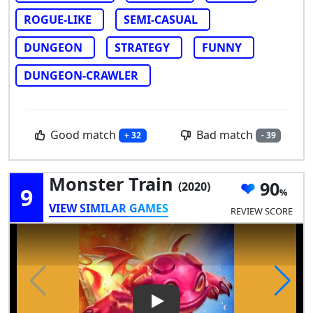
ROGUE-LIKE
SEMI-CASUAL
DUNGEON
STRATEGY
FUNNY
DUNGEON-CRAWLER
Good match
Bad match
+ 32
- 39
Monster Train
90
(2020)
9
VIEW SIMILAR GAMES
REVIEW SCORE
Play Video: Monster Train