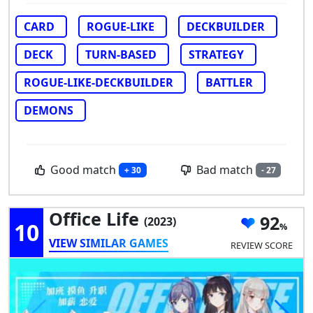
CARD
ROGUE-LIKE
DECKBUILDER
DECK
TURN-BASED
STRATEGY
ROGUE-LIKE-DECKBUILDER
BATTLER
DEMONS
Good match
Bad match
+ 30
- 27
Office Life
92
(2023)
10
VIEW SIMILAR GAMES
REVIEW SCORE