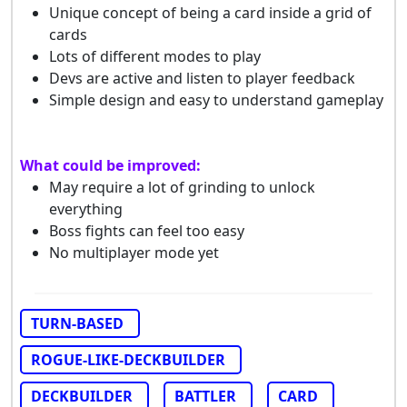
Unique concept of being a card inside a grid of
cards
Lots of different modes to play
Devs are active and listen to player feedback
Simple design and easy to understand gameplay
What could be improved:
May require a lot of grinding to unlock
everything
Boss fights can feel too easy
No multiplayer mode yet
TURN-BASED
ROGUE-LIKE-DECKBUILDER
DECKBUILDER
BATTLER
CARD