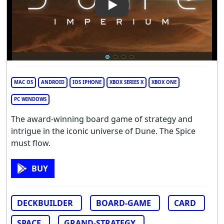
Play Video: Dune: Imperium
MAC OS
ANDROID
IOS IPHONE
XBOX SERIES X
XBOX ONE
PC WINDOWS
The award-winning board game of strategy and
intrigue in the iconic universe of Dune. The Spice
must flow.
BUY
DECKBUILDER
BOARD-GAME
CARD
SPACE
GRAND-STRATEGY