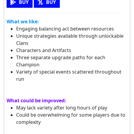
BUY
BUY
What we like:
Engaging balancing act between resources
Unique strategies available through unlockable
Clans
Characters and Artifacts
Three separate upgrade paths for each
Champion
Variety of special events scattered throughout
run
What could be improved:
May lack variety after long hours of play
Could be overwhelming for some players due to
complexity