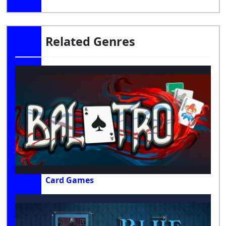
Related Genres
Card Games