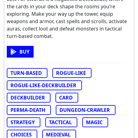
the cards in your deck shape the rooms you’re
exploring. Make your way up the tower, equip
weapons and armor, cast spells and scrolls, activate
auras, collect loot and defeat monsters in tactical
turn-based combat.
BUY
TURN-BASED
ROGUE-LIKE
ROGUE-LIKE-DECKBUILDER
DECKBUILDER
CARD
PERMA-DEATH
DUNGEON-CRAWLER
STRATEGY
TACTICAL
MAGIC
CHOICES
MEDIEVAL