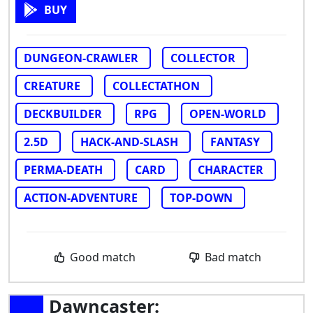
BUY
DUNGEON-CRAWLER
COLLECTOR
CREATURE
COLLECTATHON
DECKBUILDER
RPG
OPEN-WORLD
2.5D
HACK-AND-SLASH
FANTASY
PERMA-DEATH
CARD
CHARACTER
ACTION-ADVENTURE
TOP-DOWN
Good match
Bad match
Dawncaster: