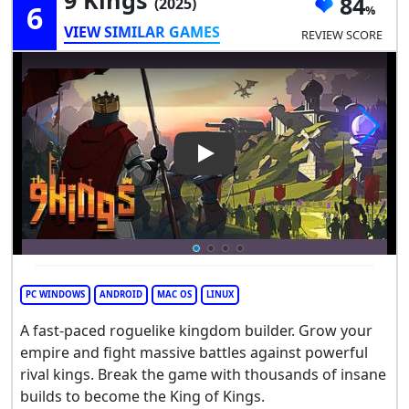
84
(2025)
6
VIEW SIMILAR GAMES
REVIEW SCORE
Play Video: 9 Kings
PC WINDOWS
ANDROID
MAC OS
LINUX
A fast-paced roguelike kingdom builder. Grow your
empire and fight massive battles against powerful
rival kings. Break the game with thousands of insane
builds to become the King of Kings.