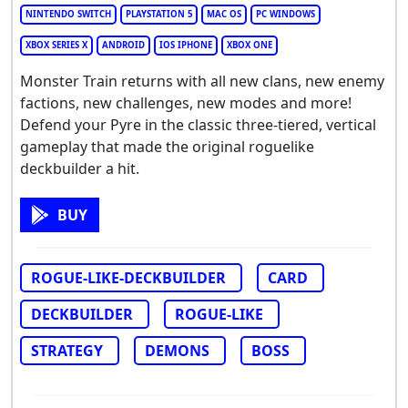
NINTENDO SWITCH
PLAYSTATION 5
MAC OS
PC WINDOWS
XBOX SERIES X
ANDROID
IOS IPHONE
XBOX ONE
Monster Train returns with all new clans, new enemy
factions, new challenges, new modes and more!
Defend your Pyre in the classic three-tiered, vertical
gameplay that made the original roguelike
deckbuilder a hit.
BUY
ROGUE-LIKE-DECKBUILDER
CARD
DECKBUILDER
ROGUE-LIKE
STRATEGY
DEMONS
BOSS