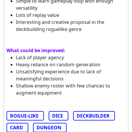
Simple to learn gameplay loop with enough
versatility
Lots of replay value
Interesting and creative proposal in the
deckbuilding roguelike genre
What could be improved:
Lack of player agency
Heavy reliance on random generation
Unsatisfying experience due to lack of
meaningful decisions
Shallow enemy roster with few chances to
augment equipment
ROGUE-LIKE
DICE
DECKBUILDER
CARD
DUNGEON