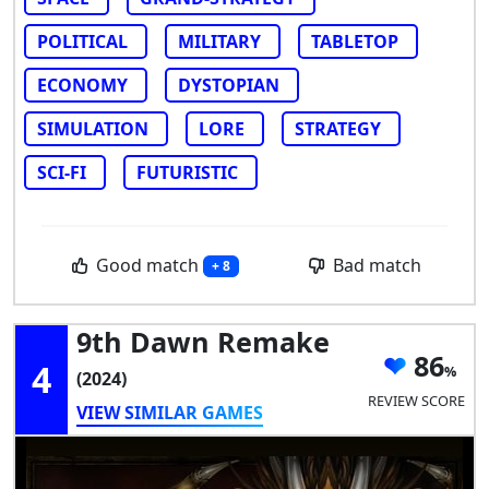
POLITICAL
MILITARY
TABLETOP
ECONOMY
DYSTOPIAN
SIMULATION
LORE
STRATEGY
SCI-FI
FUTURISTIC
Good match
Bad match
+ 8
9th Dawn Remake
86
4
(2024)
REVIEW SCORE
VIEW SIMILAR GAMES