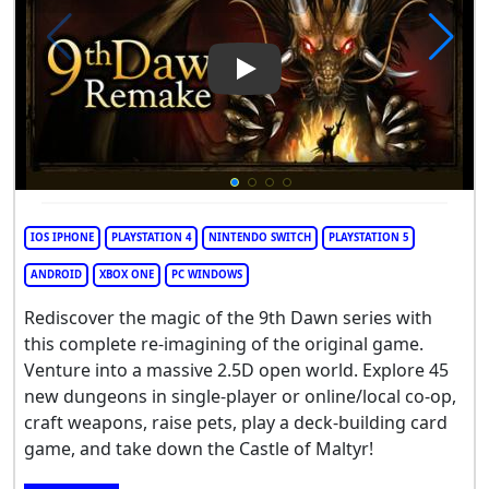
Play Video: 9th Dawn Remake
IOS IPHONE
PLAYSTATION 4
NINTENDO SWITCH
PLAYSTATION 5
ANDROID
XBOX ONE
PC WINDOWS
Rediscover the magic of the 9th Dawn series with
this complete re-imagining of the original game.
Venture into a massive 2.5D open world. Explore 45
new dungeons in single-player or online/local co-op,
craft weapons, raise pets, play a deck-building card
game, and take down the Castle of Maltyr!