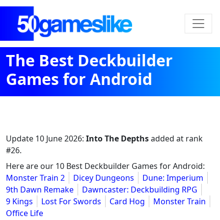
The Best Deckbuilder
Games for Android
Update
10 June 2026
:
Into The Depths
added at rank
#26.
Here are our 10 Best Deckbuilder Games for Android:
Monster Train 2
Dicey Dungeons
Dune: Imperium
9th Dawn Remake
Dawncaster: Deckbuilding RPG
9 Kings
Lost For Swords
Card Hog
Monster Train
Office Life