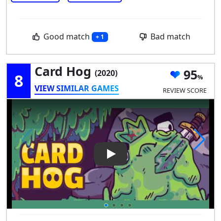
Good match
Bad match
+ 1
Card Hog
95
(2020)
8
VIEW SIMILAR GAMES
REVIEW SCORE
Play Video: Card Hog