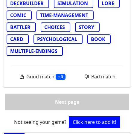
DECKBUILDER
SIMULATION
LORE
COMIC
TIME-MANAGEMENT
BATTLER
CHOICES
STORY
CARD
PSYCHOLOGICAL
BOOK
MULTIPLE-ENDINGS
Good match
Bad match
+ 3
Next page
Not seeing your game?
Click here to add it!