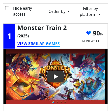
Hide early
Filter by
Order by
access
platform
Monster Train 2
90
1
(2025)
REVIEW SCORE
VIEW SIMILAR GAMES
Play Video: Monster Train 2