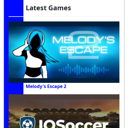
Latest Games
Melody's Escape 2