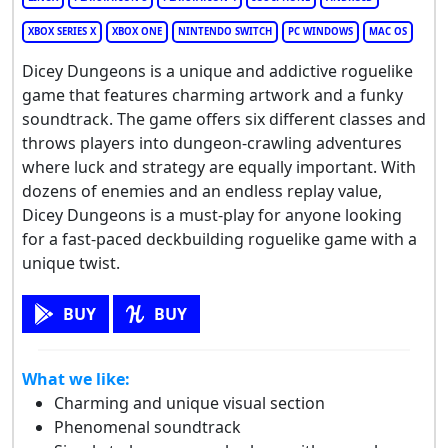
XBOX SERIES X
XBOX ONE
NINTENDO SWITCH
PC WINDOWS
MAC OS
Dicey Dungeons is a unique and addictive roguelike
game that features charming artwork and a funky
soundtrack. The game offers six different classes and
throws players into dungeon-crawling adventures
where luck and strategy are equally important. With
dozens of enemies and an endless replay value,
Dicey Dungeons is a must-play for anyone looking
for a fast-paced deckbuilding roguelike game with a
unique twist.
BUY
BUY
What we like:
Charming and unique visual section
Phenomenal soundtrack