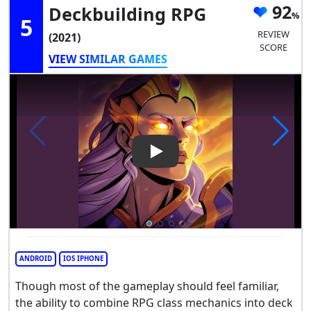
92
Deckbuilding RPG
5
REVIEW
(2021)
SCORE
VIEW SIMILAR GAMES
Play Video: Dawncaster: Dec
ANDROID
IOS IPHONE
Though most of the gameplay should feel familiar,
the ability to combine RPG class mechanics into deck