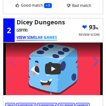
Good match
Bad match
+ 3
Dicey Dungeons
93
2
(2019)
REVIEW SCORE
VIEW SIMILAR GAMES
Play Video: Dicey Dungeons
LINUX
PLAYSTATION 5
PLAYSTATION 4
IOS IPHONE
ANDROID