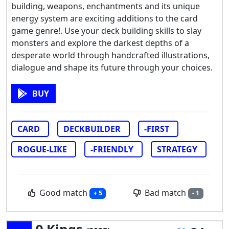
building, weapons, enchantments and its unique
energy system are exciting additions to the card
game genre!. Use your deck building skills to slay
monsters and explore the darkest depths of a
desperate world through handcrafted illustrations,
dialogue and shape its future through your choices.
BUY
CARD
DECKBUILDER
-FIRST
ROGUE-LIKE
-FRIENDLY
STRATEGY
Good match
Bad match
+ 5
- 1
9 Kings