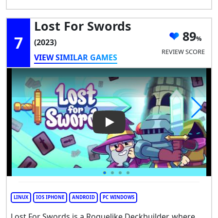
Lost For Swords
89
7
(2023)
REVIEW SCORE
VIEW SIMILAR GAMES
Play Video: Lost For Swords
LINUX
IOS IPHONE
ANDROID
PC WINDOWS
Lost For Swords is a Roguelike Deckbuilder, where