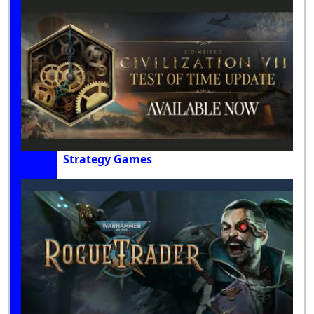
Strategy Games