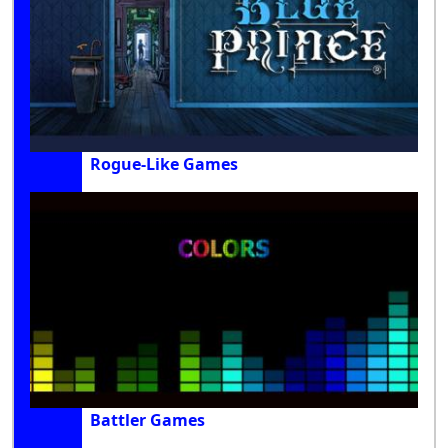
Rogue-Like Games
Battler Games