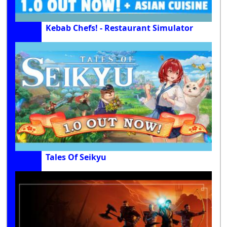
Kebab Chefs! - Restaurant Simulator
Tales Of Seikyu