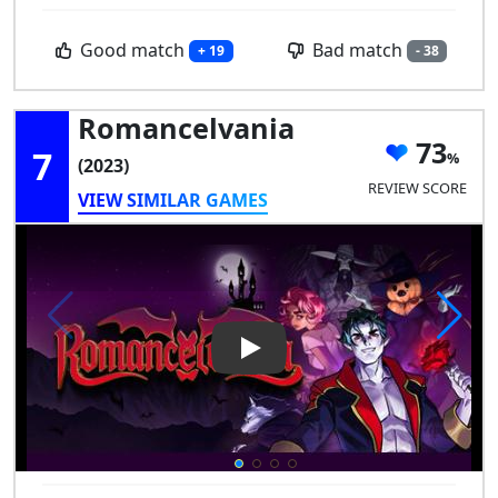
Good match
Bad match
+ 19
- 38
Romancelvania
73
7
(2023)
REVIEW SCORE
VIEW SIMILAR GAMES
Play Video: Romancelvania