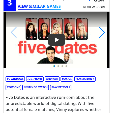
3
VIEW SIMILAR GAMES
REVIEW SCORE
Play Video: Five Dates
PC WINDOWS
IOS IPHONE
ANDROID
MAC OS
PLAYSTATION 4
XBOX ONE
NINTENDO SWITCH
PLAYSTATION 5
Five Dates is an interactive rom-com about the
unpredictable world of digital dating. With five
potential female matches, Vinny explores whether