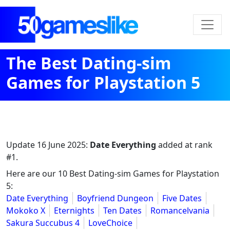
The Best Dating-sim
Games for Playstation 5
Update
16 June 2025
:
Date Everything
added at rank
#1.
Here are our 10 Best Dating-sim Games for Playstation
5:
Date Everything
Boyfriend Dungeon
Five Dates
Mokoko X
Eternights
Ten Dates
Romancelvania
Sakura Succubus 4
LoveChoice