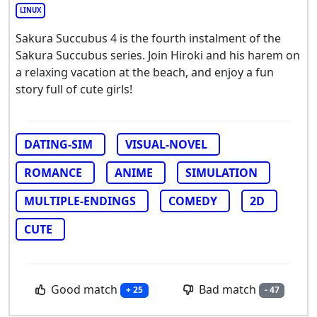
LINUX
Sakura Succubus 4 is the fourth instalment of the
Sakura Succubus series. Join Hiroki and his harem on
a relaxing vacation at the beach, and enjoy a fun
story full of cute girls!
DATING-SIM
VISUAL-NOVEL
ROMANCE
ANIME
SIMULATION
MULTIPLE-ENDINGS
COMEDY
2D
CUTE
Good match
Bad match
+ 25
- 47