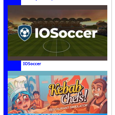
IOSoccer