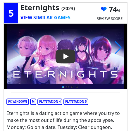
Eternights
74
(2023)
5
VIEW SIMILAR GAMES
REVIEW SCORE
Play Video: Eternights
PC WINDOWS
M
PLAYSTATION 4
PLAYSTATION 5
Eternights is a dating action game where you try to
make the most out of life during the apocalypse.
Monday: Go on a date. Tuesday: Clear dungeon.