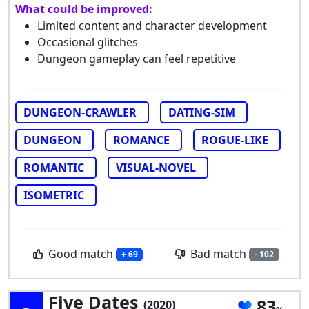
What could be improved:
Limited content and character development
Occasional glitches
Dungeon gameplay can feel repetitive
DUNGEON-CRAWLER
DATING-SIM
DUNGEON
ROMANCE
ROGUE-LIKE
ROMANTIC
VISUAL-NOVEL
ISOMETRIC
Good match
Bad match
+ 69
- 102
Five Dates
83
(2020)