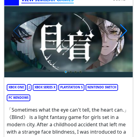
XBOX ONE
J
XBOX SERIES X
PLAYSTATION 5
NINTENDO SWITCH
PC WINDOWS
「Sometimes what the eye can't tell, the heart can.」
《Blind》 is a light fantasy game for girls set in a
modern city. After a childhood accident that left me
with a strange face blindness, I was introduced to a