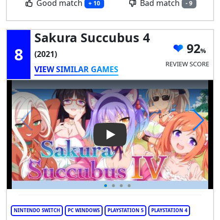
Good match
Bad match
+ 10
- 9
Sakura Succubus 4
92
8
(2021)
REVIEW SCORE
VIEW SIMILAR GAMES
Play Video: Sakura Succubus 
NINTENDO SWITCH
PC WINDOWS
PLAYSTATION 5
PLAYSTATION 4