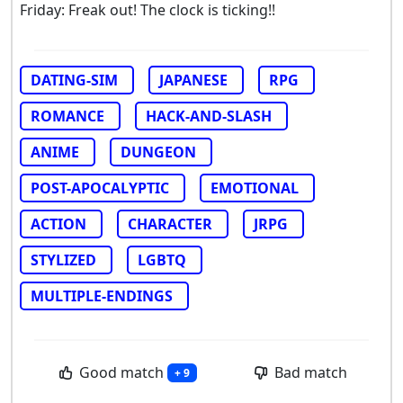
Friday: Freak out! The clock is ticking!!
DATING-SIM
JAPANESE
RPG
ROMANCE
HACK-AND-SLASH
ANIME
DUNGEON
POST-APOCALYPTIC
EMOTIONAL
ACTION
CHARACTER
JRPG
STYLIZED
LGBTQ
MULTIPLE-ENDINGS
Good match
Bad match
+ 9