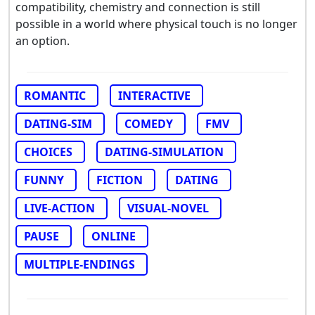
compatibility, chemistry and connection is still
possible in a world where physical touch is no longer
an option.
ROMANTIC
INTERACTIVE
DATING-SIM
COMEDY
FMV
CHOICES
DATING-SIMULATION
FUNNY
FICTION
DATING
LIVE-ACTION
VISUAL-NOVEL
PAUSE
ONLINE
MULTIPLE-ENDINGS