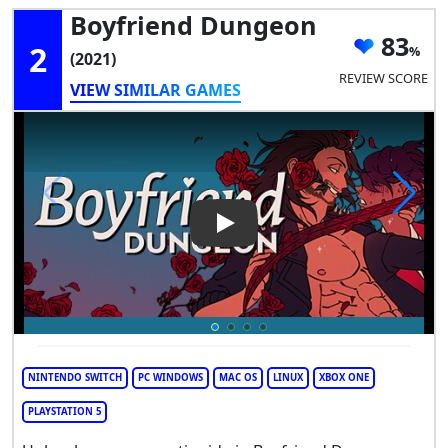
Boyfriend Dungeon
83
2
(2021)
REVIEW SCORE
VIEW SIMILAR GAMES
Play Video: Boyfriend Dunge
NINTENDO SWITCH
PC WINDOWS
MAC OS
LINUX
XBOX ONE
PLAYSTATION 5