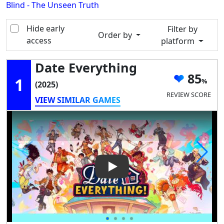
Blind - The Unseen Truth
Hide early
Filter by
Order by
access
platform
Date Everything
85
1
(2025)
REVIEW SCORE
VIEW SIMILAR GAMES
Play Video: Date Everything