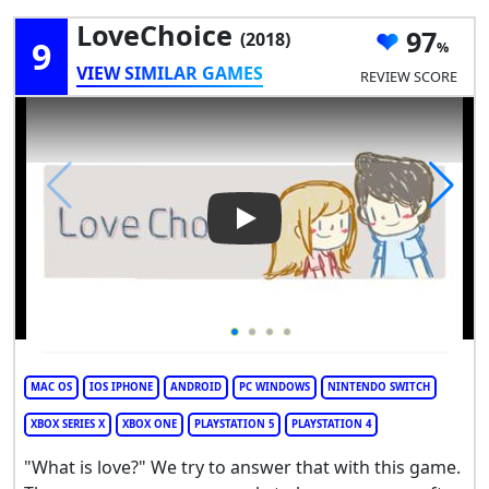
LoveChoice
97
(2018)
9
VIEW SIMILAR GAMES
REVIEW SCORE
Play Video: LoveChoice
MAC OS
IOS IPHONE
ANDROID
PC WINDOWS
NINTENDO SWITCH
XBOX SERIES X
XBOX ONE
PLAYSTATION 5
PLAYSTATION 4
"What is love?" We try to answer that with this game.