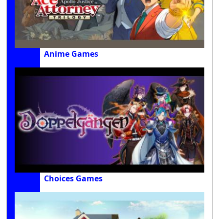
Anime Games
Choices Games