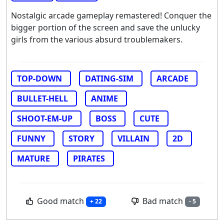
Nostalgic arcade gameplay remastered! Conquer the
bigger portion of the screen and save the unlucky
girls from the various absurd troublemakers.
TOP-DOWN
DATING-SIM
ARCADE
BULLET-HELL
ANIME
SHOOT-EM-UP
BOSS
CUTE
FUNNY
STORY
VILLAIN
2D
MATURE
PIRATES
Good match
Bad match
+ 22
- 5