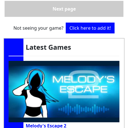
Next page
Not seeing your game?
Click here to add it!
Latest Games
Melody's Escape 2