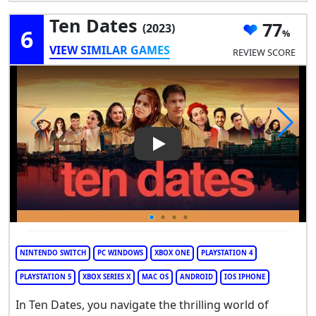
Ten Dates
77
(2023)
6
VIEW SIMILAR GAMES
REVIEW SCORE
Play Video: Ten Dates
NINTENDO SWITCH
PC WINDOWS
XBOX ONE
PLAYSTATION 4
PLAYSTATION 5
XBOX SERIES X
MAC OS
ANDROID
IOS IPHONE
In Ten Dates, you navigate the thrilling world of