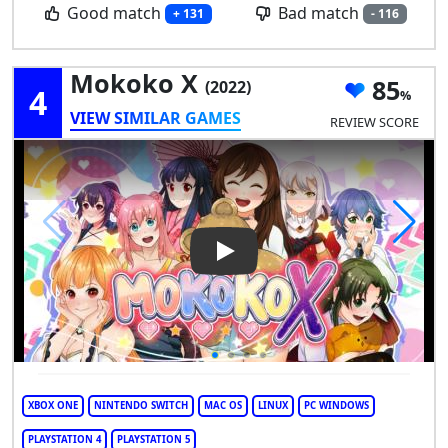
Good match
Bad match
+ 131
- 116
Mokoko X
85
(2022)
4
VIEW SIMILAR GAMES
REVIEW SCORE
Play Video: Mokoko X
XBOX ONE
NINTENDO SWITCH
MAC OS
LINUX
PC WINDOWS
PLAYSTATION 4
PLAYSTATION 5