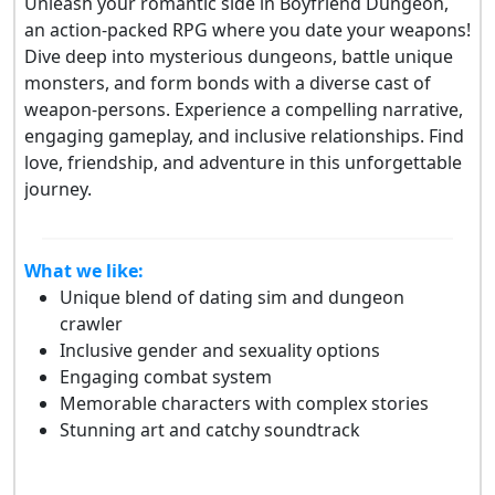
Unleash your romantic side in Boyfriend Dungeon,
an action-packed RPG where you date your weapons!
Dive deep into mysterious dungeons, battle unique
monsters, and form bonds with a diverse cast of
weapon-persons. Experience a compelling narrative,
engaging gameplay, and inclusive relationships. Find
love, friendship, and adventure in this unforgettable
journey.
What we like:
Unique blend of dating sim and dungeon
crawler
Inclusive gender and sexuality options
Engaging combat system
Memorable characters with complex stories
Stunning art and catchy soundtrack