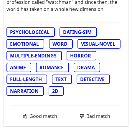
profession called "watchman" and since then, the
world has taken on a whole new dimension.
PSYCHOLOGICAL
DATING-SIM
EMOTIONAL
WORD
VISUAL-NOVEL
MULTIPLE-ENDINGS
HORROR
ANIME
ROMANCE
DRAMA
FULL-LENGTH
TEXT
DETECTIVE
NARRATION
2D
Good match
Bad match