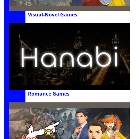
Visual-Novel Games
Romance Games