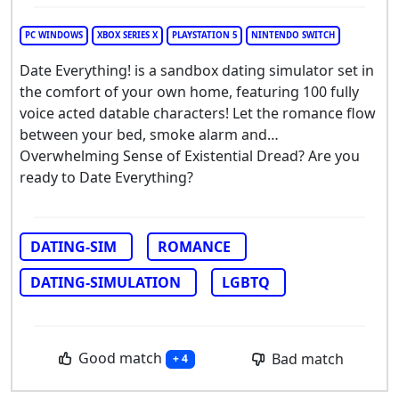
PC WINDOWS
XBOX SERIES X
PLAYSTATION 5
NINTENDO SWITCH
Date Everything! is a sandbox dating simulator set in
the comfort of your own home, featuring 100 fully
voice acted datable characters! Let the romance flow
between your bed, smoke alarm and…
Overwhelming Sense of Existential Dread? Are you
ready to Date Everything?
DATING-SIM
ROMANCE
DATING-SIMULATION
LGBTQ
Good match
Bad match
+ 4