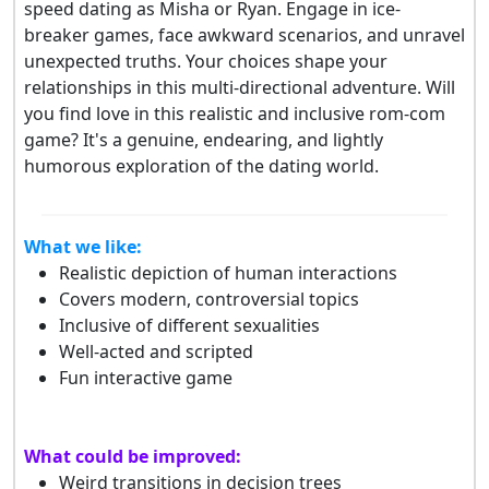
speed dating as Misha or Ryan. Engage in ice-
breaker games, face awkward scenarios, and unravel
unexpected truths. Your choices shape your
relationships in this multi-directional adventure. Will
you find love in this realistic and inclusive rom-com
game? It's a genuine, endearing, and lightly
humorous exploration of the dating world.
What we like:
Realistic depiction of human interactions
Covers modern, controversial topics
Inclusive of different sexualities
Well-acted and scripted
Fun interactive game
What could be improved:
Weird transitions in decision trees