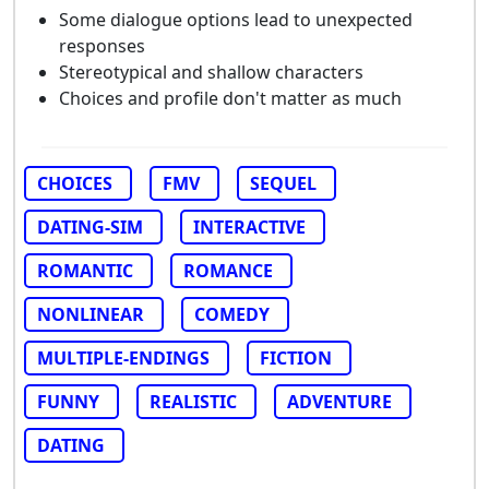
Some dialogue options lead to unexpected
responses
Stereotypical and shallow characters
Choices and profile don't matter as much
CHOICES
FMV
SEQUEL
DATING-SIM
INTERACTIVE
ROMANTIC
ROMANCE
NONLINEAR
COMEDY
MULTIPLE-ENDINGS
FICTION
FUNNY
REALISTIC
ADVENTURE
DATING