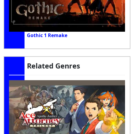
Gothic 1 Remake
Related Genres