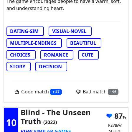
The game encourages people to have a warm, soft,
and understanding heart.
DATING-SIM
VISUAL-NOVEL
MULTIPLE-ENDINGS
BEAUTIFUL
CHOICES
ROMANCE
CUTE
STORY
DECISION
Good match
Bad match
+ 47
- 96
Blind - The Unseen
87
10
Truth
(2022)
REVIEW
VIEW SIMILAR GAMES
SCORE