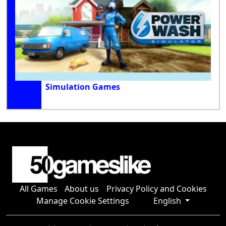
Simulation Games
All Games
About us
Privacy Policy and Cookies
Manage Cookie Settings
English