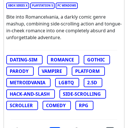
XBOX SERIES X
PLAYSTATION 5
PC WINDOWS
Bite into Romancelvania, a darkly comic genre
mashup, combining side-scrolling action and tongue-
in-cheek romance into one completely absurd and
unforgettable adventure.
DATING-SIM
ROMANCE
GOTHIC
PARODY
VAMPIRE
PLATFORM
METROIDVANIA
LGBTQ
2.5D
HACK-AND-SLASH
SIDE-SCROLLING
SCROLLER
COMEDY
RPG